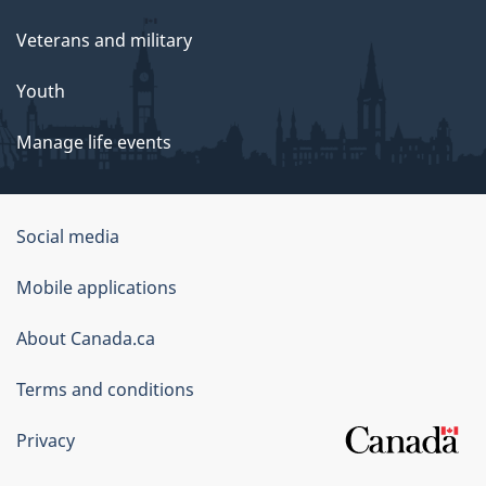
Veterans and military
Youth
Manage life events
Government
Social media
of
Mobile applications
Canada
Corporate
About Canada.ca
Terms and conditions
Privacy