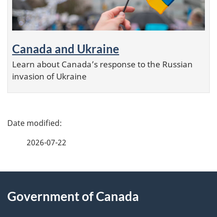
Canada and Ukraine
Learn about Canada’s response to the Russian
invasion of Ukraine
P
a
2026-07-22
g
e
About
d
this
Government of Canada
e
site