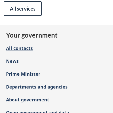
All services
Your government
All contacts
News
Prime Minister
Departments and agencies
About government
Open government and data