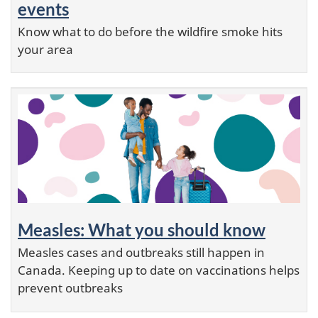
events
Know what to do before the wildfire smoke hits
your area
Measles: What you should know
Measles cases and outbreaks still happen in
Canada. Keeping up to date on vaccinations helps
prevent outbreaks