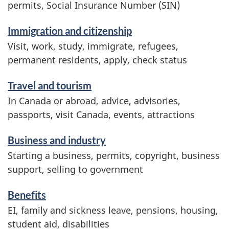
r
permits, Social Insurance Number (SIN)
v
Immigration and citizenship
i
Visit, work, study, immigrate, refugees,
c
permanent residents, apply, check status
e
Travel and tourism
s
In Canada or abroad, advice, advisories,
a
passports, visit Canada, events, attractions
n
d
Business and industry
i
Starting a business, permits, copyright, business
n
support, selling to government
f
Benefits
o
EI, family and sickness leave, pensions, housing,
r
student aid, disabilities