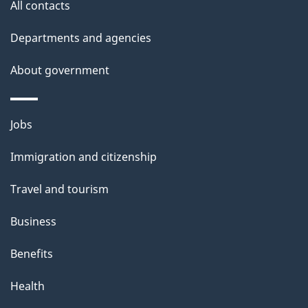
t
All contacts
a
Departments and agencies
i
l
About government
s
Themes
Jobs
and
Immigration and citizenship
topics
Travel and tourism
Business
Benefits
Health