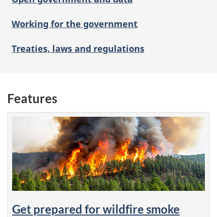
Working for the government
Treaties, laws and regulations
Features
Get prepared for wildfire smoke