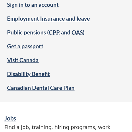
Sign in to an account
Employment Insurance and leave
Public pensions (
CPP
and
OAS
)
Get a passport
Visit Canada
Disability Benefit
Canadian Dental Care Plan
S
Jobs
e
Find a job, training, hiring programs, work