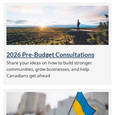
2026 Pre-Budget Consultations
Share your ideas on how to build stronger
communities, grow businesses, and help
Canadians get ahead