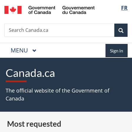
/
Langua
FR
Skip
Skip
Switch
Gouvernement
to
to
to
selectio
du
main
"About
basic
Canada
Search
Search
content
government"
HTML
Sea
Canada.ca
version
MAIN
MENU
Menu
Sign
Sign in
in
Canada.ca
The official website of the Government of
Canada
Most requested