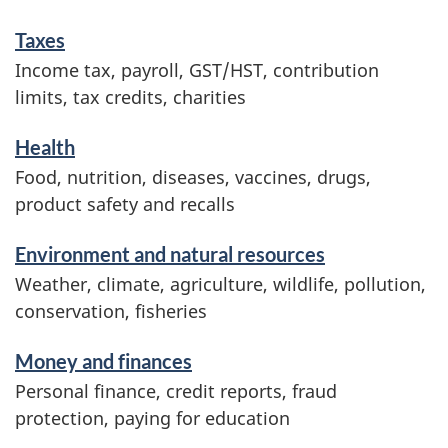
m
Taxes
a
Income tax, payroll, GST/HST, contribution
t
limits, tax credits, charities
i
o
Health
n
Food, nutrition, diseases, vaccines, drugs,
product safety and recalls
Environment and natural resources
Weather, climate, agriculture, wildlife, pollution,
conservation, fisheries
Money and finances
Personal finance, credit reports, fraud
protection, paying for education