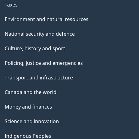
Taxes
Environment and natural resources
National security and defence
Culture, history and sport
Policing, justice and emergencies
Transport and infrastructure
Canada and the world
Money and finances
Science and innovation
Indigenous Peoples