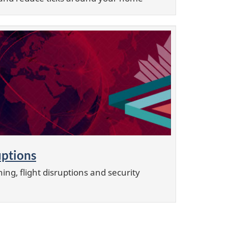
uptions
ing, flight disruptions and security