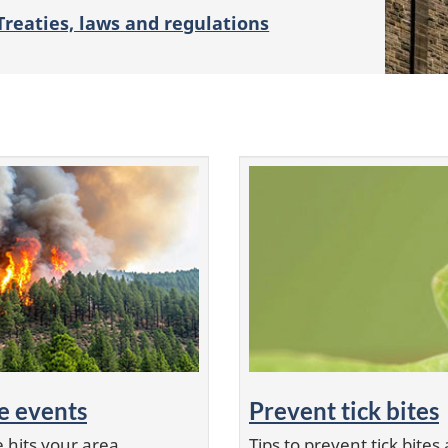
Treaties, laws and regulations
e events
Prevent tick bites
 hits your area
Tips to prevent tick bit