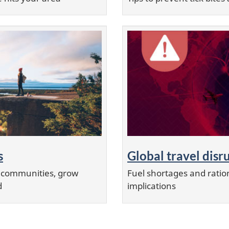
s
Global travel disr
r communities, grow
Fuel shortages and ration
d
implications