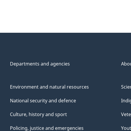
Departments and agencies
Abo
Environment and natural resources
Scie
National security and defence
Indi
Culture, history and sport
Vete
Policing, justice and emergencies
You