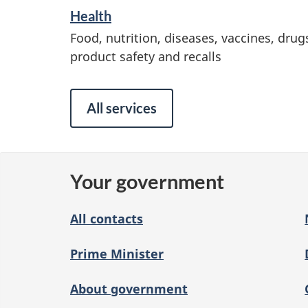
Health
a
Food, nutrition, diseases, vaccines, drug
n
product safety and recalls
d
i
All services
n
f
o
Your government
r
m
All contacts
a
Prime Minister
t
i
About government