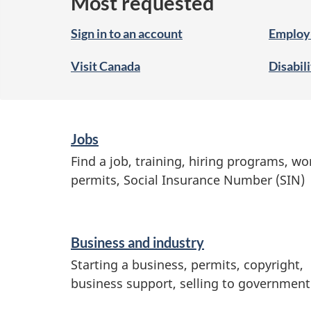
Most requested
Sign in to an account
Employ
Visit Canada
Disabil
S
Jobs
e
Find a job, training, hiring programs, wo
permits, Social Insurance Number (SIN)
r
v
i
Business and industry
c
Starting a business, permits, copyright,
e
business support, selling to government
s