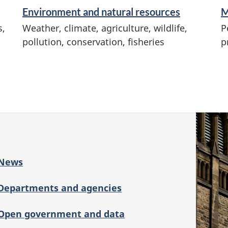
Environment and natural resources
M
s,
Weather, climate, agriculture, wildlife,
P
pollution, conservation, fisheries
p
News
Departments and agencies
Open government and data