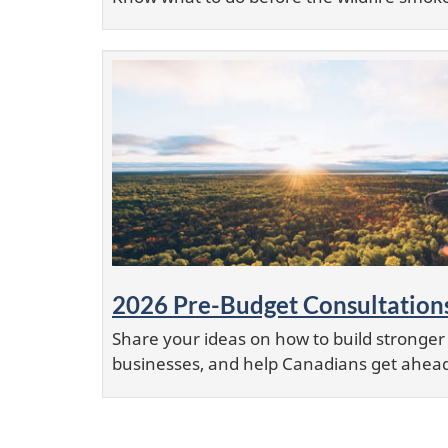
2026 Pre-Budget Consultation
Share your ideas on how to build stronge
businesses, and help Canadians get ahea