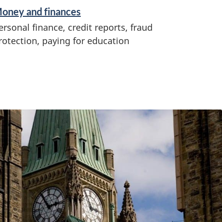
oney and finances
ersonal finance, credit reports, fraud
rotection, paying for education