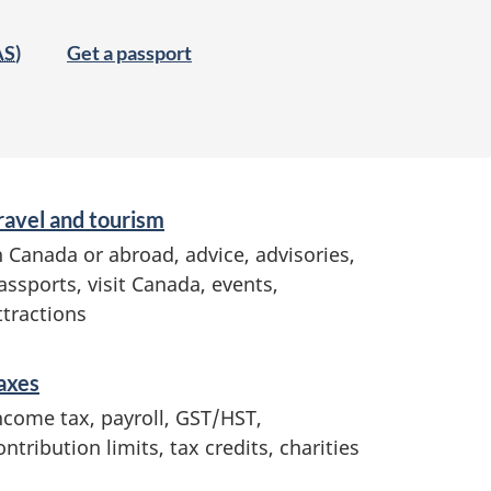
AS
)
Get a passport
ravel and tourism
n Canada or abroad, advice, advisories,
assports, visit Canada, events,
ttractions
axes
ncome tax, payroll, GST/HST,
ontribution limits, tax credits, charities