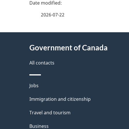
P
a
2026-07-22
g
e
About
d
this
Government of Canada
e
site
All contacts
t
a
i
Themes
Jobs
l
and
Immigration and citizenship
s
topics
Travel and tourism
Business