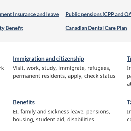
ment Insurance and leave
Public pensions (
CPP
and
O
ity Benefit
Canadian Dental Care Plan
Immigration and citizenship
T
rk
Visit, work, study, immigrate, refugees,
I
permanent residents, apply, check status
p
a
Benefits
T
EI, family and sickness leave, pensions,
I
housing, student aid, disabilities
c