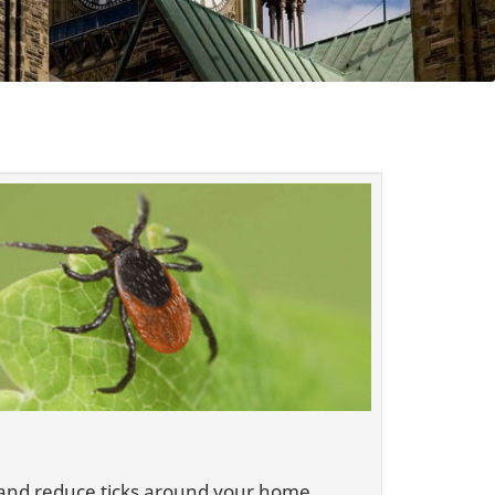
es and reduce ticks around your home