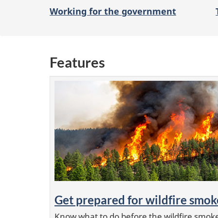
o
Working for the government
n
Features
Get prepared for wildfire smok
Know what to do before the wildfire smoke