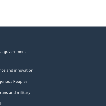
ut government
nce and innovation
genous Peoples
rans and military
th