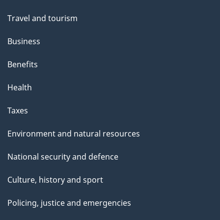
topics
Travel and tourism
Business
Benefits
Health
Taxes
Environment and natural resources
National security and defence
Culture, history and sport
Policing, justice and emergencies