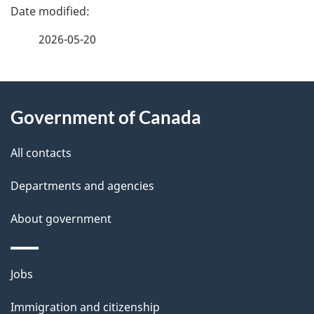
P
a
2026-05-20
g
About
e
Government of Canada
this
d
site
e
All contacts
t
Departments and agencies
a
About government
i
l
Themes
Jobs
and
s
Immigration and citizenship