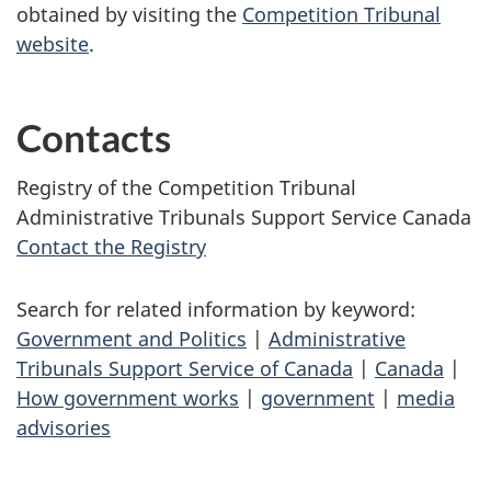
obtained by visiting the
Competition Tribunal
website
.
Contacts
Registry of the Competition Tribunal
Administrative Tribunals Support Service Canada
Contact the Registry
Search for related information by keyword:
Government and Politics
|
Administrative
Tribunals Support Service of Canada
|
Canada
|
How government works
|
government
|
media
advisories