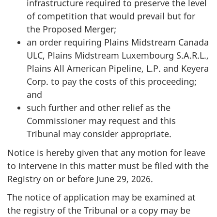
infrastructure required to preserve the level
of competition that would prevail but for
the Proposed Merger;
an order requiring Plains Midstream Canada
ULC, Plains Midstream Luxembourg S.A.R.L.,
Plains All American Pipeline, L.P. and Keyera
Corp. to pay the costs of this proceeding;
and
such further and other relief as the
Commissioner may request and this
Tribunal may consider appropriate.
Notice is hereby given that any motion for leave
to intervene in this matter must be filed with the
Registry on or before June 29, 2026.
The notice of application may be examined at
the registry of the Tribunal or a copy may be