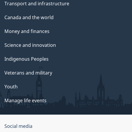
Transport and infrastructure
Canada and the world
Money and finances
Science and innovation
Indigenous Peoples
Veterans and military
Youth
Manage life events
Government
Social media