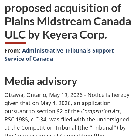
proposed acquisition of
Plains Midstream Canada
ULC by Keyera Corp.
From:
Administrative Tribunals Support
Service of Canada
Media advisory
Ottawa, Ontario, May 19, 2026 - Notice is hereby
given that on May 4, 2026, an application
pursuant to section 92 of the
Competition Act
,
RSC 1985, c C-34, was filed with the undersigned
at the Competition Tribunal (the “Tribunal”) by
the Commissioner of Competition (the