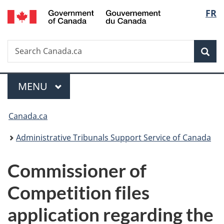
/
Langu
FR
Skip
Skip
Switch
Gouvernement
to
to
to
select
du
main
"About
basic
Canada
Search
Search
content
government"
HTML
Sea
Canada.ca
version
Menu
MAIN
MENU
You
Canada.ca
are
Administrative Tribunals Support Service of Canada
here:
Commissioner of
Competition files
application regarding the