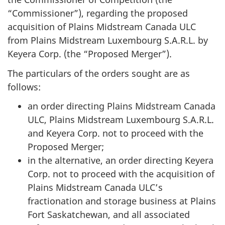
“Commissioner”), regarding the proposed
acquisition of Plains Midstream Canada ULC
from Plains Midstream Luxembourg S.A.R.L. by
Keyera Corp. (the “Proposed Merger”).
The particulars of the orders sought are as
follows:
an order directing Plains Midstream Canada
ULC, Plains Midstream Luxembourg S.A.R.L.
and Keyera Corp. not to proceed with the
Proposed Merger;
in the alternative, an order directing Keyera
Corp. not to proceed with the acquisition of
Plains Midstream Canada ULC’s
fractionation and storage business at Plains
Fort Saskatchewan, and all associated