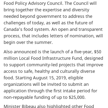
Food Policy Advisory Council. The Council will
bring together the expertise and diversity
needed beyond government to address the
challenges of today, as well as the future of
Canada’s food system. An open and transparent
process, that includes letters of nomination, will
begin over the summer.
Also announced is the launch of a five-year, $50
million Local Food Infrastructure Fund, designed
to support community-led projects that improve
access to safe, healthy and culturally diverse
food. Starting August 15, 2019, eligible
organizations will be invited to submit an
application through the first intake period for
non-repayable funding of up to $25,000.
Minister Bibeau also highlighted other Food