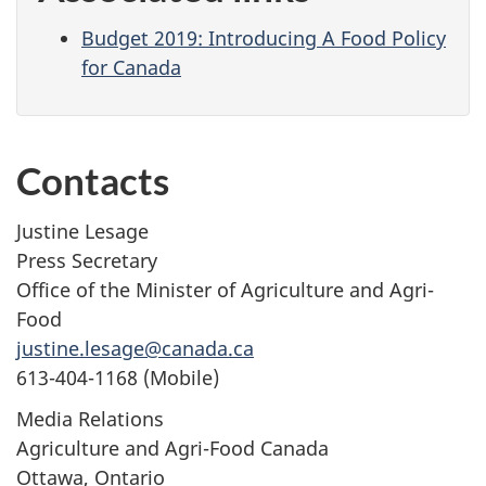
Budget 2019: Introducing A Food Policy
for Canada
Contacts
Justine Lesage
Press Secretary
Office of the Minister of Agriculture and Agri-
Food
justine.lesage@canada.ca
613-404-1168 (Mobile)
Media Relations
Agriculture and Agri-Food Canada
Ottawa, Ontario