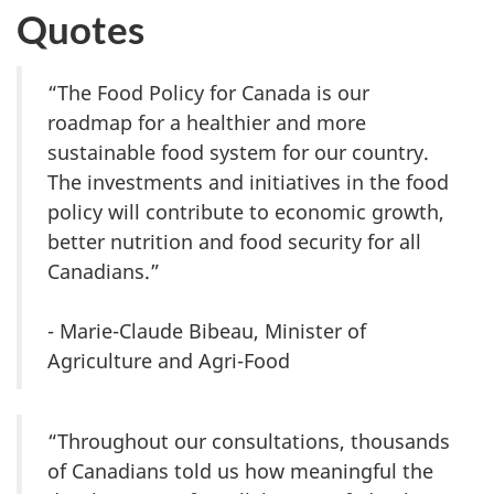
Quotes
“The Food Policy for Canada is our
roadmap for a healthier and more
sustainable food system for our country.
The investments and initiatives in the food
policy will contribute to economic growth,
better nutrition and food security for all
Canadians.”
- Marie-Claude Bibeau, Minister of
Agriculture and Agri-Food
“Throughout our consultations, thousands
of Canadians told us how meaningful the