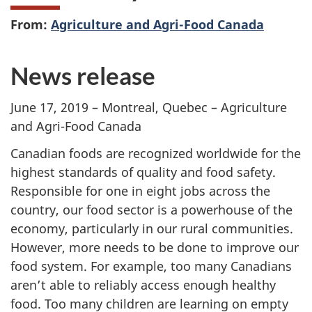
From:
Agriculture and Agri-Food Canada
News release
June 17, 2019 – Montreal, Quebec – Agriculture
and Agri-Food Canada
Canadian foods are recognized worldwide for the
highest standards of quality and food safety.
Responsible for one in eight jobs across the
country, our food sector is a powerhouse of the
economy, particularly in our rural communities.
However, more needs to be done to improve our
food system. For example, too many Canadians
aren’t able to reliably access enough healthy
food. Too many children are learning on empty