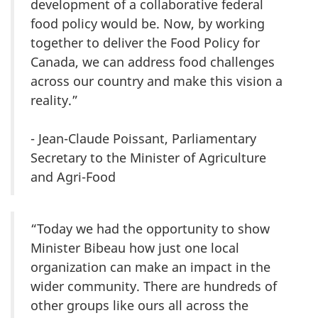
development of a collaborative federal
food policy would be. Now, by working
together to deliver the Food Policy for
Canada, we can address food challenges
across our country and make this vision a
reality.”
- Jean-Claude Poissant, Parliamentary
Secretary to the Minister of Agriculture
and Agri-Food
“Today we had the opportunity to show
Minister Bibeau how just one local
organization can make an impact in the
wider community. There are hundreds of
other groups like ours all across the