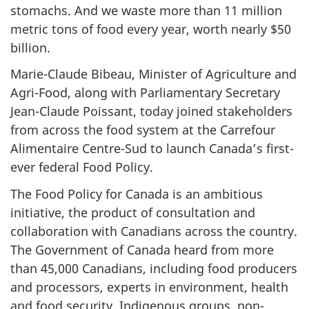
stomachs. And we waste more than 11 million
metric tons of food every year, worth nearly $50
billion.
Marie-Claude Bibeau, Minister of Agriculture and
Agri-Food, along with Parliamentary Secretary
Jean-Claude Poissant, today joined stakeholders
from across the food system at the Carrefour
Alimentaire Centre-Sud to launch Canada’s first-
ever federal Food Policy.
The Food Policy for Canada is an ambitious
initiative, the product of consultation and
collaboration with Canadians across the country.
The Government of Canada heard from more
than 45,000 Canadians, including food producers
and processors, experts in environment, health
and food security, Indigenous groups, non-