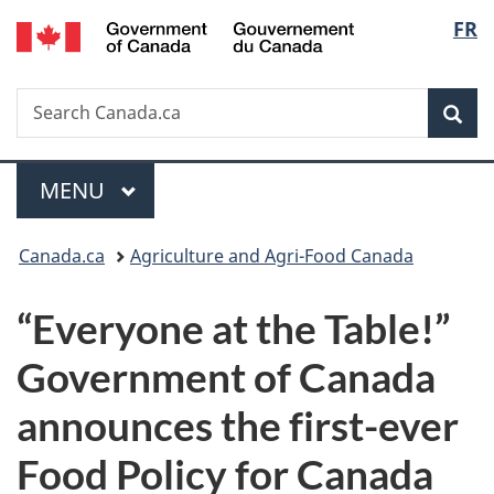
/
Langu
FR
Skip
Skip
Switch
Gouvernement
to
to
to
select
du
main
"About
basic
Canada
Search
Search
content
government"
HTML
Sea
Canada.ca
version
Menu
MAIN
MENU
You
Canada.ca
Agriculture and Agri-Food Canada
are
“Everyone at the Table!”
here:
Government of Canada
announces the first-ever
Food Policy for Canada