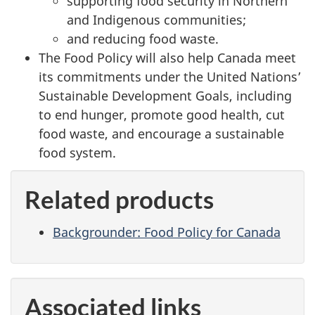
supporting food security in Northern
and Indigenous communities;
and reducing food waste.
The Food Policy will also help Canada meet
its commitments under the United Nations’
Sustainable Development Goals, including
to end hunger, promote good health, cut
food waste, and encourage a sustainable
food system.
Related products
Backgrounder: Food Policy for Canada
Associated links