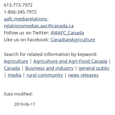
613-773-7972
1-866-345-7972
aafc.mediarelations-
relationsmedias.aac@canada.ca
Follow us on Twitter:
@AAFC_Canada
Like us on Facebook:
CanadianAgriculture
Search for related information by keyword:
Agriculture
|
Agriculture and Agri-Food Canada
|
Canada
|
Business and industry
|
general public
|
media
|
rural community
|
news releases
P
a
2019-06-17
g