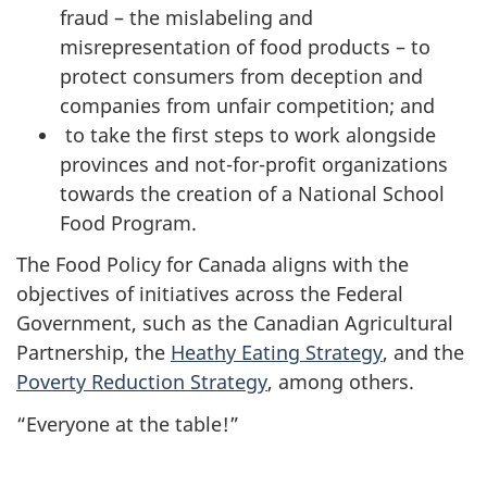
fraud – the mislabeling and
misrepresentation of food products – to
protect consumers from deception and
companies from unfair competition; and
to take the first steps to work alongside
provinces and not-for-profit organizations
towards the creation of a National School
Food Program.
The Food Policy for Canada aligns with the
objectives of initiatives across the Federal
Government, such as the Canadian Agricultural
Partnership, the
Heathy Eating Strategy
, and the
Poverty Reduction Strategy
, among others.
“Everyone at the table!”