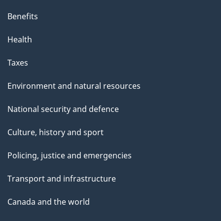
Benefits
Health
Taxes
Environment and natural resources
National security and defence
Culture, history and sport
Policing, justice and emergencies
Transport and infrastructure
Canada and the world