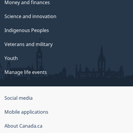
Money and finances
Science and innovation
Indigenous Peoples
Veterans and military
Youth
Manage life events
Government
Social media
of
Mobile applications
Canada
Corporate
About Canada.ca