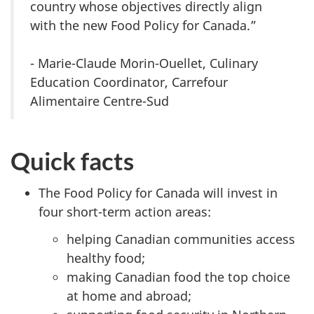
country whose objectives directly align
with the new Food Policy for Canada.”
- Marie-Claude Morin-Ouellet, Culinary
Education Coordinator, Carrefour
Alimentaire Centre-Sud
Quick facts
The Food Policy for Canada will invest in
four short-term action areas:
helping Canadian communities access
healthy food;
making Canadian food the top choice
at home and abroad;