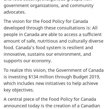
government organizations, and community
advocates.
The vision for the Food Policy for Canada
developed through these consultations is:
All
people in Canada are able to access a sufficient
amount of safe, nutritious and culturally diverse
food. Canada’s food system is resilient and
innovative, sustains our environment, and
supports our economy.
To realize this vision, the Government of Canada
is investing $134 million through Budget 2019,
which includes new initiatives to help achieve
key objectives.
A central piece of the Food Policy for Canada
announced today is the creation of a Canadian