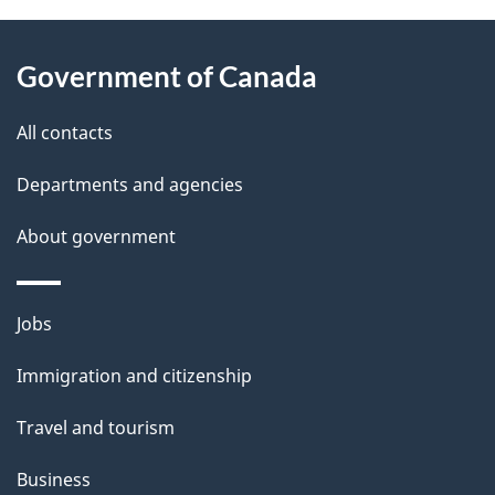
About
e
Government of Canada
this
d
site
e
All contacts
t
Departments and agencies
a
About government
i
l
Themes
Jobs
and
s
Immigration and citizenship
topics
Travel and tourism
Business