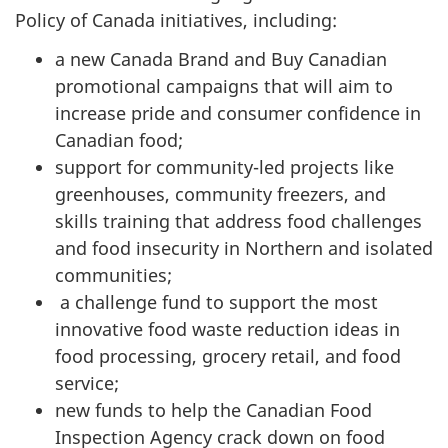
Policy of Canada initiatives, including:
a new Canada Brand and Buy Canadian
promotional campaigns that will aim to
increase pride and consumer confidence in
Canadian food;
support for community-led projects like
greenhouses, community freezers, and
skills training that address food challenges
and food insecurity in Northern and isolated
communities;
a challenge fund to support the most
innovative food waste reduction ideas in
food processing, grocery retail, and food
service;
new funds to help the Canadian Food
Inspection Agency crack down on food