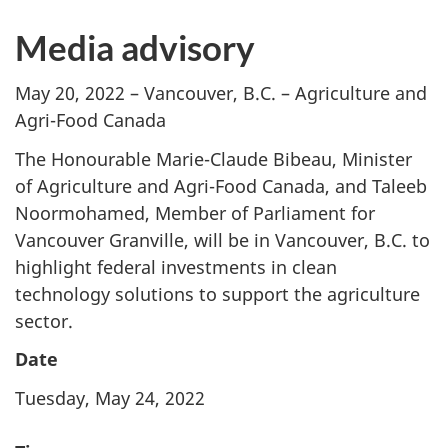
Media advisory
May 20, 2022
– Vancouver, B.C. – Agriculture and
Agri-Food Canada
The Honourable Marie-Claude Bibeau, Minister
of Agriculture and Agri-Food Canada, and Taleeb
Noormohamed, Member of Parliament for
Vancouver Granville, will be in Vancouver, B.C. to
highlight federal investments in clean
technology solutions to support the agriculture
sector.
Date
Tuesday, May 24, 2022