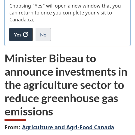
Choosing "Yes" will open a new window that you
can return to once you complete your visit to
Canada.ca.
Yes
access
No
the
I
.
website
do
Minister Bibeau to
survey.
not
want
announce investments in
to
take
the agriculture sector to
the
website
reduce greenhouse gas
survey,
emissions
From:
Agriculture and Agri-Food Canada