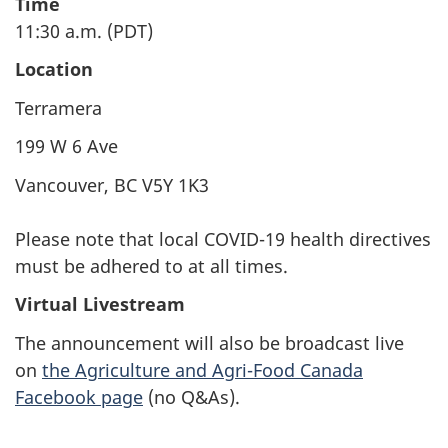
Time
11:30 a.m. (PDT)
Location
Terramera
199 W 6 Ave
Vancouver, BC V5Y 1K3
Please note that local COVID-19 health directives
must be adhered to at all times.
Virtual Livestream
The announcement will also be broadcast live
on
the Agriculture and Agri-Food Canada
Facebook page
(no Q&As).