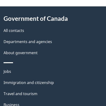
g
About
e
Government of Canada
this
d
site
e
All contacts
t
Departments and agencies
a
About government
i
l
Themes
Jobs
and
s
Immigration and citizenship
topics
Travel and tourism
Business