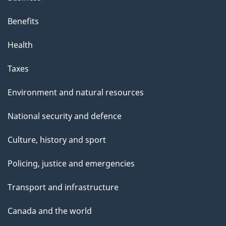
Benefits
Health
Taxes
Environment and natural resources
National security and defence
Culture, history and sport
Policing, justice and emergencies
Transport and infrastructure
Canada and the world