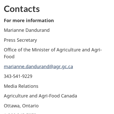
Contacts
For more information
Marianne Dandurand
Press Secretary
Office of the Minister of Agriculture and Agri-
Food
marianne.dandurand@agr.gc.ca
343-541-9229
Media Relations
Agriculture and Agri-Food Canada
Ottawa, Ontario