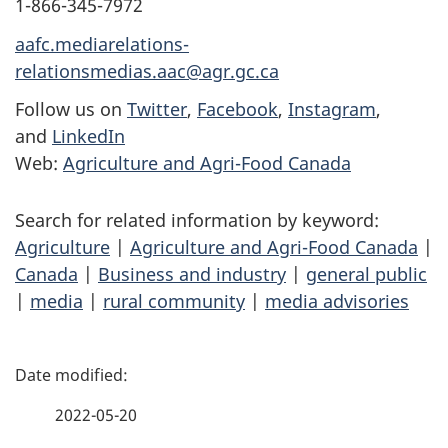
1-866-345-7972
aafc.mediarelations-
relationsmedias.aac@agr.gc.ca
Follow us on
Twitter
,
Facebook
,
Instagram
,
and
LinkedIn
Web:
Agriculture and Agri-Food Canada
Search for related information by keyword:
Agriculture
|
Agriculture and Agri-Food Canada
|
Canada
|
Business and industry
|
general public
|
media
|
rural community
|
media advisories
P
a
2022-05-20