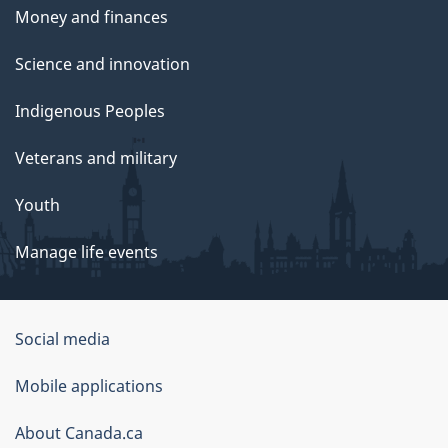
Money and finances
Science and innovation
Indigenous Peoples
Veterans and military
Youth
Manage life events
Government
Social media
of
Mobile applications
Canada
Corporate
About Canada.ca