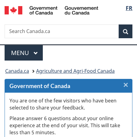
/
Langu
FR
Skip
Skip
Skip
Switch
Gouvernement
to
to
to
to
select
du
Invitation
main
"About
basic
Canada
Search
Search
Manager
content
government"
HTML
Sea
Canada.ca
Popup
version
Menu
MAIN
MENU
You
Canada.ca
Agriculture and Agri-Food Canada
are
×
Cl
Government of Canada
here:
W
You are one of the few visitors who have been
selected to share your feedback.
s
Please answer 6 questions about your online
(
experience at the end of your visit. This will take
less than 5 minutes.
ke