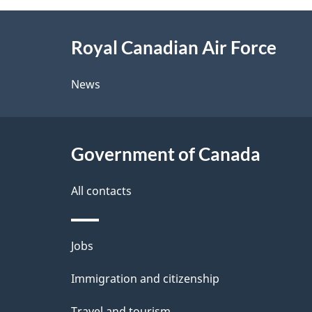
g
About
e
Royal Canadian Air Force
this
d
site
News
e
t
Government of Canada
a
i
All contacts
l
Themes
Jobs
s
and
Immigration and citizenship
topics
Travel and tourism