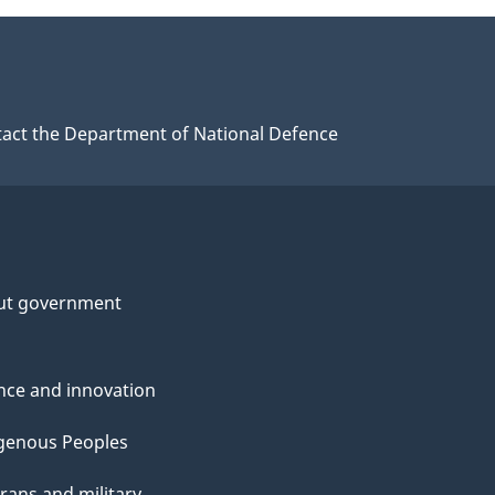
act the Department of National Defence
ut government
nce and innovation
genous Peoples
rans and military