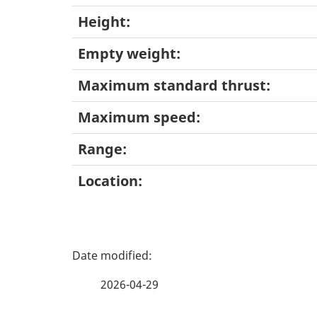
Height:
Empty weight:
Maximum standard thrust:
Maximum speed:
Range:
Location:
P
a
2026-04-29