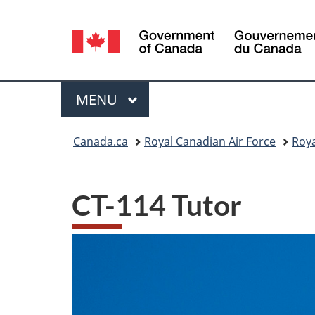
Language
selection
Menu
MAIN
MENU
You
Canada.ca
Royal Canadian Air Force
Roya
are
here:
CT-114 Tutor