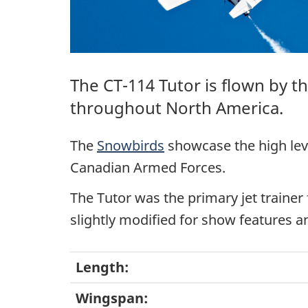
The
CT-114 Tutor
is flown by t
throughout North America.
The
Snowbirds
showcase the high leve
Canadian Armed Forces.
The Tutor was the primary jet trainer
slightly modified for show features 
Length:
Wingspan: