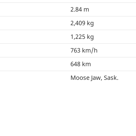
2.84 m
2,409 kg
1,225 kg
763 km/h
648 km
Moose Jaw, Sask.