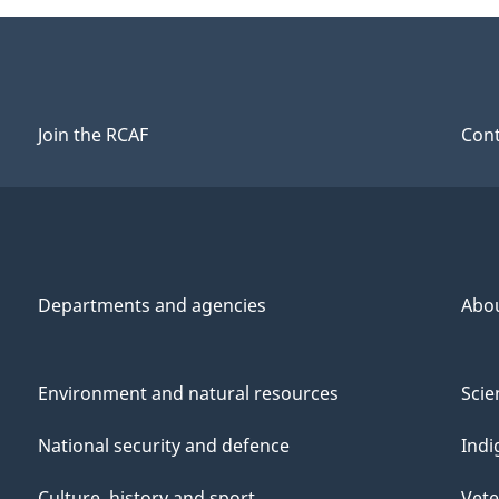
Join the RCAF
Cont
Departments and agencies
Abo
Environment and natural resources
Scie
National security and defence
Indi
Culture, history and sport
Vete