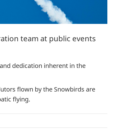
ation team at public events
 and dedication inherent in the
 Tutors flown by the Snowbirds are
tic flying.