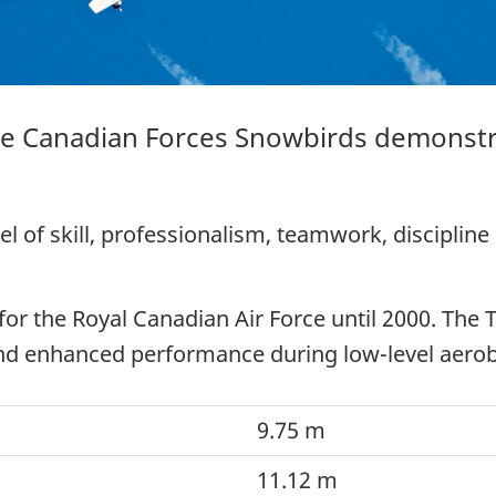
he Canadian Forces Snowbirds demonstr
l of skill, professionalism, teamwork, discipline
 for the Royal Canadian Air Force until 2000. The
and enhanced performance during low-level aeroba
9.75 m
11.12 m