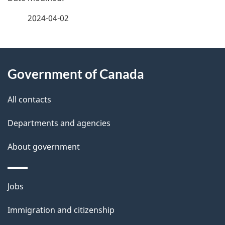
a
2024-04-02
g
About
e
Government of Canada
this
d
site
e
All contacts
t
Departments and agencies
a
About government
i
l
Themes
Jobs
and
s
Immigration and citizenship
topics