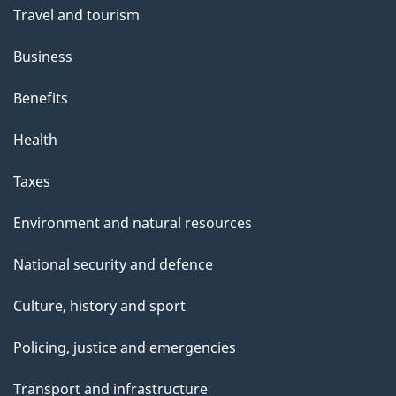
Travel and tourism
Business
Benefits
Health
Taxes
Environment and natural resources
National security and defence
Culture, history and sport
Policing, justice and emergencies
Transport and infrastructure