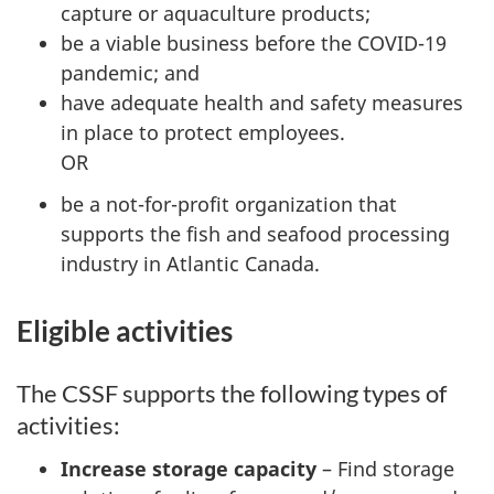
capture or aquaculture products;
be a viable business before the COVID-19
pandemic; and
have adequate health and safety measures
in place to protect employees.
OR
be a not-for-profit organization that
supports the fish and seafood processing
industry in Atlantic Canada.
Eligible activities
The CSSF supports the following types of
activities:
Increase storage capacity
– Find storage