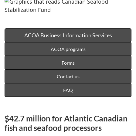
ACOA Business Information Services
ACOA programs
Forms
Contact us
FAQ
$42.7 million for Atlantic Canadian
fish and seafood processors