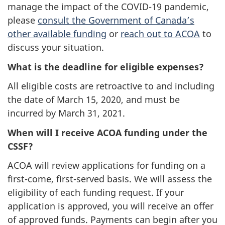
manage the impact of the COVID-19 pandemic,
please
consult the Government of Canada’s
other available funding
or
reach out to ACOA
to
discuss your situation.
What is the deadline for eligible expenses?
All eligible costs are retroactive to and including
the date of March 15, 2020, and must be
incurred by March 31, 2021.
When will I receive ACOA funding under the
CSSF?
ACOA will review applications for funding on a
first-come, first-served basis. We will assess the
eligibility of each funding request. If your
application is approved, you will receive an offer
of approved funds. Payments can begin after you