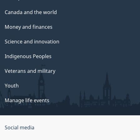
Canada and the world
Money and finances
Science and innovation
Indigenous Peoples
Veterans and military
Youth
Manage life events
Government
Social media
of