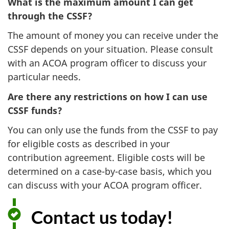
What is the maximum amount I can get
through the CSSF?
The amount of money you can receive under the
CSSF depends on your situation. Please consult
with an ACOA program officer to discuss your
particular needs.
Are there any restrictions on how I can use
CSSF funds?
You can only use the funds from the CSSF to pay
for eligible costs as described in your
contribution agreement. Eligible costs will be
determined on a case-by-case basis, which you
can discuss with your ACOA program officer.
Contact us today!