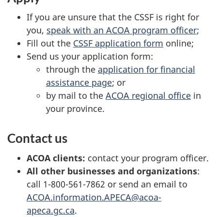
If you are unsure that the CSSF is right for
you,
speak with an ACOA program officer
;
Fill out the
CSSF application form
online;
Send us your application form:
through the
application for financial
assistance page
; or
by mail to the
ACOA regional office
in
your province.
Contact us
ACOA clients:
contact your program officer.
All other businesses and organizations
:
call 1-800-561-7862 or send an email to
ACOA.information.APECA@acoa-
apeca.gc.ca
.