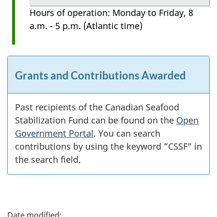
Hours of operation: Monday to Friday, 8
a.m. - 5 p.m. (Atlantic time)
Grants and Contributions Awarded
Past recipients of the Canadian Seafood
Stabilization Fund can be found on the
Open
Government Portal
. You can search
contributions by using the keyword ”CSSF” in
the search field.
P