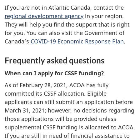
If you are not in Atlantic Canada, contact the
regional development agency
in your region.
They will help you find the support that is right
for you. You can also visit the Government of
Canada’s
COVID-19 Economic Response Plan
.
Frequently asked questions
When can I apply for CSSF funding?
As of February 28, 2021, ACOA has fully
committed its CSSF allocation. Eligible
applicants can still submit an application before
March 31, 2021; however, no decisions regarding
those applications will be provided unless
supplemental CSSF funding is allocated to ACOA.
If you are still in need of financial assistance to