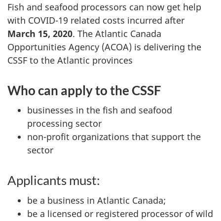
Fish and seafood processors can now get help
with COVID-19 related costs incurred after
March 15, 2020
. The Atlantic Canada
Opportunities Agency (ACOA) is delivering the
CSSF to the Atlantic provinces
Who can apply to the CSSF
businesses in the fish and seafood
processing sector
non-profit organizations that support the
sector
Applicants must:
be a business in Atlantic Canada;
be a licensed or registered processor of wild