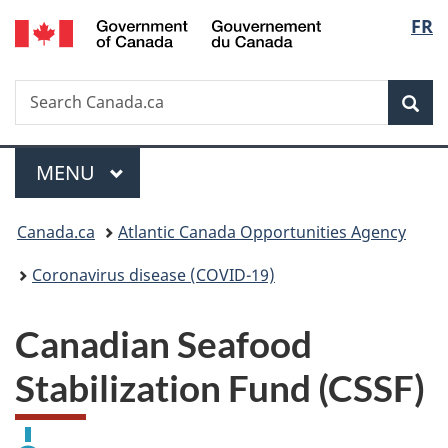
/
Langu
FR
Skip
Skip
Switch
Gouvernement
to
to
to
select
du
main
"About
basic
Canada
Search
Search
content
government"
HTML
Sea
Canada.ca
version
Menu
MAIN
MENU
You
Canada.ca
Atlantic Canada Opportunities Agency
are
Coronavirus disease (COVID-19)
here:
Canadian Seafood
Stabilization Fund (CSSF)