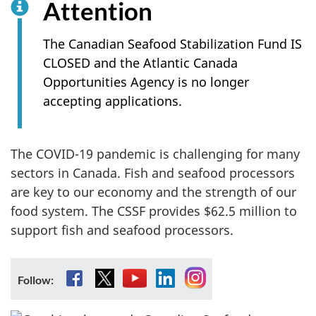
Attention
The Canadian Seafood Stabilization Fund IS
CLOSED and the Atlantic Canada
Opportunities Agency is no longer
accepting applications.
The COVID-19 pandemic is challenging for many
sectors in Canada. Fish and seafood processors
are key to our economy and the strength of our
food system. The CSSF provides $62.5 million to
support fish and seafood processors.
Facebook
X
YouTube
LinkedIn
Instagram
Follow: