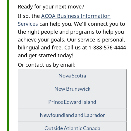
Ready for your next move?
If so, the
ACOA Business Information
Services
can help you. We’ll connect you to
the right people and programs to help you
achieve your goals. Our service is personal,
bilingual and free. Call us at 1-888-576-4444
and get started today!
Or contact us by email:
Nova Scotia
New Brunswick
Prince Edward Island
Newfoundland and Labrador
Outside Atlantic Canada