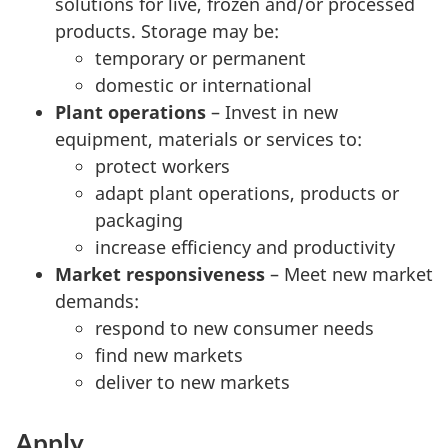
solutions for live, frozen and/or processed
products. Storage may be:
temporary or permanent
domestic or international
Plant operations
– Invest in new
equipment, materials or services to:
protect workers
adapt plant operations, products or
packaging
increase efficiency and productivity
Market responsiveness
– Meet new market
demands:
respond to new consumer needs
find new markets
deliver to new markets
Apply