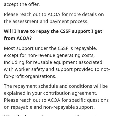
accept the offer.
Please reach out to ACOA for more details on
the assessment and payment process.
Will I have to repay the CSSF support I get
from ACOA?
Most support under the CSSF is repayable,
except for non-revenue generating costs,
including for reusable equipment associated
with worker safety and support provided to not-
for-profit organizations.
The repayment schedule and conditions will be
explained in your contribution agreement.
Please reach out to ACOA for specific questions
on repayable and non-repayable support.