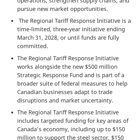
operations, strengthen supply chains, and
pursue new market opportunities.
The Regional Tariff Response Initiative is a
time-limited, three-year initiative ending
March 31, 2028, or until funds are fully
committed.
The Regional Tariff Response Initiative
works alongside the new $500 million
Strategic Response Fund and is part of a
broader suite of federal measures to help
Canadian businesses adapt to trade
disruptions and market uncertainty.
The Regional Tariff Response Initiative
includes targeted funding for key areas of
Canada’s economy, including up to $150
million to support the steel sector, $150