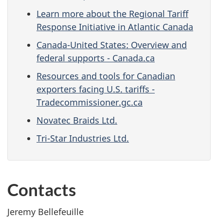
Learn more about the Regional Tariff
Response Initiative in Atlantic Canada
Canada-United States: Overview and
federal supports - Canada.ca
Resources and tools for Canadian
exporters facing U.S. tariffs -
Tradecommissioner.gc.ca
Novatec Braids Ltd.
Tri-Star Industries Ltd.
Contacts
Jeremy Bellefeuille