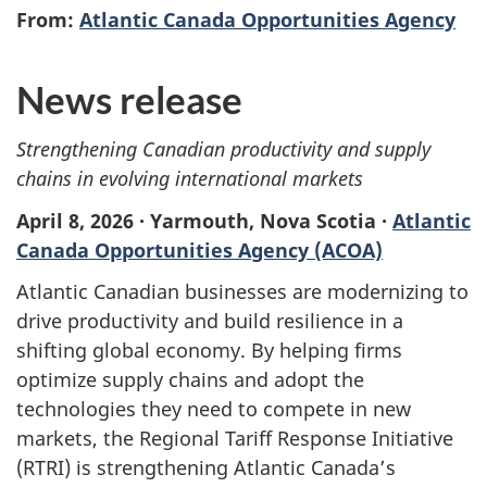
From:
Atlantic Canada Opportunities Agency
News release
Strengthening Canadian productivity and supply
chains in evolving international markets
April 8, 2026 · Yarmouth, Nova Scotia ·
Atlantic
Canada Opportunities Agency (ACOA)
Atlantic Canadian businesses are modernizing to
drive productivity and build resilience in a
shifting global economy. By helping firms
optimize supply chains and adopt the
technologies they need to compete in new
markets, the Regional Tariff Response Initiative
(RTRI) is strengthening Atlantic Canada’s