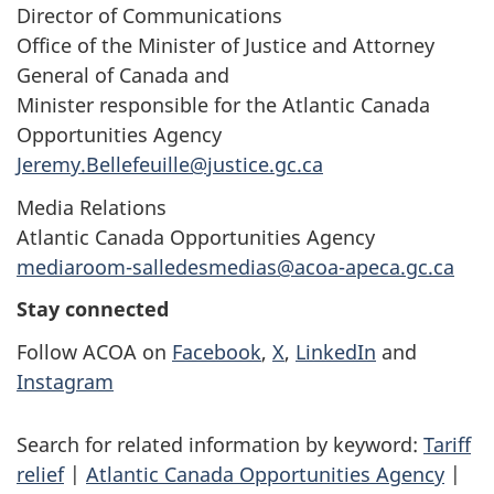
Director of Communications
Office of the Minister of Justice and Attorney
General of Canada and
Minister responsible for the Atlantic Canada
Opportunities Agency
Jeremy.Bellefeuille@justice.gc.ca
Media Relations
Atlantic Canada Opportunities Agency
mediaroom-salledesmedias@acoa-apeca.gc.ca
Stay connected
Follow ACOA on
Facebook
,
X
,
LinkedIn
and
Instagram
Search for related information by keyword:
Tariff
relief
|
Atlantic Canada Opportunities Agency
|