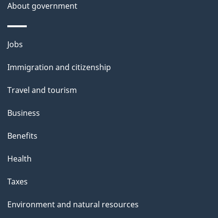
a
About government
i
l
Themes
Jobs
and
s
Immigration and citizenship
topics
Travel and tourism
Business
Benefits
Health
Taxes
Environment and natural resources