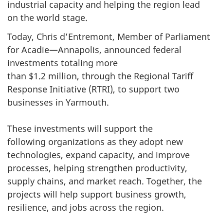
industrial capacity and helping the region lead
on the world stage.
Today, Chris d’Entremont, Member of Parliament
for Acadie—Annapolis, announced federal
investments totaling more
than $1.2 million, through the Regional Tariff
Response Initiative (RTRI), to support two
businesses in Yarmouth.
These investments will support the
following organizations as they adopt new
technologies, expand capacity, and improve
processes, helping strengthen productivity,
supply chains, and market reach. Together, the
projects will help support business growth,
resilience, and jobs across the region.