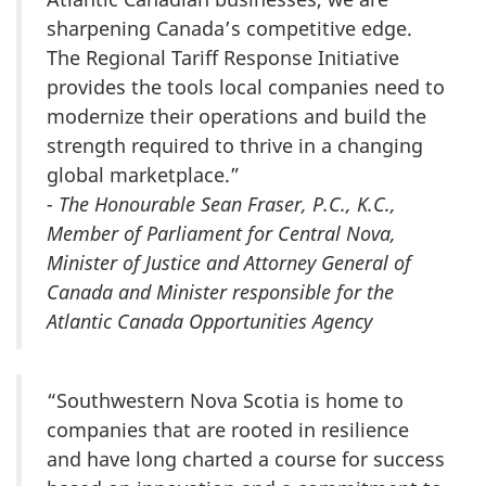
sharpening Canada’s competitive edge.
The Regional Tariff Response Initiative
provides the tools local companies need to
modernize their operations and build the
strength required to thrive in a changing
global marketplace.”
- The Honourable Sean Fraser, P.C., K.C.,
Member of Parliament for Central Nova,
Minister of Justice and Attorney General of
Canada and Minister responsible for the
Atlantic Canada Opportunities Agency
“Southwestern Nova Scotia is home to
companies that are rooted in resilience
and have long charted a course for success