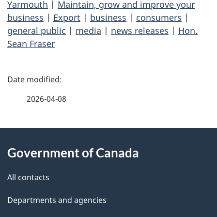
Yarmouth
|
Maintain, grow and improve your
business
|
Export
|
business
|
consumers
|
general public
|
media
|
news releases
|
Hon.
Sean Fraser
P
a
2026-04-08
g
About
e
Government of Canada
this
d
site
e
All contacts
t
Departments and agencies