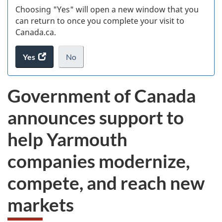
Choosing "Yes" will open a new window that you
can return to once you complete your visit to
Canada.ca.
Yes
access
No
the
I
.
website
do
Government of Canada
survey.
not
want
announces support to
to
take
help Yarmouth
the
website
companies modernize,
survey,
compete, and reach new
markets