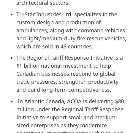
architectural sectors.
Tri-Star Industries Ltd. specializes in the
custom design and production of
ambulances, along with command vehicles
and light/medium-duty fire rescue vehicles,
which are sold in 45 countries.
The Regional Tariff Response Initiative is a
$1 billion national investment to help
Canadian businesses respond to global
trade pressures, strengthen productivity,
and build long-term competitiveness.
In Atlantic Canada, ACOA is delivering $80
million under the Regional Tariff Response
Initiative to support small and medium-
sized enterprises as they modernize