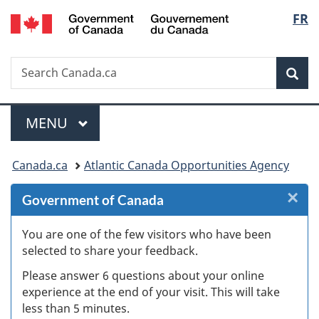
/
Langu
FR
Skip
Skip
Skip
Switch
Gouvernement
to
to
to
to
select
du
Invitation
main
"About
basic
Canada
Search
Search
Manager
content
government"
HTML
Sea
Canada.ca
Popup
version
Menu
MAIN
MENU
You
Canada.ca
Atlantic Canada Opportunities Agency
are
×
Cl
Government of Canada
here:
W
You are one of the few visitors who have been
selected to share your feedback.
s
Please answer 6 questions about your online
(
experience at the end of your visit. This will take
less than 5 minutes.
ke