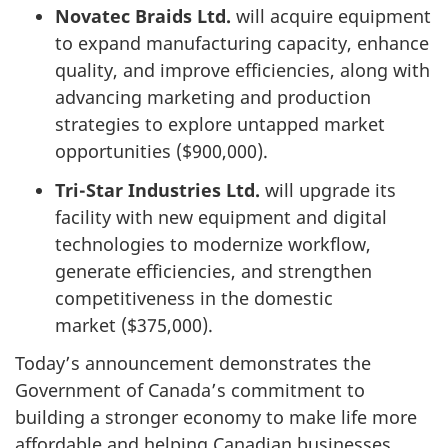
Novatec Braids Ltd.
will acquire equipment
to expand manufacturing capacity, enhance
quality, and improve efficiencies, along with
advancing marketing and production
strategies to explore untapped market
opportunities ($900,000).
Tri-Star Industries Ltd.
will upgrade its
facility with new equipment and digital
technologies to modernize workflow,
generate efficiencies, and strengthen
competitiveness in the domestic
market ($375,000).
Today’s announcement demonstrates the
Government of Canada’s commitment to
building a stronger economy to make life more
affordable and helping Canadian businesses