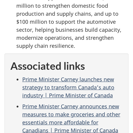
million to strengthen domestic food
production and supply chains, and up to
$100 million to support the automotive
sector, helping businesses build capacity,
modernize operations, and strengthen
supply chain resilience.
Associated links
Prime Minister Carney launches new
strategy to transform Canada’s auto
industry | Prime Minister of Canada
Prime Minister Carney announces new
measures to make groceries and other
essentials more affordable for
Canadians | Prime Minister of Canada