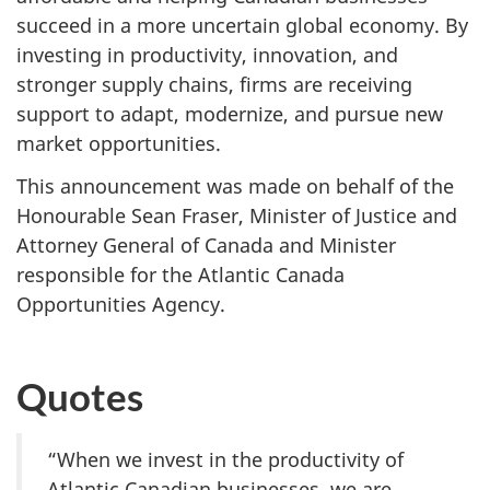
succeed in a more uncertain global economy. By
investing in productivity, innovation, and
stronger supply chains, firms are receiving
support to adapt, modernize, and pursue new
market opportunities.
This announcement was made on behalf of the
Honourable Sean Fraser, Minister of Justice and
Attorney General of Canada and Minister
responsible for the Atlantic Canada
Opportunities Agency.
Quotes
“When we invest in the productivity of
Atlantic Canadian businesses, we are