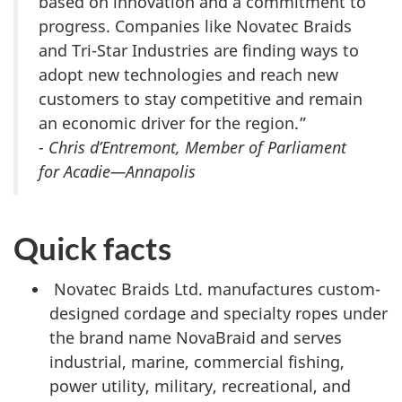
based on innovation and a commitment to
progress. Companies like Novatec Braids
and Tri-Star Industries are finding ways to
adopt new technologies and reach new
customers to stay competitive and remain
an economic driver for the region.”
- Chris d’Entremont, Member of Parliament
for Acadie—Annapolis
Quick facts
Novatec Braids Ltd. manufactures custom-
designed cordage and specialty ropes under
the brand name NovaBraid and serves
industrial, marine, commercial fishing,
power utility, military, recreational, and