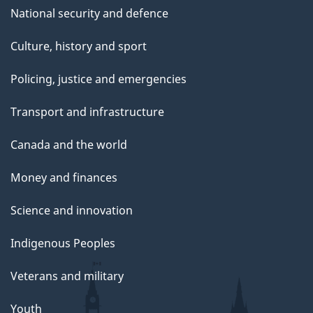
National security and defence
Culture, history and sport
Policing, justice and emergencies
Transport and infrastructure
Canada and the world
Money and finances
Science and innovation
Indigenous Peoples
Veterans and military
Youth