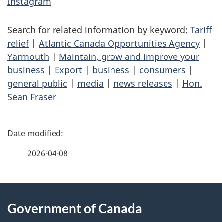
Instagram
Search for related information by keyword:
Tariff
relief
|
Atlantic Canada Opportunities Agency
|
Yarmouth
|
Maintain, grow and improve your
business
|
Export
|
business
|
consumers
|
general public
|
media
|
news releases
|
Hon.
Sean Fraser
P
a
2026-04-08
g
About
e
Government of Canada
this
d