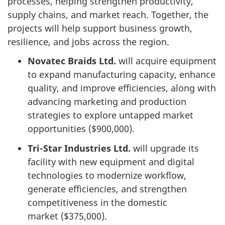
processes, helping strengthen productivity,
supply chains, and market reach. Together, the
projects will help support business growth,
resilience, and jobs across the region.
Novatec Braids Ltd.
will acquire equipment
to expand manufacturing capacity, enhance
quality, and improve efficiencies, along with
advancing marketing and production
strategies to explore untapped market
opportunities ($900,000).
Tri-Star Industries Ltd.
will upgrade its
facility with new equipment and digital
technologies to modernize workflow,
generate efficiencies, and strengthen
competitiveness in the domestic
market ($375,000).