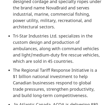
designed cordage and specialty ropes under
the brand name NovaBraid and serves
industrial, marine, commercial fishing,
power utility, military, recreational, and
architectural sectors.
Tri-Star Industries Ltd. specializes in the
custom design and production of
ambulances, along with command vehicles
and light/medium-duty fire rescue vehicles,
which are sold in 45 countries.
The Regional Tariff Response Initiative is a
$1 billion national investment to help
Canadian businesses respond to global
trade pressures, strengthen productivity,
and build long-term competitiveness.
In Atlantic Canada, ACOA is delivering $80