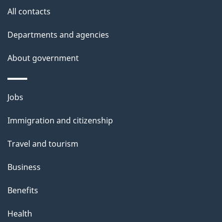
site
e
All contacts
t
Departments and agencies
a
About government
i
l
Themes
Jobs
and
s
Immigration and citizenship
topics
Travel and tourism
Business
Benefits
Health