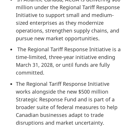
million under the Regional Tariff Response
Initiative to support small and medium-
sized enterprises as they modernize
operations, strengthen supply chains, and
pursue new market opportunities.
The Regional Tariff Response Initiative is a
time-limited, three-year initiative ending
March 31, 2028, or until funds are fully
committed.
The Regional Tariff Response Initiative
works alongside the new $500 million
Strategic Response Fund and is part of a
broader suite of federal measures to help
Canadian businesses adapt to trade
disruptions and market uncertainty.