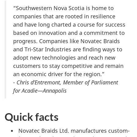
“Southwestern Nova Scotia is home to
companies that are rooted in resilience
and have long charted a course for success
based on innovation and a commitment to
progress. Companies like Novatec Braids
and Tri-Star Industries are finding ways to
adopt new technologies and reach new
customers to stay competitive and remain
an economic driver for the region.”
- Chris d’Entremont, Member of Parliament
for Acadie—Annapolis
Quick facts
Novatec Braids Ltd. manufactures custom-