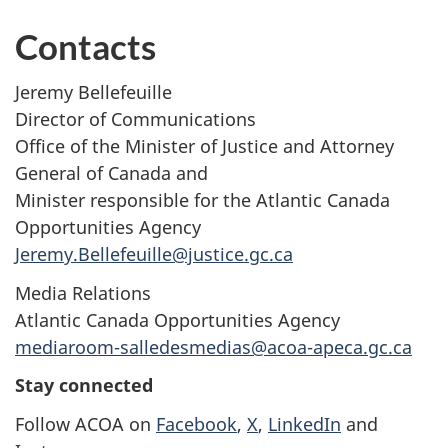
Contacts
Jeremy Bellefeuille
Director of Communications
Office of the Minister of Justice and Attorney
General of Canada and
Minister responsible for the Atlantic Canada
Opportunities Agency
Jeremy.Bellefeuille@justice.gc.ca
Media Relations
Atlantic Canada Opportunities Agency
mediaroom-salledesmedias@acoa-apeca.gc.ca
Stay connected
Follow ACOA on
Facebook
,
X
,
LinkedIn
and