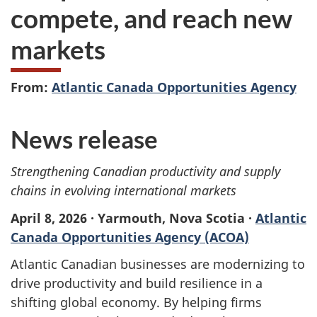
compete, and reach new
markets
From:
Atlantic Canada Opportunities Agency
News release
Strengthening Canadian productivity and supply
chains in evolving international markets
April 8, 2026 · Yarmouth, Nova Scotia ·
Atlantic
Canada Opportunities Agency (ACOA)
Atlantic Canadian businesses are modernizing to
drive productivity and build resilience in a
shifting global economy. By helping firms