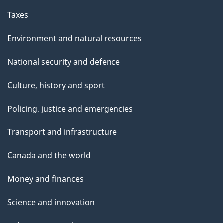
Taxes
Environment and natural resources
National security and defence
Culture, history and sport
Policing, justice and emergencies
Transport and infrastructure
Canada and the world
Money and finances
Science and innovation