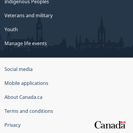
Indigenous Peoples
Veterans and military
Youth
Manage life events
Government
Social media
of
Mobile applications
Canada
Corporate
About Canada.ca
Terms and conditions
Privacy