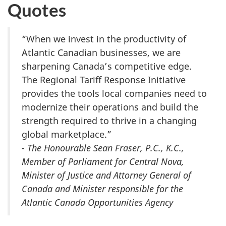
Quotes
“When we invest in the productivity of
Atlantic Canadian businesses, we are
sharpening Canada’s competitive edge.
The Regional Tariff Response Initiative
provides the tools local companies need to
modernize their operations and build the
strength required to thrive in a changing
global marketplace.”
- The Honourable Sean Fraser, P.C., K.C.,
Member of Parliament for Central Nova,
Minister of Justice and Attorney General of
Canada and Minister responsible for the
Atlantic Canada Opportunities Agency