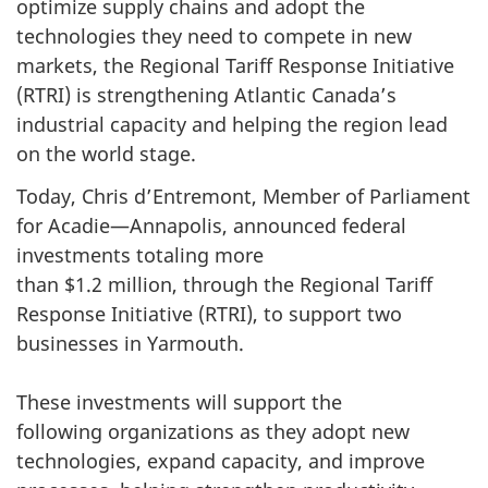
optimize supply chains and adopt the
technologies they need to compete in new
markets, the Regional Tariff Response Initiative
(RTRI) is strengthening Atlantic Canada’s
industrial capacity and helping the region lead
on the world stage.
Today, Chris d’Entremont, Member of Parliament
for Acadie—Annapolis, announced federal
investments totaling more
than $1.2 million, through the Regional Tariff
Response Initiative (RTRI), to support two
businesses in Yarmouth.
These investments will support the
following organizations as they adopt new
technologies, expand capacity, and improve