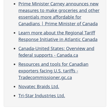
Prime Minister Carney announces new
measures to make groceries and other
essentials more affordable for
Canadians | Prime Minister of Canada
Learn more about the Regional Tariff
Response Initiative in Atlantic Canada
Canada-United States: Overview and
federal supports - Canada.ca
Resources and tools for Canadian
exporters facing U.S. tariffs -
Tradecommissioner.gc.ca
Novatec Braids Ltd.
Tri-Star Industries Ltd.