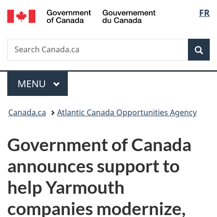
/
Langu
FR
Skip
Skip
Switch
Gouvernement
to
to
to
select
du
main
"About
basic
Canada
Search
Search
content
government"
HTML
Sea
Canada.ca
version
Menu
MAIN
MENU
You
Canada.ca
Atlantic Canada Opportunities Agency
are
Government of Canada
here:
announces support to
help Yarmouth
companies modernize,