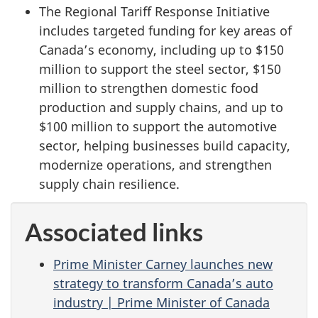
The Regional Tariff Response Initiative
includes targeted funding for key areas of
Canada’s economy, including up to $150
million to support the steel sector, $150
million to strengthen domestic food
production and supply chains, and up to
$100 million to support the automotive
sector, helping businesses build capacity,
modernize operations, and strengthen
supply chain resilience.
Associated links
Prime Minister Carney launches new
strategy to transform Canada’s auto
industry | Prime Minister of Canada