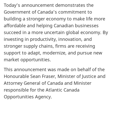
Today’s announcement demonstrates the
Government of Canada’s commitment to
building a stronger economy to make life more
affordable and helping Canadian businesses
succeed in a more uncertain global economy. By
investing in productivity, innovation, and
stronger supply chains, firms are receiving
support to adapt, modernize, and pursue new
market opportunities.
This announcement was made on behalf of the
Honourable Sean Fraser, Minister of Justice and
Attorney General of Canada and Minister
responsible for the Atlantic Canada
Opportunities Agency.