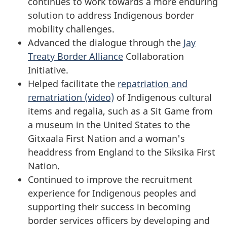
continues to work towards a more enduring
solution to address Indigenous border
mobility challenges.
Advanced the dialogue through the
Jay
Treaty Border Alliance
Collaboration
Initiative.
Helped facilitate the
repatriation and
rematriation (video)
of Indigenous cultural
items and regalia, such as a Sit Game from
a museum in the United States to the
Gitxaala First Nation and a woman's
headdress from England to the Siksika First
Nation.
Continued to improve the recruitment
experience for Indigenous peoples and
supporting their success in becoming
border services officers by developing and