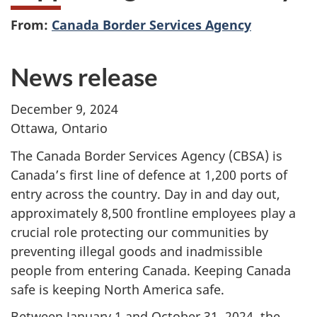
From:
Canada Border Services Agency
News release
December 9, 2024
Ottawa, Ontario
The Canada Border Services Agency (CBSA) is
Canada’s first line of defence at
1,200 ports
of
entry across the country. Day in and day out,
approximately
8,500
frontline employees play a
crucial role protecting our communities by
preventing illegal goods and inadmissible
people from entering Canada. Keeping Canada
safe is keeping North America safe.
Between January 1 and
October 31, 2024,
the