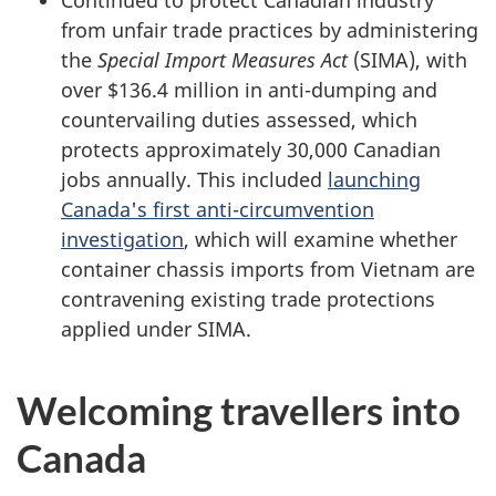
Continued to protect Canadian industry
from unfair trade practices by administering
the
Special Import Measures Act
(SIMA), with
over
$136.4 million
in anti-dumping and
countervailing duties assessed, which
protects approximately
30,000 Canadian
jobs annually. This included
launching
Canada's first anti-circumvention
investigation
, which will examine whether
container chassis imports from Vietnam are
contravening existing trade protections
applied under SIMA.
Welcoming travellers into
Canada