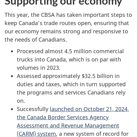
Supporting our economy
This year, the CBSA has taken important steps to
keep Canada’s trade routes open, ensuring that
our economy remains strong and responsive to
the needs of Canadians.
Processed almost
4.5 million
commercial
trucks into Canada, which is on par with
volumes in 2023.
Assessed approximately
$32.5 billion
in
duties and taxes, which in turn supported
the programs and services Canadians rely
on.
Successfully
launched on October 21, 2024,
the Canada Border Services Agency
Assessment and Revenue Management
(CARM) system
, a new system of record for