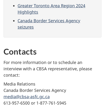
Greater Toronto Area Region 2024
Highlights
Canada Border Services Agency
seizures
Contacts
For more information or to schedule an
interview with a CBSA representative, please
contact:
Media Relations
Canada Border Services Agency
media@cbsa-asfc.gc.ca
613-957-6500 or 1-877-761-5945