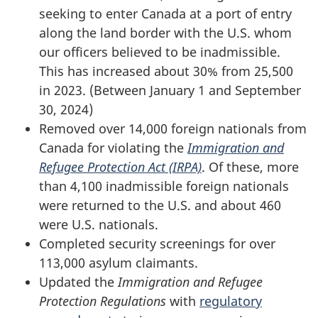
seeking to enter Canada at a port of entry
along the land border with the U.S. whom
our officers believed to be inadmissible.
This has increased about 30% from 25,500
in 2023. (Between January 1 and September
30, 2024)
Removed over 14,000 foreign nationals from
Canada for violating the
Immigration and
Refugee Protection Act (IRPA)
. Of these, more
than 4,100 inadmissible foreign nationals
were returned to the U.S. and about 460
were U.S. nationals.
Completed security screenings for over
113,000 asylum claimants.
Updated the
Immigration and Refugee
Protection Regulations
with
regulatory