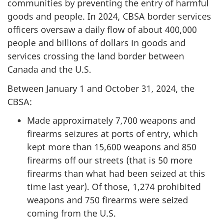
communities by preventing the entry of harmful
goods and people. In 2024, CBSA border services
officers oversaw a daily flow of about 400,000
people and billions of dollars in goods and
services crossing the land border between
Canada and the U.S.
Between January 1 and
October 31, 2024,
the
CBSA:
Made approximately 7,700 weapons and
firearms seizures at ports of entry, which
kept more than 15,600 weapons and 850
firearms off our streets (that is 50 more
firearms than what had been seized at this
time last year). Of those, 1,274 prohibited
weapons and 750 firearms were seized
coming from the U.S.