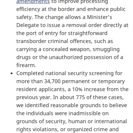
amendments
to improve processing
efficiency at the border and enhance public
safety. The change allows a Minister’s
Delegate to issue a removal order directly at
the port of entry for straightforward
transborder criminal offences, such as
carrying a concealed weapon, smuggling
drugs or the unauthorized possession of a
firearm
.
Completed national security screening for
more than 34,700 permanent or temporary
resident applicants, a 10% increase from the
previous year. In about 775 of these cases,
we identified reasonable grounds to believe
the individuals were inadmissible on
grounds of security, human or international
rights violations, or organized crime and