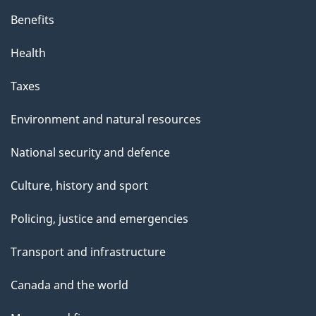
Benefits
Health
Taxes
Environment and natural resources
National security and defence
Culture, history and sport
Policing, justice and emergencies
Transport and infrastructure
Canada and the world