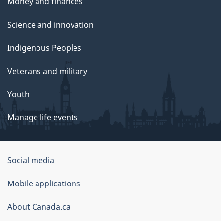
Money and finances
Science and innovation
Indigenous Peoples
Veterans and military
Youth
Manage life events
Government
Social media
of
Mobile applications
Canada
Corporate
About Canada.ca