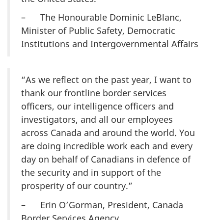
– The Honourable Dominic LeBlanc,
Minister of Public Safety, Democratic
Institutions and Intergovernmental Affairs
“As we reflect on the past year, I want to
thank our frontline border services
officers, our intelligence officers and
investigators, and all our employees
across Canada and around the world. You
are doing incredible work each and every
day on behalf of Canadians in defence of
the security and in support of the
prosperity of our country.”
– Erin O’Gorman, President, Canada
Border Services Agency