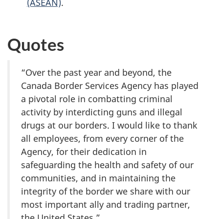
(ASEAN)
.
Quotes
“Over the past year and beyond, the
Canada Border Services Agency has played
a pivotal role in combatting criminal
activity by interdicting guns and illegal
drugs at our borders. I would like to thank
all employees, from every corner of the
Agency, for their dedication in
safeguarding the health and safety of our
communities, and in maintaining the
integrity of the border we share with our
most important ally and trading partner,
the United States.”