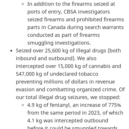
In addition to the firearms seized at
ports of entry, CBSA investigators
seized firearms and prohibited firearms
parts in Canada during search warrants
conducted as part of firearms
smuggling investigations.
Seized over
25,600 kg
of illegal drugs (both
inbound and outbound). We also
intercepted over
15,000 kg
of cannabis and
547,000 kg
of undeclared tobacco
preventing millions of dollars in revenue
evasion and combatting organized crime. Of
our total illegal drug seizures, we stopped:
4.9 kg
of fentanyl, an increase of 775%
from the same period in 2023, of which
4.1 kg was
intercepted outbound
before it could be smuggled towards