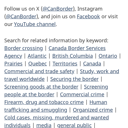
Follow us on X (
@CanBorder
), Instagram
(
@CanBorder
), and join us on
Facebook
or visit
our
YouTube channel
.
Search for related information by keyword:
Border crossing
|
Canada Border Services
Agency
|
Atlantic
|
British Columbia
|
Ontario
|
Prairies
|
Quebec
|
Territories
|
Canada
|
Commercial and trade safety
|
Study, work and
travel worldwide
|
Securing the border
|
Screening goods at the border
|
Screening
people at the border
|
Commercial crime
|
Firearm, drug and tobacco crime
|
Human
trafficking and smuggling
|
Organized crime
|
Cold cases, missing, murdered and wanted
individuals
|
media
|
general public
|