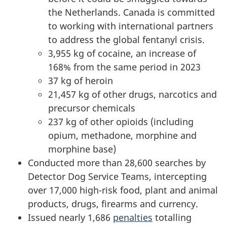
the Netherlands. Canada is committed
to working with international partners
to address the global fentanyl crisis.
3,955 kg
of cocaine, an increase of
168% from the same period in 2023
37 kg
of heroin
21,457 kg
of other drugs, narcotics and
precursor chemicals
237 kg
of other opioids (including
opium, methadone, morphine and
morphine base)
Conducted more than 28,600 searches by
Detector Dog Service Teams, intercepting
over 17,000 high-risk food, plant and animal
products, drugs, firearms and currency.
Issued nearly 1,686
penalties
totalling