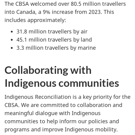
The CBSA welcomed over
80.5 million
travellers
into Canada, a 9% increase from 2023. This
includes approximately:
31.8 million travellers by air
45.1 million travellers by land
3.3 million travellers by marine
Collaborating with
Indigenous communities
Indigenous Reconciliation is a key priority for the
CBSA. We are committed to collaboration and
meaningful dialogue with Indigenous
communities to help inform our policies and
programs and improve Indigenous mobility.