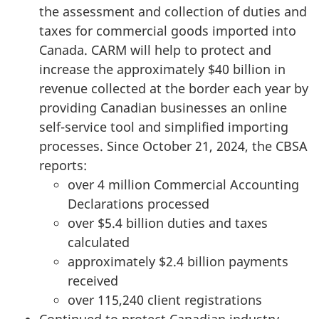
the assessment and collection of duties and
taxes for commercial goods imported into
Canada. CARM will help to protect and
increase the approximately
$40 billion
in
revenue collected at the border each year by
providing Canadian businesses an online
self-service tool and simplified importing
processes. Since
October 21, 2024,
the CBSA
reports:
over
4 million
Commercial Accounting
Declarations processed
over
$5.4 billion
duties and taxes
calculated
approximately
$2.4 billion
payments
received
over 115,240 client registrations