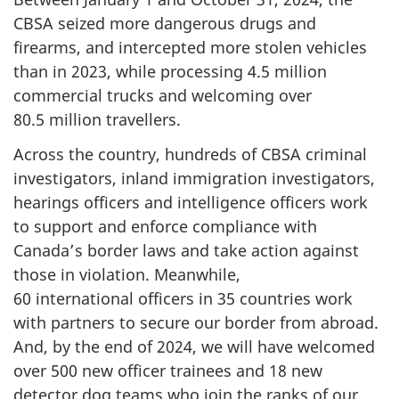
CBSA seized more dangerous drugs and
firearms, and intercepted more stolen vehicles
than in 2023, while processing
4.5 million
commercial trucks and welcoming over
80.5 million
travellers.
Across the country, hundreds of CBSA criminal
investigators, inland immigration investigators,
hearings officers and intelligence officers work
to support and enforce compliance with
Canada’s border laws and take action against
those in violation. Meanwhile,
60 international
officers in
35 countries
work
with partners to secure our border from abroad.
And, by the end of 2024, we will have welcomed
over
500 new
officer trainees and
18 new
detector dog teams who join the ranks of our