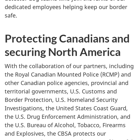
dedicated employees helping keep our border
safe.
Protecting Canadians and
securing North America
With the collaboration of our partners, including
the Royal Canadian Mounted Police (RCMP) and
other Canadian police agencies, provincial and
territorial governments, U.S. Customs and
Border Protection, U.S. Homeland Security
Investigations, the United States Coast Guard,
the U.S. Drug Enforcement Administration, and
the U.S. Bureau of Alcohol, Tobacco, Firearms
and Explosives, the CBSA protects our