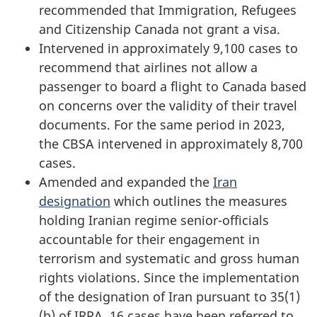
recommended that Immigration, Refugees
and Citizenship Canada not grant a visa.
Intervened in approximately 9,100 cases to
recommend that airlines not allow a
passenger to board a flight to Canada based
on concerns over the validity of their travel
documents. For the same period in 2023,
the CBSA intervened in approximately 8,700
cases.
Amended and expanded the
Iran
designation
which outlines the measures
holding Iranian regime senior-officials
accountable for their engagement in
terrorism and systematic and gross human
rights violations. Since the implementation
of the designation of Iran pursuant to 35(1)
(b) of IRPA,
16 cases
have been referred to