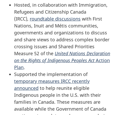
Hosted, in collaboration with Immigration,
Refugees and Citizenship Canada
(IRCC),
roundtable discussions
with First
Nations, Inuit and Métis communities,
governments and organizations to discuss
and share views to address complex border
crossing issues and Shared Priorities
Measure 52 of the
United Nations Declaration
on the Rights of Indigenous Peoples Act
Action
Plan
.
Supported the implementation of
temporary measures IRCC recently
announced
to help reunite eligible
Indigenous people in the U.S. with their
families in Canada. These measures are
available while the Government of Canada