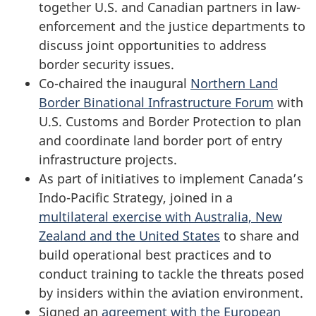
together U.S. and Canadian partners in law-
enforcement and the justice departments to
discuss joint opportunities to address
border security issues.
Co-chaired the inaugural
Northern Land
Border Binational Infrastructure Forum
with
U.S. Customs and Border Protection to plan
and coordinate land border port of entry
infrastructure projects.
As part of initiatives to implement Canada’s
Indo-Pacific Strategy, joined in a
multilateral exercise with Australia, New
Zealand and the United States
to share and
build operational best practices and to
conduct training to tackle the threats posed
by insiders within the aviation environment.
Signed an
agreement with the European