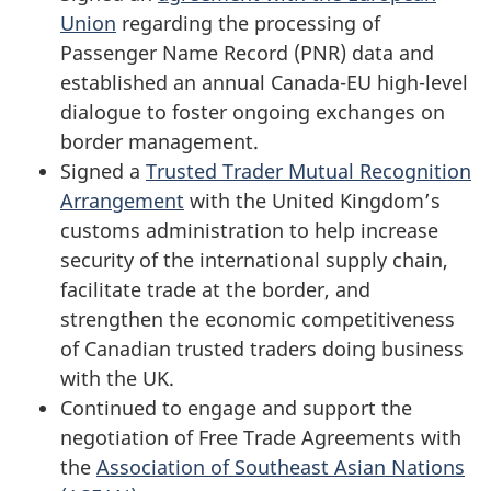
Union
regarding the processing of
Passenger Name Record (PNR) data and
established an annual Canada-EU high-level
dialogue to foster ongoing exchanges on
border management.
Signed a
Trusted Trader Mutual Recognition
Arrangement
with the United Kingdom’s
customs administration to help increase
security of the international supply chain,
facilitate trade at the border, and
strengthen the economic competitiveness
of Canadian trusted traders doing business
with the UK.
Continued to engage and support the
negotiation of Free Trade Agreements with
the
Association of Southeast Asian Nations