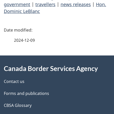
government
|
travellers
|
news releases
|
Hon.
Dominic LeBlanc
P
a
2024-12-09
g
About
e
Canada Border Services Agency
this
d
site
e
Contact us
t
Forms and publications
a
CBSA Glossary