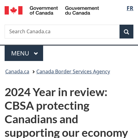
/
Langu
FR
Skip
Skip
Switch
Gouvernement
to
to
to
select
du
main
"About
basic
Canada
Search
Search
content
government"
HTML
Sea
Canada.ca
version
Menu
MAIN
MENU
You
Canada.ca
Canada Border Services Agency
are
2024 Year in review:
here:
CBSA protecting
Canadians and
supporting our economy