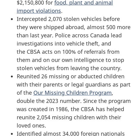
$2,150,800 for
food, plant and animal
import violations
.
Intercepted 2,070 stolen vehicles before
they were shipped abroad, almost 500 more
than last year. Police across Canada lead
investigations into vehicle theft, and
the CBSA acts on 100% of referrals from
them and on our own intelligence to stop
stolen vehicles from leaving the country.
Reunited 26 missing or abducted children
with their parents or legal guardians as part
of the
Our Missing Children Program
,
double the 2023 number. Since the program
was created in 1986, the CBSA has helped
reunite 2,054 missing children with their
loved ones.
Identified almost 34,000 foreign nationals