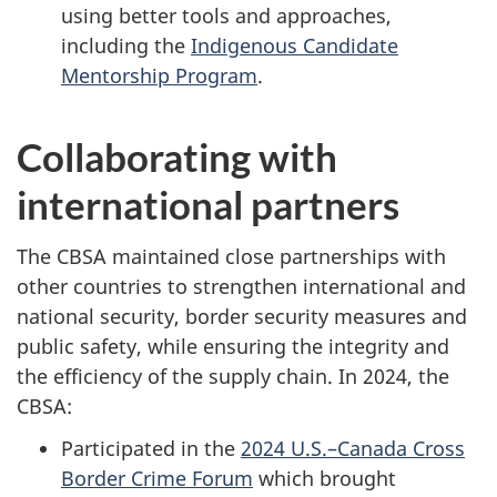
using better tools and approaches,
including the
Indigenous Candidate
Mentorship Program
.
Collaborating with
international partners
The CBSA maintained close partnerships with
other countries to strengthen international and
national security, border security measures and
public safety, while ensuring the integrity and
the efficiency of the supply chain. In 2024, the
CBSA:
Participated in the
2024 U.S.–Canada Cross
Border Crime Forum
which brought