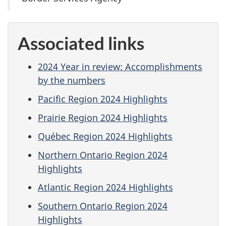
Associated links
2024 Year in review: Accomplishments
by the numbers
Pacific Region 2024 Highlights
Prairie Region 2024 Highlights
Québec Region 2024 Highlights
Northern Ontario Region 2024
Highlights
Atlantic Region 2024 Highlights
Southern Ontario Region 2024
Highlights