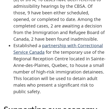
admissibility hearings by the CBSA. Of
those,
9 have
been either scheduled,
opened, or completed to date. Among the
completed cases,
2 are awaiting
a decision
from the Immigration and Refugee Board of
Canada,
2 have been
found inadmissible.
Established a
partnership with Correctional
Service Canada
for the temporary use of the
Regional Reception Centre located in Sainte-
Anne-des-Plaines, Quebec, to house a small
number of high-risk immigration detainees.
This location will be used to detain adult
males who present a significant risk to
public safety.