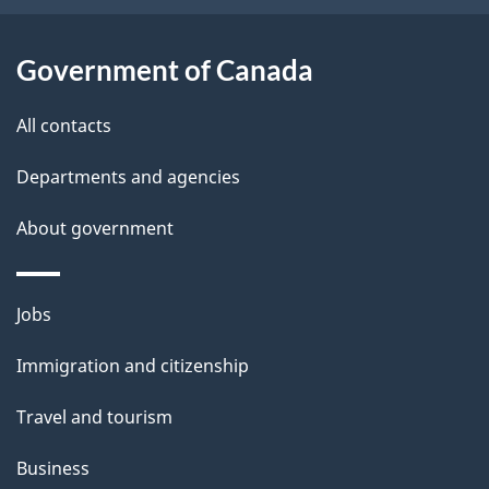
i
l
Government of Canada
s
All contacts
Departments and agencies
About government
Themes
Jobs
and
Immigration and citizenship
topics
Travel and tourism
Business