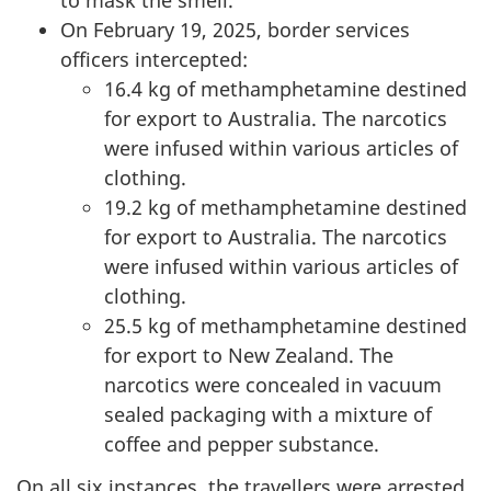
to mask the smell.
On February 19, 2025, border services
officers intercepted:
16.4 kg of methamphetamine destined
for export to Australia. The narcotics
were infused within various articles of
clothing.
19.2 kg of methamphetamine destined
for export to Australia. The narcotics
were infused within various articles of
clothing.
25.5 kg of methamphetamine destined
for export to New Zealand. The
narcotics were concealed in vacuum
sealed packaging with a mixture of
coffee and pepper substance.
On all six instances, the travellers were arrested