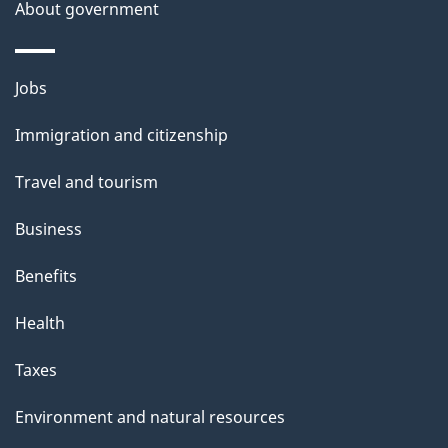
About government
Themes
Jobs
and
Immigration and citizenship
topics
Travel and tourism
Business
Benefits
Health
Taxes
Environment and natural resources