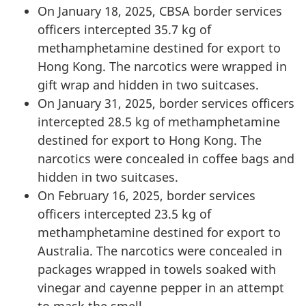
On January 18, 2025, CBSA border services
officers intercepted 35.7 kg of
methamphetamine destined for export to
Hong Kong. The narcotics were wrapped in
gift wrap and hidden in two suitcases.
On January 31, 2025, border services officers
intercepted 28.5 kg of methamphetamine
destined for export to Hong Kong. The
narcotics were concealed in coffee bags and
hidden in two suitcases.
On February 16, 2025, border services
officers intercepted 23.5 kg of
methamphetamine destined for export to
Australia. The narcotics were concealed in
packages wrapped in towels soaked with
vinegar and cayenne pepper in an attempt