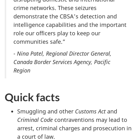
crime networks. These seizures
demonstrate the CBSA’s detection and
intelligence capabilities and the important
role our officers play to keep our
communities safe.”
-
Nina Patel, Regional Director General,
Canada Border Services Agency, Pacific
Region
Quick facts
Smuggling and other
Customs Act
and
Criminal Code
contraventions may lead to
arrest, criminal charges and prosecution in
a court of law.