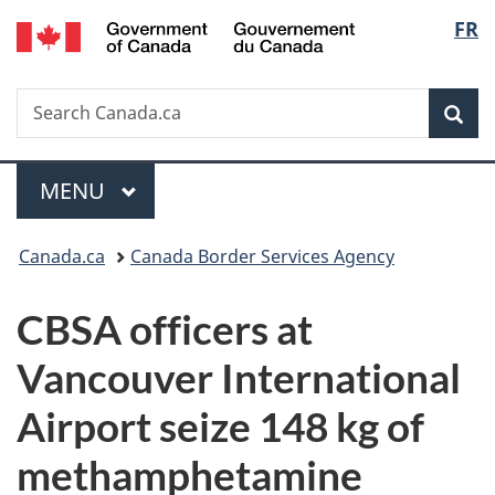
/
Langu
FR
Skip
Skip
Switch
Gouvernement
to
to
to
select
du
main
"About
basic
Canada
Search
Search
content
government"
HTML
Sea
Canada.ca
version
Menu
MAIN
MENU
You
Canada.ca
Canada Border Services Agency
are
CBSA officers at
here:
Vancouver International
Airport seize 148 kg of
methamphetamine