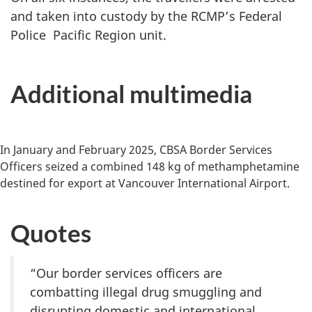
and taken into custody by the RCMP’s Federal
Police Pacific Region unit.
Additional multimedia
In January and February 2025, CBSA Border Services
Officers seized a combined 148 kg of methamphetamine
destined for export at Vancouver International Airport.
Quotes
“Our border services officers are
combatting illegal drug smuggling and
disrupting domestic and international