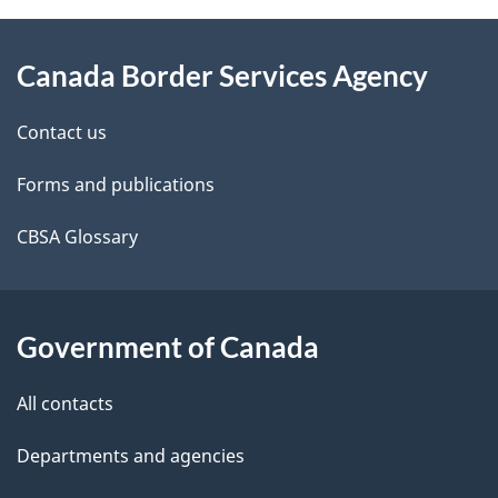
About
e
Canada Border Services Agency
this
d
site
e
Contact us
t
Forms and publications
a
CBSA Glossary
i
l
Government of Canada
s
All contacts
Departments and agencies