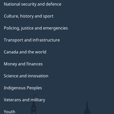
National security and defence
Culture, history and sport
Policing, justice and emergencies
Transport and infrastructure
Canada and the world
Money and finances
Science and innovation
Indigenous Peoples
Veterans and military
Youth