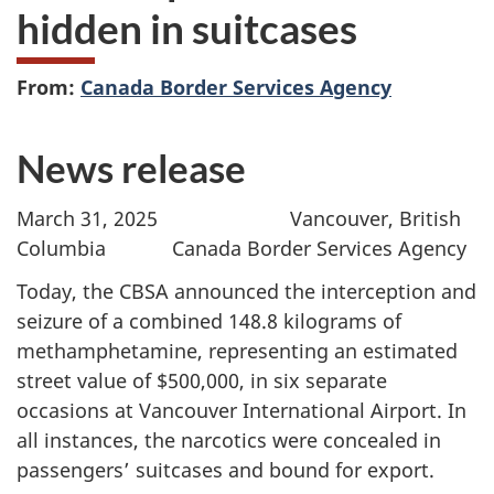
hidden in suitcases
From:
Canada Border Services Agency
News release
March 31, 2025 Vancouver, British
Columbia Canada Border Services Agency
Today, the CBSA announced the interception and
seizure of a combined 148.8 kilograms of
methamphetamine, representing an estimated
street value of $500,000, in six separate
occasions at Vancouver International Airport. In
all instances, the narcotics were concealed in
passengers’ suitcases and bound for export.