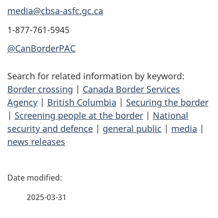
media@cbsa-asfc.gc.ca
1-877-761-5945
@CanBorderPAC
Search for related information by keyword:
Border crossing
|
Canada Border Services
Agency
|
British Columbia
|
Securing the border
|
Screening people at the border
|
National
security and defence
|
general public
|
media
|
news releases
P
a
2025-03-31
g