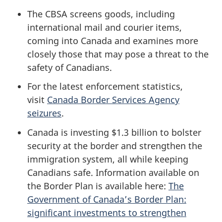
The CBSA screens goods, including
international mail and courier items,
coming into Canada and examines more
closely those that may pose a threat to the
safety of Canadians.
For the latest enforcement statistics,
visit
Canada Border Services Agency
seizures
.
Canada is investing $1.3 billion to bolster
security at the border and strengthen the
immigration system, all while keeping
Canadians safe. Information available on
the Border Plan is available here:
The
Government of Canada’s Border Plan:
significant investments to strengthen