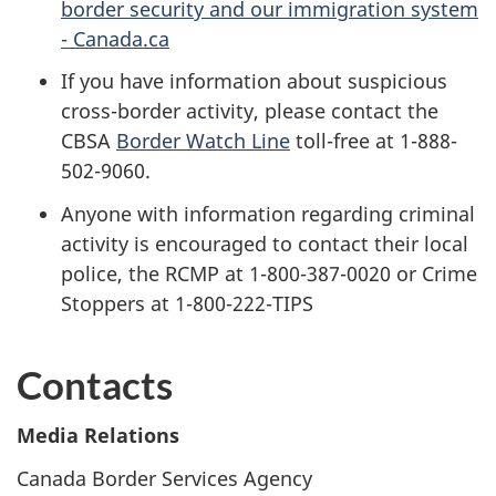
border security and our immigration system
- Canada.ca
If you have information about suspicious
cross-border activity, please contact the
CBSA
Border Watch Line
toll-free at 1-888-
502-9060.
Anyone with information regarding criminal
activity is encouraged to contact their local
police, the RCMP at 1-800-387-0020 or Crime
Stoppers at 1-800-222-TIPS
Contacts
Media Relations
Canada Border Services Agency