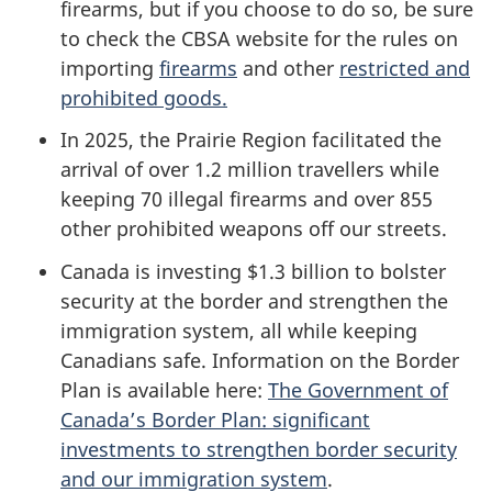
firearms, but if you choose to do so, be sure
to check the CBSA website for the rules on
importing
firearms
and other
restricted and
prohibited goods.
In 2025, the Prairie Region facilitated the
arrival of over 1.2 million travellers while
keeping 70 illegal firearms and over 855
other prohibited weapons off our streets.
Canada is investing $1.3 billion to bolster
security at the border and strengthen the
immigration system, all while keeping
Canadians safe. Information on the Border
Plan is available here:
The Government of
Canada’s Border Plan: significant
investments to strengthen border security
and our immigration system
.