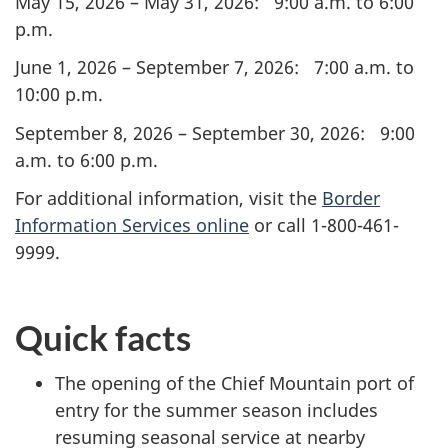
May 15, 2026 – May 31, 2026: 9:00 a.m. to 6:00
p.m.
June 1, 2026 – September 7, 2026: 7:00 a.m. to
10:00 p.m.
September 8, 2026 – September 30, 2026: 9:00
a.m. to 6:00 p.m.
For additional information, visit the
Border
Information Services online
or call 1-800-461-
9999.
Quick facts
The opening of the Chief Mountain port of
entry for the summer season includes
resuming seasonal service at nearby