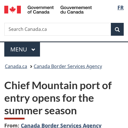
/
Langu
FR
Skip
Skip
Switch
Gouvernement
to
to
to
select
du
main
"About
basic
Canada
Search
Search
content
government"
HTML
Sea
Canada.ca
version
Menu
MAIN
MENU
You
Canada.ca
Canada Border Services Agency
are
Chief Mountain port of
here:
entry opens for the
summer season
From:
Canada Border Services Agency