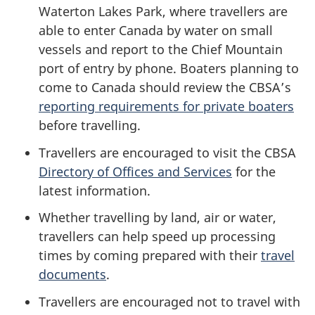
Waterton Lakes Park, where travellers are
able to enter Canada by water on small
vessels and report to the Chief Mountain
port of entry by phone. Boaters planning to
come to Canada should review the CBSA’s
reporting requirements for private boaters
before travelling.
Travellers are encouraged to visit the CBSA
Directory of Offices and Services
for the
latest information.
Whether travelling by land, air or water,
travellers can help speed up processing
times by coming prepared with their
travel
documents
.
Travellers are encouraged not to travel with