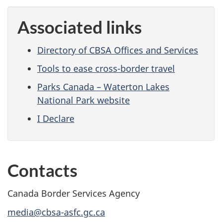
Associated links
Directory of CBSA Offices and Services
Tools to ease cross-border travel
Parks Canada – Waterton Lakes
National Park website
I Declare
Contacts
Canada Border Services Agency
media@cbsa-asfc.gc.ca