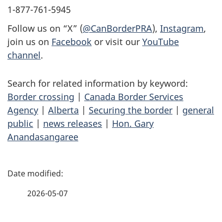
1-877-761-5945
Follow us on “X” (
@CanBorderPRA
),
Instagram
,
join us on
Facebook
or visit our
YouTube
channel
.
Search for related information by keyword:
Border crossing
|
Canada Border Services
Agency
|
Alberta
|
Securing the border
|
general
public
|
news releases
|
Hon. Gary
Anandasangaree
P
a
2026-05-07
g