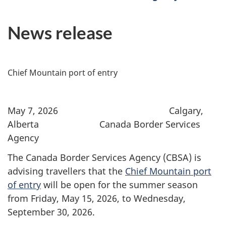
News release
Chief Mountain port of entry
May 7, 2026 Calgary,
Alberta Canada Border Services
Agency
The Canada Border Services Agency (CBSA) is
advising travellers that the
Chief Mountain port
of entry
will be open for the summer season
from Friday, May 15, 2026, to Wednesday,
September 30, 2026.