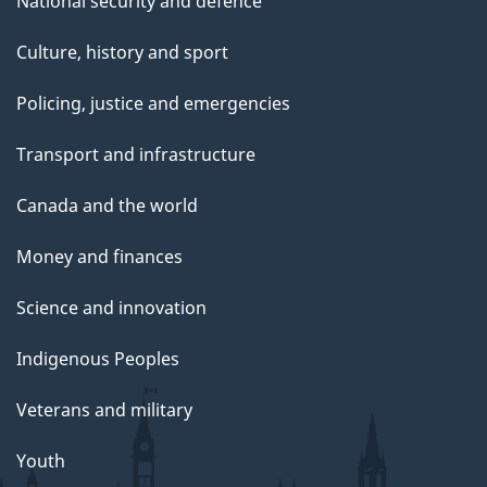
National security and defence
Culture, history and sport
Policing, justice and emergencies
Transport and infrastructure
Canada and the world
Money and finances
Science and innovation
Indigenous Peoples
Veterans and military
Youth