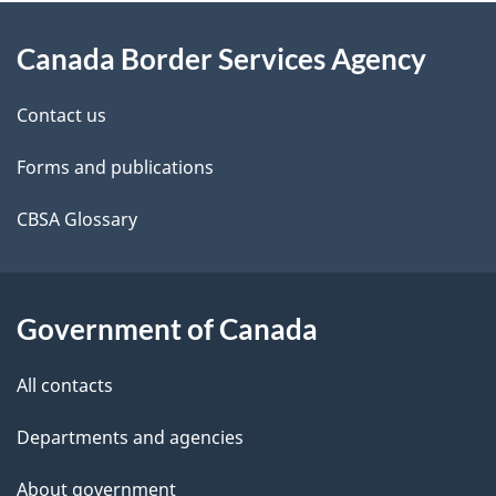
About
e
Canada Border Services Agency
this
d
site
e
Contact us
t
Forms and publications
a
CBSA Glossary
i
l
Government of Canada
s
All contacts
Departments and agencies
About government