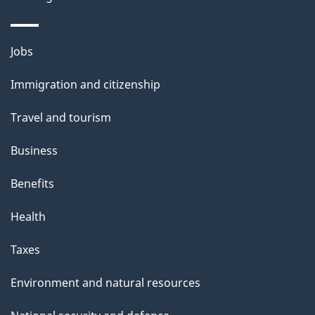
Themes
Jobs
and
Immigration and citizenship
topics
Travel and tourism
Business
Benefits
Health
Taxes
Environment and natural resources