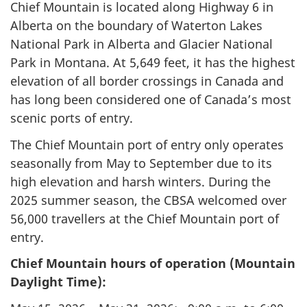
Chief Mountain is located along Highway 6 in
Alberta on the boundary of Waterton Lakes
National Park in Alberta and Glacier National
Park in Montana. At 5,649 feet, it has the highest
elevation of all border crossings in Canada and
has long been considered one of Canada’s most
scenic ports of entry.
The Chief Mountain port of entry only operates
seasonally from May to September due to its
high elevation and harsh winters. During the
2025 summer season, the CBSA welcomed over
56,000 travellers at the Chief Mountain port of
entry.
Chief Mountain hours of operation (Mountain
Daylight Time):