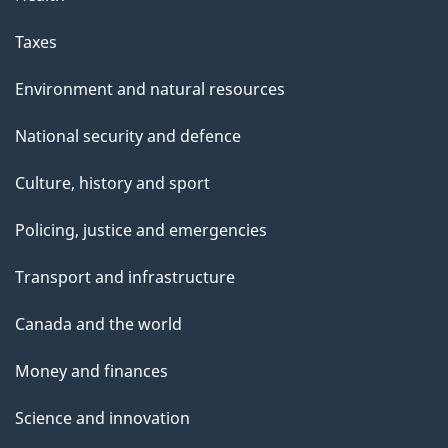
Taxes
Environment and natural resources
National security and defence
Culture, history and sport
Policing, justice and emergencies
Transport and infrastructure
Canada and the world
Money and finances
Science and innovation