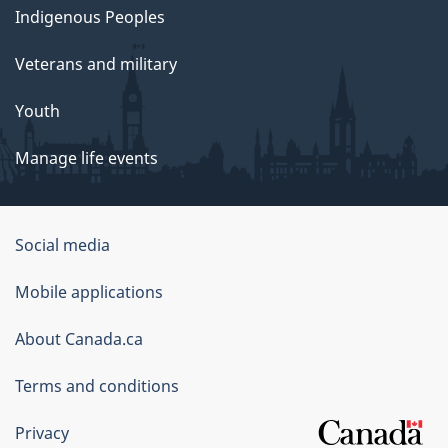
Indigenous Peoples
Veterans and military
Youth
Manage life events
Government
Social media
of
Mobile applications
Canada
Corporate
About Canada.ca
Terms and conditions
Privacy