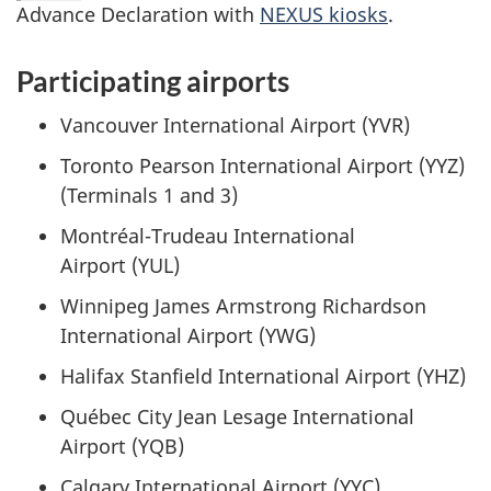
Advance Declaration with
NEXUS kiosks
.
Participating airports
Vancouver International Airport (YVR)
Toronto Pearson International Airport (YYZ)
(Terminals 1 and 3)
Montréal-Trudeau
International
Airport (YUL)
Winnipeg James Armstrong Richardson
International Airport (YWG)
Halifax Stanfield International Airport (YHZ)
Québec City Jean Lesage International
Airport (YQB)
Calgary International Airport (YYC)