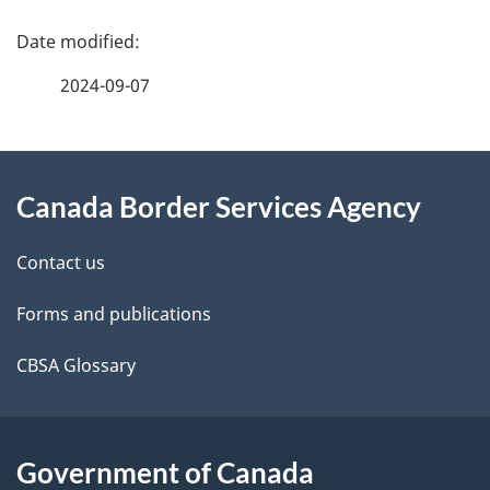
you
P
start
a
2024-09-07
g
About
e
Canada Border Services Agency
this
d
site
e
Contact us
t
Forms and publications
a
CBSA Glossary
i
l
Government of Canada