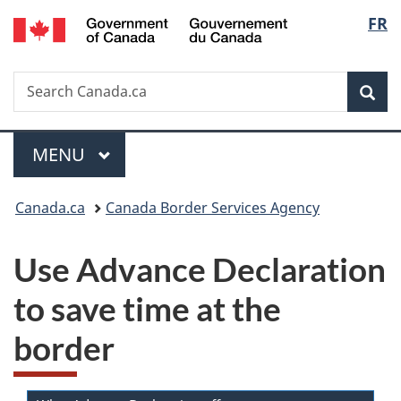
/
Langu
FR
Skip
Skip
Switch
Gouvernement
to
to
to
select
du
main
"About
basic
Canada
Search
Search
content
government"
HTML
Sea
Canada.ca
version
Menu
MAIN
MENU
You
Canada.ca
Canada Border Services Agency
are
Use Advance Declaration
here:
to save time at the
border