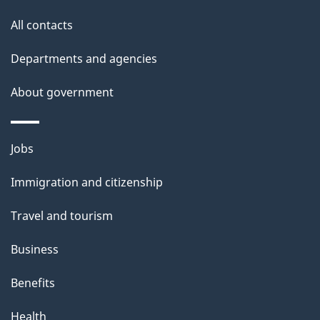
s
All contacts
Departments and agencies
About government
Themes
Jobs
and
Immigration and citizenship
topics
Travel and tourism
Business
Benefits
Health