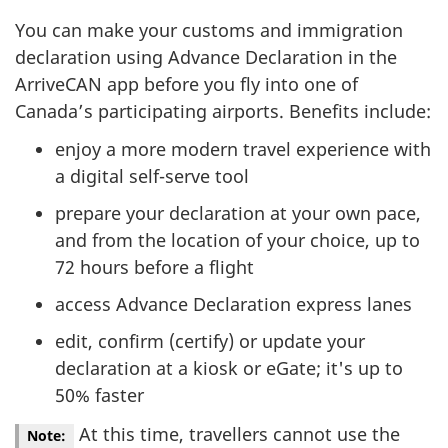
You can make your customs and immigration
declaration using Advance Declaration in the
ArriveCAN app before you fly into one of
Canada’s participating airports. Benefits include:
enjoy a more modern travel experience with
a digital self-serve tool
prepare your declaration at your own pace,
and from the location of your choice, up to
72 hours before a flight
access Advance Declaration express lanes
edit, confirm (certify) or update your
declaration at a kiosk or eGate; it's up to
50% faster
At this time, travellers cannot use the
Note: