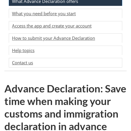
What Advance Declaration offers
What you need before you start
Access the app and create your account
How to submit your Advance Declaration
Help topics
Contact us
Advance Declaration: Save
time when making your
customs and immigration
declaration in advance