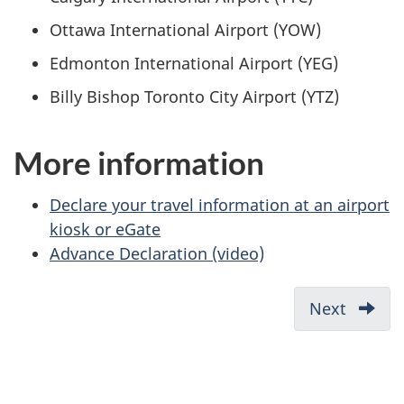
Ottawa International Airport (YOW)
Edmonton International Airport (YEG)
Billy Bishop Toronto City Airport (YTZ)
More information
Declare your travel information at an airport
kiosk or eGate
Advance Declaration (video)
Next
What
you
need
before