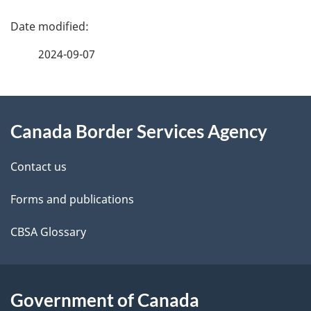
you
P
start
a
2024-09-07
g
About
e
Canada Border Services Agency
this
d
site
e
Contact us
t
Forms and publications
a
CBSA Glossary
i
l
Government of Canada