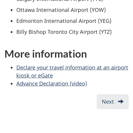
Ottawa International Airport (YOW)
Edmonton International Airport (YEG)
Billy Bishop Toronto City Airport (YTZ)
More information
Declare your travel information at an airport
kiosk or eGate
Advance Declaration (video)
Next
What
you
need
before