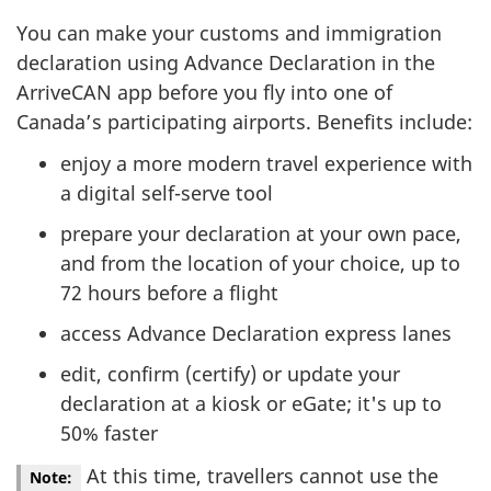
You can make your customs and immigration
declaration using Advance Declaration in the
ArriveCAN app before you fly into one of
Canada’s participating airports. Benefits include:
enjoy a more modern travel experience with
a digital self-serve tool
prepare your declaration at your own pace,
and from the location of your choice, up to
72 hours before a flight
access Advance Declaration express lanes
edit, confirm (certify) or update your
declaration at a kiosk or eGate; it's up to
50% faster
At this time, travellers cannot use the
Note: