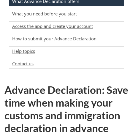
What Advance Declaration offers
What you need before you start
Access the app and create your account
How to submit your Advance Declaration
Help topics
Contact us
Advance Declaration: Save
time when making your
customs and immigration
declaration in advance