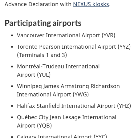
Advance Declaration with
NEXUS kiosks
.
Participating airports
Vancouver International Airport (YVR)
Toronto Pearson International Airport (YYZ)
(Terminals 1 and 3)
Montréal-Trudeau
International
Airport (YUL)
Winnipeg James Armstrong Richardson
International Airport (YWG)
Halifax Stanfield International Airport (YHZ)
Québec City Jean Lesage International
Airport (YQB)
Calgary International Airport (YYC)