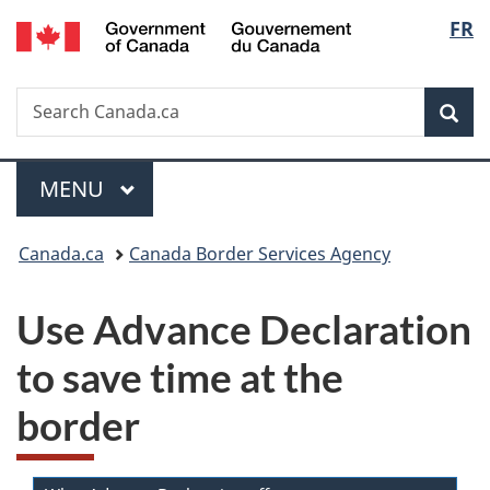
/
Langu
FR
Skip
Skip
Switch
Gouvernement
to
to
to
select
du
main
"About
basic
Canada
Search
Search
content
government"
HTML
Sea
Canada.ca
version
Menu
MAIN
MENU
You
Canada.ca
Canada Border Services Agency
are
Use Advance Declaration
here:
to save time at the
border