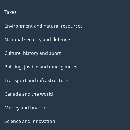
Taxes
Environment and natural resources
National security and defence
Culture, history and sport
Policing, justice and emergencies
Transport and infrastructure
Canada and the world
Money and finances
Science and innovation