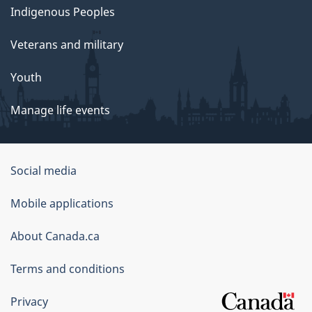
Indigenous Peoples
Veterans and military
Youth
Manage life events
Government
Social media
of
Mobile applications
Canada
Corporate
About Canada.ca
Terms and conditions
Privacy