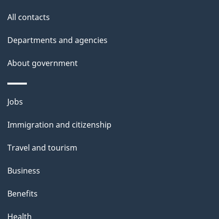
s
All contacts
Departments and agencies
About government
Themes
Jobs
and
Immigration and citizenship
topics
Travel and tourism
Business
Benefits
Health