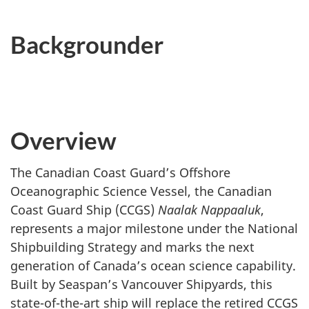
Backgrounder
Overview
The Canadian Coast Guard’s Offshore
Oceanographic Science Vessel, the Canadian
Coast Guard Ship (CCGS)
Naalak Nappaaluk
,
represents a major milestone under the National
Shipbuilding Strategy and marks the next
generation of Canada’s ocean science capability.
Built by Seaspan’s Vancouver Shipyards, this
state-of-the-art ship will replace the retired CCGS