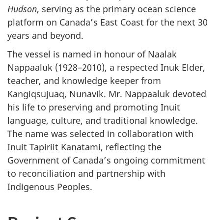
Hudson
, serving as the primary ocean science
platform on Canada’s East Coast for the next 30
years and beyond.
The vessel is named in honour of Naalak
Nappaaluk (1928–2010), a respected Inuk Elder,
teacher, and knowledge keeper from
Kangiqsujuaq, Nunavik. Mr. Nappaaluk devoted
his life to preserving and promoting Inuit
language, culture, and traditional knowledge.
The name was selected in collaboration with
Inuit Tapiriit Kanatami, reflecting the
Government of Canada’s ongoing commitment
to reconciliation and partnership with
Indigenous Peoples.