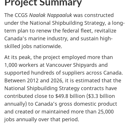
Project Summary
The CCGS
Naalak Nappaaluk
was constructed
under the National Shipbuilding Strategy, a long-
term plan to renew the federal fleet, revitalize
Canada’s marine industry, and sustain high-
skilled jobs nationwide.
At its peak, the project employed more than
1,000 workers at Vancouver Shipyards and
supported hundreds of suppliers across Canada.
Between 2012 and 2026, it is estimated that the
National Shipbuilding Strategy contracts have
contributed close to $49.8 billion ($3.3 billion
annually) to Canada’s gross domestic product
and created or maintained more than 25,000
jobs annually over that period.