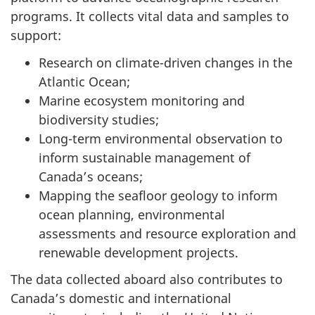
programs. It collects vital data and samples to
support:
Research on climate-driven changes in the
Atlantic Ocean;
Marine ecosystem monitoring and
biodiversity studies;
Long-term environmental observation to
inform sustainable management of
Canada’s oceans;
Mapping the seafloor geology to inform
ocean planning, environmental
assessments and resource exploration and
renewable development projects.
The data collected aboard also contributes to
Canada’s domestic and international