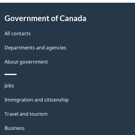
About
e
Government of Canada
this
d
site
e
All contacts
t
Departments and agencies
a
About government
i
l
Themes
Jobs
and
s
Immigration and citizenship
topics
Travel and tourism
Business