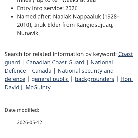
Entry into service: 2026
Named after: Naalak Nappaaluk (1928–
2010), Inuk Elder from Kangiqsujuaq,
Nunavik
Search for related information by keyword:
Coast
guard
|
Canadian Coast Guard
|
National
Defence
|
Canada
|
National security and
defence
|
general public
|
backgrounders
|
Hon.
David J. McGuinty
P
a
2026-05-12
g