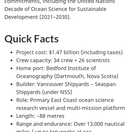
commitments, including the United Nations
Decade of Ocean Science for Sustainable
Development (2021–2030).
Quick Facts
Project cost: $1.47 billion (including taxes)
Crew capacity: 34 crew + 26 scientists
Home port: Bedford Institute of
Oceanography (Dartmouth, Nova Scotia)
Builder: Vancouver Shipyards – Seaspan
Shipyards (under NSS)
Role: Primary East Coast ocean science
research vessel and multi-mission platform
Length: ~88 metres
Range and endurance: Over 13,000 nautical
miles / up to ten weeks at sea