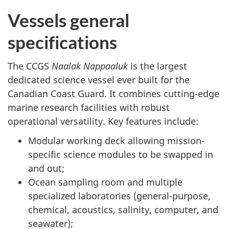
Vessels general
specifications
The CCGS
Naalak Nappaaluk
is the largest
dedicated science vessel ever built for the
Canadian Coast Guard. It combines cutting-edge
marine research facilities with robust
operational versatility. Key features include:
Modular working deck allowing mission-
specific science modules to be swapped in
and out;
Ocean sampling room and multiple
specialized laboratories (general-purpose,
chemical, acoustics, salinity, computer, and
seawater);