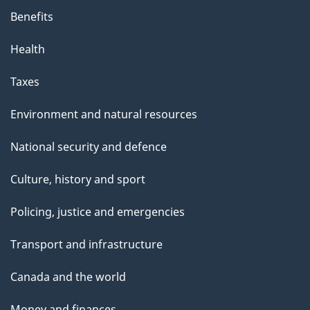
Benefits
Health
Taxes
Environment and natural resources
National security and defence
Culture, history and sport
Policing, justice and emergencies
Transport and infrastructure
Canada and the world
Money and finances