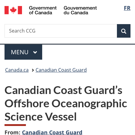
/
Langu
FR
Skip
Skip
Switch
Gouvernement
to
to
to
select
du
main
"About
basic
Canada
Search
Search
content
government"
HTML
Sea
CCG
version
Menu
MAIN
MENU
You
Canada.ca
Canadian Coast Guard
are
Canadian Coast Guard’s
here:
Offshore Oceanographic
Science Vessel
From:
Canadian Coast Guard