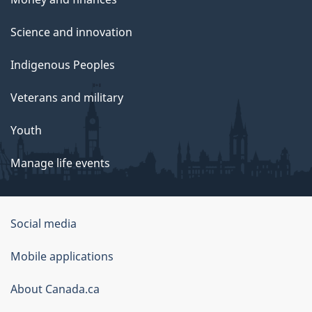
Science and innovation
Indigenous Peoples
Veterans and military
Youth
Manage life events
Government
Social media
of
Mobile applications
Canada
Corporate
About Canada.ca