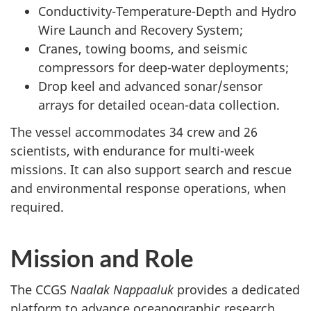
Conductivity-Temperature-Depth and Hydro
Wire Launch and Recovery System;
Cranes, towing booms, and seismic
compressors for deep-water deployments;
Drop keel and advanced sonar/sensor
arrays for detailed ocean-data collection.
The vessel accommodates 34 crew and 26
scientists, with endurance for multi-week
missions. It can also support search and rescue
and environmental response operations, when
required.
Mission and Role
The CCGS
Naalak Nappaaluk
provides a dedicated
platform to advance oceanographic research