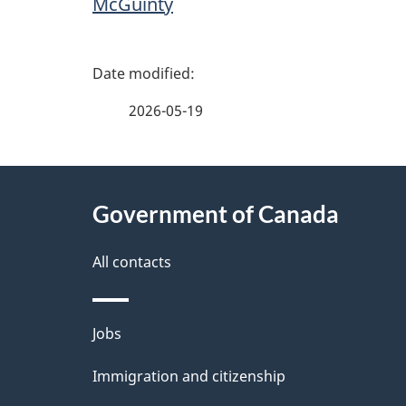
McGuinty
P
a
2026-05-19
g
About
e
Government of Canada
this
d
site
All contacts
e
t
Themes
Jobs
a
and
Immigration and citizenship
topics