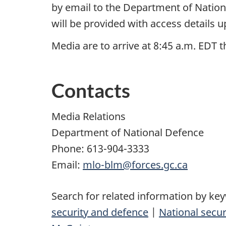
by email to the Department of Nation
will be provided with access details u
Media are to arrive at 8:45 a.m. EDT 
Contacts
Media Relations
Department of National Defence
Phone: 613-904-3333
Email:
mlo-blm@forces.gc.ca
Search for related information by ke
security and defence
|
National secur