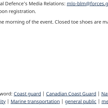
al Defence’s Media Relations:
mlo-blm@forces.g
pon registration.
the morning of the event. Closed toe shoes are m
yword:
Coast guard
|
Canadian Coast Guard
|
Na
ity
|
Marine transportation
|
general public
|
me