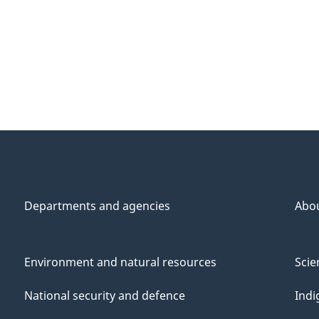
Departments and agencies
Abo
Environment and natural resources
Scie
National security and defence
Indi