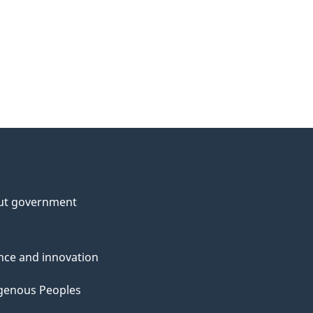
ut government
nce and innovation
genous Peoples