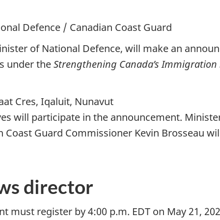
tional Defence / Canadian Coast Guard
inister of National Defence, will make an anno
ns under the
Strengthening Canada’s Immigration 
at Cres, Iqaluit, Nunavut
ives will participate in the announcement. Minis
an Coast Guard Commissioner Kevin Brosseau will 
ws director
ent must register by 4:00 p.m. EDT on May 21, 20