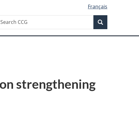
Français
Search
earch
Search
CG
on strengthening