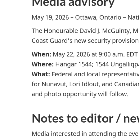
Media advisory
May 19, 2026 – Ottawa, Ontario – Na
The Honourable David J. McGuinty, M
Coast Guard’s new security provisio
When:
May 22, 2026 at 9:00 a.m. EDT
Where:
Hangar 1544; 1544 Ungalliqpa
What:
Federal and local representat
for Nunavut, Lori Idlout, and Canadi
and photo opportunity will follow.
Notes to editor / ne
Media interested in attending the ev