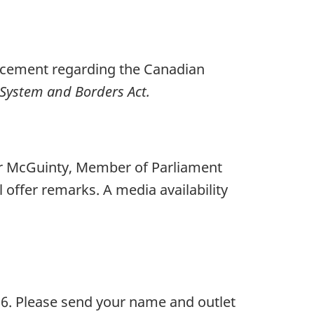
uncement regarding the Canadian
System and Borders Act.
ter McGuinty, Member of Parliament
offer remarks. A media availability
26. Please send your name and outlet