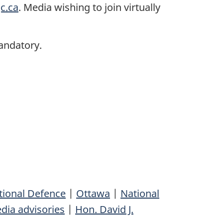
c.ca
. Media wishing to join virtually
andatory.
tional Defence
|
Ottawa
|
National
dia advisories
|
Hon. David J.