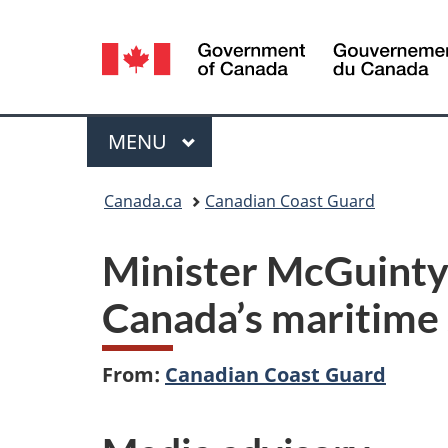
Language
selection
Menu
MAIN
MENU
You
Canada.ca
Canadian Coast Guard
are
Minister McGuinty
here:
Canada’s maritime 
From:
Canadian Coast Guard