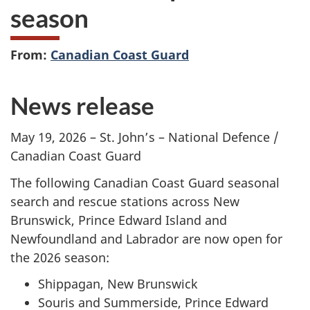
season
From:
Canadian Coast Guard
News release
May 19, 2026 – St. John’s – National Defence /
Canadian Coast Guard
The following Canadian Coast Guard seasonal
search and rescue stations across New
Brunswick, Prince Edward Island and
Newfoundland and Labrador are now open for
the 2026 season:
Shippagan, New Brunswick
Souris and Summerside, Prince Edward