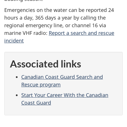
Emergencies on the water can be reported 24
hours a day, 365 days a year by calling the
regional emergency line, or channel 16 via
marine VHF radio:
Report a search and rescue
incident
Associated links
Canadian Coast Guard Search and
Rescue program
Start Your Career With the Canadian
Coast Guard