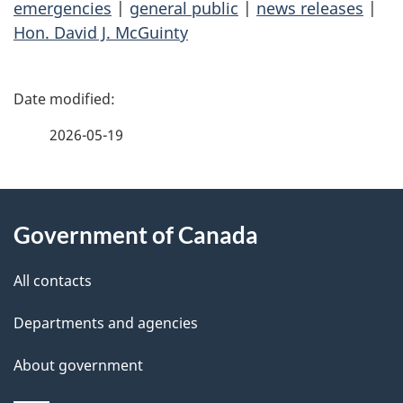
emergencies
|
general public
|
news releases
|
Hon. David J. McGuinty
P
a
2026-05-19
g
About
e
Government of Canada
this
d
site
e
All contacts
t
Departments and agencies
a
About government
i