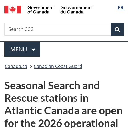
/
Langu
FR
Skip
Skip
Switch
Gouvernement
to
to
to
select
du
main
"About
basic
Canada
Search
Search
content
government"
HTML
Sea
CCG
version
Menu
MAIN
MENU
You
Canada.ca
Canadian Coast Guard
are
Seasonal Search and
here:
Rescue stations in
Atlantic Canada are open
for the 2026 operational