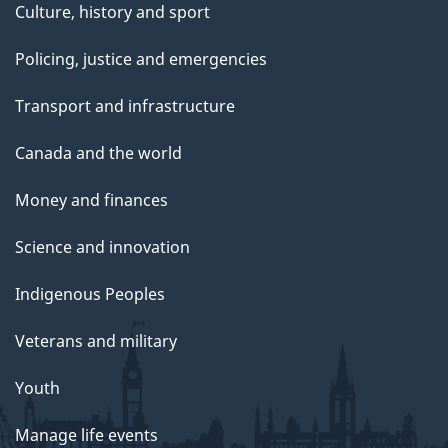
Culture, history and sport
Policing, justice and emergencies
Transport and infrastructure
Canada and the world
Money and finances
Science and innovation
Indigenous Peoples
Veterans and military
Youth
Manage life events