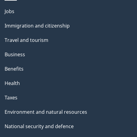
l
Themes
Jobs
and
s
Immigration and citizenship
topics
Travel and tourism
Business
Benefits
Health
Taxes
Environment and natural resources
National security and defence