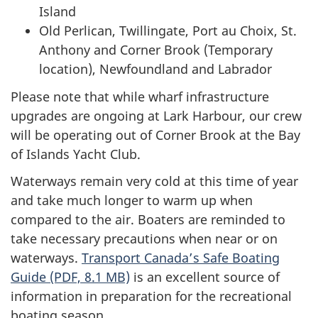
Island
Old Perlican, Twillingate, Port au Choix, St.
Anthony and Corner Brook (Temporary
location), Newfoundland and Labrador
Please note that while wharf infrastructure
upgrades are ongoing at Lark Harbour, our crew
will be operating out of Corner Brook at the Bay
of Islands Yacht Club.
Waterways remain very cold at this time of year
and take much longer to warm up when
compared to the air. Boaters are reminded to
take necessary precautions when near or on
waterways.
Transport Canada’s Safe Boating
Guide (PDF, 8.1 MB)
is an excellent source of
information in preparation for the recreational
boating season.