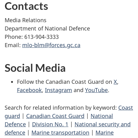
Contacts
Media Relations
Department of National Defence
Phone: 613-904-3333
Email:
mlo-blm@forces.gc.ca
Social Media
Follow the Canadian Coast Guard on
X
,
Facebook
,
Instagram
and
YouTube
.
Search for related information by keyword:
Coast
guard
|
Canadian Coast Guard
|
National
Defence
|
Division No. 1
|
National security and
defence
|
Marine transportation
|
Marine