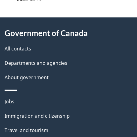
g
About
e
Government of Canada
this
d
site
e
All contacts
t
Departments and agencies
a
About government
i
l
Themes
Jobs
and
s
Immigration and citizenship
topics
Travel and tourism