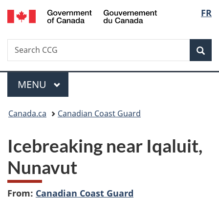
/
Langu
FR
Skip
Skip
Switch
Gouvernement
to
to
to
select
du
main
"About
basic
Canada
Search
Search
content
government"
HTML
Sea
CCG
version
Menu
MAIN
MENU
You
Canada.ca
Canadian Coast Guard
are
Icebreaking near Iqaluit,
here:
Nunavut
From:
Canadian Coast Guard