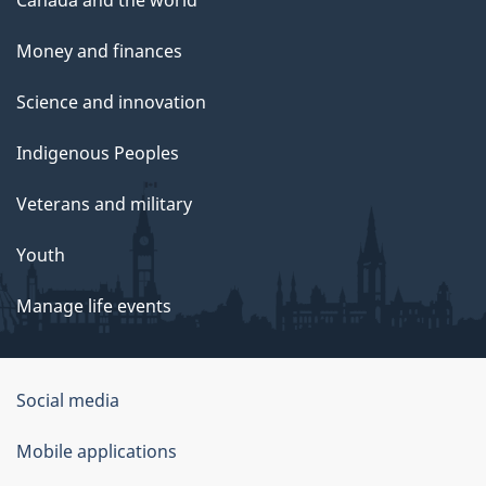
Money and finances
Science and innovation
Indigenous Peoples
Veterans and military
Youth
Manage life events
Government
Social media
of
Mobile applications
Canada