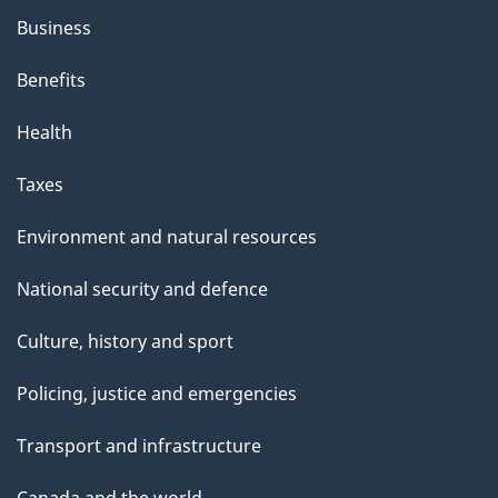
Business
Benefits
Health
Taxes
Environment and natural resources
National security and defence
Culture, history and sport
Policing, justice and emergencies
Transport and infrastructure
Canada and the world