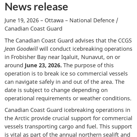
News release
June 19, 2026 – Ottawa – National Defence /
Canadian Coast Guard
The Canadian Coast Guard advises that the CCGS
Jean Goodwill
will conduct icebreaking operations
in Frobisher Bay near Iqaluit, Nunavut, on or
around
June 23, 2026.
The purpose of this
operation is to break ice so commercial vessels
can navigate safely in and out of the area. The
date is subject to change depending on
operational requirements or weather conditions.
Canadian Coast Guard icebreaking operations in
the Arctic provide crucial support for commercial
vessels transporting cargo and fuel. This support
is vital as part of the annual northern sealift and