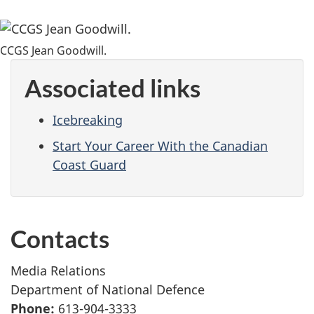
CCGS Jean Goodwill.
Associated links
Icebreaking
Start Your Career With the Canadian
Coast Guard
Contacts
Media Relations
Department of National Defence
Phone:
613-904-3333