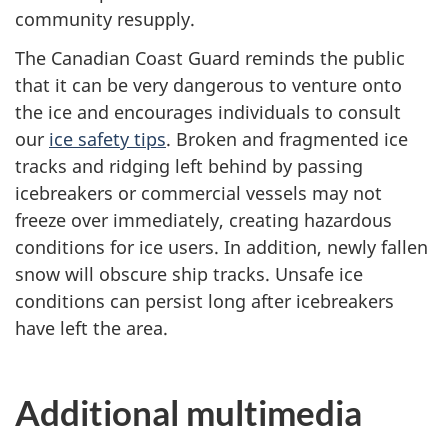
community resupply.
The Canadian Coast Guard reminds the public
that it can be very dangerous to venture onto
the ice and encourages individuals to consult
our
ice safety tips
. Broken and fragmented ice
tracks and ridging left behind by passing
icebreakers or commercial vessels may not
freeze over immediately, creating hazardous
conditions for ice users. In addition, newly fallen
snow will obscure ship tracks. Unsafe ice
conditions can persist long after icebreakers
have left the area.
Additional multimedia