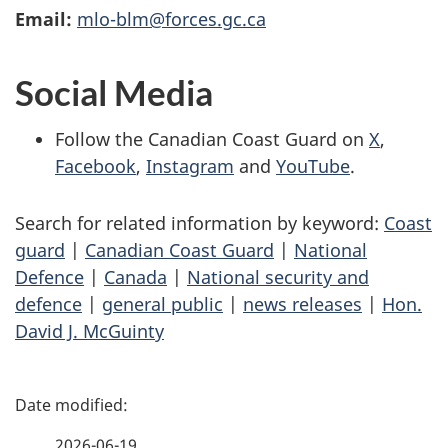
Email:
mlo-blm@forces.gc.ca
Social Media
Follow the Canadian Coast Guard on
X
,
Facebook
,
Instagram
and
YouTube
.
Search for related information by keyword:
Coast
guard
|
Canadian Coast Guard
|
National
Defence
|
Canada
|
National security and
defence
|
general public
|
news releases
|
Hon.
David J. McGuinty
P
a
2026-06-19