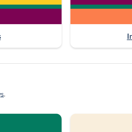
s
I
ys
.