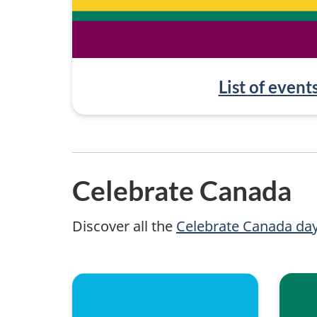
List of event
Celebrate Canada
Discover all the
Celebrate Canada da