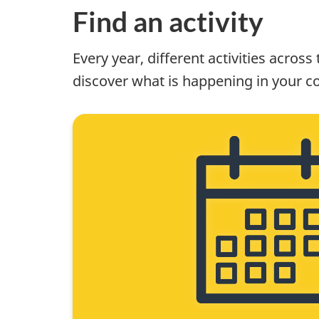
Find an activity
Every year, different activities acros
discover what is happening in your c