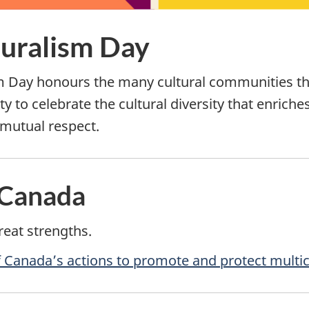
turalism Day
m Day honours the many cultural communities tha
y to celebrate the cultural diversity that enriche
mutual respect.
 Canada
reat strengths.
Canada’s actions to promote and protect multic