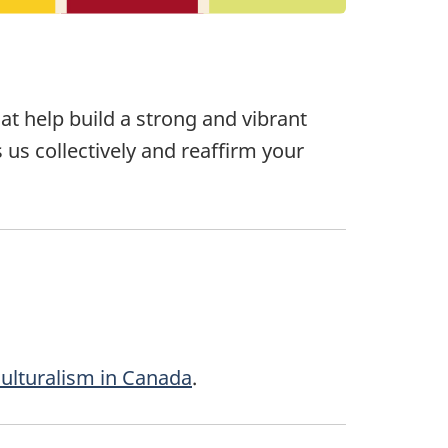
t help build a strong and vibrant
s us collectively and reaffirm your
ulturalism in Canada
.