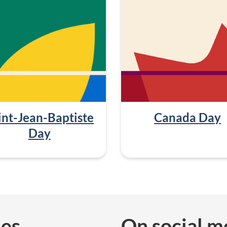
int-Jean-Baptiste
Canada Day
Day
ies
On social m