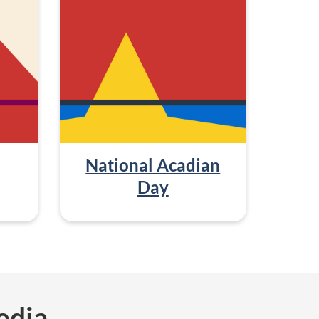
National Acadian
Day
edia