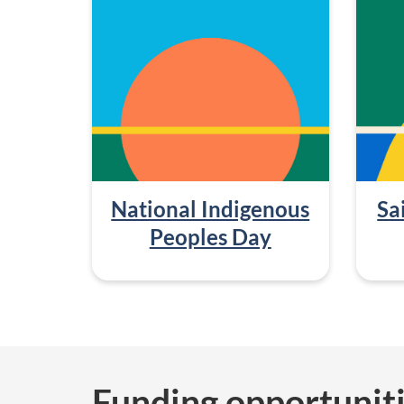
National Indigenous
Sa
Peoples Day
Funding opportunit