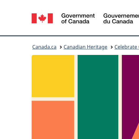
Language
selection
You
Canada.ca
Canadian Heritage
Celebrate
are
here: