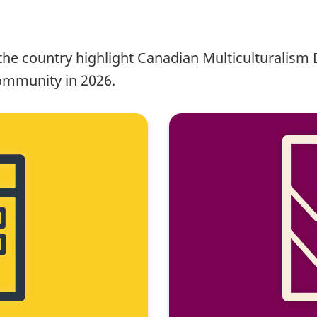
s the country highlight Canadian Multiculturalism
ommunity in 2026.