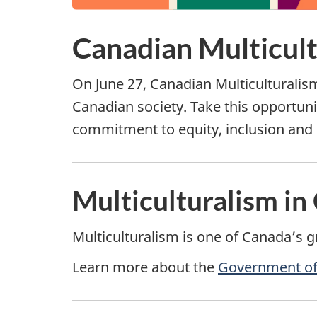
Canadian Multicul
On June 27, Canadian Multiculturalis
Canadian society. Take this opportunit
commitment to equity, inclusion and 
Multiculturalism in
Multiculturalism is one of Canada’s g
Learn more about the
Government of 