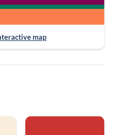
nteractive map