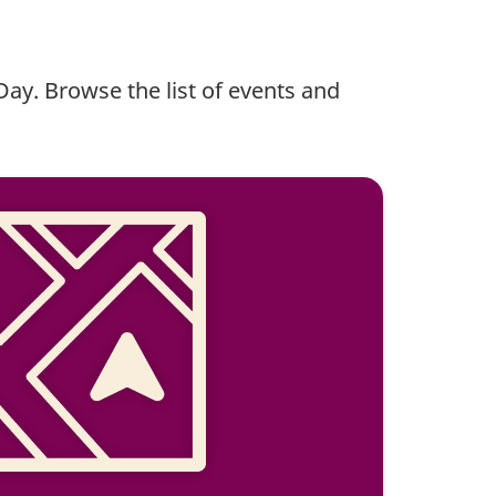
 Day. Browse the list of events and