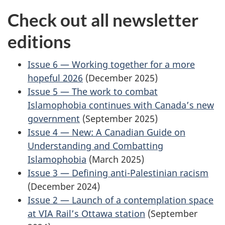
Check out all newsletter
editions
Issue 6 — Working together for a more
hopeful 2026
(December 2025)
Issue 5 — The work to combat
Islamophobia continues with Canada’s new
government
(September 2025)
Issue 4 — New: A Canadian Guide on
Understanding and Combatting
Islamophobia
(March 2025)
Issue 3 — Defining anti-Palestinian racism
(December 2024)
Issue 2 — Launch of a contemplation space
at VIA Rail’s Ottawa station
(September