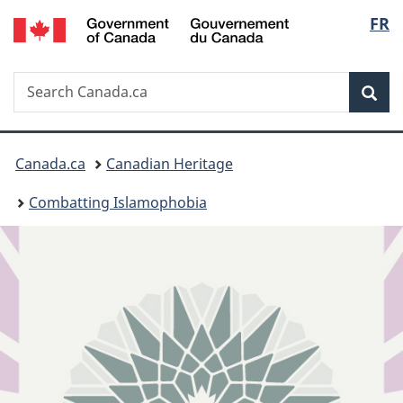
/
Langu
FR
Skip
Skip
Switch
Gouvernement
to
to
to
select
du
main
"About
basic
Canada
Search
Search
content
government"
HTML
Sea
Canada.ca
version
You
Canada.ca
Canadian Heritage
are
Combatting Islamophobia
here: