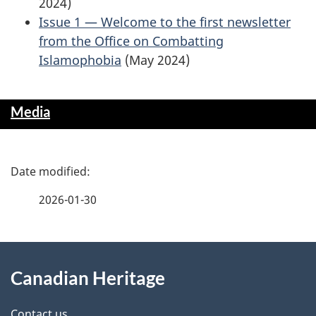
2024)
Issue 1 — Welcome to the first newsletter
from the Office on Combatting
Islamophobia
(May 2024)
Media
P
a
2026-01-30
g
About
e
Canadian Heritage
this
d
Contact us