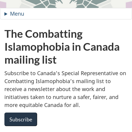
Site
Menu
—
Combatting
Islamophobia
The Combatting
in
Islamophobia in Canada
Canada
mailing list
Subscribe to Canada’s Special Representative on
Combatting Islamophobia’s mailing list to
receive a newsletter about the work and
initiatives taken to nurture a safer, fairer, and
more equitable Canada for all.
Subscribe