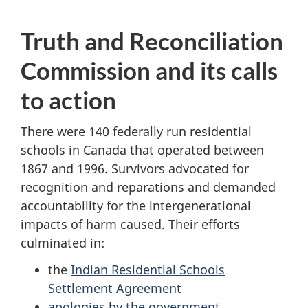
Truth and Reconciliation
Commission and its calls
to action
There were 140 federally run residential
schools in Canada that operated between
1867 and 1996. Survivors advocated for
recognition and reparations and demanded
accountability for the intergenerational
impacts of harm caused. Their efforts
culminated in:
the
Indian Residential Schools
Settlement Agreement
apologies by the government