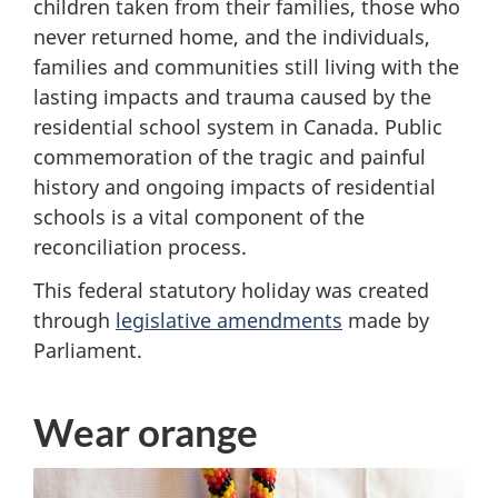
children taken from their families, those who
never returned home, and the individuals,
families and communities still living with the
lasting impacts and trauma caused by the
residential school system in Canada. Public
commemoration of the tragic and painful
history and ongoing impacts of residential
schools is a vital component of the
reconciliation process.
This federal statutory holiday was created
through
legislative amendments
made by
Parliament.
Wear orange