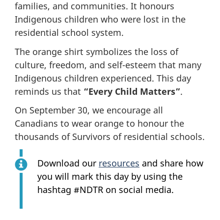
families, and communities. It honours
Indigenous children who were lost in the
residential school system.
The orange shirt symbolizes the loss of
culture, freedom, and self-esteem that many
Indigenous children experienced. This day
reminds us that
“Every Child Matters”
.
On September 30, we encourage all
Canadians to wear orange to honour the
thousands of Survivors of residential schools.
Download our
resources
and share how
you will mark this day by using the
hashtag #NDTR on social media.