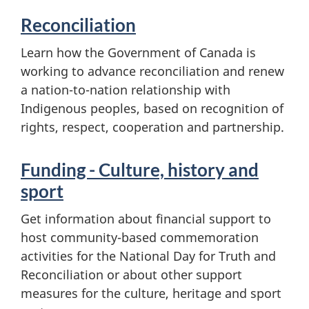
Reconciliation
Learn how the Government of Canada is
working to advance reconciliation and renew
a nation-to-nation relationship with
Indigenous peoples, based on recognition of
rights, respect, cooperation and partnership.
Funding - Culture, history and
sport
Get information about financial support to
host community-based commemoration
activities for the National Day for Truth and
Reconciliation or about other support
measures for the culture, heritage and sport