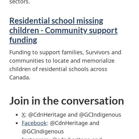
sectors.
Residential school missing
children - Community support
funding
Funding to support families, Survivors and
communities to locate and memorialize
children of residential schools across
Canada.
Join in the conversation
X
: @CdnHeritage and @GCIndigenous
Facebook
: @CdnHeritage and
@GCIndigenous