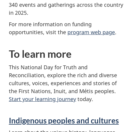
340 events and gatherings across the country
in 2025.
For more information on funding
opportunities, visit the
program web page
.
To learn more
This National Day for Truth and
Reconciliation, explore the rich and diverse
cultures, voices, experiences and stories of
the First Nations, Inuit, and Métis peoples.
Start your learning journey
today.
Indigenous peoples and cultures