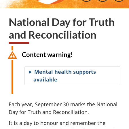
National Day for Truth
and Reconciliation
Content warning!
Mental health supports
available
Each year, September 30 marks the National
Day for Truth and Reconciliation.
It is a day to honour and remember the