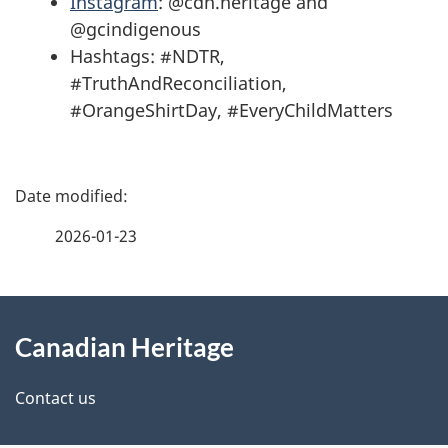
Instagram
: @cdn.heritage and
@gcindigenous
Hashtags: #NDTR,
#TruthAndReconciliation,
#OrangeShirtDay, #EveryChildMatters
P
a
2026-01-23
g
About
e
Canadian Heritage
this
d
site
e
Contact us
t