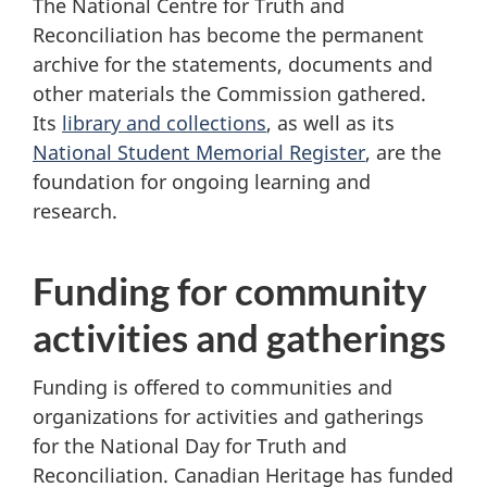
The National Centre for Truth and
Reconciliation has become the permanent
archive for the statements, documents and
other materials the Commission gathered.
Its
library and collections
, as well as its
National Student Memorial Register
, are the
foundation for ongoing learning and
research.
Funding for community
activities and gatherings
Funding is offered to communities and
organizations for activities and gatherings
for the National Day for Truth and
Reconciliation. Canadian Heritage has funded