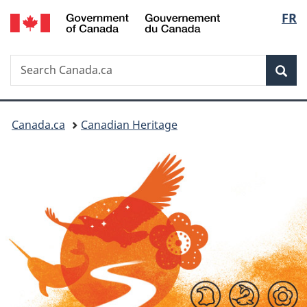
/
Langu
FR
Skip
Switch
Gouvernement
to
to
select
du
main
basic
Canada
Search
Search
content
HTML
Sea
Canada.ca
version
You
Canada.ca
Canadian Heritage
are
here: