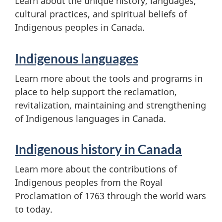
Learn about the unique history, languages,
cultural practices, and spiritual beliefs of
Indigenous peoples in Canada.
Indigenous languages
Learn more about the tools and programs in
place to help support the reclamation,
revitalization, maintaining and strengthening
of Indigenous languages in Canada.
Indigenous history in Canada
Learn more about the contributions of
Indigenous peoples from the Royal
Proclamation of 1763 through the world wars
to today.