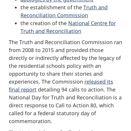
the establishment of the
Truth and
Reconciliation Commission
the creation of the
National Centre for
Truth and Reconciliation
The Truth and Reconciliation Commission ran
from 2008 to 2015 and provided those
directly or indirectly affected by the legacy of
the residential schools policy with an
opportunity to share their stories and
experiences. The Commission
released its
final report
detailing 94 calls to action. The
National Day for Truth and Reconciliation is a
direct response to Call to Action 80, which
called for a federal statutory day of
commemoration.