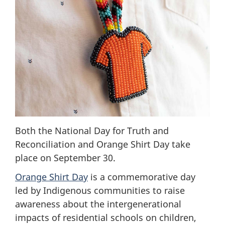
Both the National Day for Truth and
Reconciliation and Orange Shirt Day take
place on September 30.
Orange Shirt Day
is a commemorative day
led by Indigenous communities to raise
awareness about the intergenerational
impacts of residential schools on children,