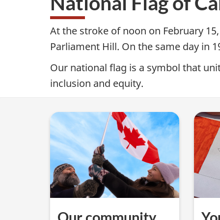
National Flag of C
Canada
e
Day
At the stroke of noon on February 15,
M
Parliament Hill. On the same day in 
e
Our national flag is a symbol that u
inclusion and equity.
n
u
—
N
a
t
Our community
Yo