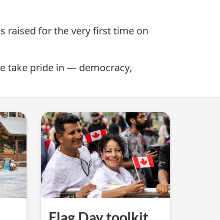
 raised for the very first time on
we take pride in — democracy,
Flag Day toolkit