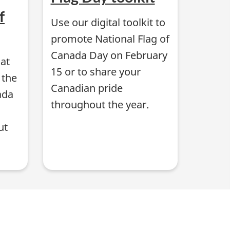
f
Use our digital toolkit to
promote National Flag of
Canada Day on February
hat
15 or to share your
 the
Canadian pride
ada
throughout the year.
ut