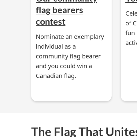
i
flag bearers
Cele
o
contest
of 
n
fun 
Nominate an exemplary
acti
a
individual as a
community flag bearer
l
and you could win a
F
Canadian flag.
l
a
g
The Flag That Unite
o