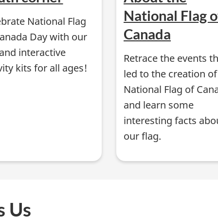
National Flag o
brate National Flag
Canada
Canada Day with our
and interactive
Retrace the events t
vity kits for all ages!
led to the creation of
National Flag of Can
and learn some
interesting facts abo
our flag.
s Us