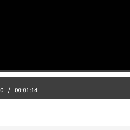
 position:
00
Total time:
00:01:14