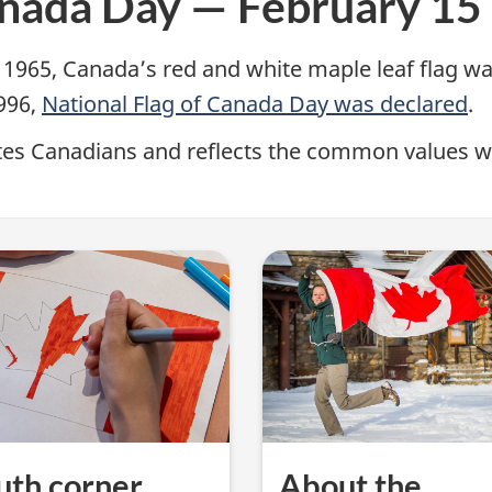
anada Day — February 15
 1965, Canada’s red and white maple leaf flag was
1996,
National Flag of Canada Day was declared
.
nites Canadians and reflects the common values 
uth corner
About the