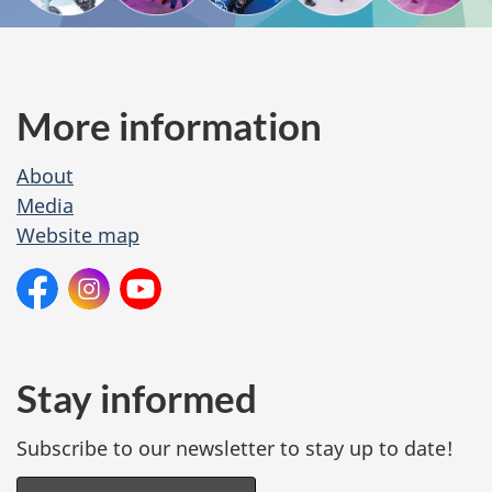
i
t
e
More information
M
About
e
Media
n
Website map
u
O
Facebook:
Instagram:
YouTube:
Winterlude
Winterlude
Canadian
n
Heritage
s
o
Stay informed
c
Subscribe to our newsletter to stay up to date!
i
a