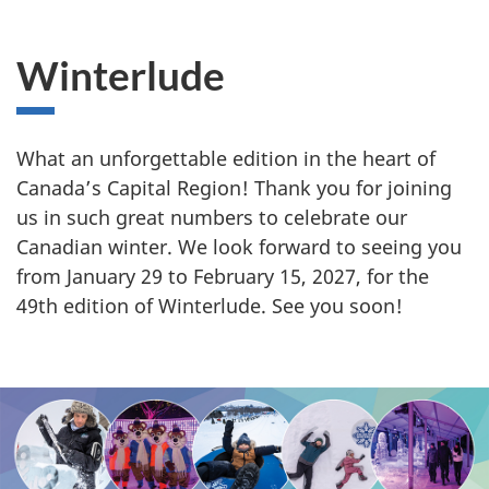
i
n
Winterlude
t
e
What an unforgettable edition in the heart of
Canada’s Capital Region! Thank you for joining
r
us in such great numbers to celebrate our
l
Canadian winter. We look forward to seeing you
from January 29 to February 15, 2027, for the
u
49th edition of Winterlude. See you soon!
d
e
S