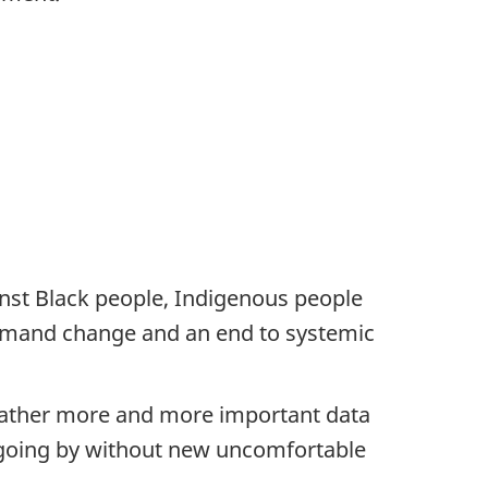
st Black people, Indigenous people
demand change and an end to systemic
 gather more and more important data
y going by without new uncomfortable