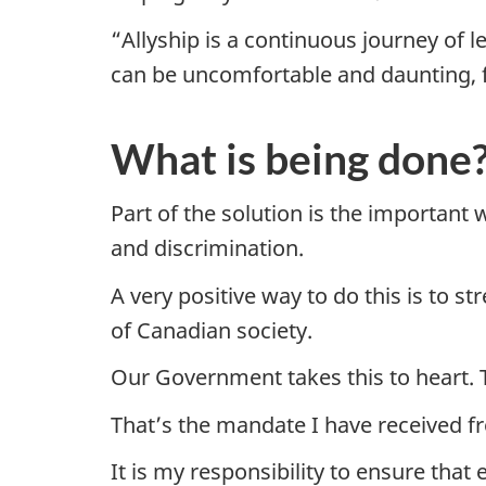
“Allyship is a continuous journey of 
can be uncomfortable and daunting, fa
What is being done
Part of the solution is the importan
and discrimination.
A very positive way to do this is to s
of Canadian society.
Our Government takes this to heart. T
That’s the mandate I have received f
It is my responsibility to ensure that