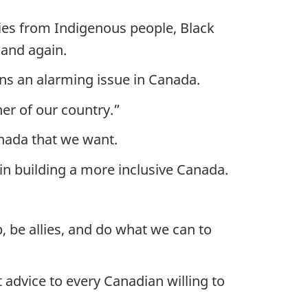
ies from Indigenous people, Black
 and again.
ains an alarming issue in Canada.
er of our country.”
anada that we want.
in building a more inclusive Canada.
, be allies, and do what we can to
advice to every Canadian willing to