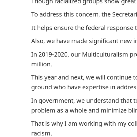
Though racialized groups show great
To address this concern, the Secret
It helps ensure the federal response
Also, we have made significant new 
In 2019-2020, our Multiculturalism p
million.
This year and next, we will continue 
ground who have expertise in address
In government, we understand that to 
problem as a whole and minimize bli
That is why I am working with my col
racism.