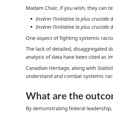
Madam Chair, if you wish, they can te
Insérer l’initiative la plus cruciale
Insérer l’initiative la plus crucial
One aspect of fighting systemic raci
The lack of detailed, disaggregated d
analysis of data have been cited as i
Canadian Heritage, along with Statisti
understand and combat systemic rac
What are the outc
By demonstrating federal leadership