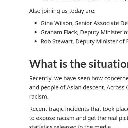
Also joining us today are:
Gina Wilson, Senior Associate Dep
Graham Flack, Deputy Minister 
Rob Stewart, Deputy Minister of P
What is the situatio
Recently, we have seen how concerne
and people of Asian descent. Across
racism.
Recent tragic incidents that took pl
to expose racism and get the real pi
statistics released in the media.