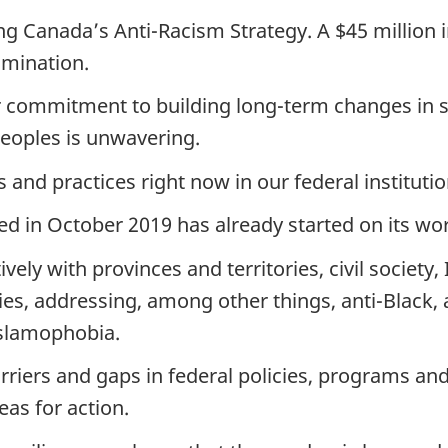
ing Canada’s Anti-Racism Strategy. A $45 million
imination.
r commitment to building long-term changes in s
Peoples is unwavering.
s and practices right now in our federal institutio
ed in October 2019 has already started on its wo
ively with provinces and territories, civil societ
s, addressing, among other things, anti-Black, 
Islamophobia.
barriers and gaps in federal policies, programs a
eas for action.