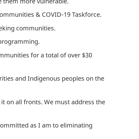
e them more vulnerable.
 Communities & COVID-19 Taskforce.
eeking communities.
m programming.
munities for a total of over $30
orities and Indigenous peoples on the
it on all fronts. We must address the
committed as I am to eliminating