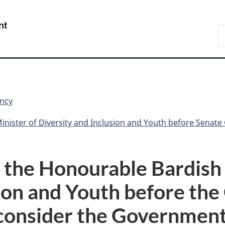
Skip
Skip
Switch
to
to
to
/
S
main
"About
basic
Gouvernement
C
content
government"
HTML
du
version
Canada
ncy
rsity and Inclusion and Youth before Senate Committee of a Whole (Senate) to
 the Honourable Bardish
usion and Youth before th
consider the Government’