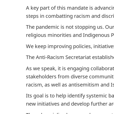
A key part of this mandate is advanc
steps in combatting racism and discr
The pandemic is not stopping us. Ou
religious minorities and Indigenous 
We keep improving policies, initiative
The Anti-Racism Secretariat establish
As we speak, it is engaging collaborat
stakeholders from diverse communitie
racism, as well as antisemitism and 
Its goal is to help identify systemic 
new initiatives and develop further ar