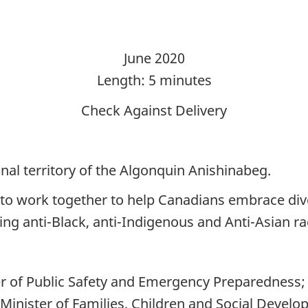
June 2020
Length: 5 minutes
Check Against Delivery
nal territory of the Algonquin Anishinabeg.
to work together to help Canadians embrace div
ing anti-Black, anti-Indigenous and Anti-Asian r
ter of Public Safety and Emergency Preparedness;
nister of Families, Children and Social Develo