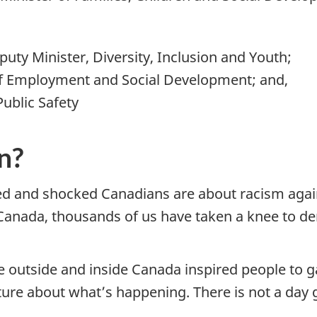
uty Minister, Diversity, Inclusion and Youth;
of Employment and Social Development; and,
ublic Safety
n?
d and shocked Canadians are about racism again
 Canada, thousands of us have taken a knee to 
ace outside and inside Canada inspired people to
cture about what’s happening. There is not a da