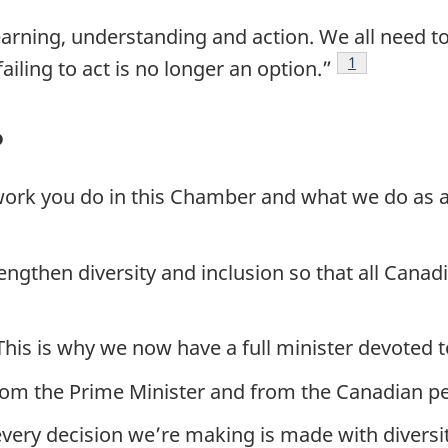
learning, understanding and action. We all need 
Footnote
1
iling to act is no longer an option.”
?
t work you do in this Chamber and what we do as
trengthen diversity and inclusion so that all Cana
his is why we now have a full minister devoted t
rom the Prime Minister and from the Canadian p
 every decision we’re making is made with diversi