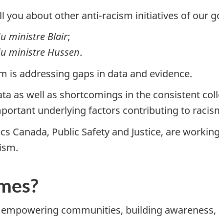
ll you about other anti-racism initiatives of our
 du ministre Blair
;
e du ministre Hussen
.
sm is addressing gaps in data and evidence.
ata as well as shortcomings in the consistent co
mportant underlying factors contributing to racis
cs Canada, Public Safety and Justice, are working
ism.
omes?
, empowering communities, building awareness, 