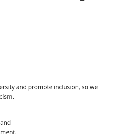
ersity and promote inclusion, so we
acism.
 and
pment.