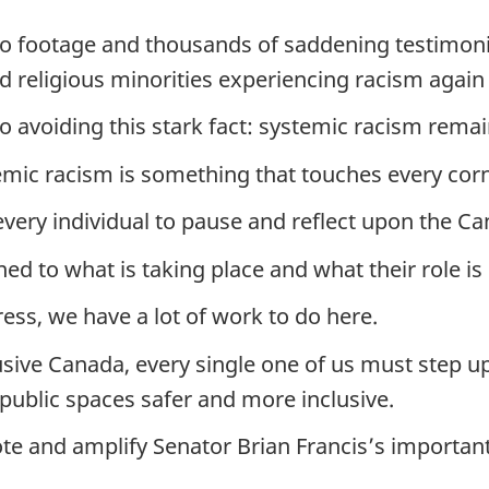
eo footage and thousands of saddening testimon
d religious minorities experiencing racism again
 no avoiding this stark fact: systemic racism rem
emic racism is something that touches every corn
every individual to pause and reflect upon the C
d to what is taking place and what their role is 
ss, we have a lot of work to do here.
usive Canada, every single one of us must step up
ublic spaces safer and more inclusive.
e and amplify Senator Brian Francis’s important 