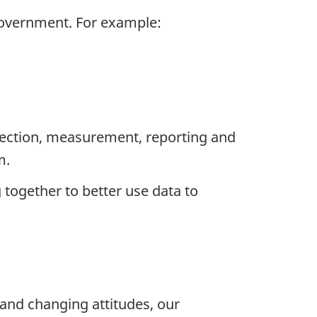
 government. For example:
llection, measurement, reporting and
m.
 together to better use data to
and changing attitudes, our