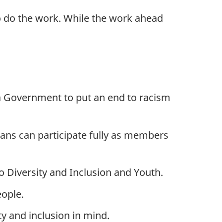
to do the work. While the work ahead
 a Government to put an end to racism
dians can participate fully as members
o Diversity and Inclusion and Youth.
eople.
ty and inclusion in mind.