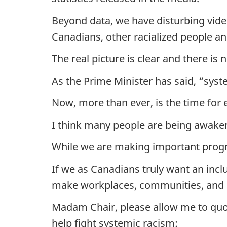
Beyond data, we have disturbing vid
Canadians, other racialized people an
The real picture is clear and there is
As the Prime Minister has said, “syst
Now, more than ever, is the time for 
I think many people are being awakene
While we are making important progre
If we as Canadians truly want an incl
make workplaces, communities, and p
Madam Chair, please allow me to quot
help fight systemic racism: