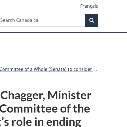
Français
Search
earch
Search
anada.ca
 consider the Government’s role in ending systemic racism
 Chagger, Minister
e Committee of the
s role in ending