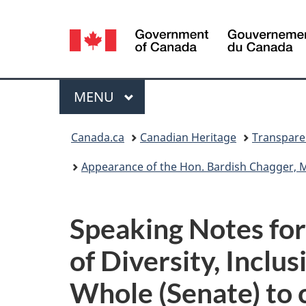
Language
selection
Menu
MAIN
MENU
You
Canada.ca
Canadian Heritage
Transpare
are
Appearance of the Hon. Bardish Chagger, Minister of Dive
here:
Speaking Notes for
of Diversity, Incl
Whole (Senate) to 