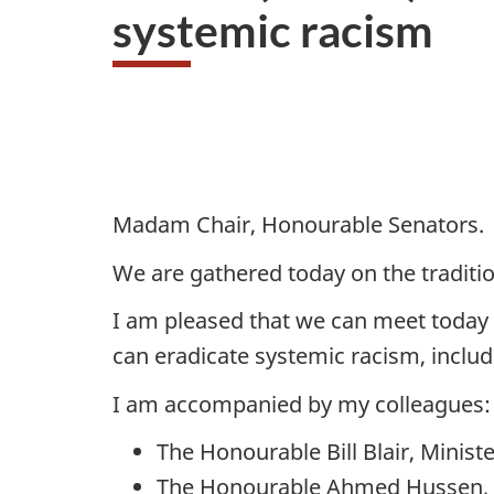
systemic racism
Madam Chair, Honourable Senators.
We are gathered today on the traditio
I am pleased that we can meet today 
can eradicate systemic racism, includ
I am accompanied by my colleagues:
The Honourable Bill Blair, Minis
The Honourable Ahmed Hussen, Mi