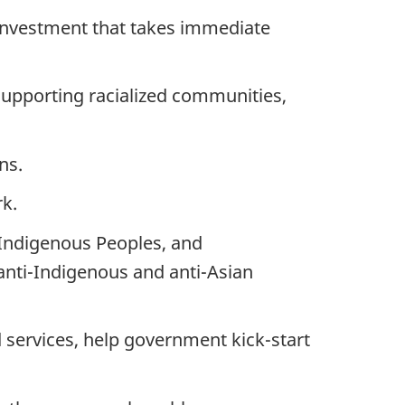
 investment that takes immediate
upporting racialized communities,
ns.
rk.
y, Indigenous Peoples, and
anti-Indigenous and anti-Asian
nd services, help government kick-start