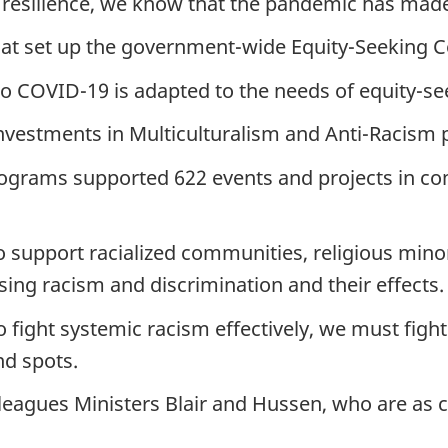
 resilience, we know that the pandemic has mad
ariat set up the government-wide Equity-Seeking
 to COVID-19 is adapted to the needs of equity-s
investments in Multiculturalism and Anti-Racis
rograms supported 622 events and projects in com
to support racialized communities, religious min
ing racism and discrimination and their effects.
fight systemic racism effectively, we must fight 
nd spots.
leagues Ministers Blair and Hussen, who are as 