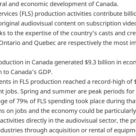
ltural and economic development of Canada.
rvices (FLS) production activities contribute bill
riginal audiovisual content on subscription vid
 to the expertise of the country’s casts and crew
, Ontario and Quebec are respectively the most i
roduction in Canada generated $9.3 billion in econ
on to Canada’s GDP.
nts in FLS production reached a record-high of $4
ent jobs. Spring and summer are peak periods for
e of 79% of FLS spending took place during that 
ions on jobs and the economy could be particular
ctivities directly in the audiovisual sector, the
ndustries through acquisition or rental of equipm