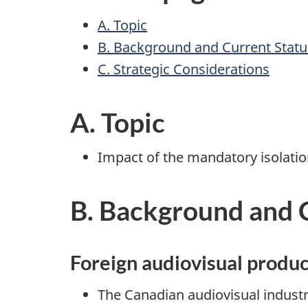
A. Topic
B. Background and Current Statu
C. Strategic Considerations
A. Topic
Impact of the mandatory isolatio
B. Background and 
Foreign audiovisual produc
The Canadian audiovisual industr