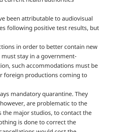
e been attributable to audiovisual
 following positive test results, but
tions in order to better contain new
ir must stay in a government-
addition, such accommodations must be
or foreign productions coming to
 days mandatory quarantine. They
 however, are problematic to the
 the major studios, to contact the
othing is done to correct the
e cancellations would cost the