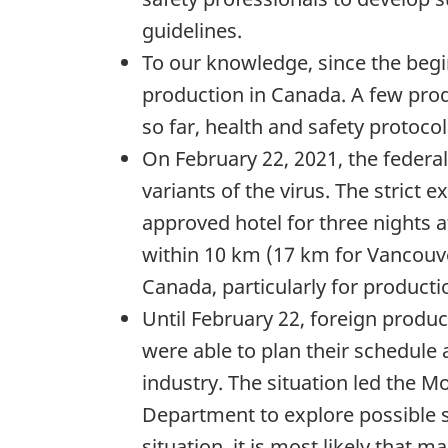
guidelines.
To our knowledge, since the begi
production in Canada. A few produ
so far, health and safety protoco
On February 22, 2021, the federal
variants of the virus. The strict
approved hotel for three nights a
within 10 km (17 km for Vancouve
Canada, particularly for product
Until February 22, foreign prod
were able to plan their schedule
industry. The situation led the M
Department to explore possible so
situation, it is most likely that 