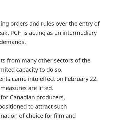
ing orders and rules over the entry of
ak. PCH is acting as an intermediary
d demands.
sts from many other sectors of the
mited capacity to do so.
nts came into effect on February 22.
measures are lifted.
 for Canadian producers,
ositioned to attract such
ination of choice for film and