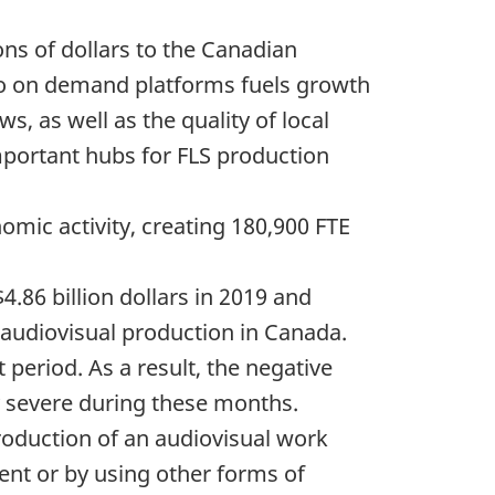
ions of dollars to the Canadian
eo on demand platforms fuels growth
s, as well as the quality of local
mportant hubs for FLS production
omic activity, creating 180,900 FTE
.86 billion dollars in 2019 and
 audiovisual production in Canada.
period. As a result, the negative
ly severe during these months.
 production of an audiovisual work
ent or by using other forms of