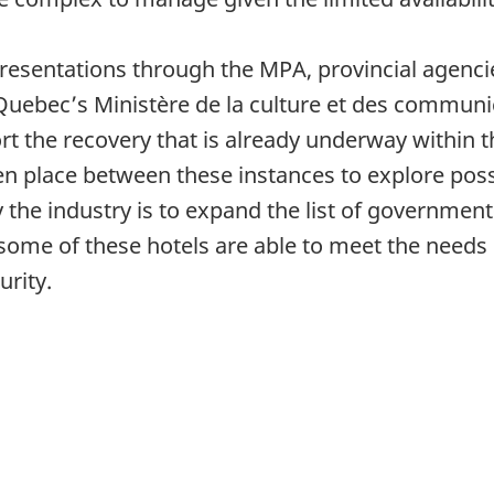
epresentations through the MPA, provincial agenci
m Quebec’s Ministère de la culture et des commun
rt the recovery that is already underway within t
n place between these instances to explore poss
 the industry is to expand the list of governme
some of these hotels are able to meet the needs o
urity.