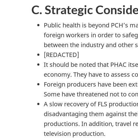
C. Strategic Consid
Public health is beyond PCH’s man
foreign workers in order to safe
between the industry and other s
[REDACTED]
It should be noted that PHAC its
economy. They have to assess com
Foreign producers have been extr
Some have threatened not to come
A slow recovery of FLS productio
disadvantaging them against thei
productions. In addition, travel r
television production.