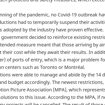
nning of the pandemic, no Covid-19 outbreak hav
ctions had to temporarily suspend their activities
ls adopted by the industry have proven effective.
 government decided to reinforce existing restric
 extended measure meant that those arriving by a
t their cost while they await their results. In 
r) of ports of entry, which is a major problem f
ion centers such as Toronto or Montréal.
uctions were able to manage and abide by the 14
 and budget accordingly. The newest restrictions,
otion Picture Association (MPA), which represents
lutions to this issue. According to the MPA, if n
many projects will be cancelled. The result of thos