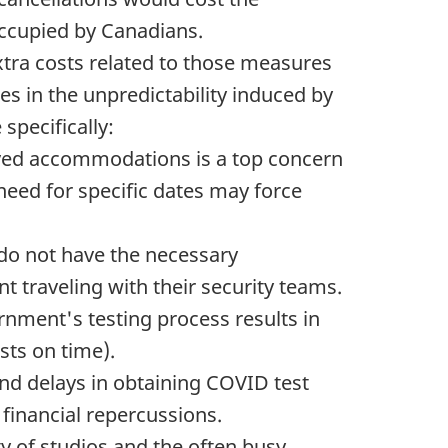
occupied by Canadians.
Extra costs related to those measures
es in the unpredictability induced by
specifically:
ed accommodations is a top concern
need for specific dates may force
o not have the necessary
t traveling with their security teams.
ernment's testing process results in
ests on time).
nd delays in obtaining COVID test
financial repercussions.
y of studios and the often busy