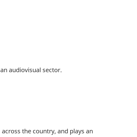
an audiovisual sector.
 across the country, and plays an