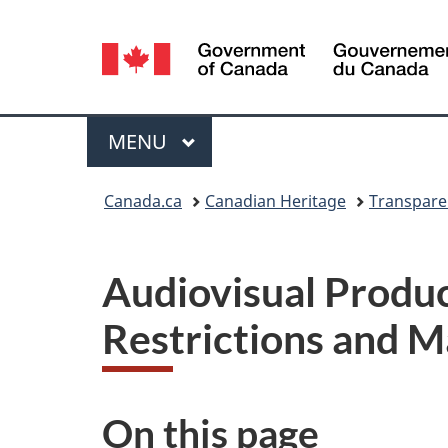
Language
selection
Menu
MAIN
MENU
You
Canada.ca
Canadian Heritage
Transpare
are
here:
Audiovisual Produc
Restrictions and 
On this page