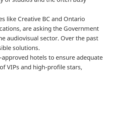
es like Creative BC and Ontario
ications, are asking the Government
he audiovisual sector. Over the past
ible solutions.
nt-approved hotels to ensure adequate
f VIPs and high-profile stars,