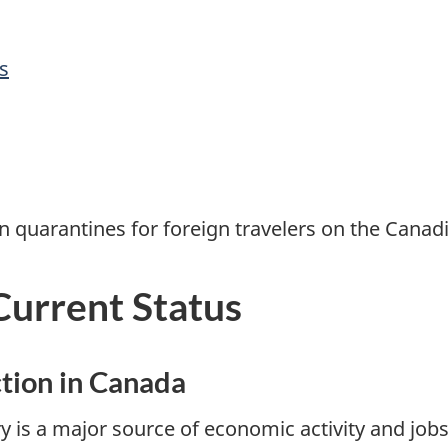
s
n quarantines for foreign travelers on the Canadi
Current Status
tion in Canada
y is a major source of economic activity and jobs