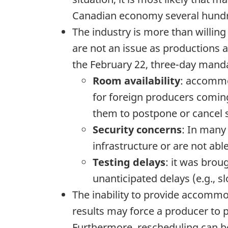
Canadian economy several hundre
The industry is more than willing
are not an issue as productions a
the February 22, three-day manda
Room availability
: accommo
for foreign producers coming
them to postpone or cancel 
Security concerns
: In many
infrastructure or are not ab
Testing delays
: it was brou
unanticipated delays (e.g., sl
The inability to provide accomm
results may force a producer to 
Furthermore, rescheduling can be