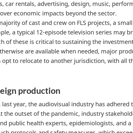
ls, car rentals, advertising, design, music, perfor
l over economic impacts beyond the sector.
majority of cast and crew on FLS projects, a small
ple, a typical 12-episode television series may b
 of these is critical to sustaining the investment
 otherwise are available when needed, major prod
t to relocate to another jurisdiction, with all t
eign production
 last year, the audiovisual industry has adhered
At the outset of the pandemic, industry stakeho
and public health experts, epidemiologists, and 
such protocols and safety measures, which exceed