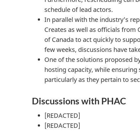
schedule of lead actors.
In parallel with the industry’s r
Creates as well as officials fro
of Canada to act quickly to suppo
few weeks, discussions have take
One of the solutions proposed by
hosting capacity, while ensuring 
particularly as they pertain to sec
Discussions with PHAC
[REDACTED]
[REDACTED]