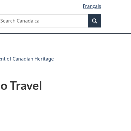
Français
Search
earch
Search
anada.ca
ent of Canadian Heritage
o Travel