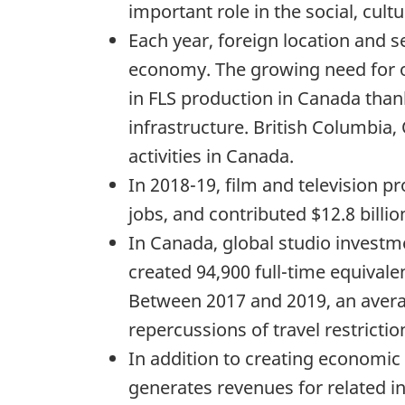
important role in the social, cu
Each year, foreign location and se
economy. The growing need for o
in FLS production in Canada thanks
infrastructure. British Columbia
activities in Canada.
In 2018-19, film and television p
jobs, and contributed $12.8 billi
In Canada, global studio investme
created 94,900 full-time equival
Between 2017 and 2019, an averag
repercussions of travel restrict
In addition to creating economic a
generates revenues for related i