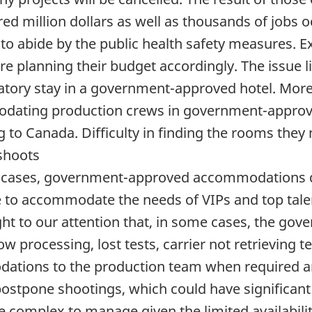
d million dollars as well as thousands of jobs 
 to abide by the public health safety measures. 
re planning their budget accordingly. The issue li
tory stay in a government-approved hotel. More 
dating production crews in government-approv
 to Canada. Difficulty in finding the rooms they 
shoots
 cases, government-approved accommodations d
le to accommodate the needs of VIPs and top talen
ght to our attention that, in some cases, the gov
ow processing, lost tests, carrier not retrieving t
odations to the production team when required a
postpone shootings, which could have significant 
 complex to manage given the limited availabilit