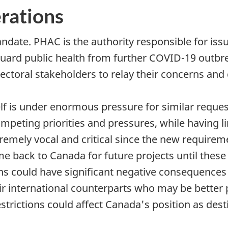
erations
date. PHAC is the authority responsible for issu
guard public health from further COVID-19 outbre
ectoral stakeholders to relay their concerns an
elf is under enormous pressure for similar reque
peting priorities and pressures, while having li
emely vocal and critical since the new requireme
 back to Canada for future projects until these 
ns could have significant negative consequences
r international counterparts who may be better p
estrictions could affect Canada's position as dest