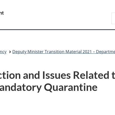
Skip
Skip
Skip
Switch
to
to
to
to
/
S
Invitation
main
"About
basic
Gouvernement
C
Manager
content
government"
HTML
du
Popup
version
Canada
ncy
Deputy Minister Transition Material 2021 – Departm
tion and Issues Related t
Mandatory Quarantine