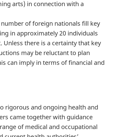
ming arts) in connection with a
 number of foreign nationals fill key
ring in approximately 20 individuals
. Unless there is a certainty that key
uctions may be reluctant to plan
his can imply in terms of financial and
 to rigorous and ongoing health and
lders came together with guidance
a range of medical and occupational
 current health authorities’