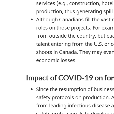
services (e.g., construction, hote
production, thus generating spil
Although Canadians fill the vast 
roles on those projects. For exam
from outside the country, but each
talent entering from the U.S. or
shoots in Canada. They may even op
economic losses.
Impact of COVID-19 on for
Since the resumption of business
safety protocols on production. 
from leading infectious disease 
safety professionals to develop 