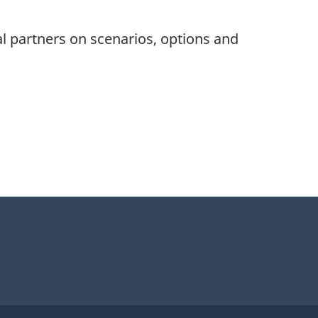
l partners on scenarios, options and