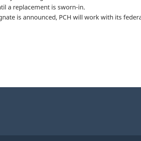
il a replacement is sworn-in.
ate is announced, PCH will work with its federa