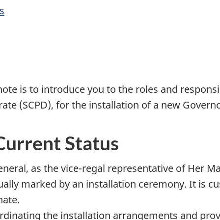
s
ote is to introduce you to the roles and responsi
ate (SCPD), for the installation of a new Govern
Current Status
neral, as the vice-regal representative of Her M
lly marked by an installation ceremony. It is cus
nate.
ordinating the installation arrangements and pro