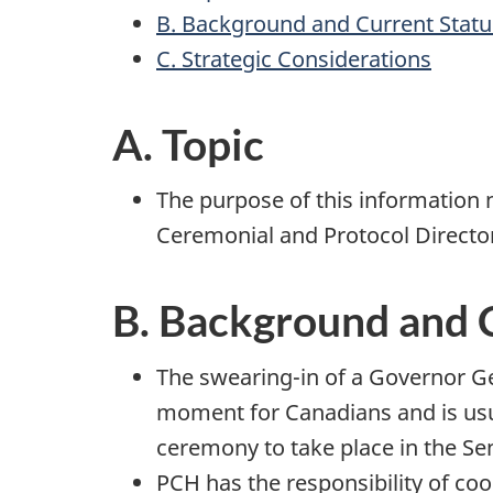
B. Background and Current Statu
C. Strategic Considerations
A. Topic
The purpose of this information n
Ceremonial and Protocol Director
B. Background and 
The swearing-in of a Governor Ge
moment for Canadians and is usua
ceremony to take place in the Se
PCH has the responsibility of co