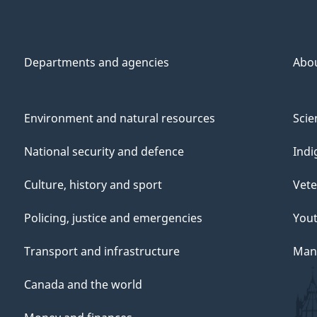
Departments and agencies
Abo
Environment and natural resources
Scie
National security and defence
Indi
Culture, history and sport
Vete
Policing, justice and emergencies
You
Transport and infrastructure
Mana
Canada and the world