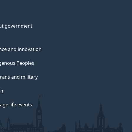
ut government
nce and innovation
genous Peoples
rans and military
th
ge life events