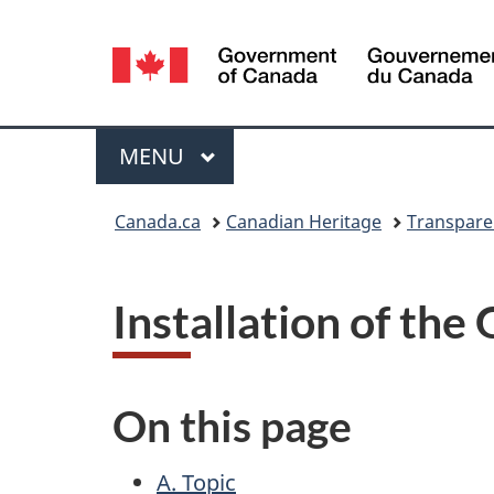
Language
selection
Menu
MAIN
MENU
You
Canada.ca
Canadian Heritage
Transpare
are
here:
Installation of th
On this page
A. Topic