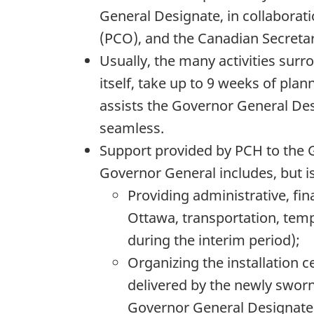
General Designate, in collaborati
(PCO), and the Canadian Secreta
Usually, the many activities surr
itself, take up to 9 weeks of pl
assists the Governor General Des
seamless.
Support provided by PCH to the G
Governor General includes, but is 
Providing administrative, fin
Ottawa, transportation, tem
during the interim period);
Organizing the installation 
delivered by the newly sworn
Governor General Designate