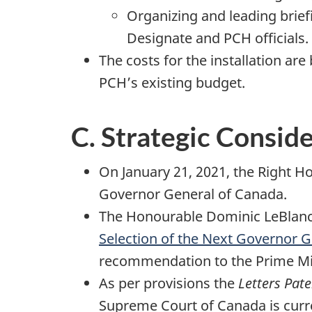
Organizing and leading brief
Designate and PCH officials.
The costs for the installation a
PCH’s existing budget.
C. Strategic Consid
On January 21, 2021, the Right H
Governor General of Canada.
The Honourable Dominic LeBlanc
Selection of the Next Governor G
recommendation to the Prime Mi
As per provisions the
Letters Pat
Supreme Court of Canada is curre