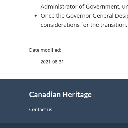
Administrator of Government, unt
Once the Governor General Design
considerations for the transition.
P
a
2021-08-31
g
About
e
Canadian Heritage
this
d
site
Contact us
e