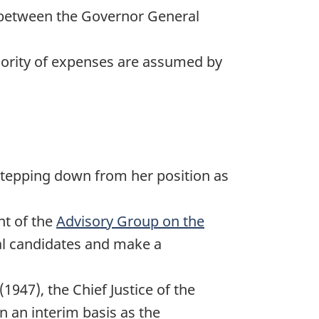
s between the Governor General
jority of expenses are assumed by
stepping down from her position as
t of the
Advisory Group on the
ial candidates and make a
(1947), the Chief Justice of the
 an interim basis as the