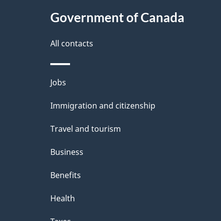
t
Government of Canada
a
i
All contacts
l
Themes
Jobs
s
and
Immigration and citizenship
topics
Travel and tourism
Business
Benefits
Health