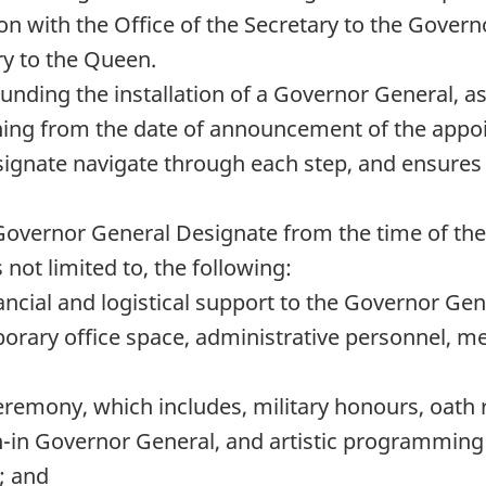
on with the Office of the Secretary to the Govern
ry to the Queen.
ounding the installation of a Governor General, 
anning from the date of announcement of the appo
ignate navigate through each step, and ensures 
overnor General Designate from the time of the a
not limited to, the following:
ancial and logistical support to the Governor Gen
porary office space, administrative personnel, 
ceremony, which includes, military honours, oath
-in Governor General, and artistic programming t
; and