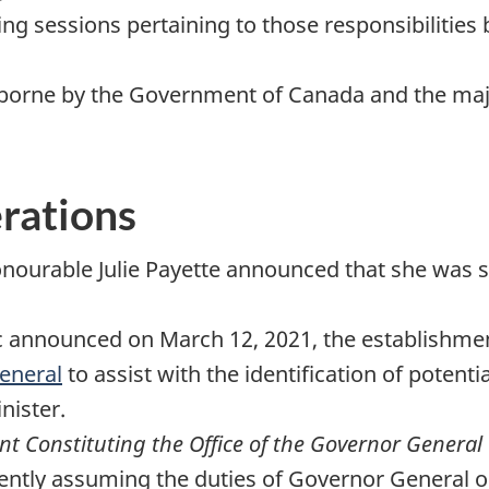
ing sessions pertaining to those responsibilitie
re borne by the Government of Canada and the ma
erations
onourable Julie Payette announced that she was 
 announced on March 12, 2021, the establishmen
eneral
to assist with the identification of potent
nister.
ent Constituting the Office of the Governor General
ntly assuming the duties of Governor General on