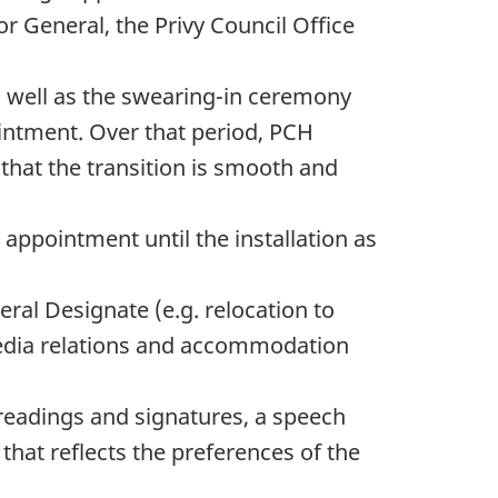
or General, the Privy Council Office
as well as the swearing-in ceremony
intment. Over that period, PCH
that the transition is smooth and
ppointment until the installation as
eral Designate (e.g. relocation to
media relations and accommodation
 readings and signatures, a speech
hat reflects the preferences of the