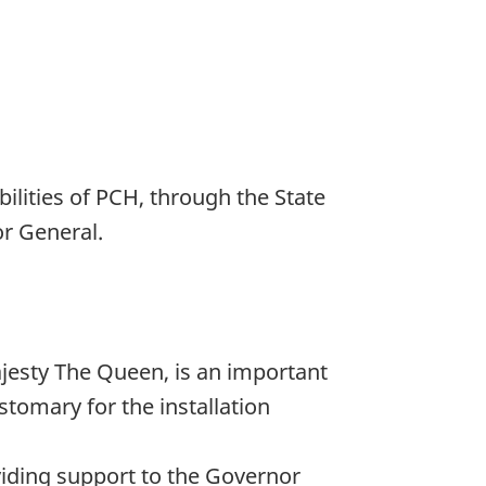
bilities of PCH, through the State
or General.
ajesty The Queen, is an important
tomary for the installation
viding support to the Governor