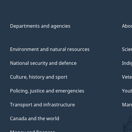
Departments and agencies
Abo
Environment and natural resources
Scie
National security and defence
Indi
Culture, history and sport
Vete
Policing, justice and emergencies
You
Transport and infrastructure
Mana
Canada and the world