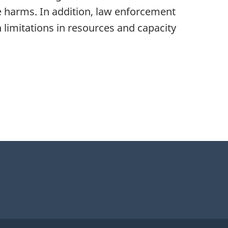
se harms. In addition, law enforcement
 limitations in resources and capacity