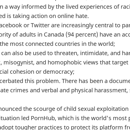
n a way informed by the lived experiences of ra
d is taking action on online hate.
cebook or Twitter are increasingly central to par
rity of adults in Canada (94 percent) have an ac
the most connected countries in the world;
can also be used to threaten, intimidate, and h
ic, misogynist, and homophobic views that target
cial cohesion or democracy;
erbated this problem. There has been a docume
hate crimes and verbal and physical harassment,
enounced the scourge of child sexual exploitatio
 situation led PornHub, which is the world's mos
adopt tougher practices to protect its platform fr