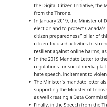
the Digital Citizen Initiative, t
from the Throne.
In January 2019, the Minister of
election and to protect Canada’s 
citizen preparedness” pillar of t
citizen-focused activities to stre
resilient against online harms, as
In the 2019 Mandate Letter to t
regulations for social media plat
hate speech, incitement to violen
The Minister’s mandate letter als
supporting the Minister of Innova
as well creating a Data Commiss
Finally, in the Speech from the 