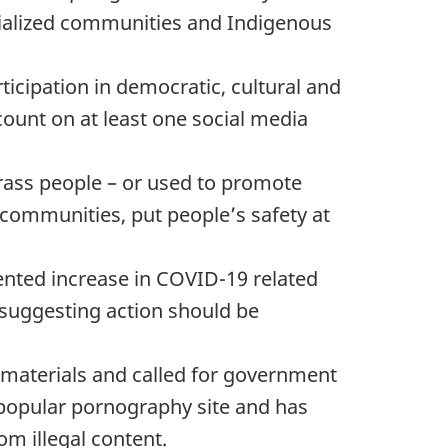
cialized communities and Indigenous
ticipation in democratic, cultural and
count on at least one social media
arass people – or used to promote
 communities, put people’s safety at
nted increase in COVID-19 related
 suggesting action should be
n materials and called for government
t popular pornography site and has
om illegal content.