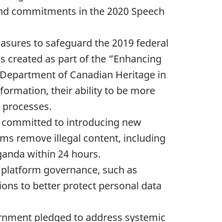
r, and commitments in the 2020 Speech
easures to safeguard the 2019 federal
as created as part of the “Enhancing
he Department of Canadian Heritage in
nformation, their ability to be more
c processes.
t committed to introducing new
rms remove illegal content, including
aganda within 24 hours.
ne platform governance, such as
ions to better protect personal data
ernment pledged to address systemic