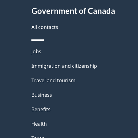
t
Government of Canada
a
i
All contacts
l
Themes
Jobs
s
and
Immigration and citizenship
topics
Travel and tourism
Business
Benefits
Health