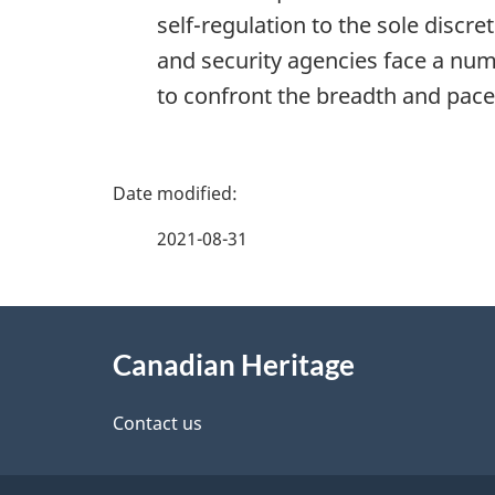
self-regulation to the sole discr
and security agencies face a num
to confront the breadth and pace
P
a
2021-08-31
g
About
e
Canadian Heritage
this
d
site
Contact us
e