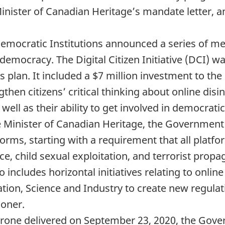
he Minister of Canadian Heritage’s mandate lette
 Democratic Institutions announced a series of m
democracy. The Digital Citizen Initiative (DCI) w
his plan. It included a $7 million investment to t
ngthen citizens’ critical thinking about online disi
 well as their ability to get involved in democrati
he Minister of Canadian Heritage, the Governmen
forms, starting with a requirement that all platfo
ce, child sexual exploitation, and terrorist prop
o includes horizontal initiatives relating to onli
tion, Science and Industry to create new regulat
ioner.
Throne delivered on September 23, 2020, the Gov