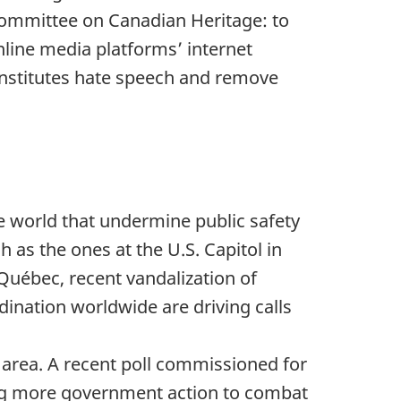
Committee on Canadian Heritage: to
line media platforms’ internet
onstitutes hate speech and remove
e world that undermine public safety
 as the ones at the U.S. Capitol in
 Québec, recent vandalization of
ination worldwide are driving calls
 area. A recent poll commissioned for
ing more government action to combat