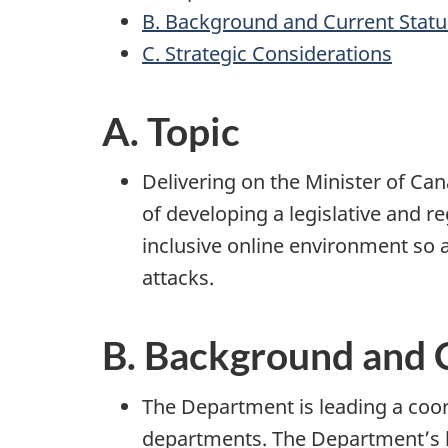
B. Background and Current Statu
C. Strategic Considerations
A. Topic
Delivering on the Minister of Ca
of developing a legislative and 
inclusive online environment so 
attacks.
B. Background and 
The Department is leading a coo
departments. The Department’s l