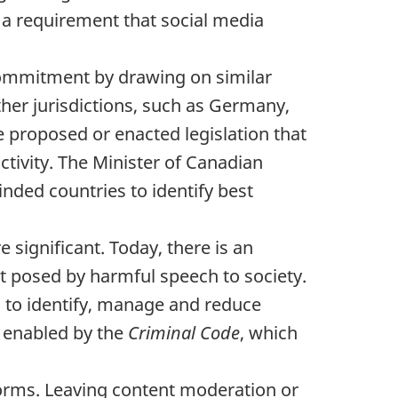
 a requirement that social media
 commitment by drawing on similar
ther jurisdictions, such as Germany,
 proposed or enacted legislation that
ctivity. The Minister of Canadian
inded countries to identify best
significant. Today, there is an
at posed by harmful speech to society.
 to identify, manage and reduce
s enabled by the
Criminal Code
, which
tforms. Leaving content moderation or