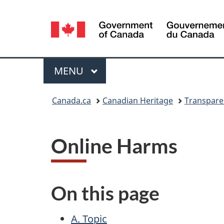
Language
selection
Menu
MAIN
MENU
You
Canada.ca
Canadian Heritage
Transpare
are
here:
Online Harms
On this page
A. Topic