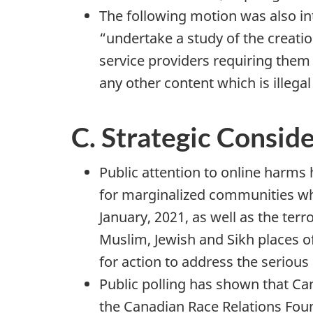
The following motion was also in
“undertake a study of the creati
service providers requiring the
any other content which is illega
C. Strategic Consid
Public attention to online harms
for marginalized communities whil
January, 2021, as well as the ter
Muslim, Jewish and Sikh places o
for action to address the seriou
Public polling has shown that Ca
the Canadian Race Relations Fou