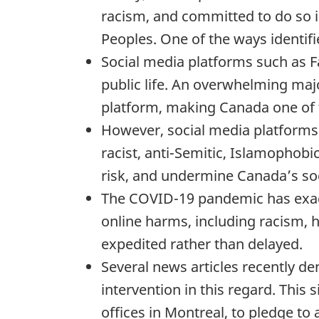
racism, and committed to do so i
Peoples. One of the ways identifie
Social media platforms such as Fa
public life. An overwhelming majo
platform, making Canada one of 
However, social media platforms 
racist, anti-Semitic, Islamophob
risk, and undermine Canada’s so
The COVID-19 pandemic has exac
online harms, including racism, 
expedited rather than delayed.
Several news articles recently d
intervention in this regard. This
offices in Montreal, to pledge to 