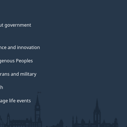
ut government
nce and innovation
genous Peoples
rans and military
th
ge life events