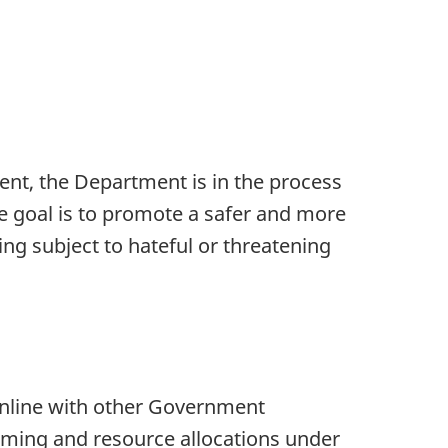
nt, the Department is in the process
e goal is to promote a safer and more
ng subject to hateful or threatening
online with other Government
ming and resource allocations under