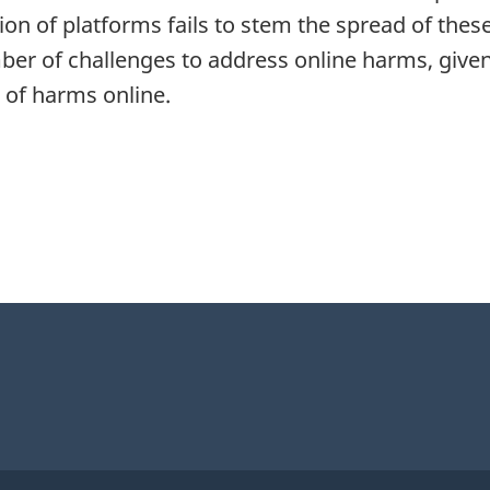
etion of platforms fails to stem the spread of the
ber of challenges to address online harms, given
 of harms online.