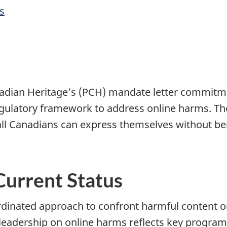
s
nadian Heritage’s (PCH) mandate letter commitme
regulatory framework to address online harms. Th
all Canadians can express themselves without bei
Current Status
rdinated approach to confront harmful content 
eadership on online harms reflects key program