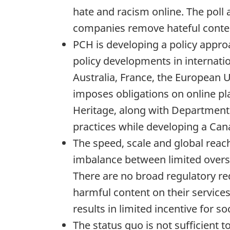
hate and racism online. The poll
companies remove hateful conten
PCH is developing a policy appro
policy developments in internati
Australia, France, the European 
imposes obligations on online pla
Heritage, along with Departmental
practices while developing a C
The speed, scale and global reach
imbalance between limited oversi
There are no broad regulatory re
harmful content on their service
results in limited incentive for s
The status quo is not sufficient