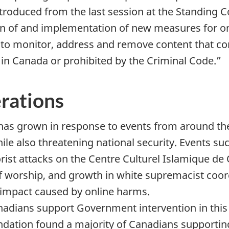
troduced from the last session at the Standing 
on of and implementation of new measures for on
m to monitor, address and remove content that c
l in Canada or prohibited by the Criminal Code.”
erations
 has grown in response to events from around th
e also threatening national security. Events such
rorist attacks on the Centre Culturel Islamique de
f worship, and growth in white supremacist coord
s impact caused by online harms.
nadians support Government intervention in this
ndation found a majority of Canadians support