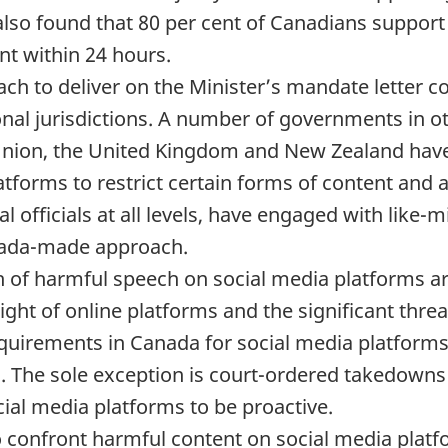
 also found that 80 per cent of Canadians support
t within 24 hours.
ach to deliver on the Minister’s mandate letter
onal jurisdictions. A number of governments in o
Union, the United Kingdom and New Zealand have
tforms to restrict certain forms of content and a
 officials at all levels, have engaged with like-m
anada-made approach.
 of harmful speech on social media platforms are 
ght of online platforms and the significant thre
quirements in Canada for social media platforms
s. The sole exception is court-ordered takedown
ocial media platforms to be proactive.
 to confront harmful content on social media pla