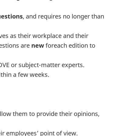
uestions
, and requires no longer than
es as their workplace and their
uestions are
new
foreach edition to
VE or subject-matter experts.
ithin a few weeks.
ow them to provide their opinions,
r employees’ point of view.