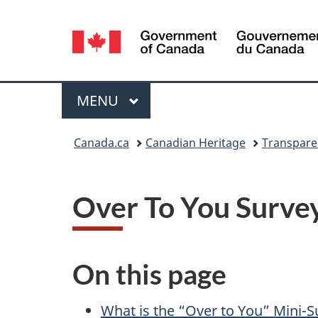
Language
selection
Menu
MAIN
MENU
You
Canada.ca
Canadian Heritage
Transpare
are
here:
Over To You Survey
On this page
What is the “Over to You” Mini-S