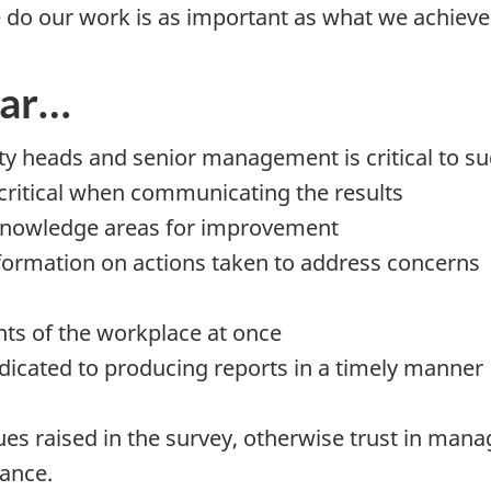
 do our work is as important as what we achieve
far…
y heads and senior management is critical to s
critical when communicating the results
knowledge areas for improvement
formation on actions taken to address concerns
ents of the workplace at once
icated to producing reports in a timely manner
sues raised in the survey, otherwise trust in m
vance.