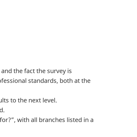
and the fact the survey is
fessional standards, both at the
ts to the next level.
d.
?”, with all branches listed in a