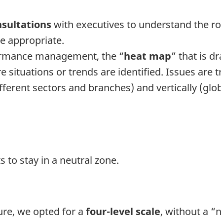
nsultations
with executives to understand the roo
e appropriate.
rformance management, the “
heat map
” that is d
ituations or trends are identified. Issues are t
rent sectors and branches) and vertically (globa
 to stay in a neutral zone.
ture, we opted for a
four-level scale
, without a “