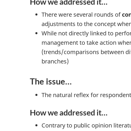
How we addressed it…
There were several rounds of
co
adjustments to the concept wher
While not directly linked to pe
management to take action where s
(trends/comparisons between diffe
branches)
The issue…
The natural reflex for respondents
How we addressed it…
Contrary to public opinion litera