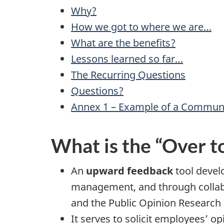
Why?
How we got to where we are…
What are the benefits?
Lessons learned so far…
The Recurring Questions
Questions?
Annex 1 – Example of a Commun
What is the “Over t
An
upward feedback
tool devel
management, and through collabo
and the Public Opinion Research
It serves to solicit employees’ o