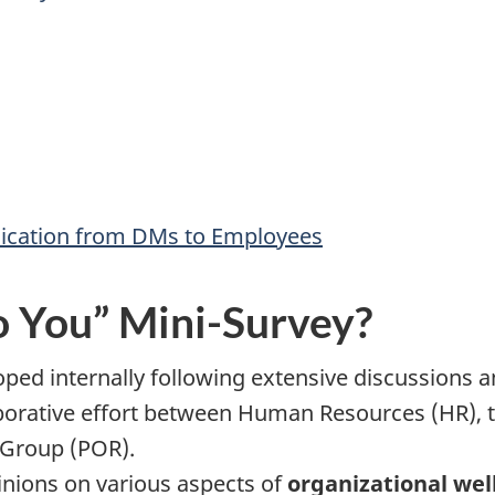
ication from DMs to Employees
o You” Mini-Survey?
oped internally following extensive discussions a
rative effort between Human Resources (HR), th
 Group (POR).
pinions on various aspects of
organizational wel