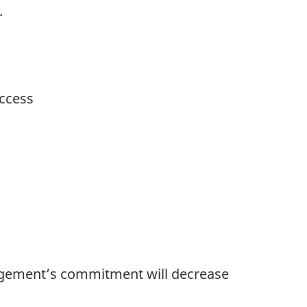
.
uccess
anagement’s commitment will decrease