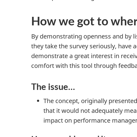
How we got to whe
By demonstrating openness and by li
they take the survey seriously, have 
demonstrate a great interest in receiv
comfort with this tool through feedba
The issue…
The concept, originally presente
that it would not adequately me
impact on performance manage