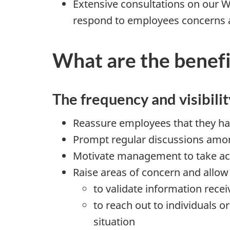
Extensive consultations on our W
respond to employees concerns a
What are the benefi
The frequency and visibilit
Reassure employees that they ha
Prompt regular discussions amon
Motivate management to take acti
Raise areas of concern and all
to validate information recei
to reach out to individuals 
situation