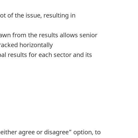
t of the issue, resulting in
rawn from the results allows senior
racked horizontally
l results for each sector and its
neither agree or disagree” option, to