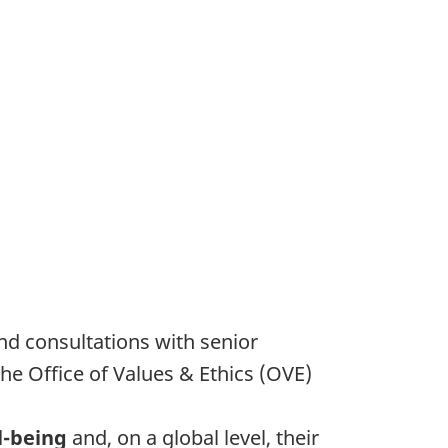
nd consultations with senior
e Office of Values & Ethics (OVE)
l-being
and, on a global level, their