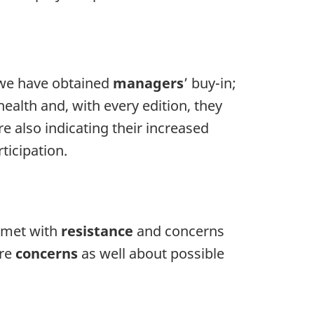
 we have obtained
managers
’ buy-in;
ealth and, with every edition, they
e also indicating their increased
ticipation.
s met with
resistance
and concerns
ere
concerns
as well about possible