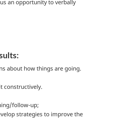
us an opportunity to verbally
sults:
ns about how things are going.
 constructively.
ning/follow-up;
evelop strategies to improve the