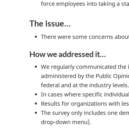
force employees into taking a st
The issue…
There were some concerns abou
How we addressed it…
We regularly communicated the imp
administered by the Public Opini
federal and at the industry levels.
In cases where specific individual
Results for organizations with le
The survey only includes one dem
drop-down menu).