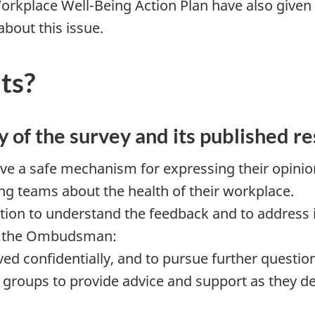
orkplace Well-Being Action Plan have also given 
bout this issue.
ts?
y of the survey and its published re
ve a safe mechanism for expressing their opinio
g teams about the health of their workplace.
on to understand the feedback and to address it
ow the Ombudsman:
ved confidentially, and to pursue further questio
or groups to provide advice and support as they d