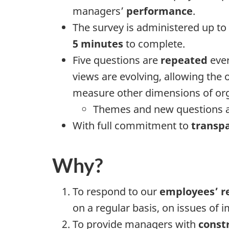
managers’
performance
.
The survey is administered up to
5 minutes
to complete.
Five questions are
repeated
ever
views are evolving, allowing the
measure other dimensions of org
Themes and new questions ar
With full commitment to
transp
Why?
To respond to our
employees’ r
on a regular basis, on issues of 
To provide managers with
const