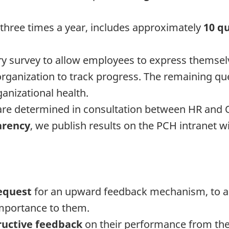
 three times a year, includes approximately
10 q
y survey to allow employees to express themselv
 organization to track progress. The remaining q
anizational health.
e determined in consultation between HR and O
arency
, we publish results on the PCH intranet w
equest
for an upward feedback mechanism, to all
importance to them.
ructive feedback
on their performance from thei