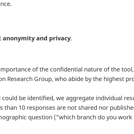
ance.
t
anonymity and privacy
.
ortance of the confidential nature of the tool, 
on Research Group, who abide by the highest pro
 could be identified, we aggregate individual resul
ss than 10 responses are not shared nor publishe
ographic question (“which branch do you work for