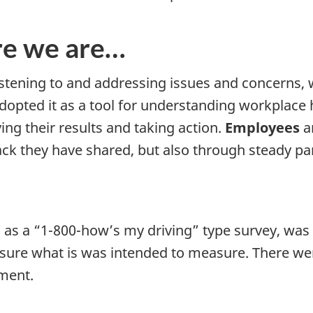
re we are…
stening to and addressing issues and concerns,
adopted it as a tool for understanding workplace h
ing their results and taking action.
Employees
ar
ck they have shared, but also through steady par
d as a “1-800-how’s my driving” type survey, wa
asure what is was intended to measure. There w
ment.