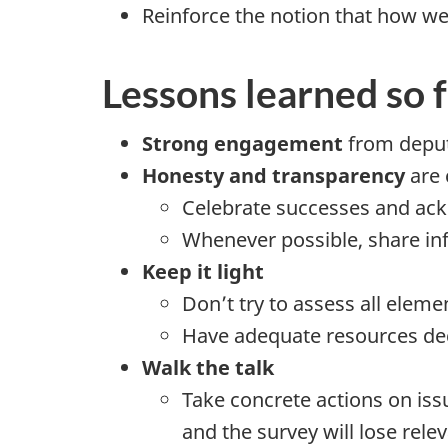
Reinforce the notion that how we
Lessons learned so 
Strong engagement
from deput
Honesty and transparency
are 
Celebrate successes and ac
Whenever possible, share in
Keep it light
Don’t try to assess all elem
Have adequate resources ded
Walk the talk
Take concrete actions on is
and the survey will lose rele