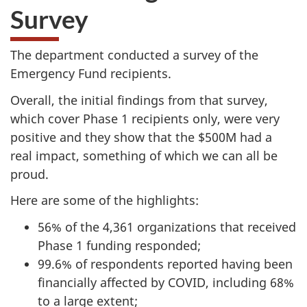
Survey
The department conducted a survey of the
Emergency Fund recipients.
Overall, the initial findings from that survey,
which cover Phase 1 recipients only, were very
positive and they show that the $500M had a
real impact, something of which we can all be
proud.
Here are some of the highlights:
56% of the 4,361 organizations that received
Phase 1 funding responded;
99.6% of respondents reported having been
financially affected by COVID, including 68%
to a large extent;