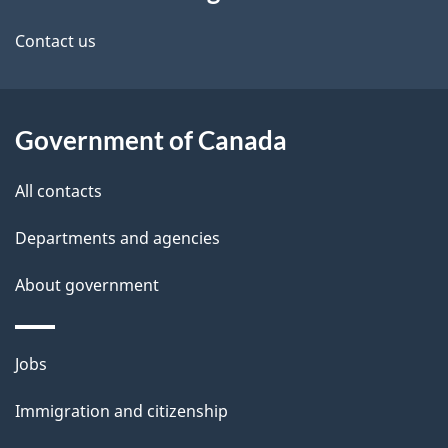
this
d
site
e
Contact us
t
a
Government of Canada
i
All contacts
l
Departments and agencies
s
About government
Themes
Jobs
and
Immigration and citizenship
topics