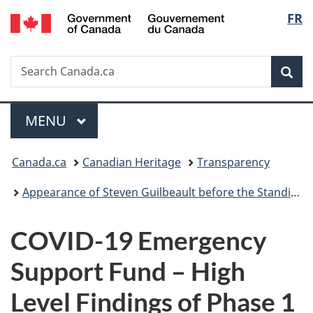
/
Langu
FR
Skip
Skip
Switch
Gouvernement
to
to
to
select
du
main
"About
basic
Canada
Search
Search
content
government"
HTML
Sea
Canada.ca
version
Menu
MAIN
MENU
You
Canada.ca
Canadian Heritage
Transparency
are
Appearance of Steven Guilbeault before the Standing Committee on Canadian Heritage concerning the 2020–2021 Main Estimates and Supplementary Estimates (B)
here:
COVID-19 Emergency
Support Fund – High
Level Findings of Phase 1