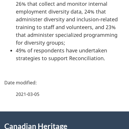
26% that collect and monitor internal
employment diversity data, 24% that
administer diversity and inclusion-related
training to staff and volunteers, and 23%
that administer specialized programming
for diversity groups;
49% of respondents have undertaken
strategies to support Reconciliation.
P
a
2021-03-05
g
About
e
Canadian Heritage