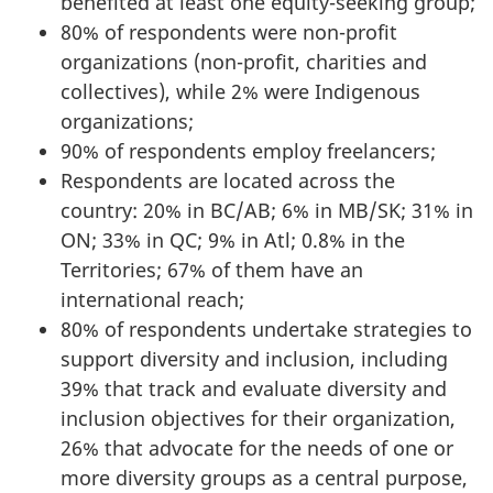
benefited at least one equity-seeking group;
80% of respondents were non-profit
organizations (non-profit, charities and
collectives), while 2% were Indigenous
organizations;
90% of respondents employ freelancers;
Respondents are located across the
country: 20% in BC/AB; 6% in MB/SK; 31% in
ON; 33% in QC; 9% in Atl; 0.8% in the
Territories; 67% of them have an
international reach;
80% of respondents undertake strategies to
support diversity and inclusion, including
39% that track and evaluate diversity and
inclusion objectives for their organization,
26% that advocate for the needs of one or
more diversity groups as a central purpose,