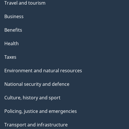
Travel and tourism
Business
Benefits
Health
Taxes
Environment and natural resources
National security and defence
Culture, history and sport
Policing, justice and emergencies
Transport and infrastructure