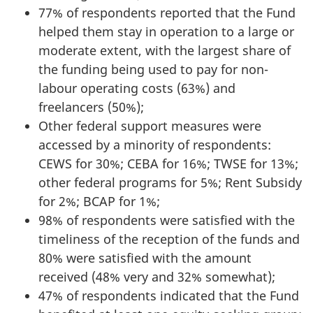
77% of respondents reported that the Fund
helped them stay in operation to a large or
moderate extent, with the largest share of
the funding being used to pay for non-
labour operating costs (63%) and
freelancers (50%);
Other federal support measures were
accessed by a minority of respondents:
CEWS for 30%; CEBA for 16%; TWSE for 13%;
other federal programs for 5%; Rent Subsidy
for 2%; BCAP for 1%;
98% of respondents were satisfied with the
timeliness of the reception of the funds and
80% were satisfied with the amount
received (48% very and 32% somewhat);
47% of respondents indicated that the Fund