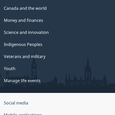
Canada and the world
Money and finances
Science and innovation
Indigenous Peoples
Veterans and military
Youth
Manage life events
Government
Social media
of
Mobile applications