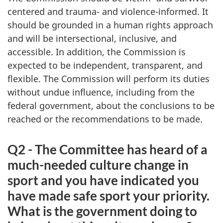
centered and trauma- and violence-informed. It
should be grounded in a human rights approach
and will be intersectional, inclusive, and
accessible. In addition, the Commission is
expected to be independent, transparent, and
flexible. The Commission will perform its duties
without undue influence, including from the
federal government, about the conclusions to be
reached or the recommendations to be made.
Q2 - The Committee has heard of a
much-needed culture change in
sport and you have indicated you
have made safe sport your priority.
What is the government doing to