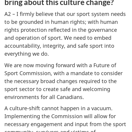
bring about this culture change?
A2 – I firmly believe that our sport system needs
to be grounded in human rights; with human
rights protection reflected in the governance
and operation of sport. We need to embed
accountability, integrity, and safe sport into
everything we do.
We are now moving forward with a Future of
Sport Commission, with a mandate to consider
the necessary broad changes required to the
sport sector to create safe and welcoming
environments for all Canadians.
A culture-shift cannot happen in a vacuum.
Implementing the Commission will allow for
necessary engagement and input from the sport