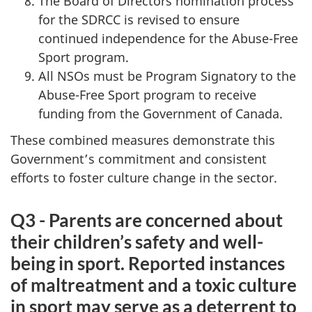
The Board of Directors nomination process
for the SDRCC is revised to ensure
continued independence for the Abuse-Free
Sport program.
All NSOs must be Program Signatory to the
Abuse-Free Sport program to receive
funding from the Government of Canada.
These combined measures demonstrate this
Government’s commitment and consistent
efforts to foster culture change in the sector.
Q3 - Parents are concerned about
their children’s safety and well-
being in sport. Reported instances
of maltreatment and a toxic culture
in sport may serve as a deterrent to