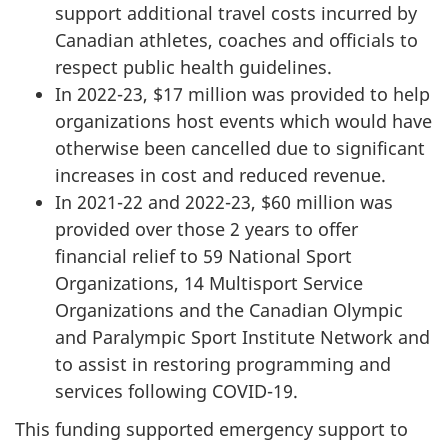
support additional travel costs incurred by
Canadian athletes, coaches and officials to
respect public health guidelines.
In 2022-23, $17 million was provided to help
organizations host events which would have
otherwise been cancelled due to significant
increases in cost and reduced revenue.
In 2021-22 and 2022-23, $60 million was
provided over those 2 years to offer
financial relief to 59 National Sport
Organizations, 14 Multisport Service
Organizations and the Canadian Olympic
and Paralympic Sport Institute Network and
to assist in restoring programming and
services following COVID-19.
This funding supported emergency support to