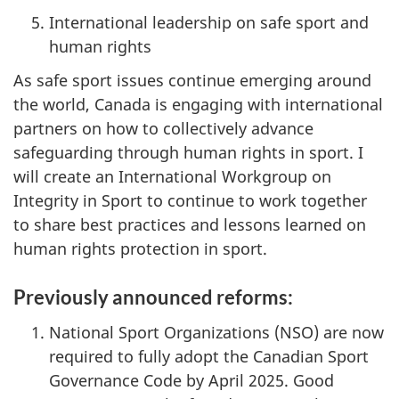
International leadership on safe sport and
human rights
As safe sport issues continue emerging around
the world, Canada is engaging with international
partners on how to collectively advance
safeguarding through human rights in sport. I
will create an International Workgroup on
Integrity in Sport to continue to work together
to share best practices and lessons learned on
human rights protection in sport.
Previously announced reforms:
National Sport Organizations (NSO) are now
required to fully adopt the Canadian Sport
Governance Code by April 2025. Good