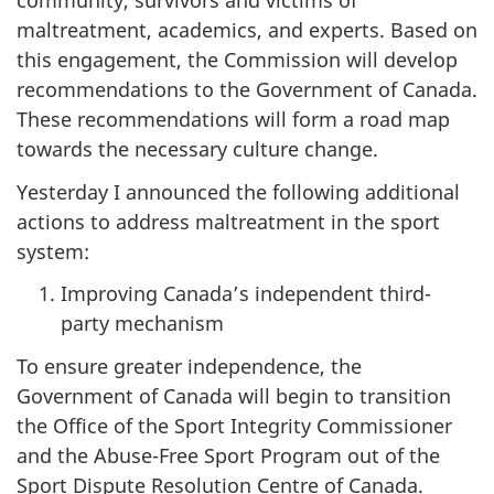
community, survivors and victims of
maltreatment, academics, and experts. Based on
this engagement, the Commission will develop
recommendations to the Government of Canada.
These recommendations will form a road map
towards the necessary culture change.
Yesterday I announced the following additional
actions to address maltreatment in the sport
system:
Improving Canada’s independent third-
party mechanism
To ensure greater independence, the
Government of Canada will begin to transition
the Office of the Sport Integrity Commissioner
and the Abuse-Free Sport Program out of the
Sport Dispute Resolution Centre of Canada.