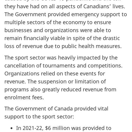
they have had on all aspects of Canadians’ lives.
The Government provided emergency support to
multiple sectors of the economy to ensure
businesses and organizations were able to
remain financially viable in spite of the drastic
loss of revenue due to public health measures.
The sport sector was heavily impacted by the
cancellation of tournaments and competitions.
Organizations relied on these events for
revenue. The suspension or limitation of
programs also greatly reduced revenue from
enrolment fees.
The Government of Canada provided vital
support to the sport sector:
In 2021-22, $6 million was provided to