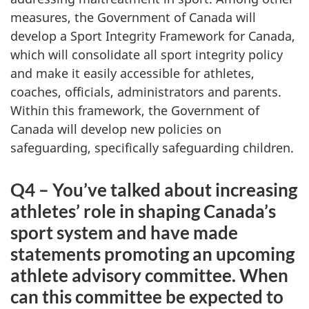
measures, the Government of Canada will
develop a Sport Integrity Framework for Canada,
which will consolidate all sport integrity policy
and make it easily accessible for athletes,
coaches, officials, administrators and parents.
Within this framework, the Government of
Canada will develop new policies on
safeguarding, specifically safeguarding children.
Q4 – You’ve talked about increasing
athletes’ role in shaping Canada’s
sport system and have made
statements promoting an upcoming
athlete advisory committee. When
can this committee be expected to