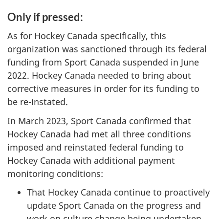
Only if pressed:
As for Hockey Canada specifically, this
organization was sanctioned through its federal
funding from Sport Canada suspended in June
2022. Hockey Canada needed to bring about
corrective measures in order for its funding to
be re-instated.
In March 2023, Sport Canada confirmed that
Hockey Canada had met all three conditions
imposed and reinstated federal funding to
Hockey Canada with additional payment
monitoring conditions:
That Hockey Canada continue to proactively
update Sport Canada on the progress and
work on culture change being undertaken