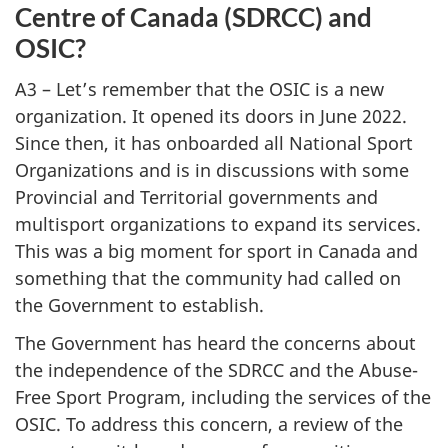
Centre of Canada (SDRCC) and
OSIC?
A3 – Let’s remember that the OSIC is a new
organization. It opened its doors in June 2022.
Since then, it has onboarded all National Sport
Organizations and is in discussions with some
Provincial and Territorial governments and
multisport organizations to expand its services.
This was a big moment for sport in Canada and
something that the community had called on
the Government to establish.
The Government has heard the concerns about
the independence of the SDRCC and the Abuse-
Free Sport Program, including the services of the
OSIC. To address this concern, a review of the