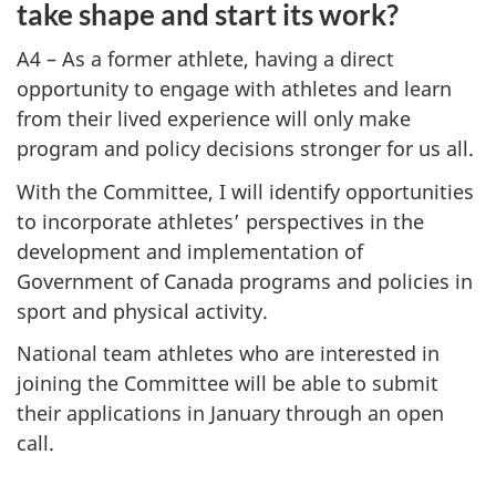
take shape and start its work?
A4 – As a former athlete, having a direct
opportunity to engage with athletes and learn
from their lived experience will only make
program and policy decisions stronger for us all.
With the Committee, I will identify opportunities
to incorporate athletes’ perspectives in the
development and implementation of
Government of Canada programs and policies in
sport and physical activity.
National team athletes who are interested in
joining the Committee will be able to submit
their applications in January through an open
call.