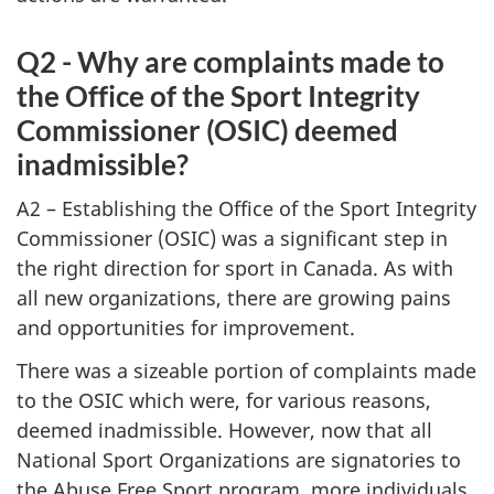
Q2 - Why are complaints made to
the Office of the Sport Integrity
Commissioner (OSIC) deemed
inadmissible?
A2 – Establishing the Office of the Sport Integrity
Commissioner (OSIC) was a significant step in
the right direction for sport in Canada. As with
all new organizations, there are growing pains
and opportunities for improvement.
There was a sizeable portion of complaints made
to the OSIC which were, for various reasons,
deemed inadmissible. However, now that all
National Sport Organizations are signatories to
the Abuse Free Sport program, more individuals