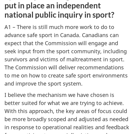
put in place an independent
national public inquiry in sport?
A1 – There is still much more work to do to
advance safe sport in Canada. Canadians can
expect that the Commission will engage and
seek input from the sport community, including
survivors and victims of maltreatment in sport.
The Commission will deliver recommendations
to me on how to create safe sport environments
and improve the sport system.
I believe the mechanism we have chosen is
better suited for what we are trying to achieve.
With this approach, the key areas of focus could
be more broadly scoped and adjusted as needed
in response to operational realities and feedback