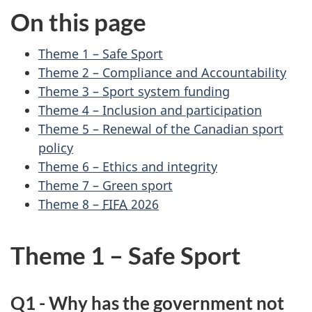
On this page
Theme 1 – Safe Sport
Theme 2 – Compliance and Accountability
Theme 3 – Sport system funding
Theme 4 – Inclusion and participation
Theme 5 – Renewal of the Canadian sport
policy
Theme 6 – Ethics and integrity
Theme 7 – Green sport
Theme 8 –
FIFA
2026
Theme 1 – Safe Sport
Q1 - Why has the government not