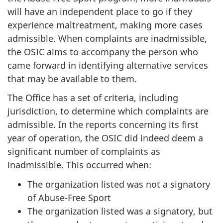
will have an independent place to go if they
experience maltreatment, making more cases
admissible. When complaints are inadmissible,
the OSIC aims to accompany the person who
came forward in identifying alternative services
that may be available to them.
The Office has a set of criteria, including
jurisdiction, to determine which complaints are
admissible. In the reports concerning its first
year of operation, the OSIC did indeed deem a
significant number of complaints as
inadmissible. This occurred when:
The organization listed was not a signatory
of Abuse-Free Sport
The organization listed was a signatory, but