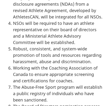
disclosure agreements (NDAs) from a
revised Athlete Agreement, developed by
AthletesCAN, will be integrated for all NSOs.
NSOs will be required to have an athlete
representative on their board of directors
and a Ministerial Athlete Advisory
Committee will be established.
Robust, consistent, and system-wide
promotion of tools and resources regarding
harassment, abuse and discrimination.
Working with the Coaching Association of
Canada to ensure appropriate screening
and certifications for coaches.
The Abuse-Free Sport program will establish
a public registry of individuals who have
been sanctioned.