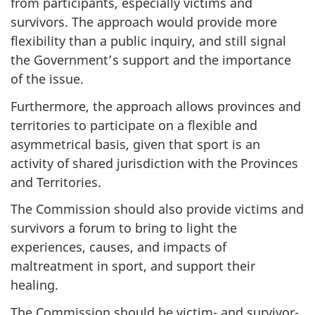
from participants, especially victims and
survivors. The approach would provide more
flexibility than a public inquiry, and still signal
the Government’s support and the importance
of the issue.
Furthermore, the approach allows provinces and
territories to participate on a flexible and
asymmetrical basis, given that sport is an
activity of shared jurisdiction with the Provinces
and Territories.
The Commission should also provide victims and
survivors a forum to bring to light the
experiences, causes, and impacts of
maltreatment in sport, and support their
healing.
The Commission should be victim- and survivor-