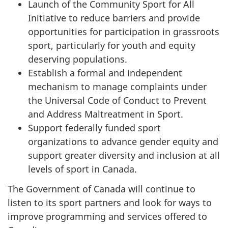
Launch of the Community Sport for All
Initiative to reduce barriers and provide
opportunities for participation in grassroots
sport, particularly for youth and equity
deserving populations.
Establish a formal and independent
mechanism to manage complaints under
the Universal Code of Conduct to Prevent
and Address Maltreatment in Sport.
Support federally funded sport
organizations to advance gender equity and
support greater diversity and inclusion at all
levels of sport in Canada.
The Government of Canada will continue to
listen to its sport partners and look for ways to
improve programming and services offered to