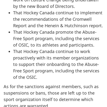
by the new Board of Directors.
That Hockey Canada continue to implement
the recommendations of the Cromwell
Report and the Henein & Hutchinson report.
That Hockey Canada promote the Abuse-
Free Sport program, including the services
of OSIC, to its athletes and participants.
That Hockey Canada continue to work
proactively with its member organizations
to support their onboarding to the Abuse-
Free Sport program, including the services
of the OSIC.
As for the sanctions against members, such as
suspensions or bans, those are left up to the
sport organization itself to determine which
actions are warranted.