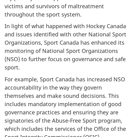
victims and survivors of maltreatment
throughout the sport system.
In light of what happened with Hockey Canada
and issues identified with other National Sport
Organizations, Sport Canada has enhanced its
monitoring of National Sport Organizations
(NSO) to further focus on governance and safe
sport.
For example, Sport Canada has increased NSO
accountability in the way they govern
themselves and make sound decisions. This
includes mandatory implementation of good
governance practices and ensuring they are
signatories of the Abuse-Free Sport program,
which includes the services of the Office of the
Sport Integrity Commissioner (OSIC).