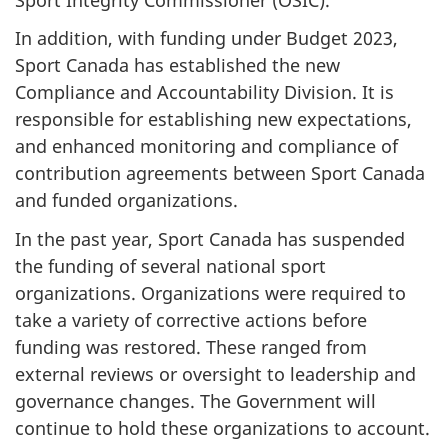
In addition, with funding under Budget 2023,
Sport Canada has established the new
Compliance and Accountability Division. It is
responsible for establishing new expectations,
and enhanced monitoring and compliance of
contribution agreements between Sport Canada
and funded organizations.
In the past year, Sport Canada has suspended
the funding of several national sport
organizations. Organizations were required to
take a variety of corrective actions before
funding was restored. These ranged from
external reviews or oversight to leadership and
governance changes. The Government will
continue to hold these organizations to account.