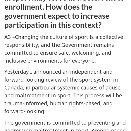
enrollment. How does the
government expect to increase
participation in this context?
A3 –Changing the culture of sport is a collective
responsibility, and the Government remains
committed to ensure safe, welcoming, and
inclusive environments for everyone.
Yesterday I announced an independent and
forward-looking review of the sport system in
Canada, in particular systemic causes of abuse
and maltreatment in sport. This process will be
trauma-informed, human rights-based, and
forward-looking.
The government is committed to preventing and
addressing maltreatment in sport. Among other