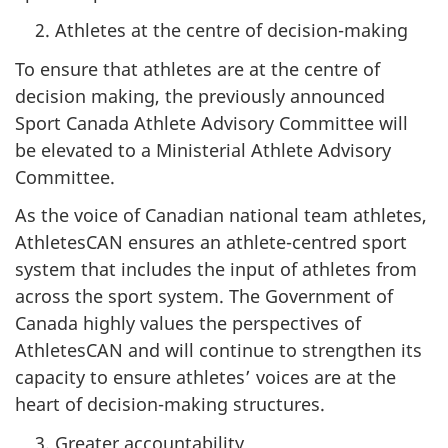
Athletes at the centre of decision-making
To ensure that athletes are at the centre of
decision making, the previously announced
Sport Canada Athlete Advisory Committee will
be elevated to a Ministerial Athlete Advisory
Committee.
As the voice of Canadian national team athletes,
AthletesCAN ensures an athlete-centred sport
system that includes the input of athletes from
across the sport system. The Government of
Canada highly values the perspectives of
AthletesCAN and will continue to strengthen its
capacity to ensure athletes’ voices are at the
heart of decision-making structures.
Greater accountability