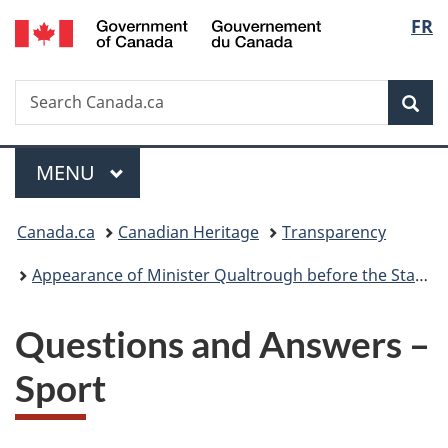
/
Langu
FR
Skip
Skip
Switch
Gouvernement
to
to
to
select
du
main
"About
basic
Canada
Search
Search
content
government"
HTML
Sea
Canada.ca
version
Menu
MAIN
MENU
You
Canada.ca
Canadian Heritage
Transparency
are
Appearance of Minister Qualtrough before the Standing Committee on Canadian Heritage December 12, 2023
here:
Questions and Answers –
Sport