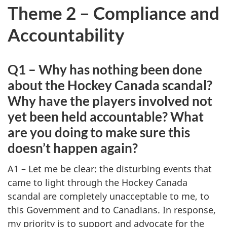
Theme 2 – Compliance and
Accountability
Q1 – Why has nothing been done
about the Hockey Canada scandal?
Why have the players involved not
yet been held accountable? What
are you doing to make sure this
doesn’t happen again?
A1 – Let me be clear: the disturbing events that
came to light through the Hockey Canada
scandal are completely unacceptable to me, to
this Government and to Canadians. In response,
my priority is to support and advocate for the