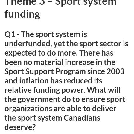
Theme 3 – Sport system
funding
Q1 - The sport system is
underfunded, yet the sport sector is
expected to do more. There has
been no material increase in the
Sport Support Program since 2003
and inflation has reduced its
relative funding power. What will
the government do to ensure sport
organizations are able to deliver
the sport system Canadians
deserve?