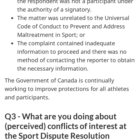
the respondent was not a participant under
the authority of a signatory.
The matter was unrelated to the Universal
Code of Conduct to Prevent and Address
Maltreatment in Sport; or
The complaint contained inadequate
information to proceed and there was no
method of contacting the reporter to obtain
the necessary information.
The Government of Canada is continually
working to improve protections for all athletes
and participants.
Q3 - What are you doing about
(perceived) conflicts of interest at
the Sport Dispute Resolution