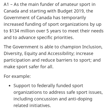
A1 – As the main funder of amateur sport in
Canada and starting with Budget 2019, the
Government of Canada has temporarily
increased funding of sport organizations by up
to $134 million over 5 years to meet their needs
and to advance specific priorities.
The Government is able to champion Inclusion,
Diversity, Equity and Accessibility; increase
participation and reduce barriers to sport; and
make sport safer for all.
For example:
Support to federally funded sport
organizations to address safe sport issues,
including concussion and anti-doping
related initiatives.