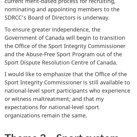
current merit-based process for recruiting,
nominating and appointing members to the
SDRCC’s Board of Directors is underway.
To ensure greater independence, the
Government of Canada will begin to transition
the Office of the Sport Integrity Commissioner
and the Abuse-Free Sport Program out of the
Sport Dispute Resolution Centre of Canada.
I would like to emphasize that the Office of the
Sport Integrity Commissioner is still available to
national-level sport participants who experience
or witness maltreatment; and that my
expectations for national-level sport
organizations remain the same.