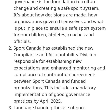
governance is the foundation to culture
change and creating a safe sport system.
It’s about how decisions are made, how
organizations govern themselves and what
is put in place to ensure a safe sport system
for our children, athletes, coaches and
officials.
Sport Canada has established the new
Compliance and Accountability Division
responsible for establishing new
expectations and enhanced monitoring and
compliance of contribution agreements
between Sport Canada and funded
organizations. This includes mandatory
implementation of good governance
practices by April 2025.
Language banning the use of non-