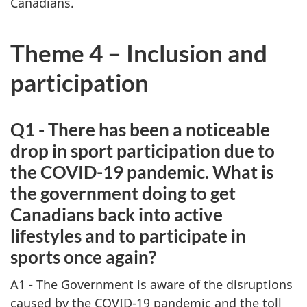
Canadians.
Theme 4 – Inclusion and
participation
Q1 - There has been a noticeable
drop in sport participation due to
the COVID-19 pandemic. What is
the government doing to get
Canadians back into active
lifestyles and to participate in
sports once again?
A1 - The Government is aware of the disruptions
caused by the COVID-19 pandemic and the toll