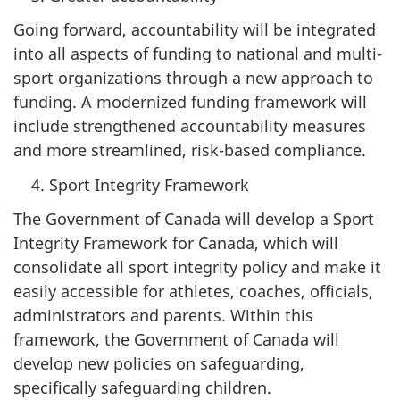
Going forward, accountability will be integrated
into all aspects of funding to national and multi-
sport organizations through a new approach to
funding. A modernized funding framework will
include strengthened accountability measures
and more streamlined, risk-based compliance.
Sport Integrity Framework
The Government of Canada will develop a Sport
Integrity Framework for Canada, which will
consolidate all sport integrity policy and make it
easily accessible for athletes, coaches, officials,
administrators and parents. Within this
framework, the Government of Canada will
develop new policies on safeguarding,
specifically safeguarding children.