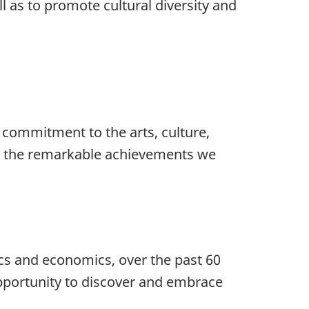
ll as to promote cultural diversity and
 commitment to the arts, culture,
 to the remarkable achievements we
ics and economics, over the past 60
opportunity to discover and embrace