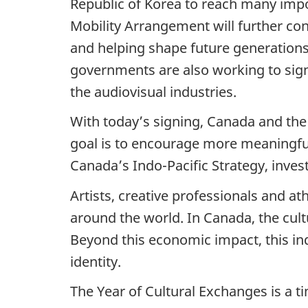
Republic of Korea to reach many impo
Mobility Arrangement will further co
and helping shape future generations 
governments are also working to sig
the audiovisual industries.
With today’s signing, Canada and the 
goal is to encourage more meaningful 
Canada’s Indo-Pacific Strategy, inves
Artists, creative professionals and a
around the world. In Canada, the cult
Beyond this economic impact, this indu
identity.
The Year of Cultural Exchanges is a ti