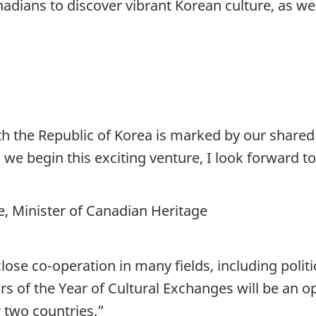
nadians to discover vibrant Korean culture, as we
th the Republic of Korea is marked by our shared
As we begin this exciting venture, I look forward
 Minister of Canadian Heritage
ose co-operation in many fields, including polit
ars of the Year of Cultural Exchanges will be an 
 two countries.”