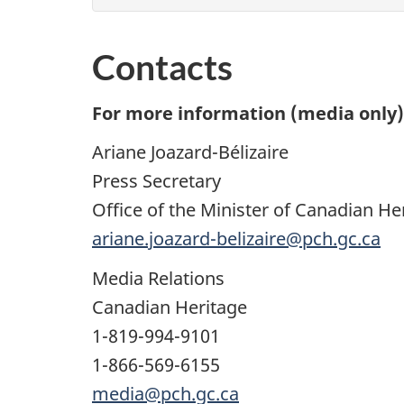
Contacts
For more information (media only),
Ariane Joazard-Bélizaire
Press Secretary
Office of the Minister of Canadian He
ariane.joazard-belizaire@pch.gc.ca
Media Relations
Canadian Heritage
1-819-994-9101
1-866-569-6155
media@pch.gc.ca