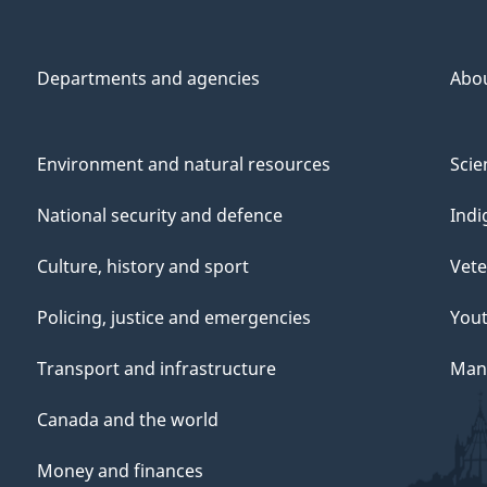
Departments and agencies
Abo
Environment and natural resources
Scie
National security and defence
Indi
Culture, history and sport
Vete
Policing, justice and emergencies
You
Transport and infrastructure
Mana
Canada and the world
Money and finances