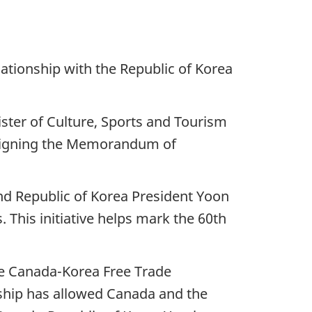
ationship with the Republic of Korea
ster of Culture, Sports and Tourism
y signing the Memorandum of
nd Republic of Korea President Yoon
 This initiative helps mark the 60th
the Canada-Korea Free Trade
ship has allowed Canada and the