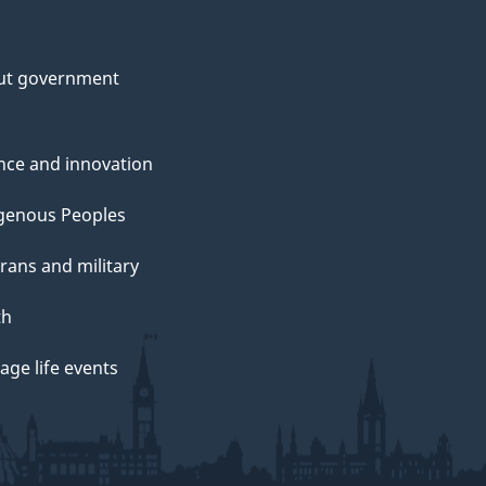
ut government
nce and innovation
genous Peoples
rans and military
th
ge life events