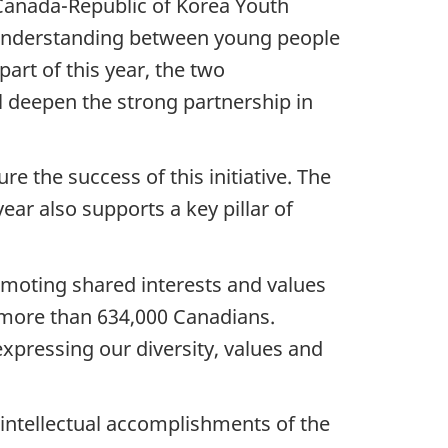
 Canada-Republic of Korea Youth
l understanding between young people
art of this year, the two
 deepen the strong partnership in
 the success of this initiative. The
ear also supports a key pillar of
romoting shared interests and values
g more than 634,000 Canadians.
 expressing our diversity, values and
d intellectual accomplishments of the