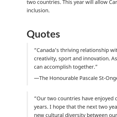
two countries. This year will allow Ca
inclusion.
Quotes
“Canada’s thriving relationship wi
creativity, sport and innovation. 
can accomplish together.”
—The Honourable Pascale St-Onge,
“Our two countries have enjoyed cl
years. I hope that the next two ye
new cultural diversity between our