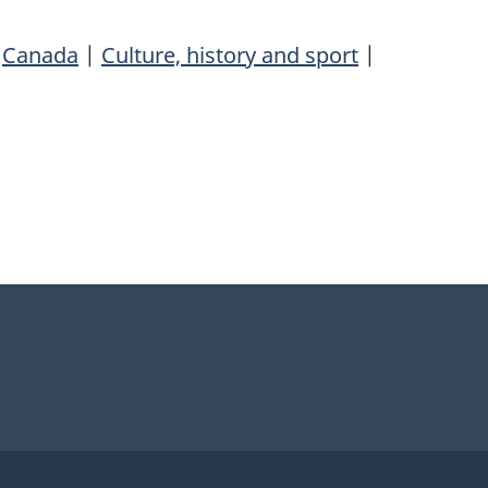
|
Canada
|
Culture, history and sport
|