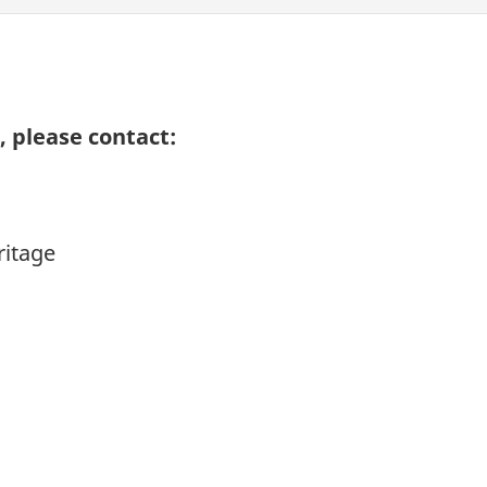
 please contact:
ritage