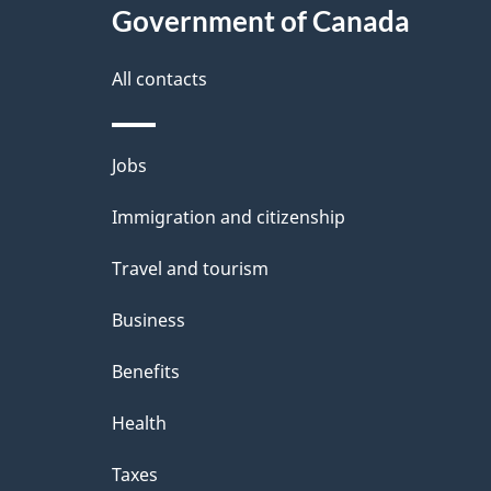
Government of Canada
a
i
All contacts
l
Themes
Jobs
s
and
Immigration and citizenship
topics
Travel and tourism
Business
Benefits
Health
Taxes