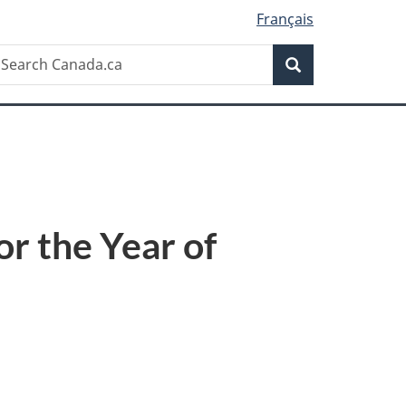
Français
Search
earch
Search
anada.ca
r the Year of