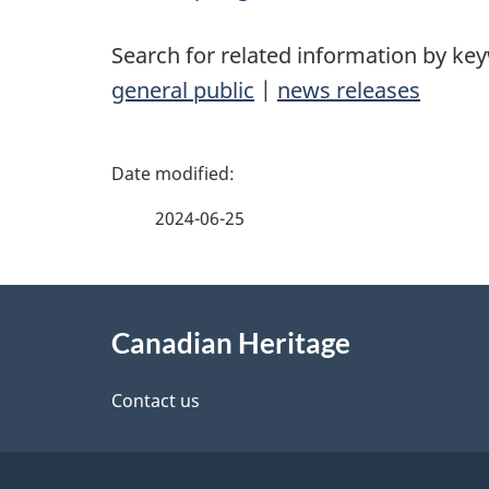
Search for related information by ke
general public
|
news releases
P
a
2024-06-25
g
About
e
Canadian Heritage
this
d
site
Contact us
e
t