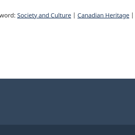
yword:
Society and Culture
|
Canadian Heritage