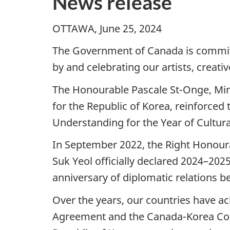
News release
OTTAWA, June 25, 2024
The Government of Canada is committe
by and celebrating our artists, creati
The Honourable Pascale St-Onge, Mini
for the Republic of Korea, reinforce
Understanding for the Year of Cultur
In September 2022, the Right Honoura
Suk Yeol officially declared 2024–202
anniversary of diplomatic relations b
Over the years, our countries have a
Agreement and the Canada-Korea Comp