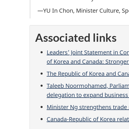
—YU In Chon, Minister Culture, Sp
Associated links
Leaders’ Joint Statement in C
of Korea and Canada: Stronger 
The Republic of Korea and Cana
Taleeb Noormohamed, Parliament
delegation to expand business
Minister Ng strengthens trade
Canada-Republic of Korea rela