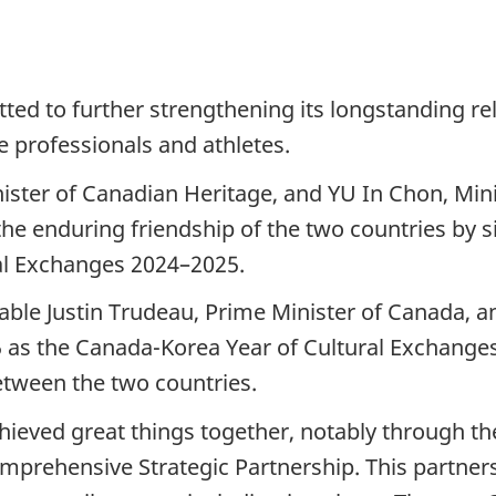
d to further strengthening its longstanding rel
ve professionals and athletes.
ster of Canadian Heritage, and YU In Chon, Mini
d the enduring friendship of the two countries b
al Exchanges 2024–2025.
ble Justin Trudeau, Prime Minister of Canada, a
5 as the Canada-Korea Year of Cultural Exchanges.
etween the two countries.
chieved great things together, notably through 
rehensive Strategic Partnership. This partner