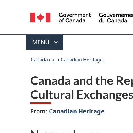
Language
selection
Menu
MAIN
MENU
You
Canada.ca
Canadian Heritage
are
Canada and the Rep
here:
Cultural Exchang
From:
Canadian Heritage