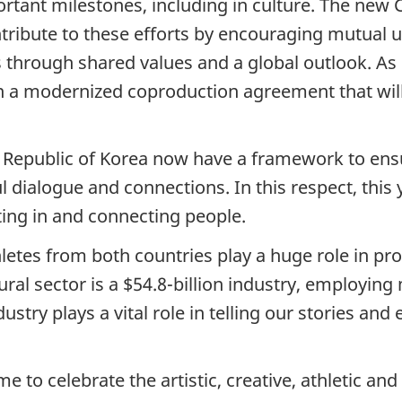
rtant milestones, including in culture. The new
ntribute to these efforts by encouraging mutua
through shared values and a global outlook. As p
n a modernized coproduction agreement that will
Republic of Korea now have a framework to ensure
dialogue and connections. In this respect, this y
ting in and connecting people.
thletes from both countries play a huge role in p
ural sector is a $54.8-billion industry, employin
stry plays a vital role in telling our stories and
me to celebrate the artistic, creative, athletic an