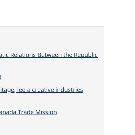
tic Relations Between the Republic
t
age, led a creative industries
Canada Trade Mission