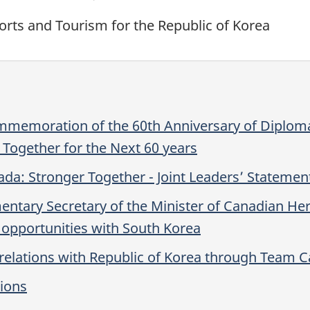
orts and Tourism for the Republic of Korea
ommemoration of the 60th Anniversary of Diploma
Together for the Next 60 years
da: Stronger Together - Joint Leaders’ Statemen
ary Secretary of the Minister of Canadian Herit
 opportunities with South Korea
 relations with Republic of Korea through Team 
tions