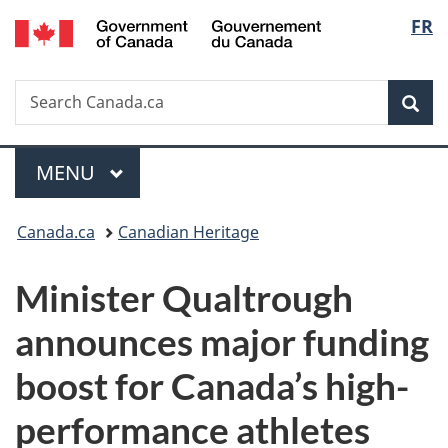
/
Langu
FR
Skip
Skip
Switch
Gouvernement
to
to
to
select
du
main
"About
basic
Canada
Search
Search
content
government"
HTML
Sea
Canada.ca
version
Menu
MAIN
MENU
You
Canada.ca
Canadian Heritage
are
Minister Qualtrough
here:
announces major funding
boost for Canada’s high-
performance athletes