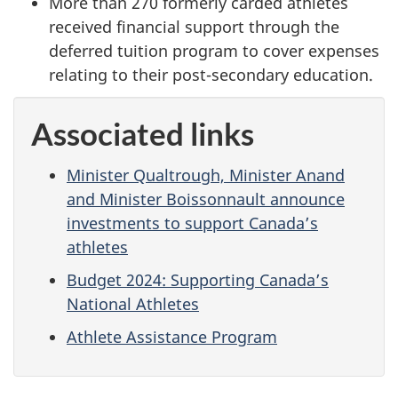
More than 270 formerly carded athletes
received financial support through the
deferred tuition program to cover expenses
relating to their post-secondary education.
Associated links
Minister Qualtrough, Minister Anand
and Minister Boissonnault announce
investments to support Canada’s
athletes
Budget 2024: Supporting Canada’s
National Athletes
Athlete Assistance Program