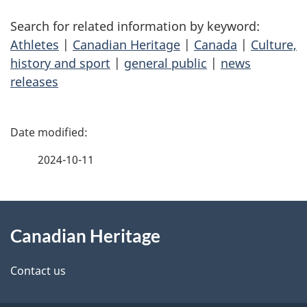
Search for related information by keyword:
Athletes
|
Canadian Heritage
|
Canada
|
Culture,
history and sport
|
general public
|
news
releases
P
a
2024-10-11
g
About
e
Canadian Heritage
this
d
site
e
Contact us
t