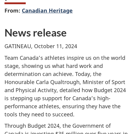
From:
Canadian Heritage
News release
GATINEAU, October 11, 2024
Team Canada’s athletes inspire us on the world
stage, showing us what hard work and
determination can achieve. Today, the
Honourable Carla Qualtrough, Minister of Sport
and Physical Activity, detailed how Budget 2024
is stepping up support for Canada’s high-
performance athletes, ensuring they have the
tools they need to succeed.
Through Budget 2024, the Government of
Canada is investing $35 million over five years in