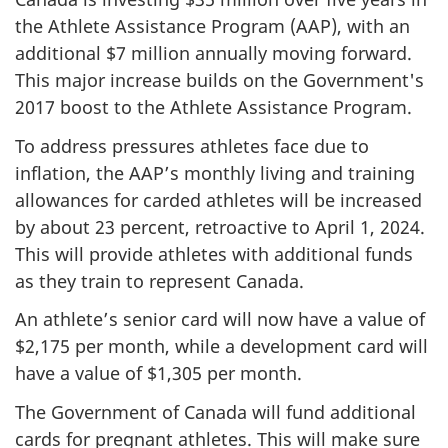
the Athlete Assistance Program (AAP), with an
additional $7 million annually moving forward.
This major increase builds on the Government's
2017 boost to the Athlete Assistance Program.
To address pressures athletes face due to
inflation, the AAP’s monthly living and training
allowances for carded athletes will be increased
by about 23 percent, retroactive to April 1, 2024.
This will provide athletes with additional funds
as they train to represent Canada.
An athlete’s senior card will now have a value of
$2,175 per month, while a development card will
have a value of $1,305 per month.
The Government of Canada will fund additional
cards for pregnant athletes. This will make sure