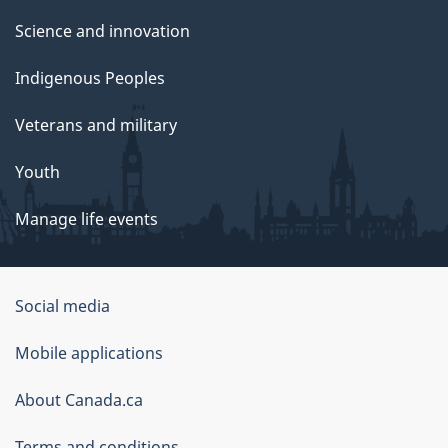
Science and innovation
Indigenous Peoples
Veterans and military
Youth
Manage life events
Government
Social media
of
Mobile applications
Canada
Corporate
About Canada.ca
Terms and conditions