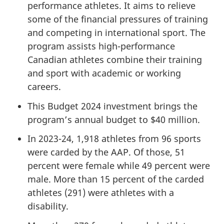
performance athletes. It aims to relieve
some of the financial pressures of training
and competing in international sport. The
program assists high-performance
Canadian athletes combine their training
and sport with academic or working
careers.
This Budget 2024 investment brings the
program’s annual budget to $40 million.
In 2023-24, 1,918 athletes from 96 sports
were carded by the AAP. Of those, 51
percent were female while 49 percent were
male. More than 15 percent of the carded
athletes (291) were athletes with a
disability.