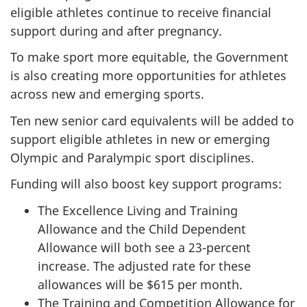
eligible athletes continue to receive financial
support during and after pregnancy.
To make sport more equitable, the Government
is also creating more opportunities for athletes
across new and emerging sports.
Ten new senior card equivalents will be added to
support eligible athletes in new or emerging
Olympic and Paralympic sport disciplines.
Funding will also boost key support programs:
The Excellence Living and Training
Allowance and the Child Dependent
Allowance will both see a 23-percent
increase. The adjusted rate for these
allowances will be $615 per month.
The Training and Competition Allowance for