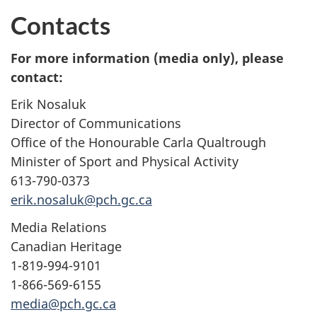
Contacts
For more information (media only), please
contact:
Erik Nosaluk
Director of Communications
Office of the Honourable Carla Qualtrough
Minister of Sport and Physical Activity
613-790-0373
erik.nosaluk@pch.gc.ca
Media Relations
Canadian Heritage
1-819-994-9101
1-866-569-6155
media@pch.gc.ca