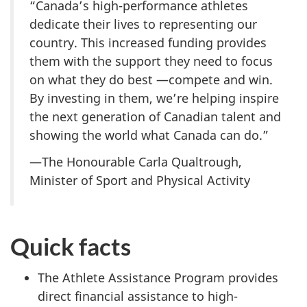
“Canada’s high-performance athletes
dedicate their lives to representing our
country. This increased funding provides
them with the support they need to focus
on what they do best —compete and win.
By investing in them, we’re helping inspire
the next generation of Canadian talent and
showing the world what Canada can do.”
—The Honourable Carla Qualtrough,
Minister of Sport and Physical Activity
Quick facts
The Athlete Assistance Program provides
direct financial assistance to high-