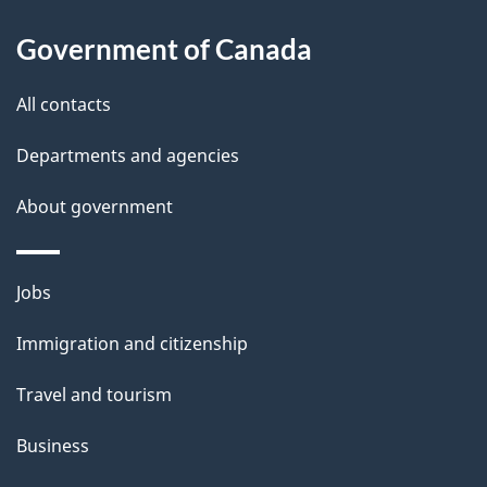
a
Government of Canada
i
All contacts
l
Departments and agencies
s
About government
Themes
Jobs
and
Immigration and citizenship
topics
Travel and tourism
Business