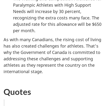
Paralympic Athletes with High Support
Needs will increase by 30 percent,
recognizing the extra costs many face. The
adjusted rate for this allowance will be $650
per month.
As with many Canadians, the rising cost of living
has also created challenges for athletes. That’s
why the Government of Canada is committed to
addressing these challenges and supporting
athletes as they represent the country on the
international stage.
Quotes