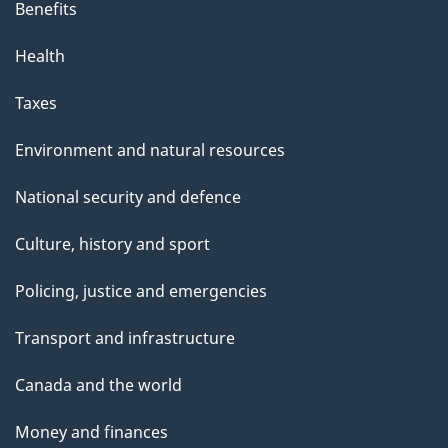
Benefits
Health
Taxes
Environment and natural resources
National security and defence
Culture, history and sport
Policing, justice and emergencies
Transport and infrastructure
Canada and the world
Money and finances