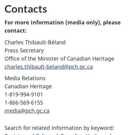
Contacts
For more information (media only), please
contact:
Charles Thibault-Béland
Press Secretary
Office of the Minister of Canadian Heritage
charles.thibault-beland@pch.gc.ca
Media Relations
Canadian Heritage
1-819-994-9101
1-866-569-6155
media@pch.gc.ca
Search for related information by keyword: