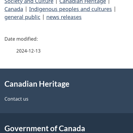
Society and Culture
|
Canadian Heritage
|
Canada
|
Indigenous peoples and cultures
|
general public
|
news releases
P
a
2024-12-13
g
About
e
Canadian Heritage
this
d
site
e
Contact us
t
a
Government of Canada