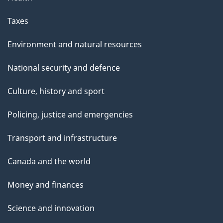
Taxes
Environment and natural resources
National security and defence
Culture, history and sport
Policing, justice and emergencies
Transport and infrastructure
Canada and the world
Money and finances
Science and innovation