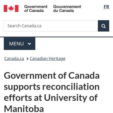
/
Langu
FR
Skip
Skip
Switch
Gouvernement
to
to
to
select
du
main
"About
basic
Canada
Search
Search
content
government"
HTML
Sea
Canada.ca
version
Menu
MAIN
MENU
You
Canada.ca
Canadian Heritage
are
Government of Canada
here:
supports reconciliation
efforts at University of
Manitoba