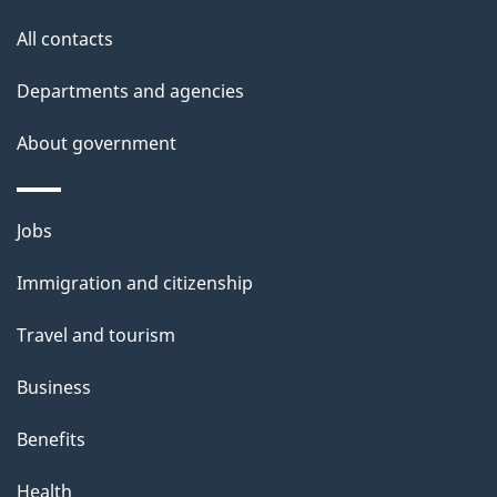
i
All contacts
l
Departments and agencies
s
About government
Themes
Jobs
and
Immigration and citizenship
topics
Travel and tourism
Business
Benefits
Health