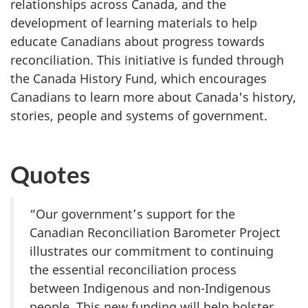
relationships across Canada, and the
development of learning materials to help
educate Canadians about progress towards
reconciliation. This initiative is funded through
the Canada History Fund, which encourages
Canadians to learn more about Canada's history,
stories, people and systems of government.
Quotes
“Our government’s support for the
Canadian Reconciliation Barometer Project
illustrates our commitment to continuing
the essential reconciliation process
between Indigenous and non-Indigenous
people. This new funding will help bolster