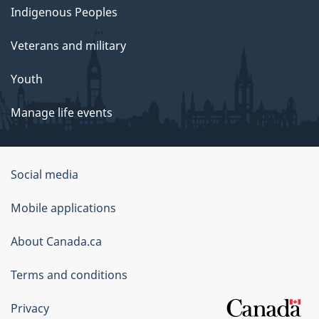
Indigenous Peoples
Veterans and military
Youth
Manage life events
Government
Social media
of
Mobile applications
Canada
Corporate
About Canada.ca
Terms and conditions
Privacy