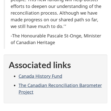
efforts to deepen our understanding of the
reconciliation process. Although we have
made progress on our shared path so far,
we still have much to do.’’
-The Honourable Pascale St-Onge, Minister
of Canadian Heritage
Associated links
Canada History Fund
The Canadian Reconciliation Barometer
Project