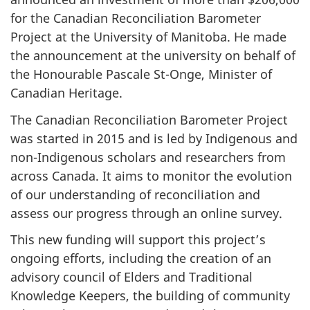
for the Canadian Reconciliation Barometer
Project at the University of Manitoba. He made
the announcement at the university on behalf of
the Honourable Pascale St-Onge, Minister of
Canadian Heritage.
The Canadian Reconciliation Barometer Project
was started in 2015 and is led by Indigenous and
non-Indigenous scholars and researchers from
across Canada. It aims to monitor the evolution
of our understanding of reconciliation and
assess our progress through an online survey.
This new funding will support this project’s
ongoing efforts, including the creation of an
advisory council of Elders and Traditional
Knowledge Keepers, the building of community