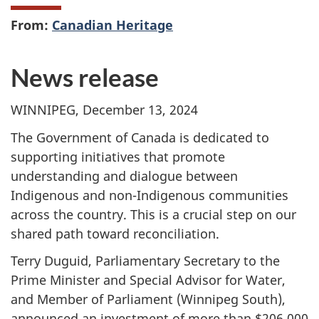
From:
Canadian Heritage
News release
WINNIPEG, December 13, 2024
The Government of Canada is dedicated to
supporting initiatives that promote
understanding and dialogue between
Indigenous and non-Indigenous communities
across the country. This is a crucial step on our
shared path toward reconciliation.
Terry Duguid, Parliamentary Secretary to the
Prime Minister and Special Advisor for Water,
and Member of Parliament (Winnipeg South),
announced an investment of more than $206,000