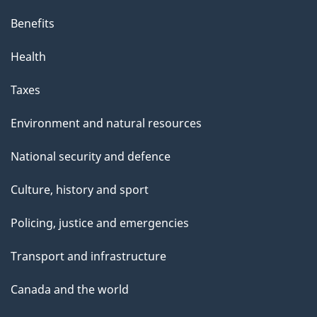
Benefits
Health
Taxes
Environment and natural resources
National security and defence
Culture, history and sport
Policing, justice and emergencies
Transport and infrastructure
Canada and the world