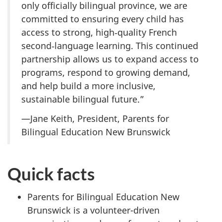
only officially bilingual province, we are
committed to ensuring every child has
access to strong, high‑quality French
second‑language learning. This continued
partnership allows us to expand access to
programs, respond to growing demand,
and help build a more inclusive,
sustainable bilingual future.”
—Jane Keith, President, Parents for
Bilingual Education New Brunswick
Quick facts
Parents for Bilingual Education New
Brunswick is a volunteer-driven