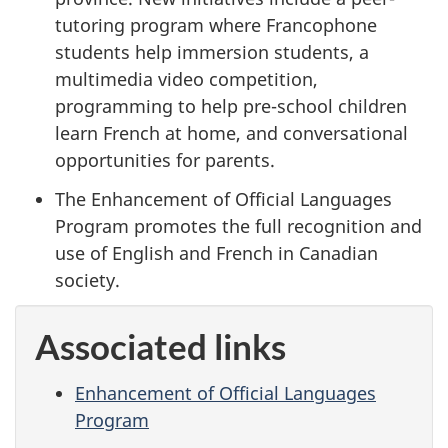
tutoring program where Francophone
students help immersion students, a
multimedia video competition,
programming to help pre-school children
learn French at home, and conversational
opportunities for parents.
The Enhancement of Official Languages
Program promotes the full recognition and
use of English and French in Canadian
society.
Associated links
Enhancement of Official Languages
Program