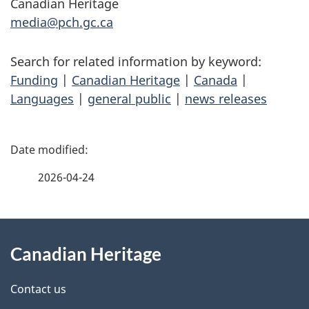
Canadian Heritage
media@pch.gc.ca
Search for related information by keyword:
Funding
|
Canadian Heritage
|
Canada
|
Languages
|
general public
|
news releases
P
a
2026-04-24
g
About
e
Canadian Heritage
this
d
site
e
Contact us