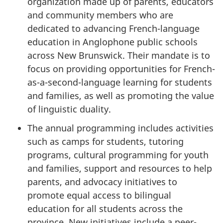
organization made up of parents, educators
and community members who are
dedicated to advancing French-language
education in Anglophone public schools
across New Brunswick. Their mandate is to
focus on providing opportunities for French-
as-a-second-language learning for students
and families, as well as promoting the value
of linguistic duality.
The annual programming includes activities
such as camps for students, tutoring
programs, cultural programming for youth
and families, support and resources to help
parents, and advocacy initiatives to
promote equal access to bilingual
education for all students across the
province. New initiatives include a peer-