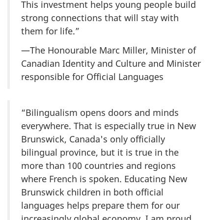
This investment helps young people build
strong connections that will stay with
them for life.”
—The Honourable Marc Miller, Minister of
Canadian Identity and Culture and Minister
responsible for Official Languages
“Bilingualism opens doors and minds
everywhere. That is especially true in New
Brunswick, Canada's only officially
bilingual province, but it is true in the
more than 100 countries and regions
where French is spoken. Educating New
Brunswick children in both official
languages helps prepare them for our
increasingly global economy. I am proud