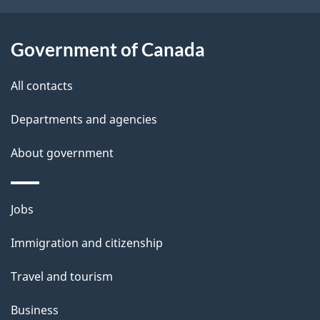
t
a
Government of Canada
i
All contacts
l
Departments and agencies
s
About government
Themes
Jobs
and
Immigration and citizenship
topics
Travel and tourism
Business