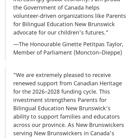
the Government of Canada helps
volunteer-driven organizations like Parents
for Bilingual Education New Brunswick
advocate for our children's futures.”
—The Honourable Ginette Petitpas Taylor,
Member of Parliament (Moncton–Dieppe)
“We are extremely pleased to receive
renewed support from Canadian Heritage
for the 2026–2028 funding cycle. This
investment strengthens Parents for
Bilingual Education New Brunswick’s
ability to support families and educators
across our province. As New Brunswickers
serving New Brunswickers in Canada’s