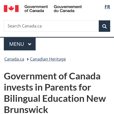
/
Langu
FR
Skip
Skip
Switch
Gouvernement
to
to
to
select
du
main
"About
basic
Canada
Search
Search
content
government"
HTML
Sea
Canada.ca
version
Menu
MAIN
MENU
You
Canada.ca
Canadian Heritage
are
Government of Canada
here:
invests in Parents for
Bilingual Education New
Brunswick