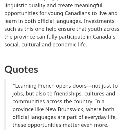
linguistic duality and create meaningful
opportunities for young Canadians to live and
learn in both official languages. Investments
such as this one help ensure that youth across
the province can fully participate in Canada’s
social, cultural and economic life.
Quotes
“Learning French opens doors—not just to
jobs, but also to friendships, cultures and
communities across the country. In a
province like New Brunswick, where both
official languages are part of everyday life,
these opportunities matter even more.