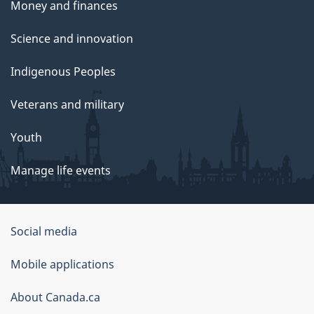
Money and finances
Science and innovation
Indigenous Peoples
Veterans and military
Youth
Manage life events
Government
Social media
of
Mobile applications
Canada
Corporate
About Canada.ca