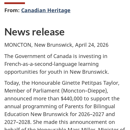
From:
Canadian Heritage
News release
MONCTON, New Brunswick, April 24, 2026
The Government of Canada is investing in
French-as-a-second-language learning
opportunities for youth in New Brunswick.
Today, the Honourable Ginette Petitpas Taylor,
Member of Parliament (Moncton–Dieppe),
announced more than $440,000 to support the
annual programming of Parents for Bilingual
Education New Brunswick for 2026–2027 and
2027–2028. She made this announcement on
behalf of the Honourable Marc Miller, Minister of