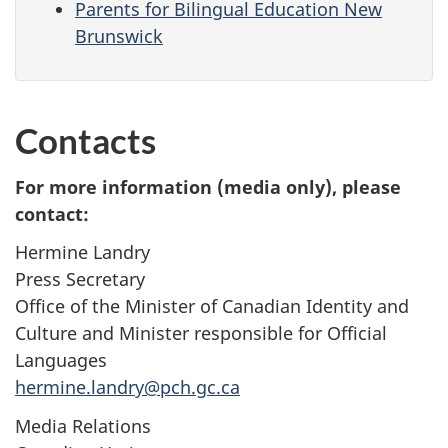
Parents for Bilingual Education New
Brunswick
Contacts
For more information (media only), please
contact:
Hermine Landry
Press Secretary
Office of the Minister of Canadian Identity and
Culture and Minister responsible for Official
Languages
hermine.landry@pch.gc.ca
Media Relations