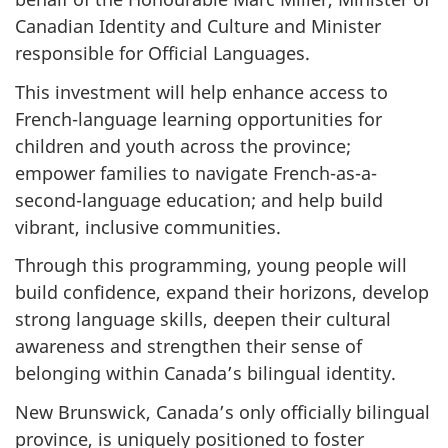
Canadian Identity and Culture and Minister
responsible for Official Languages.
This investment will help enhance access to
French-language learning opportunities for
children and youth across the province;
empower families to navigate French-as-a-
second-language education; and help build
vibrant, inclusive communities.
Through this programming, young people will
build confidence, expand their horizons, develop
strong language skills, deepen their cultural
awareness and strengthen their sense of
belonging within Canada’s bilingual identity.
New Brunswick, Canada’s only officially bilingual
province, is uniquely positioned to foster