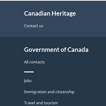
About
e
Canadian Heritage
this
d
site
Contact us
e
t
Government of Canada
a
i
All contacts
l
Themes
Jobs
s
and
Immigration and citizenship
topics
Travel and tourism