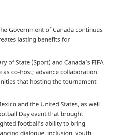
 the Government of Canada continues
ates lasting benefits for
y of State (Sport) and Canada’s FIFA
e as co-host; advance collaboration
nities that hosting the tournament
exico and the United States, as well
ootball Day event that brought
ted football’s ability to bring
ancing dialogue, inclusion, youth