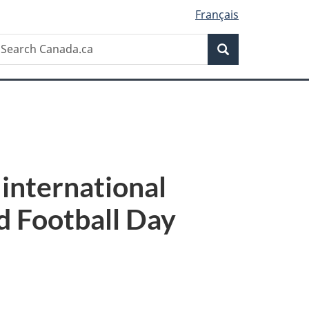
Français
Search
earch
Search
anada.ca
international
d Football Day