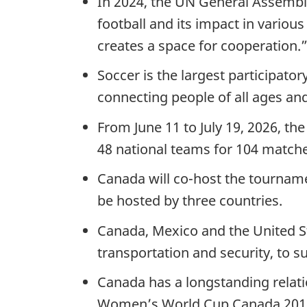
In 2024, the UN General Assembl
football and its impact in vario
creates a space for cooperation.
Soccer is the largest participato
connecting people of all ages and
From June 11 to July 19, 2026, th
48 national teams for 104 matches
Canada will co-host the tourname
be hosted by three countries.
Canada, Mexico and the United S
transportation and security, to s
Canada has a longstanding relati
Women’s World Cup Canada 2015™ 