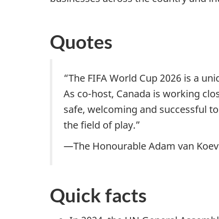
Quotes
“The FIFA World Cup 2026 is a uni
As co-host, Canada is working clo
safe, welcoming and successful t
the field of play.”
—The Honourable Adam van Koeverd
Quick facts