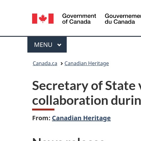
Language
selection
Menu
MAIN
MENU
You
Canada.ca
Canadian Heritage
are
Secretary of State
here:
collaboration duri
From:
Canadian Heritage