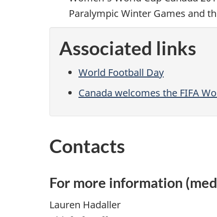
Paralympic Winter Games and t
Associated links
World Football Day
Canada welcomes the FIFA Wo
Contacts
For more information (medi
Lauren Hadaller