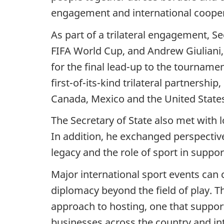
engagement and international cooper
As part of a trilateral engagement, S
FIFA World Cup, and Andrew Giuliani, 
for the final lead-up to the tourname
first-of-its-kind trilateral partnersh
Canada, Mexico and the United State
The Secretary of State also met with 
In addition, he exchanged perspectiv
legacy and the role of sport in suppo
Major international sport events can 
diplomacy beyond the field of play.
approach to hosting, one that suppor
businesses across the country and inte