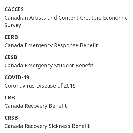
CACCES
Canadian Artists and Content Creators Economic
Survey
CERB
Canada Emergency Response Benefit
CESB
Canada Emergency Student Benefit
COVID-19
Coronavirus Disease of 2019
CRB
Canada Recovery Benefit
CRSB
Canada Recovery Sickness Benefit