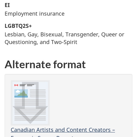
EI
Employment insurance
LGBTQ2S+
Lesbian, Gay, Bisexual, Transgender, Queer or
Questioning, and Two-Spirit
Alternate format
Canadian Artists and Content Creators –