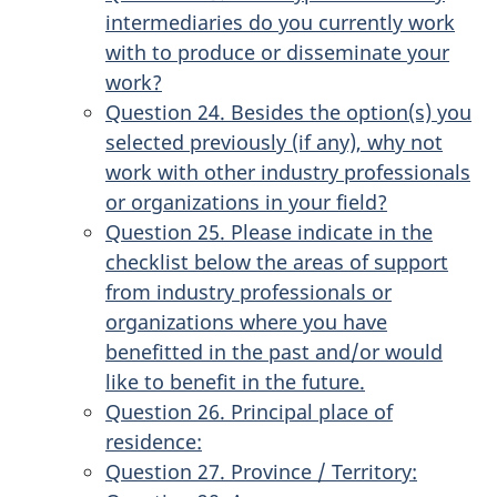
intermediaries do you currently work
with to produce or disseminate your
work?
Question 24. Besides the option(s) you
selected previously (if any), why not
work with other industry professionals
or organizations in your field?
Question 25. Please indicate in the
checklist below the areas of support
from industry professionals or
organizations where you have
benefitted in the past and/or would
like to benefit in the future.
Question 26. Principal place of
residence:
Question 27. Province / Territory: