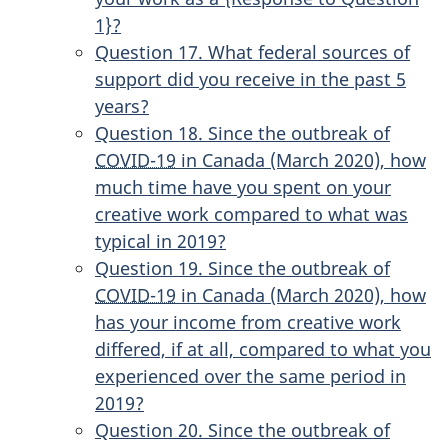
1}?
Question 17. What federal sources of
support did you receive in the past 5
years?
Question 18. Since the outbreak of
COVID-19
in Canada (March 2020), how
much time have you spent on your
creative work compared to what was
typical in 2019?
Question 19. Since the outbreak of
COVID-19
in Canada (March 2020), how
has your income from creative work
differed, if at all, compared to what you
experienced over the same period in
2019?
Question 20. Since the outbreak of