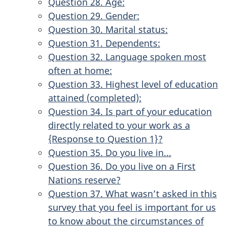
Question 28. Age:
Question 29. Gender:
Question 30. Marital status:
Question 31. Dependents:
Question 32. Language spoken most
often at home:
Question 33. Highest level of education
attained (completed):
Question 34. Is part of your education
directly related to your work as a
{Response to Question 1}?
Question 35. Do you live in...
Question 36. Do you live on a First
Nations reserve?
Question 37. What wasn’t asked in this
survey that you feel is important for us
to know about the circumstances of