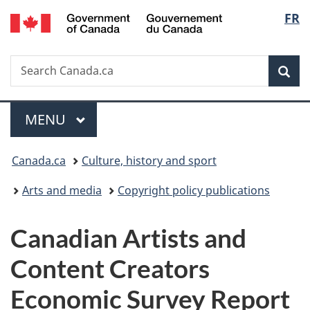
/
Langu
FR
Skip
Skip
Switch
Gouvernement
to
to
to
select
du
main
"About
basic
Canada
Search
Search
content
government"
HTML
Sea
Canada.ca
version
Menu
MAIN
MENU
You
Canada.ca
Culture, history and sport
are
Arts and media
Copyright policy publications
here:
Canadian Artists and
Content Creators
Economic Survey Report