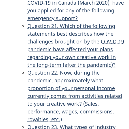
COVID-19
in Canada (March 2020), have
you applied for any of the following
emergency support?
Question 21. Which of the following
statements best describes how the
challenges brought on by the
COVID-19
pandemic have affected your plans
regarding your own creative work in
the long-term (after the pandemic)?
Question 22. Now, during the
pandemic, approximately what
proportion of your personal income
currently comes from activities related
to your creative work? (Sales,
performance, wages, commissions,
royalties, etc.)
Question 23. What types of industry