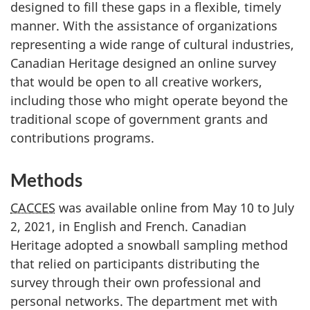
designed to fill these gaps in a flexible, timely
manner. With the assistance of organizations
representing a wide range of cultural industries,
Canadian Heritage designed an online survey
that would be open to all creative workers,
including those who might operate beyond the
traditional scope of government grants and
contributions programs.
Methods
CACCES
was available online from May 10 to July
2, 2021, in English and French. Canadian
Heritage adopted a snowball sampling method
that relied on participants distributing the
survey through their own professional and
personal networks. The department met with