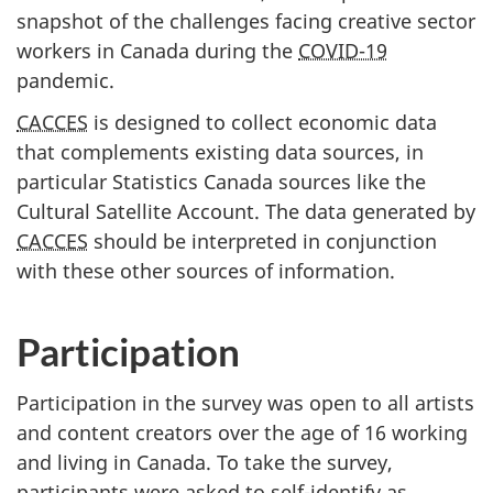
snapshot of the challenges facing creative sector
workers in Canada during the
COVID-19
pandemic.
CACCES
is designed to collect economic data
that complements existing data sources, in
particular Statistics Canada sources like the
Cultural Satellite Account. The data generated by
CACCES
should be interpreted in conjunction
with these other sources of information.
Participation
Participation in the survey was open to all artists
and content creators over the age of 16 working
and living in Canada. To take the survey,
participants were asked to self-identify as