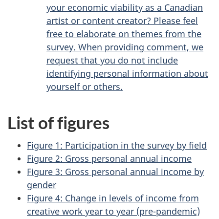
your economic viability as a Canadian
artist or content creator? Please feel
free to elaborate on themes from the
survey. When providing comment, we
request that you do not include
identifying personal information about
yourself or others.
List of figures
Figure 1: Participation in the survey by field
Figure 2: Gross personal annual income
Figure 3: Gross personal annual income by
gender
Figure 4: Change in levels of income from
creative work year to year (pre-pandemic)