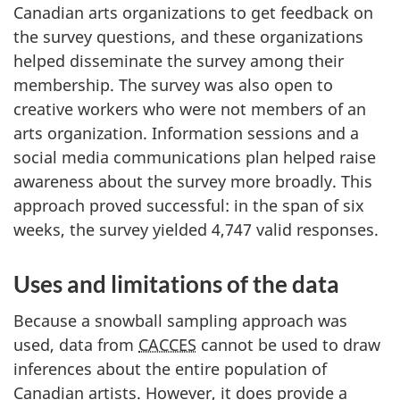
Canadian arts organizations to get feedback on
the survey questions, and these organizations
helped disseminate the survey among their
membership. The survey was also open to
creative workers who were not members of an
arts organization. Information sessions and a
social media communications plan helped raise
awareness about the survey more broadly. This
approach proved successful: in the span of six
weeks, the survey yielded 4,747 valid responses.
Uses and limitations of the data
Because a snowball sampling approach was
used, data from
CACCES
cannot be used to draw
inferences about the entire population of
Canadian artists. However, it does provide a