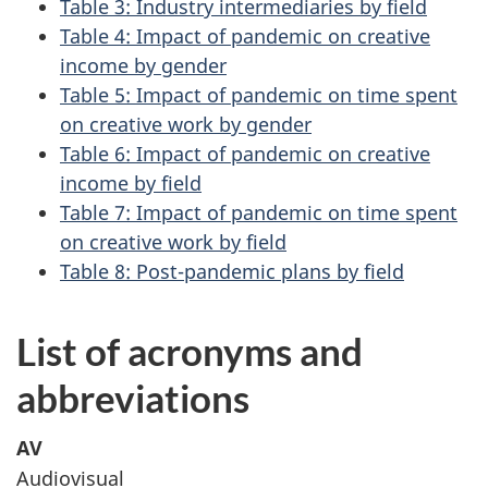
Table 3: Industry intermediaries by field
Table 4: Impact of pandemic on creative
income by gender
Table 5: Impact of pandemic on time spent
on creative work by gender
Table 6: Impact of pandemic on creative
income by field
Table 7: Impact of pandemic on time spent
on creative work by field
Table 8: Post-pandemic plans by field
List of acronyms and
abbreviations
AV
Audiovisual