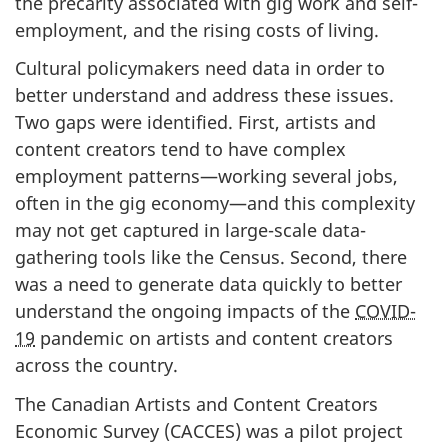
the precarity associated with gig work and self-
employment, and the rising costs of living.
Cultural policymakers need data in order to
better understand and address these issues.
Two gaps were identified. First, artists and
content creators tend to have complex
employment patterns—working several jobs,
often in the gig economy—and this complexity
may not get captured in large-scale data-
gathering tools like the Census. Second, there
was a need to generate data quickly to better
understand the ongoing impacts of the
COVID-
19
pandemic on artists and content creators
across the country.
The Canadian Artists and Content Creators
Economic Survey (CACCES) was a pilot project