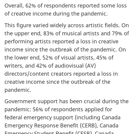
Overall, 62% of respondents reported some loss
of creative income during the pandemic.
This figure varied widely across artistic fields. On
the upper end, 83% of musical artists and 79% of
performing artists reported a loss in creative
income since the outbreak of the pandemic. On
the lower end, 52% of visual artists, 45% of
writers, and 42% of audiovisual (AV)
directors/content creators reported a loss in
creative income since the outbreak of the
pandemic.
Government support has been crucial during the
pandemic: 56% of respondents applied for
federal emergency support (including Canada
Emergency Response Benefit (CERB), Canada
Emergency Student Benefit (CESB), Canada