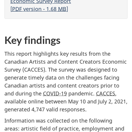
Economic Survey Report
[
PDF
version - 1.68
MB
]
Key findings
This report highlights key results from the
Canadian Artists and Content Creators Economic
Survey (CACCES). The survey was designed to
generate timely data on the challenges facing
Canadian artists and content creators prior to
and during the
COVID-19
pandemic.
CACCES
,
available online between May 10 and July 2, 2021,
generated 4,747 valid responses.
Information was collected on the following
areas: artistic field of practice, employment and