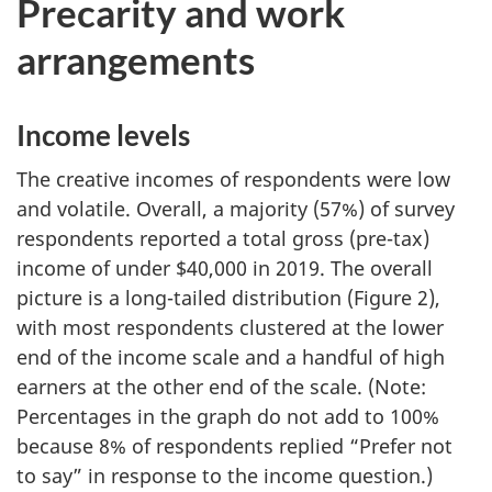
Precarity and work
arrangements
Income levels
The creative incomes of respondents were low
and volatile. Overall, a majority (57%) of survey
respondents reported a total gross (pre-tax)
income of under $40,000 in 2019. The overall
picture is a long-tailed distribution (Figure 2),
with most respondents clustered at the lower
end of the income scale and a handful of high
earners at the other end of the scale. (Note:
Percentages in the graph do not add to 100%
because 8% of respondents replied “Prefer not
to say” in response to the income question.)