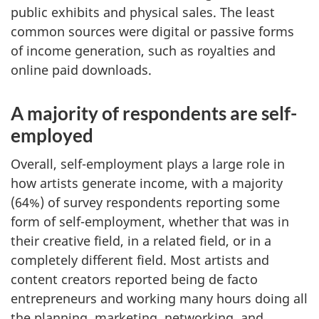
public exhibits and physical sales. The least
common sources were digital or passive forms
of income generation, such as royalties and
online paid downloads.
A majority of respondents are self-
employed
Overall, self-employment plays a large role in
how artists generate income, with a majority
(64%) of survey respondents reporting some
form of self-employment, whether that was in
their creative field, in a related field, or in a
completely different field. Most artists and
content creators reported being de facto
entrepreneurs and working many hours doing all
the planning, marketing, networking, and