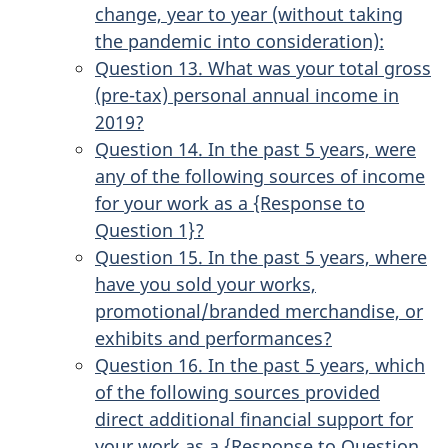
change, year to year (without taking
the pandemic into consideration):
Question 13. What was your total gross
(pre-tax) personal annual income in
2019?
Question 14. In the past 5 years, were
any of the following sources of income
for your work as a {Response to
Question 1}?
Question 15. In the past 5 years, where
have you sold your works,
promotional/branded merchandise, or
exhibits and performances?
Question 16. In the past 5 years, which
of the following sources provided
direct additional financial support for
your work as a {Response to Question