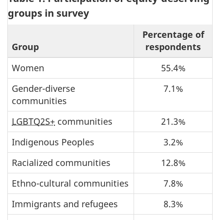
groups in survey
Percentage of
Group
respondents
Women
55.4%
Gender-diverse
7.1%
communities
LGBTQ2S+
communities
21.3%
Indigenous Peoples
3.2%
Racialized communities
12.8%
Ethno-cultural communities
7.8%
Immigrants and refugees
8.3%