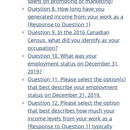
spent on promoting or marketing)
Question 8. How long have you
generated income from your work as a
{Response to Question 1}
Question 9. In the 2016 Canadian
Census, what did you identify as your
occupation?
Question 10. What was your
employment status on December 31,
2019?
Question 11. Please select the option(s)
that best describe your employment
status on December 31, 2019.
Question 12. Please select the option
that best describes how much your
income levels from your work as a
{Response to Question 1} typically