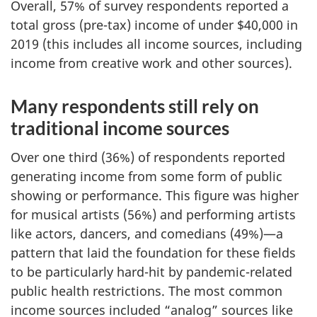
Overall, 57% of survey respondents reported a
total gross (pre-tax) income of under $40,000 in
2019 (this includes all income sources, including
income from creative work and other sources).
Many respondents still rely on
traditional income sources
Over one third (36%) of respondents reported
generating income from some form of public
showing or performance. This figure was higher
for musical artists (56%) and performing artists
like actors, dancers, and comedians (49%)—a
pattern that laid the foundation for these fields
to be particularly hard-hit by pandemic-related
public health restrictions. The most common
income sources included “analog” sources like