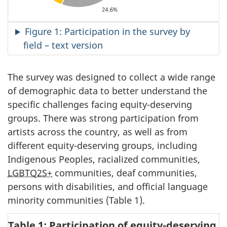
Figure 1: Participation in the survey by
field – text version
The survey was designed to collect a wide range
of demographic data to better understand the
specific challenges facing equity-deserving
groups. There was strong participation from
artists across the country, as well as from
different equity-deserving groups, including
Indigenous Peoples, racialized communities,
LGBTQ2S+
communities, deaf communities,
persons with disabilities, and official language
minority communities (Table 1).
Table 1: Participation of equity-deserving