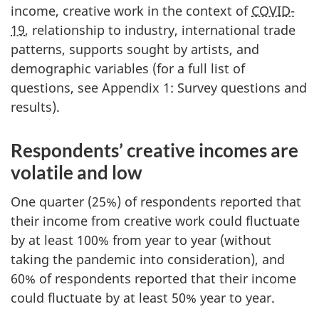
income, creative work in the context of
COVID-
19
, relationship to industry, international trade
patterns, supports sought by artists, and
demographic variables (for a full list of
questions, see Appendix 1: Survey questions and
results).
Respondents’ creative incomes are
volatile and low
One quarter (25%) of respondents reported that
their income from creative work could fluctuate
by at least 100% from year to year (without
taking the pandemic into consideration), and
60% of respondents reported that their income
could fluctuate by at least 50% year to year.