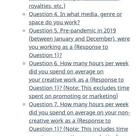
royalties, etc.)
Question 4. In what media, genre or
space do you work?
Question 5. Pre-pandemic in 2019
(between January and December), were
you working as a {Response to
Question 1}?
Question 6. How many hours per week
did you spend on average on
your creative work as a {Response to
Question 1}? (Note: This excludes time
spent on promoting or marketing)
Question 7. How many hours per week
did you spend on average on your non-
creative work as a {Response to
Question 1}? (Note: This includes time