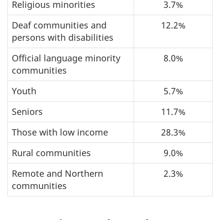
Religious minorities
3.7%
Deaf communities and
12.2%
persons with disabilities
Official language minority
8.0%
communities
Youth
5.7%
Seniors
11.7%
Those with low income
28.3%
Rural communities
9.0%
Remote and Northern
2.3%
communities