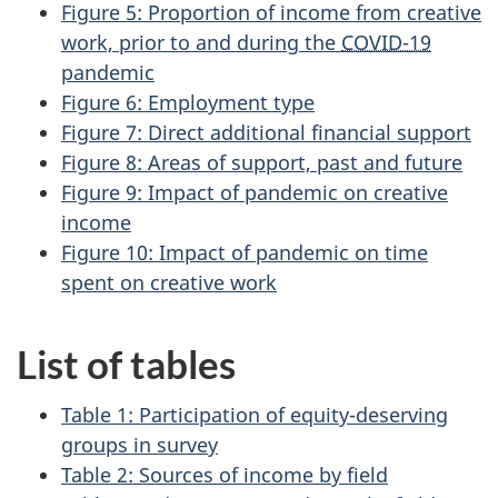
Figure 5: Proportion of income from creative
work, prior to and during the
COVID-19
pandemic
Figure 6: Employment type
Figure 7: Direct additional financial support
Figure 8: Areas of support, past and future
Figure 9: Impact of pandemic on creative
income
Figure 10: Impact of pandemic on time
spent on creative work
List of tables
Table 1: Participation of equity-deserving
groups in survey
Table 2: Sources of income by field