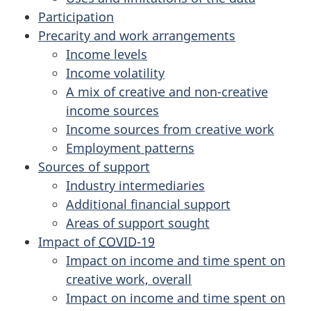
Participation
Precarity and work arrangements
Income levels
Income volatility
A mix of creative and non-creative
income sources
Income sources from creative work
Employment patterns
Sources of support
Industry intermediaries
Additional financial support
Areas of support sought
Impact of
COVID-19
Impact on income and time spent on
creative work, overall
Impact on income and time spent on