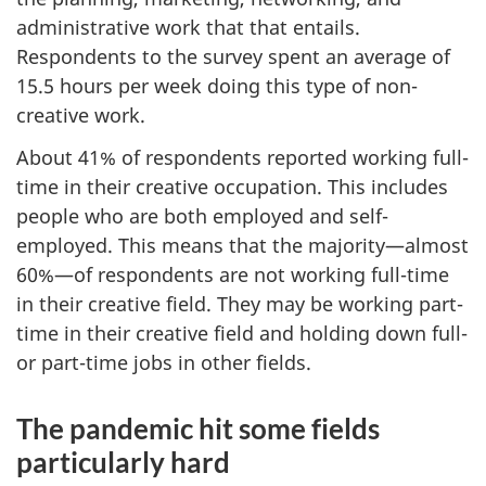
administrative work that that entails.
Respondents to the survey spent an average of
15.5 hours per week doing this type of non-
creative work.
About 41% of respondents reported working full-
time in their creative occupation. This includes
people who are both employed and self-
employed. This means that the majority—almost
60%—of respondents are not working full-time
in their creative field. They may be working part-
time in their creative field and holding down full-
or part-time jobs in other fields.
The pandemic hit some fields
particularly hard