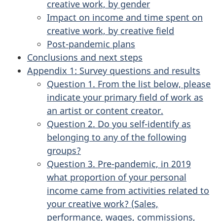
creative work, by gender
Impact on income and time spent on
creative work, by creative field
Post-pandemic plans
Conclusions and next steps
Appendix 1: Survey questions and results
Question 1. From the list below, please
indicate your primary field of work as
an artist or content creator.
Question 2. Do you self-identify as
belonging to any of the following
groups?
Question 3. Pre-pandemic, in 2019
what proportion of your personal
income came from activities related to
your creative work? (Sales,
performance, wages, commissions,