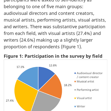
belonging to one of five main groups:
audiovisual directors and content creators,
musical artists, performing artists, visual artists,
and writers. There was substantive participation
from each field, with visual artists (27.4%) and
writers (24.6%) making up a slightly larger
proportion of respondents (Figure 1).
Figure 1: Participation in the survey by field