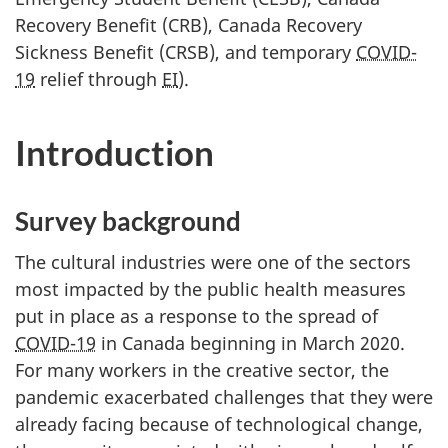
Recovery Benefit (CRB), Canada Recovery
Sickness Benefit (CRSB), and temporary
COVID-
19
relief through
EI
).
Introduction
Survey background
The cultural industries were one of the sectors
most impacted by the public health measures
put in place as a response to the spread of
COVID-19
in Canada beginning in March 2020.
For many workers in the creative sector, the
pandemic exacerbated challenges that they were
already facing because of technological change,