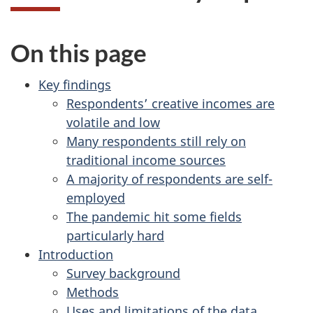
On this page
Key findings
Respondents’ creative incomes are
volatile and low
Many respondents still rely on
traditional income sources
A majority of respondents are self-
employed
The pandemic hit some fields
particularly hard
Introduction
Survey background
Methods
Uses and limitations of the data