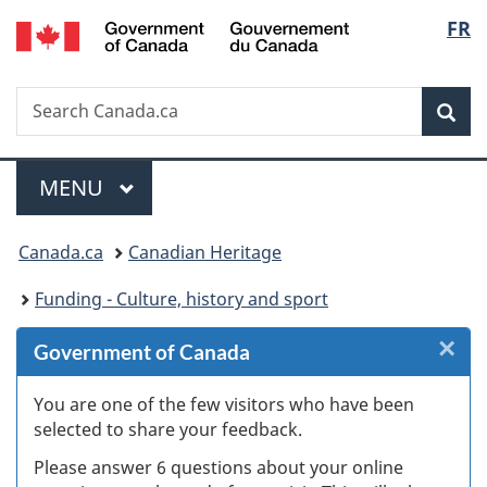
/
Langu
FR
Skip
Skip
Skip
Switch
Gouvernement
to
to
to
to
select
du
Invitation
main
"About
basic
Canada
Search
Search
Manager
content
government"
HTML
Sea
Canada.ca
Popup
version
Menu
MAIN
MENU
You
Canada.ca
Canadian Heritage
are
Funding - Culture, history and sport
here:
×
Cl
Government of Canada
Ex
You are one of the few visitors who have been
selected to share your feedback.
s
Please answer 6 questions about your online
(