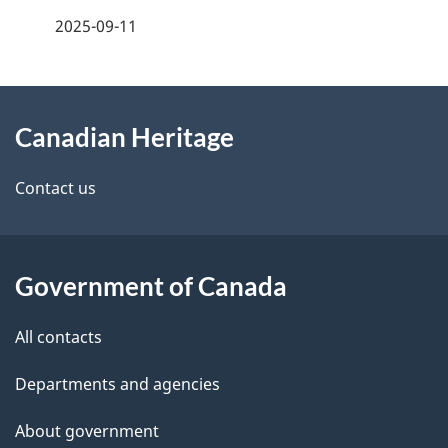
f
2025-09-11
d
e
e
e
d
About
t
b
Canadian Heritage
this
a
a
site
c
Contact us
i
k
l
a
b
Government of Canada
s
o
All contacts
u
t
Departments and agencies
t
About government
h