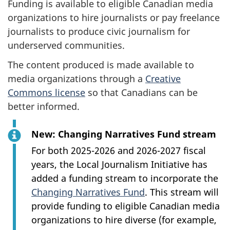
Funding is available to eligible Canadian media
organizations to hire journalists or pay freelance
journalists to produce civic journalism for
underserved communities.
The content produced is made available to
media organizations through a
Creative
Commons license
so that Canadians can be
better informed.
New: Changing Narratives Fund stream
For both 2025-2026 and 2026-2027 fiscal
years, the Local Journalism Initiative has
added a funding stream to incorporate the
Changing Narratives Fund
. This stream will
provide funding to eligible Canadian media
organizations to hire diverse (for example,