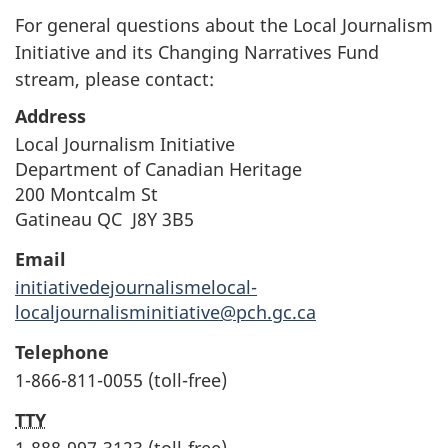
For general questions about the Local Journalism
Initiative and its Changing Narratives Fund
stream, please contact:
Address
Local Journalism Initiative
Department of Canadian Heritage
200 Montcalm St
Gatineau QC J8Y 3B5
Email
initiativedejournalismelocal-
localjournalisminitiative@pch.gc.ca
Telephone
1-866-811-0055 (toll-free)
TTY