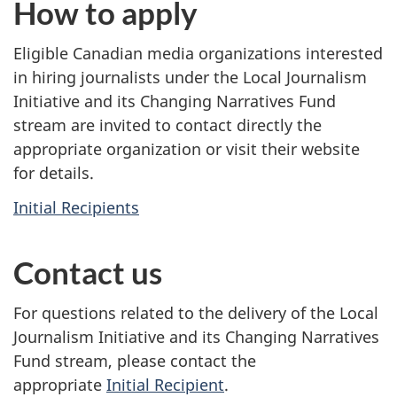
How to apply
Eligible Canadian media organizations interested
in hiring journalists under the Local Journalism
Initiative and its Changing Narratives Fund
stream are invited to contact directly the
appropriate organization or visit their website
for details.
Initial Recipients
Contact us
For questions related to the delivery of the Local
Journalism Initiative and its Changing Narratives
Fund stream, please contact the
appropriate
Initial Recipient
.