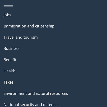
i
s
Themes
Jobs
p
and
a
Immigration and citizenship
topics
g
Travel and tourism
e
Business
Benefits
Health
Taxes
Environment and natural resources
National security and defence