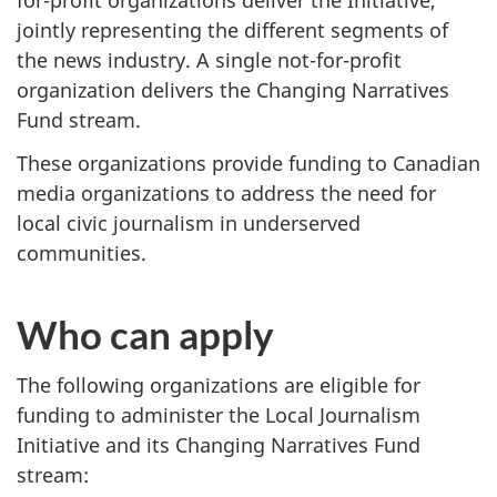
for-profit organizations deliver the Initiative,
jointly representing the different segments of
the news industry. A single not-for-profit
organization delivers the Changing Narratives
Fund stream.
These organizations provide funding to Canadian
media organizations to address the need for
local civic journalism in underserved
communities.
Who can apply
The following organizations are eligible for
funding to administer the Local Journalism
Initiative and its Changing Narratives Fund
stream: