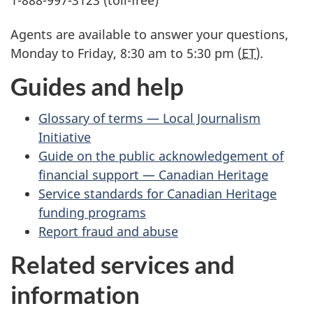
1-888-997-3123 (toll-free)
Agents are available to answer your questions,
Monday to Friday, 8:30 am to 5:30 pm (
ET
).
Guides and help
Glossary of terms — Local Journalism
Initiative
Guide on the public acknowledgement of
financial support — Canadian Heritage
Service standards for Canadian Heritage
funding programs
Report fraud and abuse
Related services and
information