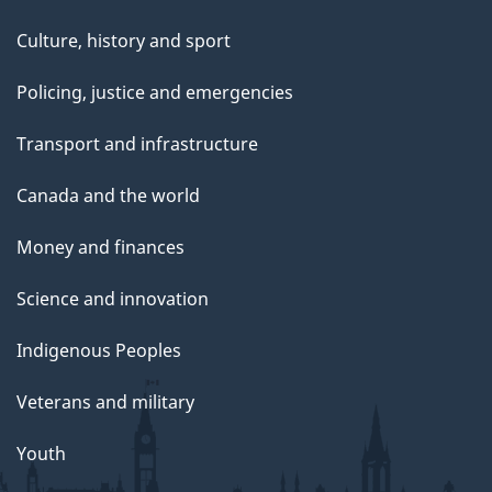
Culture, history and sport
Policing, justice and emergencies
Transport and infrastructure
Canada and the world
Money and finances
Science and innovation
Indigenous Peoples
Veterans and military
Youth