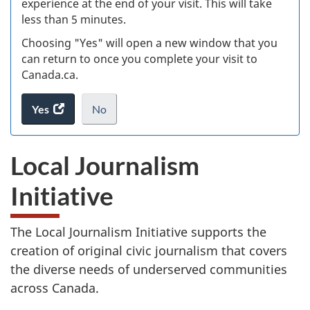
experience at the end of your visit. This will take
less than 5 minutes.
ke
Choosing "Yes" will open a new window that you
can return to once you complete your visit to
Canada.ca.
Yes
access
No
the
I
.
website
do
Local Journalism
survey.
not
want
Initiative
to
take
the
The Local Journalism Initiative supports the
website
creation of original civic journalism that covers
survey,
the diverse needs of underserved communities
across Canada.