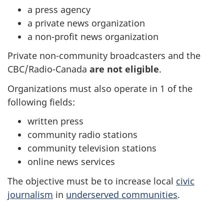
a press agency
a private news organization
a non-profit news organization
Private non-community broadcasters and the
CBC/Radio-Canada
are not eligible
.
Organizations must also operate in 1 of the
following fields:
written press
community radio stations
community television stations
online news services
The objective must be to increase local
civic
journalism
in
underserved communities
.