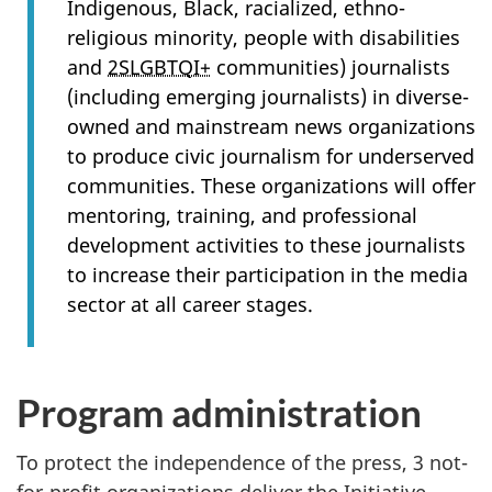
Indigenous, Black, racialized, ethno-
religious minority, people with disabilities
and
2SLGBTQI+
communities) journalists
(including emerging journalists) in diverse-
owned and mainstream news organizations
to produce civic journalism for underserved
communities. These organizations will offer
mentoring, training, and professional
development activities to these journalists
to increase their participation in the media
sector at all career stages.
Program administration
To protect the independence of the press, 3 not-