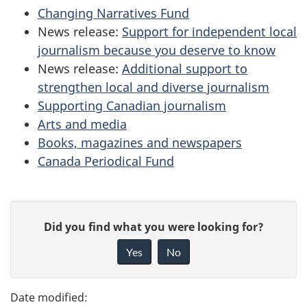
Changing Narratives Fund
News release:
Support for independent local
journalism because you deserve to know
News release:
Additional support to
strengthen local and diverse journalism
Supporting Canadian journalism
Arts and media
Books, magazines and newspapers
Canada Periodical Fund
P
G
Did you find what you were looking for?
a
i
Yes
No
v
g
e
e