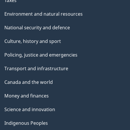
Taxes
Environment and natural resources
National security and defence
Culture, history and sport
Policing, justice and emergencies
Transport and infrastructure
Canada and the world
Money and finances
Science and innovation
Indigenous Peoples