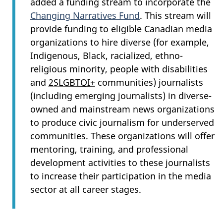
added a funding stream to incorporate the
Changing Narratives Fund
. This stream will
provide funding to eligible Canadian media
organizations to hire diverse (for example,
Indigenous, Black, racialized, ethno-
religious minority, people with disabilities
and
2SLGBTQI+
communities) journalists
(including emerging journalists) in diverse-
owned and mainstream news organizations
to produce civic journalism for underserved
communities. These organizations will offer
mentoring, training, and professional
development activities to these journalists
to increase their participation in the media
sector at all career stages.