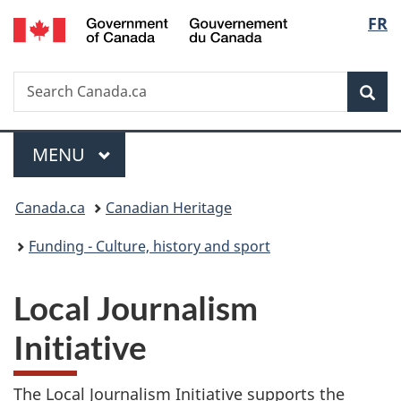
/
Langu
FR
Skip
Skip
Switch
Gouvernement
to
to
to
select
du
main
"About
basic
Canada
Search
Search
content
government"
HTML
Sea
Canada.ca
version
Menu
MAIN
MENU
You
Canada.ca
Canadian Heritage
are
Funding - Culture, history and sport
here:
Local Journalism
Initiative
The Local Journalism Initiative supports the