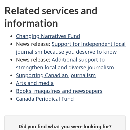
Related services and
information
Changing Narratives Fund
News release:
Support for independent local
journalism because you deserve to know
News release:
Additional support to
strengthen local and diverse journalism
Supporting Canadian journalism
Arts and media
Books, magazines and newspapers
Canada Periodical Fund
P
G
Did you find what you were looking for?