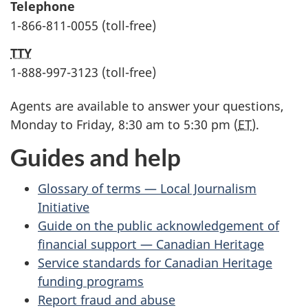
Telephone
1-866-811-0055 (toll-free)
TTY
1-888-997-3123 (toll-free)
Agents are available to answer your questions,
Monday to Friday, 8:30 am to 5:30 pm (
ET
).
Guides and help
Glossary of terms — Local Journalism
Initiative
Guide on the public acknowledgement of
financial support — Canadian Heritage
Service standards for Canadian Heritage
funding programs
Report fraud and abuse