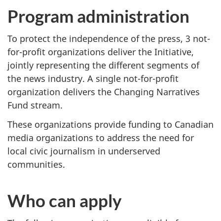
Program administration
To protect the independence of the press, 3 not-
for-profit organizations deliver the Initiative,
jointly representing the different segments of
the news industry. A single not-for-profit
organization delivers the Changing Narratives
Fund stream.
These organizations provide funding to Canadian
media organizations to address the need for
local civic journalism in underserved
communities.
Who can apply