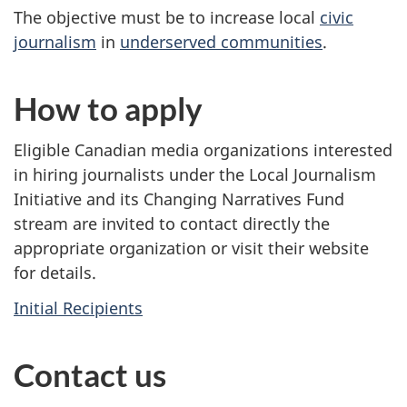
The objective must be to increase local
civic
journalism
in
underserved communities
.
How to apply
Eligible Canadian media organizations interested
in hiring journalists under the Local Journalism
Initiative and its Changing Narratives Fund
stream are invited to contact directly the
appropriate organization or visit their website
for details.
Initial Recipients
Contact us