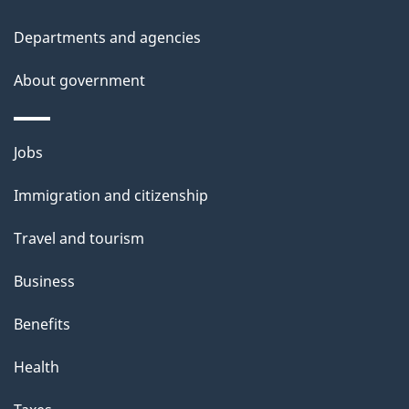
u
t
Departments and agencies
t
About government
h
i
s
Themes
Jobs
p
and
a
Immigration and citizenship
topics
g
Travel and tourism
e
Business
Benefits
Health