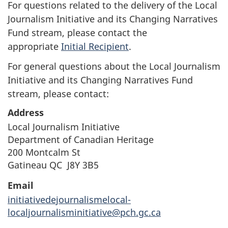
For questions related to the delivery of the Local
Journalism Initiative and its Changing Narratives
Fund stream, please contact the
appropriate
Initial Recipient
.
For general questions about the Local Journalism
Initiative and its Changing Narratives Fund
stream, please contact:
Address
Local Journalism Initiative
Department of Canadian Heritage
200 Montcalm St
Gatineau QC J8Y 3B5
Email
initiativedejournalismelocal-
localjournalisminitiative@pch.gc.ca