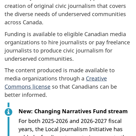
creation of original civic journalism that covers
the diverse needs of underserved communities
across Canada.
Funding is available to eligible Canadian media
organizations to hire journalists or pay freelance
journalists to produce civic journalism for
underserved communities.
The content produced is made available to
media organizations through a
Creative
Commons license
so that Canadians can be
better informed.
New: Changing Narratives Fund stream
For both 2025-2026 and 2026-2027 fiscal
years, the Local Journalism Initiative has