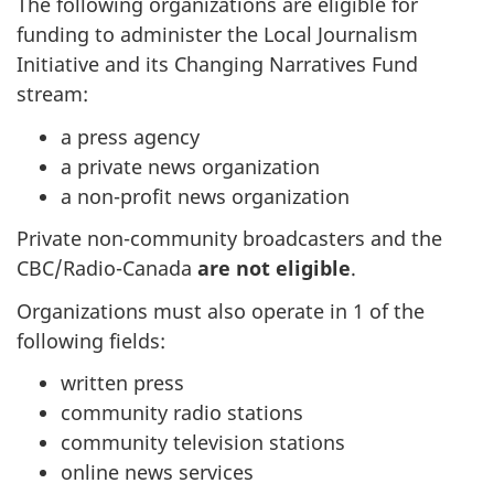
The following organizations are eligible for
funding to administer the Local Journalism
Initiative and its Changing Narratives Fund
stream:
a press agency
a private news organization
a non-profit news organization
Private non-community broadcasters and the
CBC/Radio-Canada
are not eligible
.
Organizations must also operate in 1 of the
following fields:
written press
community radio stations
community television stations
online news services