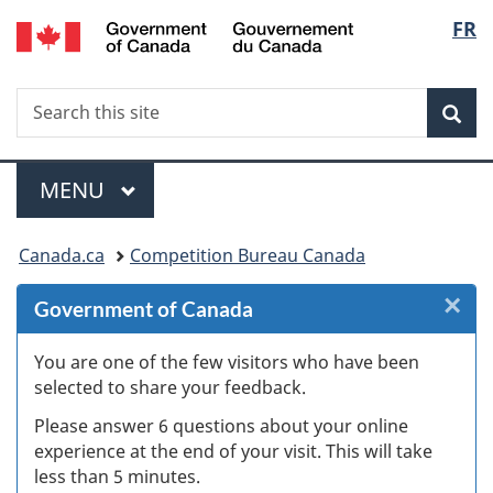
/
Langu
FR
Skip
Skip
Skip
Switch
Gouvernement
to
to
to
to
select
du
Invitation
main
"About
basic
Canada
Search
Search
Manager
content
government"
HTML
Sea
this
Popup
version
site
Menu
MAIN
MENU
You
Canada.ca
Competition Bureau Canada
are
×
Cl
Government of Canada
here:
W
You are one of the few visitors who have been
selected to share your feedback.
s
Please answer 6 questions about your online
(
experience at the end of your visit. This will take
less than 5 minutes.
ke