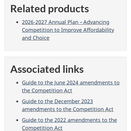
Related products
2026-2027 Annual Plan – Advancing
Competition to Improve Affordability
and Choice
Associated links
Guide to the June 2024 amendments to
the Competition Act
Guide to the December 2023
amendments to the Competition Act
Guide to the 2022 amendments to the
Competition Act