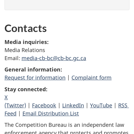
Contacts
Media inquiries:
Media Relations
Email:
media-cb-bc@cb-bc.gc.ca
General information:
Request for information
|
Complaint form
Stay connected:
X
(Twitter)
|
Facebook
|
LinkedIn
|
YouTube
|
RSS
Feed
|
Email Distribution List
The Competition Bureau is an independent law
enforcement agency that protects and promotes