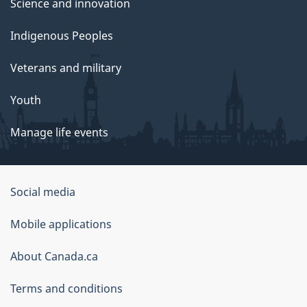
Science and innovation
Indigenous Peoples
Veterans and military
Youth
Manage life events
Government
Social media
of
Mobile applications
Canada
Corporate
About Canada.ca
Terms and conditions