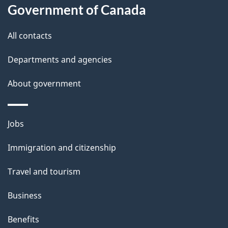
Government of Canada
this
d
site
e
All contacts
t
Departments and agencies
a
About government
i
l
Themes
Jobs
and
s
Immigration and citizenship
topics
Travel and tourism
Business
Benefits