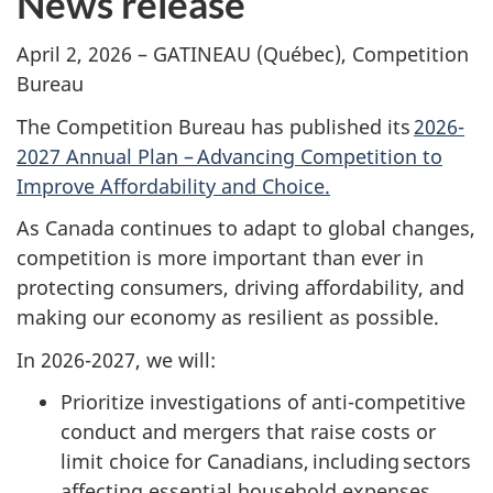
News release
April 2, 2026 – GATINEAU (Québec), Competition
Bureau
The Competition Bureau has published its
2026-
2027 Annual Plan – Advancing Competition to
Improve Affordability and Choice.
As Canada continues to adapt to global changes,
competition is more important than ever in
protecting consumers, driving affordability, and
making our economy as resilient as possible.
In 2026-2027, we will:
Prioritize investigations of anti-competitive
conduct and mergers that raise costs or
limit choice for Canadians, including sectors
affecting essential household expenses,