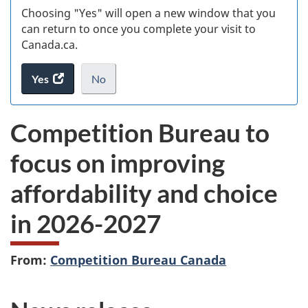
Choosing "Yes" will open a new window that you
can return to once you complete your visit to
Canada.ca.
Yes
access
No
the
I
.
website
do
Competition Bureau to
survey.
not
want
focus on improving
to
take
affordability and choice
the
website
in 2026-2027
survey,
From:
Competition Bureau Canada