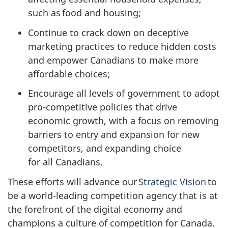
such as food and housing;
Continue to crack down on deceptive
marketing practices to reduce hidden costs
and empower Canadians to make more
affordable choices;
Encourage all levels of government to adopt
pro-competitive policies that drive
economic growth, with a focus on removing
barriers to entry and expansion for new
competitors, and expanding choice
for all Canadians.
These efforts will advance our
Strategic Vision
to
be a world-leading competition agency that is at
the forefront of the digital economy and
champions a culture of competition for Canada.