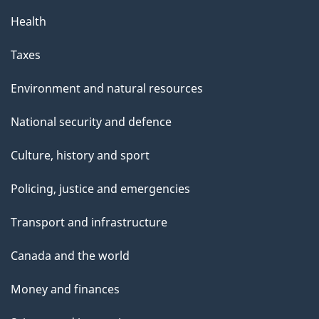
Health
Taxes
Environment and natural resources
National security and defence
Culture, history and sport
Policing, justice and emergencies
Transport and infrastructure
Canada and the world
Money and finances