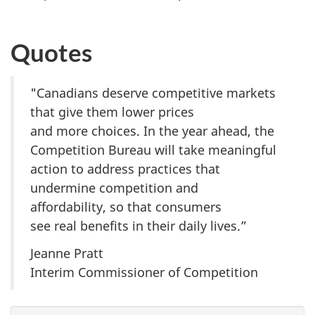
Quotes
"Canadians deserve competitive markets
that give them lower prices
and more choices. In the year ahead, the
Competition Bureau will take meaningful
action to address practices that
undermine competition and
affordability, so that consumers
see real benefits in their daily lives.”
Jeanne Pratt
Interim Commissioner of Competition