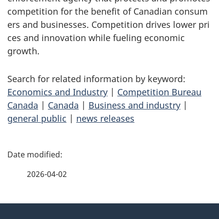
competition for the benefit of Canadian consum
ers and businesses. Competition drives lower pri
ces and innovation while fueling economic
growth.
Search for related information by keyword:
Economics and Industry
|
Competition Bureau
Canada
|
Canada
|
Business and industry
|
general public
|
news releases
P
a
2026-04-02
g
About
e