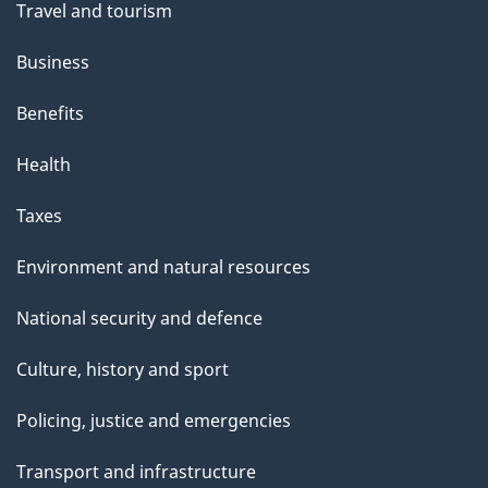
Travel and tourism
Business
Benefits
Health
Taxes
Environment and natural resources
National security and defence
Culture, history and sport
Policing, justice and emergencies
Transport and infrastructure