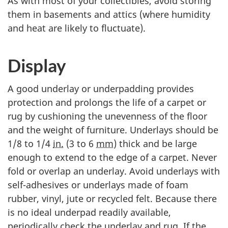
As with most of your collectibles, avoid storing
them in basements and attics (where humidity
and heat are likely to fluctuate).
Display
A good underlay or underpadding provides
protection and prolongs the life of a carpet or
rug by cushioning the unevenness of the floor
and the weight of furniture. Underlays should be
1/8 to 1/4
in.
(3 to 6
mm
) thick and be large
enough to extend to the edge of a carpet. Never
fold or overlap an underlay. Avoid underlays with
self-adhesives or underlays made of foam
rubber, vinyl, jute or recycled felt. Because there
is no ideal underpad readily available,
periodically check the underlay and rug. If the