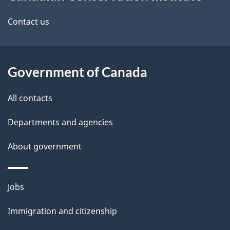
this
d
site
e
Contact us
t
a
Government of Canada
i
All contacts
l
Departments and agencies
s
About government
Themes
Jobs
and
Immigration and citizenship
topics