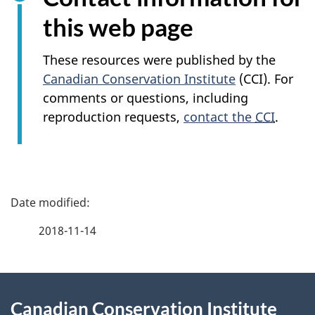
this web page
These resources were published by the
Canadian Conservation Institute
(CCI). For
comments or questions, including
reproduction requests,
contact the
CCI
.
P
a
2018-11-14
g
About
e
Canadian Conservation Institute