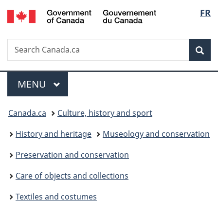
/
Langu
FR
Skip
Skip
Switch
Gouvernement
to
to
to
select
du
main
"About
basic
Canada
Search
Search
content
government"
HTML
Sea
Canada.ca
version
Menu
MAIN
MENU
You
Canada.ca
Culture, history and sport
are
History and heritage
Museology and conservation
here:
Preservation and conservation
Care of objects and collections
Textiles and costumes