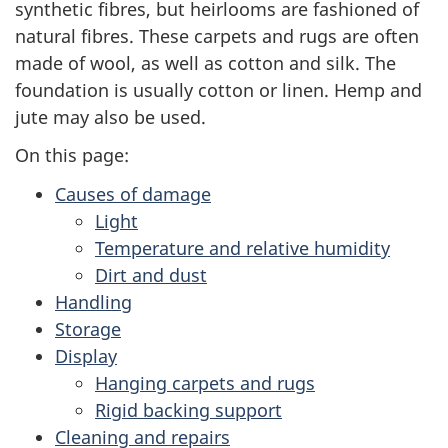
synthetic fibres, but heirlooms are fashioned of
natural fibres. These carpets and rugs are often
made of wool, as well as cotton and silk. The
foundation is usually cotton or linen. Hemp and
jute may also be used.
On this page:
Causes of damage
Light
Temperature and relative humidity
Dirt and dust
Handling
Storage
Display
Hanging carpets and rugs
Rigid backing support
Cleaning and repairs