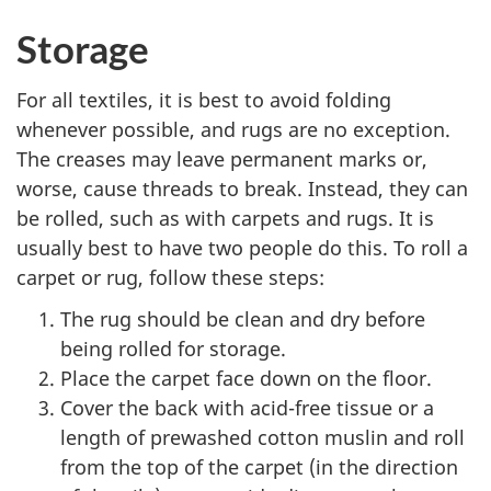
Storage
For all textiles, it is best to avoid folding
whenever possible, and rugs are no exception.
The creases may leave permanent marks or,
worse, cause threads to break. Instead, they can
be rolled, such as with carpets and rugs. It is
usually best to have two people do this. To roll a
carpet or rug, follow these steps:
The rug should be clean and dry before
being rolled for storage.
Place the carpet face down on the floor.
Cover the back with acid-free tissue or a
length of prewashed cotton muslin and roll
from the top of the carpet (in the direction