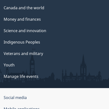
Canada and the world
Money and finances
Science and innovation
Indigenous Peoples
Veterans and military
Youth
Manage life events
Government
Social media
of