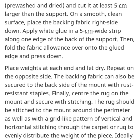
(prewashed and dried) and cut it at least 5
cm
larger than the support. On a smooth, clean
surface, place the backing fabric right-side
down. Apply white glue in a 5-
cm
-wide strip
along one edge of the back of the support. Then,
fold the fabric allowance over onto the glued
edge and press down.
Place weights at each end and let dry. Repeat on
the opposite side. The backing fabric can also be
secured to the back side of the mount with rust-
resistant staples. Finally, centre the rug on the
mount and secure with stitching. The rug should
be stitched to the mount around the perimeter
as well as with a grid-like pattern of vertical and
horizontal stitching through the carpet or rug to
evenly distribute the weight of the piece. Ideally