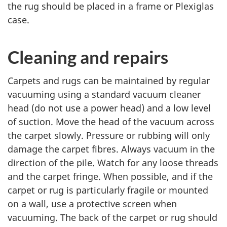
the rug should be placed in a frame or Plexiglas
case.
Cleaning and repairs
Carpets and rugs can be maintained by regular
vacuuming using a standard vacuum cleaner
head (do not use a power head) and a low level
of suction. Move the head of the vacuum across
the carpet slowly. Pressure or rubbing will only
damage the carpet fibres. Always vacuum in the
direction of the pile. Watch for any loose threads
and the carpet fringe. When possible, and if the
carpet or rug is particularly fragile or mounted
on a wall, use a protective screen when
vacuuming. The back of the carpet or rug should