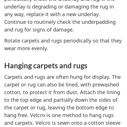
underlay is degrading or damaging the rug in
any way, replace it with a new underlay.
Continue to routinely check the underpadding
and rug for signs of damage.
Rotate carpets and rugs periodically so that they
wear more evenly.
Hanging carpets and rugs
Carpets and rugs are often hung for display. The
carpet or rug can also be lined, with prewashed
cotton, to protect it from dust. Attach the lining
to the top edge and partially down the sides of
the carpet or rug, leaving the bottom edge to
hang free. Velcro is one method to hang rugs
and carpets. Velcro is sewn onto a cotton sleeve