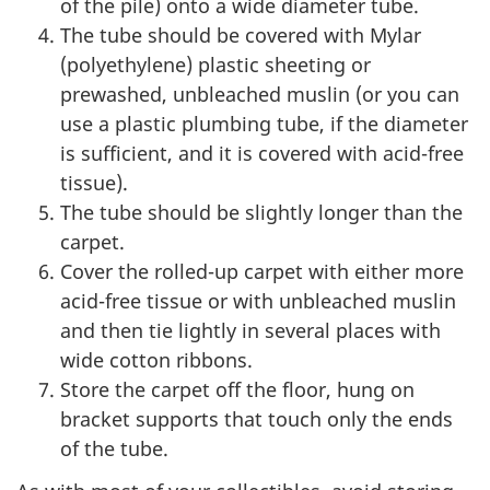
of the pile) onto a wide diameter tube.
The tube should be covered with Mylar
(polyethylene) plastic sheeting or
prewashed, unbleached muslin (or you can
use a plastic plumbing tube, if the diameter
is sufficient, and it is covered with acid-free
tissue).
The tube should be slightly longer than the
carpet.
Cover the rolled-up carpet with either more
acid-free tissue or with unbleached muslin
and then tie lightly in several places with
wide cotton ribbons.
Store the carpet off the floor, hung on
bracket supports that touch only the ends
of the tube.