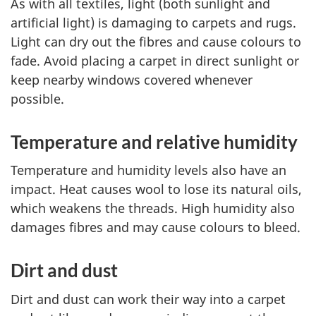
As with all textiles, light (both sunlight and
artificial light) is damaging to carpets and rugs.
Light can dry out the fibres and cause colours to
fade. Avoid placing a carpet in direct sunlight or
keep nearby windows covered whenever
possible.
Temperature and relative humidity
Temperature and humidity levels also have an
impact. Heat causes wool to lose its natural oils,
which weakens the threads. High humidity also
damages fibres and may cause colours to bleed.
Dirt and dust
Dirt and dust can work their way into a carpet