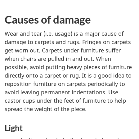
Causes of damage
Wear and tear (i.e. usage) is a major cause of
damage to carpets and rugs. Fringes on carpets
get worn out. Carpets under furniture suffer
when chairs are pulled in and out. When
possible, avoid putting heavy pieces of furniture
directly onto a carpet or rug. It is a good idea to
reposition furniture on carpets periodically to
avoid leaving permanent indentations. Use
castor cups under the feet of furniture to help
spread the weight of the piece.
Light