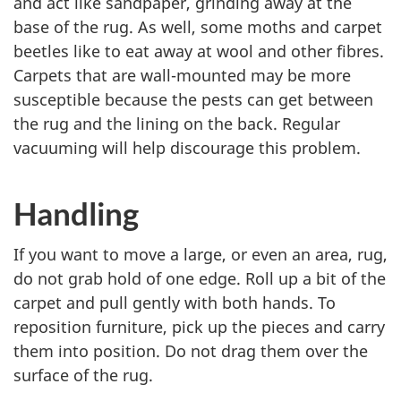
and act like sandpaper, grinding away at the
base of the rug. As well, some moths and carpet
beetles like to eat away at wool and other fibres.
Carpets that are wall-mounted may be more
susceptible because the pests can get between
the rug and the lining on the back. Regular
vacuuming will help discourage this problem.
Handling
If you want to move a large, or even an area, rug,
do not grab hold of one edge. Roll up a bit of the
carpet and pull gently with both hands. To
reposition furniture, pick up the pieces and carry
them into position. Do not drag them over the
surface of the rug.