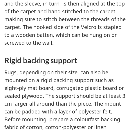
and the sleeve, in turn, is then aligned at the top
of the carpet and hand stitched to the carpet,
making sure to stitch between the threads of the
carpet. The hooked side of the Velcro is stapled
to a wooden batten, which can be hung on or
screwed to the wall.
Rigid backing support
Rugs, depending on their size, can also be
mounted on a rigid backing support such as
eight-ply mat board, corrugated plastic board or
sealed plywood. The support should be at least 3
cm
larger all around than the piece. The mount
can be padded with a layer of polyester felt.
Before mounting, prepare a colourfast backing
fabric of cotton, cotton-polyester or linen