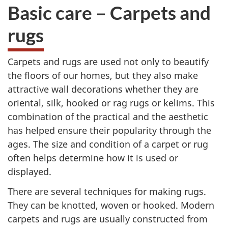
Basic care – Carpets and
rugs
Carpets and rugs are used not only to beautify
the floors of our homes, but they also make
attractive wall decorations whether they are
oriental, silk, hooked or rag rugs or kelims. This
combination of the practical and the aesthetic
has helped ensure their popularity through the
ages. The size and condition of a carpet or rug
often helps determine how it is used or
displayed.
There are several techniques for making rugs.
They can be knotted, woven or hooked. Modern
carpets and rugs are usually constructed from