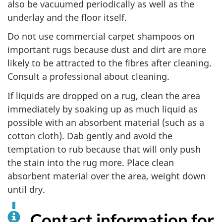
also be vacuumed periodically as well as the
underlay and the floor itself.
Do not use commercial carpet shampoos on
important rugs because dust and dirt are more
likely to be attracted to the fibres after cleaning.
Consult a professional about cleaning.
If liquids are dropped on a rug, clean the area
immediately by soaking up as much liquid as
possible with an absorbent material (such as a
cotton cloth). Dab gently and avoid the
temptation to rub because that will only push
the stain into the rug more. Place clean
absorbent material over the area, weight down
until dry.
Contact information for