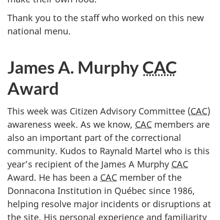
Thank you to the staff who worked on this new
national menu.
James A. Murphy
CAC
Award
This week was Citizen Advisory Committee (
CAC
)
awareness week. As we know,
CAC
members are
also an important part of the correctional
community. Kudos to Raynald Martel who is this
year’s recipient of the James A Murphy
CAC
Award. He has been a
CAC
member of the
Donnacona Institution in Québec since 1986,
helping resolve major incidents or disruptions at
the site. His personal experience and familiarity