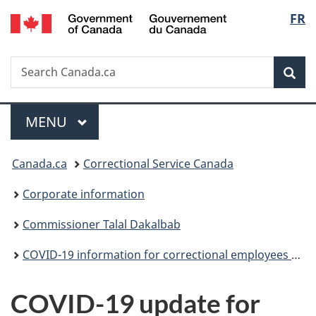
/
Langu
FR
Skip
Skip
Switch
Gouvernement
to
to
to
select
du
main
"About
basic
Canada
Search
Search
content
government"
HTML
Sea
Canada.ca
version
Menu
MAIN
MENU
You
Canada.ca
Correctional Service Canada
are
Corporate information
here:
Commissioner Talal Dakalbab
COVID-19 information for correctional employees (archived)
COVID-19 update for