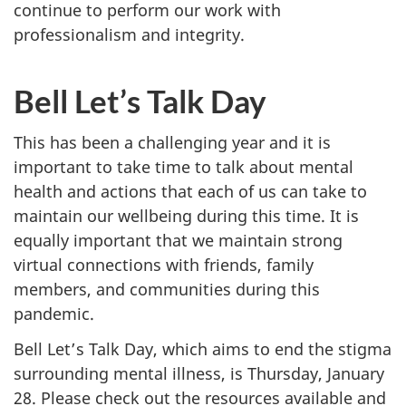
continue to perform our work with
professionalism and integrity.
Bell Let’s Talk Day
This has been a challenging year and it is
important to take time to talk about mental
health and actions that each of us can take to
maintain our wellbeing during this time. It is
equally important that we maintain strong
virtual connections with friends, family
members, and communities during this
pandemic.
Bell Let’s Talk Day, which aims to end the stigma
surrounding mental illness, is Thursday, January
28. Please check out the resources available and