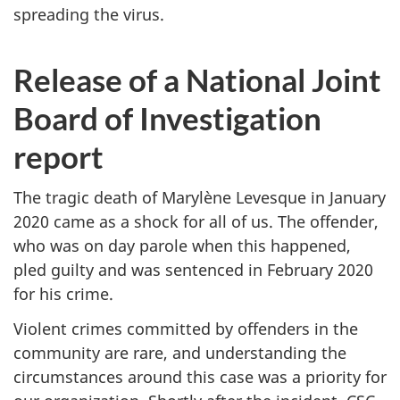
spreading the virus.
Release of a National Joint
Board of Investigation
report
The tragic death of Marylène Levesque in January
2020 came as a shock for all of us. The offender,
who was on day parole when this happened,
pled guilty and was sentenced in February 2020
for his crime.
Violent crimes committed by offenders in the
community are rare, and understanding the
circumstances around this case was a priority for