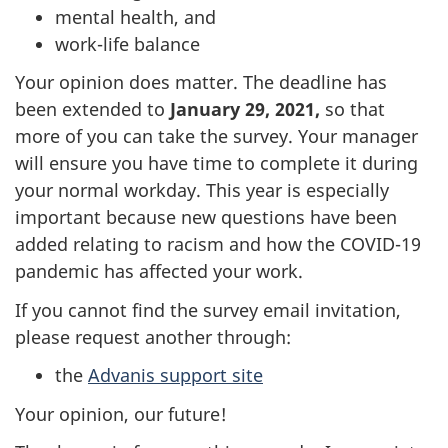
mental health, and
work-life balance
Your opinion does matter. The deadline has
been extended to
January 29, 2021,
so that
more of you can take the survey. Your manager
will ensure you have time to complete it during
your normal workday. This year is especially
important because new questions have been
added relating to racism and how the COVID-19
pandemic has affected your work.
If you cannot find the survey email invitation,
please request another through:
the
Advanis support site
Your opinion, our future!