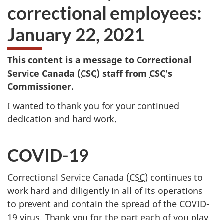
correctional employees:
January 22, 2021
This content is a message to Correctional
Service Canada (
CSC
) staff from
CSC
's
Commissioner.
I wanted to thank you for your continued
dedication and hard work.
COVID-19
Correctional Service Canada (
CSC
) continues to
work hard and diligently in all of its operations
to prevent and contain the spread of the COVID-
19 virus. Thank you for the part each of you play