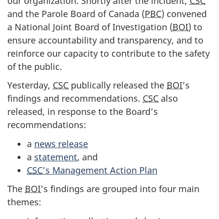
our organization. Shortly after the incident,
CSC
and the Parole Board of Canada (
PBC
) convened
a National Joint Board of Investigation (
BOI
) to
ensure accountability and transparency, and to
reinforce our capacity to contribute to the safety
of the public.
Yesterday,
CSC
publically released the
BOI
’s
findings and recommendations.
CSC
also
released, in response to the Board’s
recommendations:
a
news release
a
statement
, and
CSC
’s Management Action Plan
The
BOI
’s findings are grouped into four main
themes: