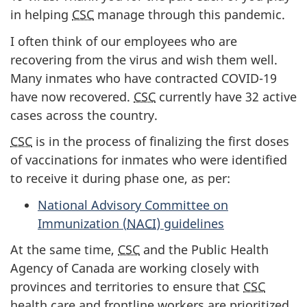
in helping
CSC
manage through this pandemic.
I often think of our employees who are
recovering from the virus and wish them well.
Many inmates who have contracted COVID-19
have now recovered.
CSC
currently have 32 active
cases across the country.
CSC
is in the process of finalizing the first doses
of vaccinations for inmates who were identified
to receive it during phase one, as per:
National Advisory Committee on
Immunization (
NACI
) guidelines
At the same time,
CSC
and the Public Health
Agency of Canada are working closely with
provinces and territories to ensure that
CSC
health care and frontline workers are prioritized