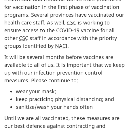
for vaccination in the first phase of vaccination
programs. Several provinces have vaccinated our
health care staff. As well,
CSC
is working to
ensure access to the COVID-19 vaccine for all
other
CSC
staff in accordance with the priority
groups identified by
NACI
.
It will be several months before vaccines are
available to all of us. It is important that we keep
up with our infection prevention control
measures. Please continue to:
wear your mask;
keep practicing physical distancing; and
sanitize/wash your hands often
Until we are all vaccinated, these measures are
our best defence against contracting and