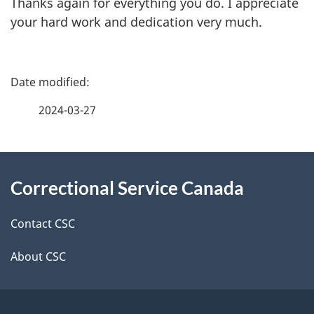
Thanks again for everything you do. I appreciate
your hard work and dedication very much.
P
a
2024-03-27
g
About
e
Correctional Service Canada
this
d
site
e
Contact CSC
t
About CSC
a