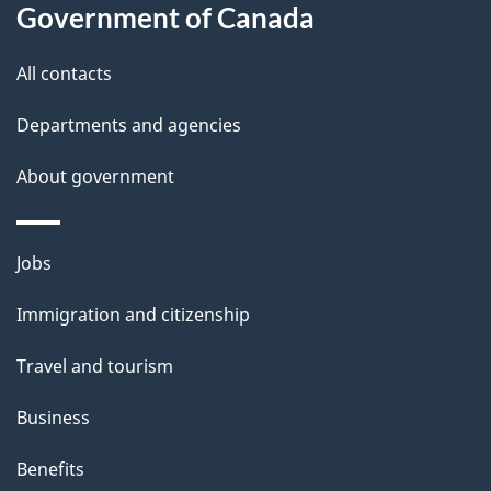
i
Government of Canada
l
All contacts
s
Departments and agencies
About government
Themes
Jobs
and
Immigration and citizenship
topics
Travel and tourism
Business
Benefits