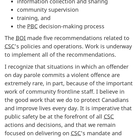
information collection and sharing
community supervision
training, and
the
PBC
decision-making process
The
BOI
made five recommendations related to
CSC
’s policies and operations. Work is underway
to implement all of the recommendations.
I recognize that situations in which an offender
on day parole commits a violent offence are
extremely rare, in part, because of the important
work of community frontline staff. I believe in
the good work that we do to protect Canadians
and improve lives every day. It is imperative that
public safety be at the forefront of all
CSC
actions and decisions, and that we remain
focused on delivering on
CSC
's mandate and