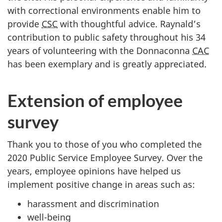
with correctional environments enable him to
provide
CSC
with thoughtful advice. Raynald’s
contribution to public safety throughout his 34
years of volunteering with the Donnaconna
CAC
has been exemplary and is greatly appreciated.
Extension of employee
survey
Thank you to those of you who completed the
2020 Public Service Employee Survey. Over the
years, employee opinions have helped us
implement positive change in areas such as:
harassment and discrimination
well-being