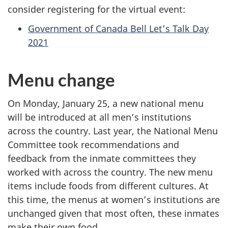
consider registering for the virtual event:
Government of Canada Bell Let’s Talk Day
2021
Menu change
On Monday, January 25, a new national menu
will be introduced at all men’s institutions
across the country. Last year, the National Menu
Committee took recommendations and
feedback from the inmate committees they
worked with across the country. The new menu
items include foods from different cultures. At
this time, the menus at women’s institutions are
unchanged given that most often, these inmates
make their own food.