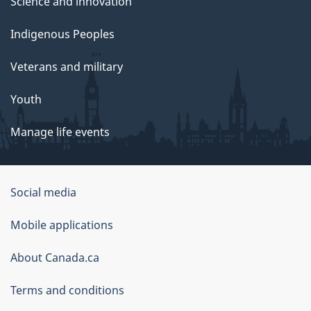
Science and innovation
Indigenous Peoples
Veterans and military
Youth
Manage life events
Government
Social media
of
Mobile applications
Canada
Corporate
About Canada.ca
Terms and conditions