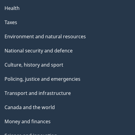
Health
Taxes
Environment and natural resources
National security and defence
Culture, history and sport
Policing, justice and emergencies
Transport and infrastructure
Canada and the world
Money and finances