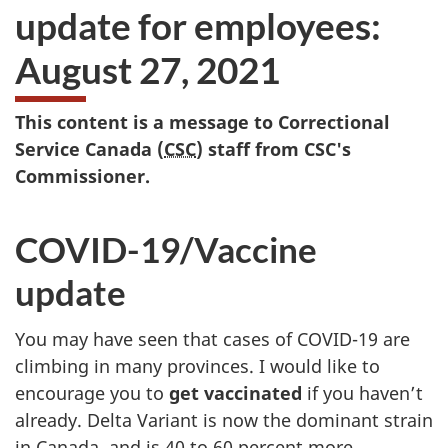
update for employees:
August 27, 2021
This content is a message to Correctional
Service Canada (
CSC
) staff from CSC's
Commissioner.
COVID-19/Vaccine
update
You may have seen that cases of COVID-19 are
climbing in many provinces. I would like to
encourage you to
get vaccinated
if you haven’t
already. Delta Variant is now the dominant strain
in Canada, and is 40 to 60 percent more