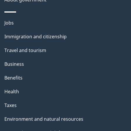
Themes
Jobs
and
Immigration and citizenship
topics
Travel and tourism
Business
Benefits
Health
Taxes
Environment and natural resources