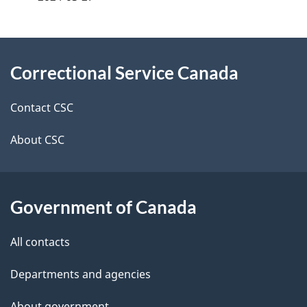
g
About
e
Correctional Service Canada
this
d
site
e
Contact CSC
t
About CSC
a
i
Government of Canada
l
All contacts
s
Departments and agencies
About government