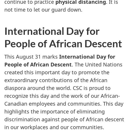
continue to practice
physical distancing
. It is
not time to let our guard down.
International Day for
People of African Descent
This August 31 marks
International Day for
People of African Descent
. The United Nations
created this important day to promote the
extraordinary contributions of the African
diaspora around the world. CSC is proud to
recognize this day and the work of our African-
Canadian employees and communities. This day
highlights the importance of eliminating
discrimination against people of African descent
in our workplaces and our communities.