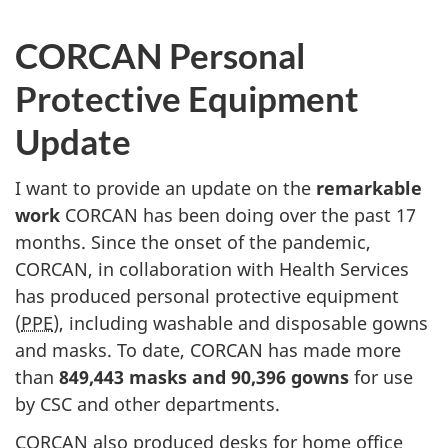
CORCAN Personal
Protective Equipment
Update
I want to provide an update on the
remarkable
work
CORCAN has been doing over the past 17
months. Since the onset of the pandemic,
CORCAN, in collaboration with Health Services
has produced personal protective equipment
(
PPE
), including washable and disposable gowns
and masks. To date, CORCAN has made more
than
849,443 masks and 90,396 gowns
for use
by CSC and other departments.
CORCAN also produced desks for home office