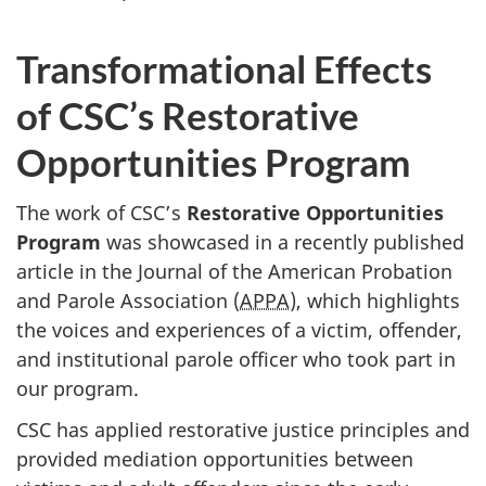
Transformational Effects
of CSC’s Restorative
Opportunities Program
The work of CSC’s
Restorative Opportunities
Program
was showcased in a recently published
article in the Journal of the American Probation
and Parole Association (
APPA
), which highlights
the voices and experiences of a victim, offender,
and institutional parole officer who took part in
our program.
CSC has applied restorative justice principles and
provided mediation opportunities between