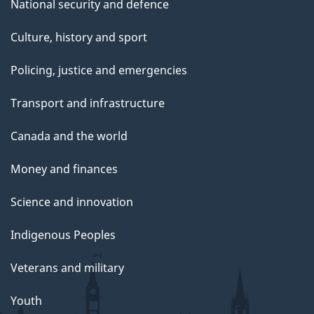
National security and defence
Culture, history and sport
Policing, justice and emergencies
Transport and infrastructure
Canada and the world
Money and finances
Science and innovation
Indigenous Peoples
Veterans and military
Youth