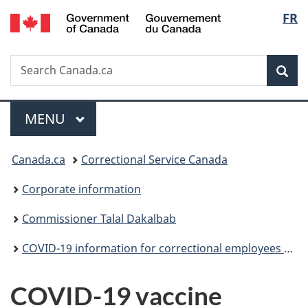
/
Langu
FR
Skip
Skip
Switch
Gouvernement
to
to
to
select
du
main
"About
basic
Canada
Search
Search
content
government"
HTML
Sea
Canada.ca
version
Menu
MAIN
MENU
You
Canada.ca
Correctional Service Canada
are
Corporate information
here:
Commissioner Talal Dakalbab
COVID-19 information for correctional employees (archived)
COVID-19 vaccine