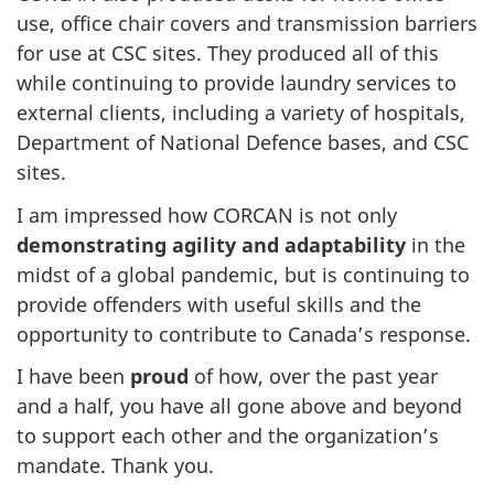
use, office chair covers and transmission barriers
for use at CSC sites. They produced all of this
while continuing to provide laundry services to
external clients, including a variety of hospitals,
Department of National Defence bases, and CSC
sites.
I am impressed how CORCAN is not only
demonstrating agility and adaptability
in the
midst of a global pandemic, but is continuing to
provide offenders with useful skills and the
opportunity to contribute to Canada’s response.
I have been
proud
of how, over the past year
and a half, you have all gone above and beyond
to support each other and the organization’s
mandate. Thank you.