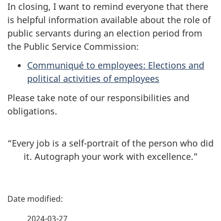
In closing, I want to remind everyone that there
is helpful information available about the role of
public servants during an election period from
the Public Service Commission:
Communiqué to employees: Elections and
political activities of employees
Please take note of our responsibilities and
obligations.
“Every job is a self-portrait of the person who did
it. Autograph your work with excellence.”
P
a
2024-03-27