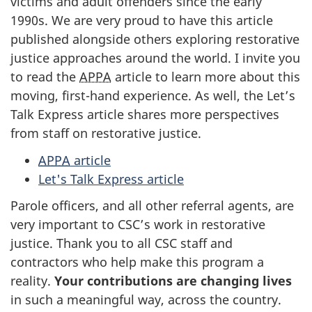
victims and adult offenders since the early
1990s. We are very proud to have this article
published alongside others exploring restorative
justice approaches around the world. I invite you
to read the
APPA
article to learn more about this
moving, first-hand experience. As well, the Let’s
Talk Express article shares more perspectives
from staff on restorative justice.
APPA
article
Let's Talk Express article
Parole officers, and all other referral agents, are
very important to CSC’s work in restorative
justice. Thank you to all CSC staff and
contractors who help make this program a
reality.
Your contributions are changing lives
in such a meaningful way, across the country.