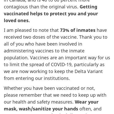
contagious than the original virus.
Getting
vaccinated helps to protect you and your
loved ones.
I am pleased to note that
73% of inmates
have
received two doses of the vaccine. Thank you to
all of you who have been involved in
administering vaccines to the inmate
population. Vaccines are an important way for us
to limit the spread of COVID-19, particularly as
we are now working to keep the Delta Variant
from entering our institutions.
Whether you have been vaccinated or not,
please remember that we need to keep up with
our health and safety measures.
Wear your
mask, wash/sanitize your hands
often, and