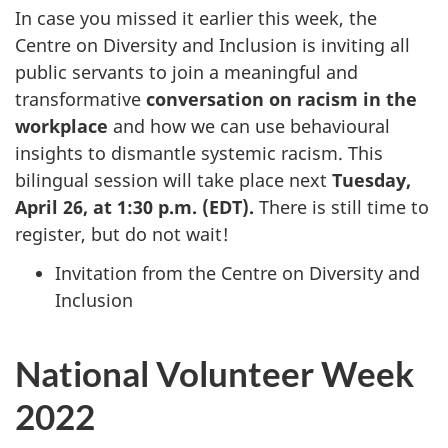
In case you missed it earlier this week, the
Centre on Diversity and Inclusion is inviting all
public servants to join a meaningful and
transformative
conversation on racism in the
workplace
and how we can use behavioural
insights to dismantle systemic racism. This
bilingual session will take place next
Tuesday,
April 26, at 1:30 p.m. (EDT).
There is still time to
register, but do not wait!
Invitation from the Centre on Diversity and
Inclusion
National Volunteer Week
2022