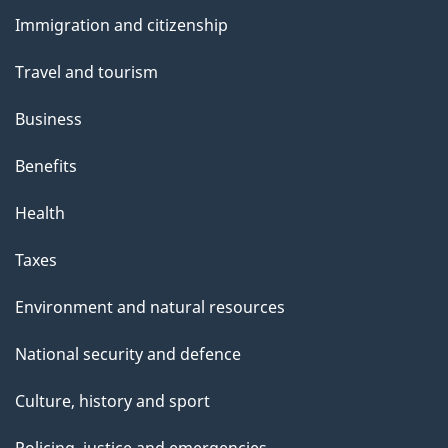
and
Immigration and citizenship
topics
Travel and tourism
Business
Benefits
Health
Taxes
Environment and natural resources
National security and defence
Culture, history and sport
Policing, justice and emergencies