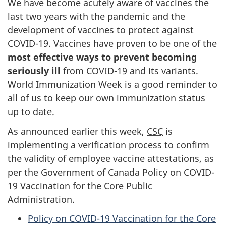
We have become acutely aware of vaccines the
last two years with the pandemic and the
development of vaccines to protect against
COVID-19. Vaccines have proven to be one of the
most effective ways to prevent becoming
seriously ill
from COVID-19 and its variants.
World Immunization Week is a good reminder to
all of us to keep our own immunization status
up to date.
As announced earlier this week,
CSC
is
implementing a verification process to confirm
the validity of employee vaccine attestations, as
per the Government of Canada Policy on COVID-
19 Vaccination for the Core Public
Administration.
Policy on COVID-19 Vaccination for the Core