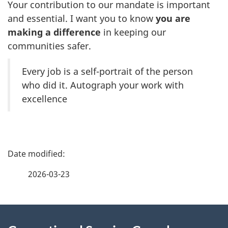
Your contribution to our mandate is important
and essential. I want you to know
you are
making a difference
in keeping our
communities safer.
Every job is a self-portrait of the person
who did it. Autograph your work with
excellence
P
a
2026-03-23
g
About
e