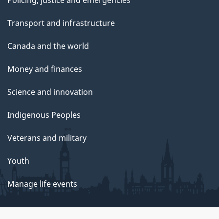
Transport and infrastructure
Canada and the world
Money and finances
Science and innovation
Indigenous Peoples
Veterans and military
Youth
Manage life events