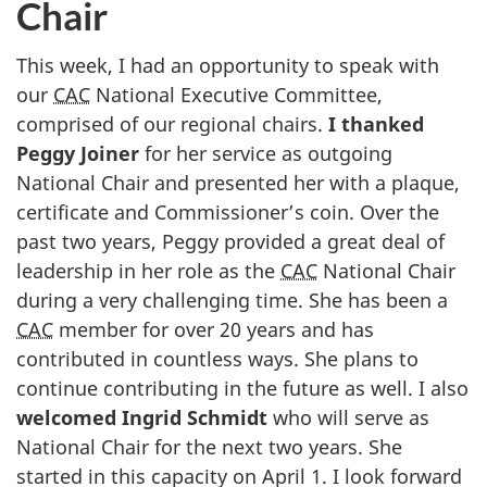
Chair
This week, I had an opportunity to speak with
our
CAC
National Executive Committee,
comprised of our regional chairs.
I thanked
Peggy Joiner
for her service as outgoing
National Chair and presented her with a plaque,
certificate and Commissioner’s coin. Over the
past two years, Peggy provided a great deal of
leadership in her role as the
CAC
National Chair
during a very challenging time. She has been a
CAC
member for over 20 years and has
contributed in countless ways. She plans to
continue contributing in the future as well. I also
welcomed Ingrid Schmidt
who will serve as
National Chair for the next two years. She
started in this capacity on April 1. I look forward