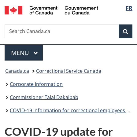
/
Langu
FR
Skip
Skip
Switch
Gouvernement
to
to
to
select
du
main
"About
basic
Canada
Search
Search
content
government"
HTML
Sea
Canada.ca
version
Menu
MAIN
MENU
You
Canada.ca
Correctional Service Canada
are
Corporate information
here:
Commissioner Talal Dakalbab
COVID-19 information for correctional employees (archived)
COVID-19 update for