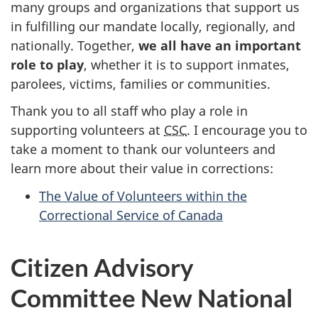
many groups and organizations that support us
in fulfilling our mandate locally, regionally, and
nationally. Together,
we all have an important
role to play
, whether it is to support inmates,
parolees, victims, families or communities.
Thank you to all staff who play a role in
supporting volunteers at
CSC
. I encourage you to
take a moment to thank our volunteers and
learn more about their value in corrections:
The Value of Volunteers within the
Correctional Service of Canada
Citizen Advisory
Committee New National