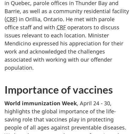
in Quebec, parole offices in Thunder Bay and
Barrie, as well as a community residential facility
(
CRF
) in Orillia, Ontario. He met with parole
office staff and with
CRF
operators to discuss
issues relevant to each location. Minister
Mendicino expressed his appreciation for their
work and acknowledged the challenges
associated with working with our offender
population.
Importance of vaccines
World immunization Week
, April 24 - 30,
highlights the global importance of the life-
saving role that vaccines play in protecting
people of all ages against preventable diseases.