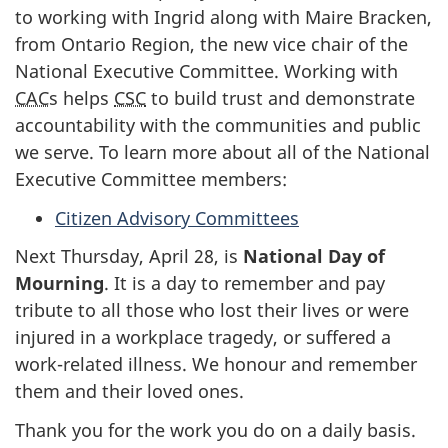
to working with Ingrid along with Maire Bracken,
from Ontario Region, the new vice chair of the
National Executive Committee. Working with
CAC
s helps
CSC
to build trust and demonstrate
accountability with the communities and public
we serve. To learn more about all of the National
Executive Committee members:
Citizen Advisory Committees
Next Thursday, April 28, is
National Day of
Mourning
. It is a day to remember and pay
tribute to all those who lost their lives or were
injured in a workplace tragedy, or suffered a
work-related illness. We honour and remember
them and their loved ones.
Thank you for the work you do on a daily basis.