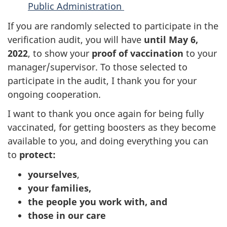
Public Administration
If you are randomly selected to participate in the
verification audit, you will have
until May 6,
2022
, to show your
proof of vaccination
to your
manager/supervisor. To those selected to
participate in the audit, I thank you for your
ongoing cooperation.
I want to thank you once again for being fully
vaccinated, for getting boosters as they become
available to you, and doing everything you can
to
protect:
yourselves
,
your families,
the people you work with, and
those in our care