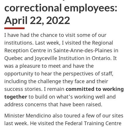
correctional employees:
April 22, 2022
I have had the chance to visit some of our
institutions. Last week, I visited the Regional
Reception Centre in Sainte-Anne-des-Plaines in
Quebec and Joyceville Institution in Ontario. It
was a pleasure to meet and have the
opportunity to hear the perspectives of staff,
including the challenge they face and their
success stories. I remain
committed to working
together
to build on what’s working well and
address concerns that have been raised.
Minister Mendicino also toured a few of our sites
last week. He visited the Federal Training Centre