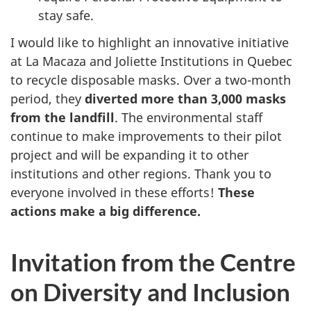
stay safe.
I would like to highlight an innovative initiative
at La Macaza and Joliette Institutions in Quebec
to recycle disposable masks. Over a two-month
period, they
diverted more than 3,000 masks
from the landfill
. The environmental staff
continue to make improvements to their pilot
project and will be expanding it to other
institutions and other regions. Thank you to
everyone involved in these efforts!
These
actions make a big difference.
Invitation from the Centre
on Diversity and Inclusion