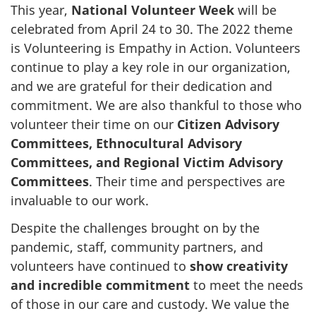
This year,
National Volunteer Week
will be
celebrated from April 24 to 30. The 2022 theme
is Volunteering is Empathy in Action. Volunteers
continue to play a key role in our organization,
and we are grateful for their dedication and
commitment. We are also thankful to those who
volunteer their time on our
Citizen Advisory
Committees, Ethnocultural Advisory
Committees, and Regional Victim Advisory
Committees
. Their time and perspectives are
invaluable to our work.
Despite the challenges brought on by the
pandemic, staff, community partners, and
volunteers have continued to
show creativity
and incredible commitment
to meet the needs
of those in our care and custody. We value the