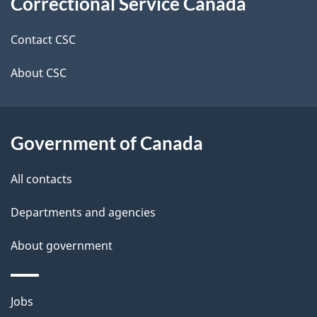
Correctional Service Canada
this
d
site
e
Contact CSC
t
About CSC
a
i
Government of Canada
l
All contacts
s
Departments and agencies
About government
Themes
Jobs