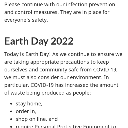
Please continue with our infection prevention
and control measures. They are in place for
everyone’s safety.
Earth Day 2022
Today is Earth Day! As we continue to ensure we
are taking appropriate precautions to keep
ourselves and community safe from COVID-19,
we must also consider our environment. In
particular, COVID-19 has increased the amount
of waste being produced as people:
stay home,
order in,
shop on line, and
require Personal Protective Equipment to