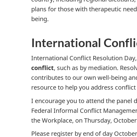
plans for those with therapeutic need
being.
International Confl
International Conflict Resolution Da
conflict
, such as by mediation. Reso
contributes to our own well-being and
resource to help you address conflict 
I encourage you to attend the panel 
Federal Informal Conflict Management
the Workplace, on Thursday, October
Please register by end of day October