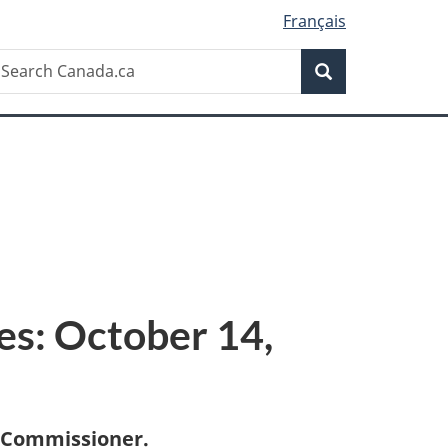
Français
Search
earch
Search
anada.ca
es: October 14,
 Commissioner.