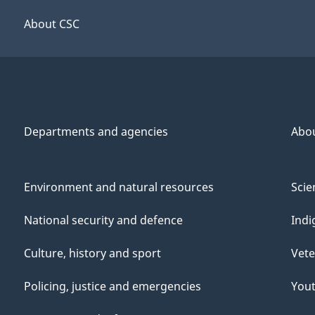
About CSC
Departments and agencies
Abo
Environment and natural resources
Scie
National security and defence
Indi
Culture, history and sport
Vete
Policing, justice and emergencies
You