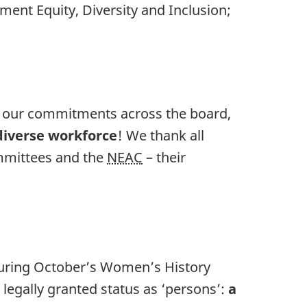
nt Equity, Diversity and Inclusion;
n our commitments across the board,
 diverse workforce
! We thank all
ommittees and the
NEAC
– their
during October’s Women’s History
gally granted status as ‘persons’:
a