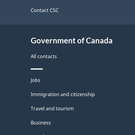
d
site
Contact CSC
e
t
Government of Canada
a
i
All contacts
l
Themes
Jobs
s
and
Immigration and citizenship
topics
Travel and tourism
Business