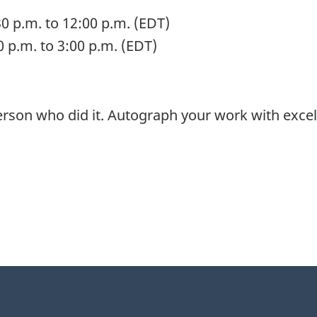
0 p.m. to 12:00 p.m. (EDT)
0 p.m. to 3:00 p.m. (EDT)
 person who did it. Autograph your work with excel