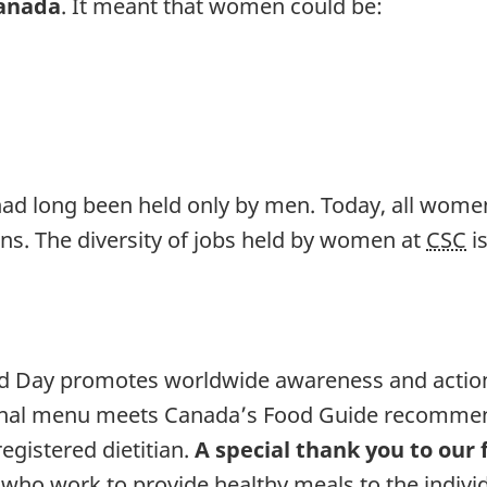
Canada
. It meant that women could be:
had long been held only by men. Today, all women 
ns. The diversity of jobs held by women at
CSC
is
d Day promotes worldwide awareness and action
ional menu meets Canada’s Food Guide recommend
egistered dietitian.
A special thank you to our 
, who work to provide healthy meals to the individu