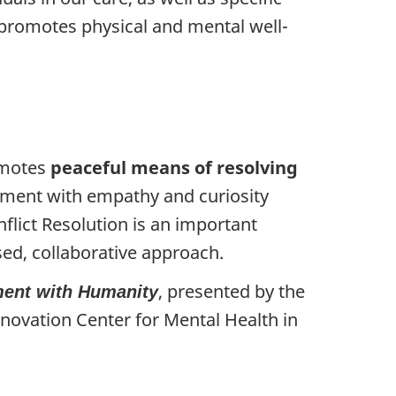
d promotes physical and mental well-
romotes
peaceful means of resolving
gement with empathy and curiosity
flict Resolution is an important
ased, collaborative approach.
, presented by the
ment with Humanity
novation Center for Mental Health in