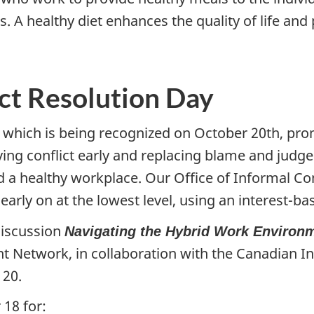
s. A healthy diet enhances the quality of life an
ict Resolution Day
y, which is being recognized on October 20th, p
lving conflict early and replacing blame and jud
 a healthy workplace. Our Office of Informal Con
early on at the lowest level, using an interest-b
discussion
Navigating the Hybrid Work Environ
 Network, in collaboration with the Canadian In
 20.
 18 for: