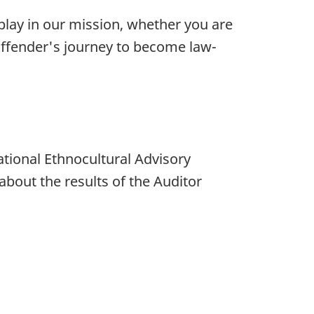
lay in our mission, whether you are
 offender's journey to become law-
National Ethnocultural Advisory
bout the results of the Auditor