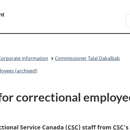
Skip
Skip
Switch
to
to
to
/
S
main
"About
basic
Gouvernement
C
content
government"
HTML
du
version
Canada
Corporate information
Commissioner Talal Dakalbab
loyees (archived)
or correctional employe
ctional Service Canada (
CSC
) staff from
CSC
's