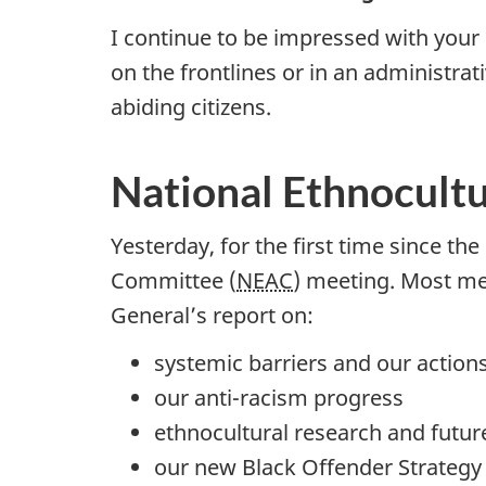
I continue to be impressed with your
on the frontlines or in an administra
abiding citizens.
National Ethnocult
Yesterday, for the first time since th
Committee (
NEAC
) meeting. Most me
General’s report on:
systemic barriers and our action
our anti-racism progress
ethnocultural research and futur
our new Black Offender Strategy