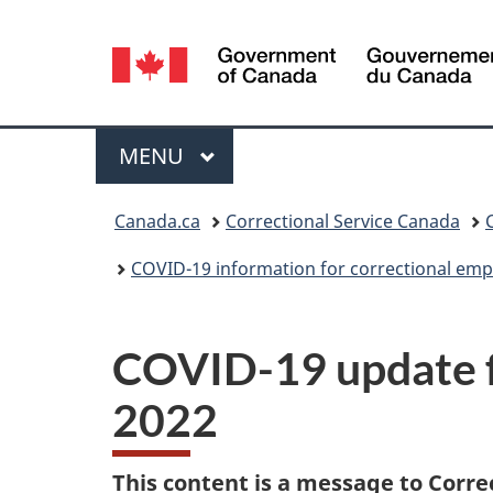
Language
selection
Menu
MAIN
MENU
You
Canada.ca
Correctional Service Canada
are
COVID-19 information for correctional emp
here:
COVID-19 update f
2022
This content is a message to Corre