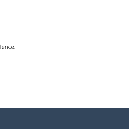
lence.