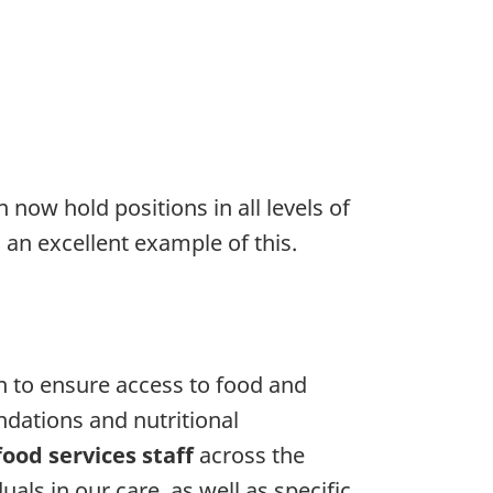
now hold positions in all levels of
 an excellent example of this.
 to ensure access to food and
ations and nutritional
food services staff
across the
als in our care, as well as specific