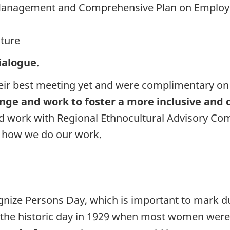
e Management and Comprehensive Plan on Employme
lture
dialogue
.
heir best meeting yet and were complimentary o
ange and work to foster a more inclusive and
ed work with Regional Ethnocultural Advisory C
 how we do our work.
ognize Persons Day, which is important to mark 
e historic day in 1929 when most women were le