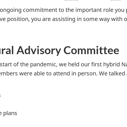
 ongoing commitment to the important role you p
tive position, you are assisting in some way with
ural Advisory Committee
e start of the pandemic, we held our first hybrid 
mbers were able to attend in person. We talked a
s
e plans