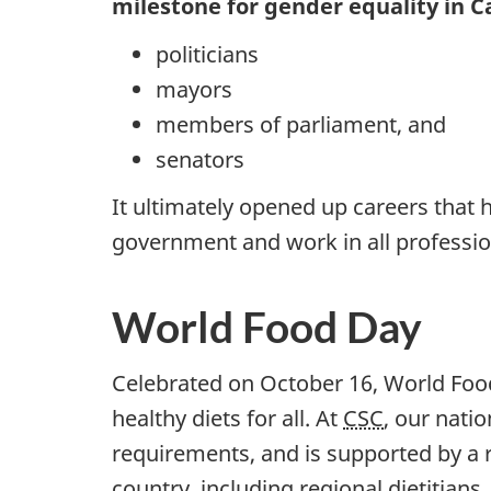
milestone for gender equality in 
politicians
mayors
members of parliament, and
senators
It ultimately opened up careers that 
government and work in all professio
World Food Day
Celebrated on October 16, World Foo
healthy diets for all. At
CSC
, our nat
requirements, and is supported by a r
country, including regional dietitians