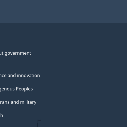
ut government
nce and innovation
genous Peoples
rans and military
th