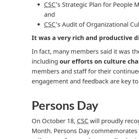
CSC
’s Strategic Plan for Peopl
and
CSC
’s Audit of Organizational Cu
It was a very rich and productive 
In fact, many members said it was t
including
our efforts on culture ch
members and staff for their continu
engagement and feedback are key to
Persons Day
On October 18,
CSC
will proudly rec
Month. Persons Day commemorates th