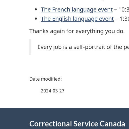
The French language event
– 10:3
The English language event
– 1:3
Thanks again for everything you do.
Every job is a self-portrait of the
P
a
2024-03-27
g
About
e
Correctional Service Canada
this