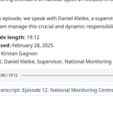
is episode, we speak with Daniel Kletke, a supervi
eam manage this crucial and dynamic responsibili
de length
: 19:12
ased:
February 28, 2025
: Kirstan Gagnon
t
: Daniel Kletke, Supervisor, National Monitorin
ranscript: Episode 12: National Monitoring Centr