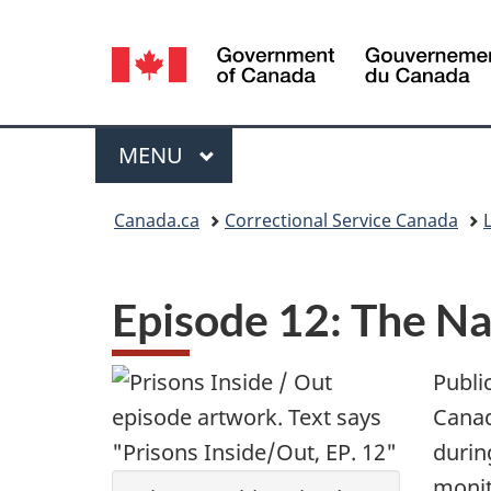
Language
selection
Menu
MAIN
MENU
You
Canada.ca
Correctional Service Canada
L
are
here:
Episode 12: The Na
Public
Canad
during
monit