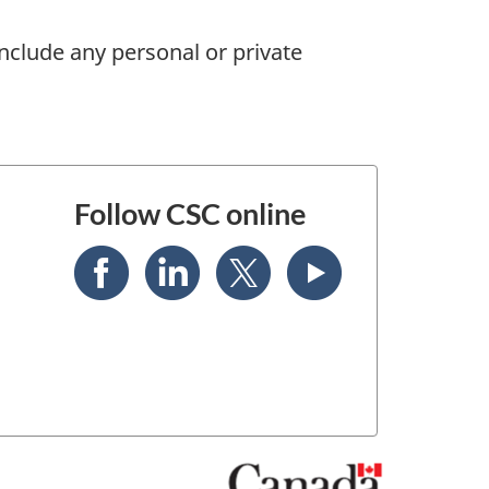
nclude any personal or private
Follow CSC online