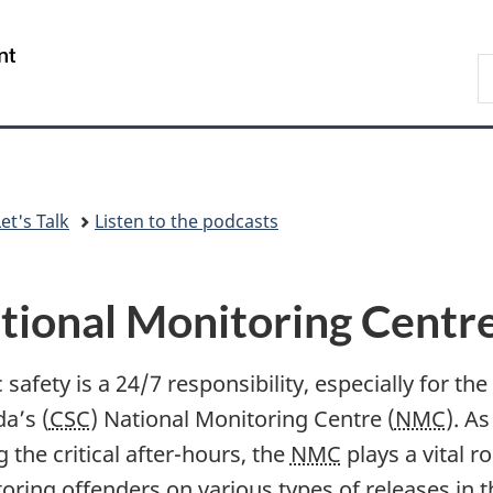
Skip
Skip
Switch
to
to
to
/
S
main
"About
basic
Gouvernement
C
content
government"
HTML
du
version
Canada
et's Talk
Listen to the podcasts
tional Monitoring Centr
 safety is a 24/7 responsibility, especially for th
a’s (
CSC
) National Monitoring Centre (
NMC
). A
 the critical after-hours, the
NMC
plays a vital r
oring offenders on various types of releases in