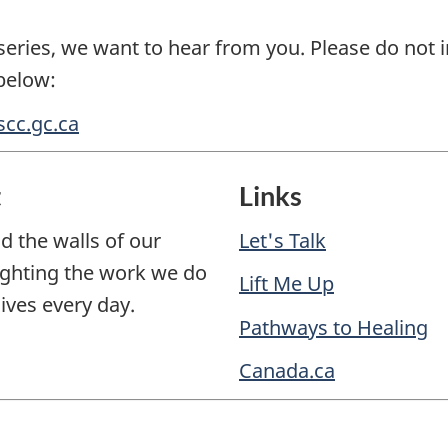
eries, we want to hear from you. Please do not i
below:
cc.gc.ca
t
Links
d the walls of our
Let's Talk
lighting the work we do
Lift Me Up
ives every day.
Pathways to Healing
Canada.ca