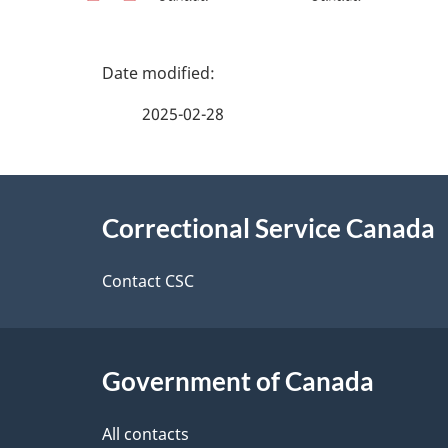
P
a
2025-02-28
g
About
e
Correctional Service Canada
this
d
site
Contact CSC
e
t
Government of Canada
a
i
All contacts