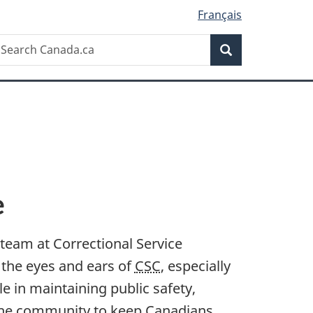
Français
Search
earch
Search
anada.ca
e
e team at Correctional Service
s the eyes and ears of
CSC
, especially
ole in maintaining public safety,
 the community to keep Canadians