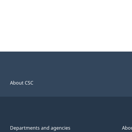
About CSC
Departments and agencies
Abo