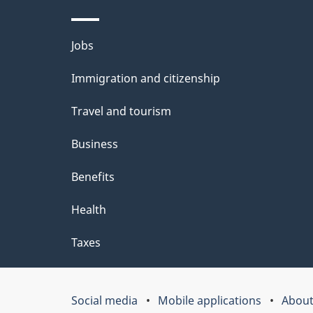
l
Themes
Jobs
s
and
Immigration and citizenship
topics
Travel and tourism
Business
Benefits
Health
Taxes
Social media
Mobile applications
About
Government