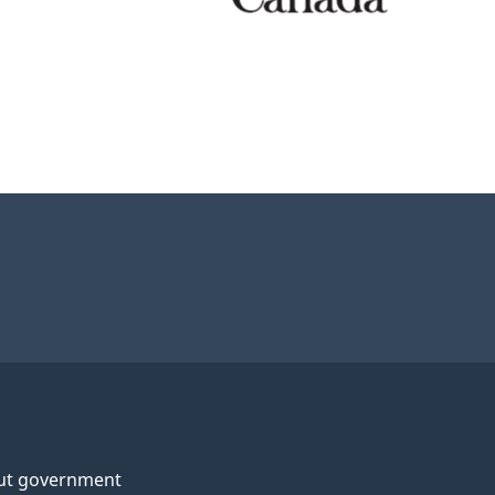
ut government