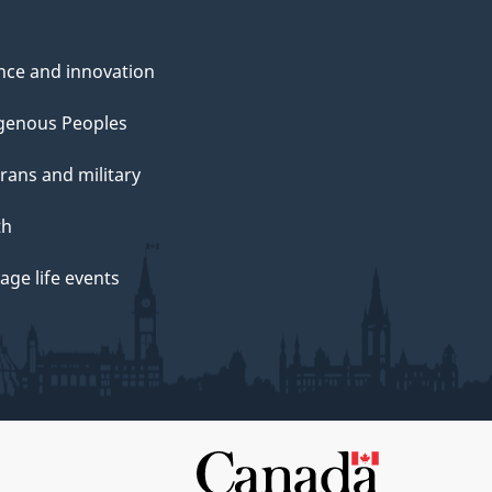
nce and innovation
genous Peoples
rans and military
th
ge life events