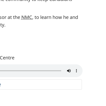
sor at the
NMC
, to learn how he and
ty.
g Centre
e