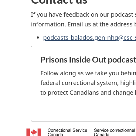
If you have feedback on our podcast s
information. Email us at the address 
podcasts-balados.gen-nhq@csc-s
Prisons Inside Out podcas
Follow along as we take you behin
federal correctional system, high
to protect Canadians and change l