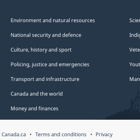
Environment and natural resources
Scie
National security and defence
Indi
Culture, history and sport
Vete
Policing, justice and emergencies
You
Transport and infrastructure
Mana
Canada and the world
Money and finances
 Canada.ca
Terms and conditions
Privacy