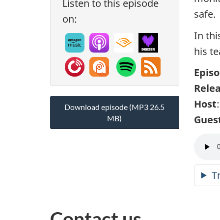
Listen to this episode
safe.
on:
In th
his t
Episo
Rele
Host
Download episode (MP3 26.5
Gues
MB)
T
Contact us