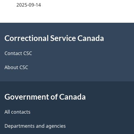
a
2025-09-14
g
About
e
Correctional Service Canada
this
d
site
e
Contact CSC
t
About CSC
a
i
Government of Canada
l
All contacts
s
Departments and agencies