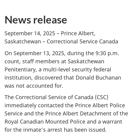
News release
September 14, 2025 – Prince Albert,
Saskatchewan – Correctional Service Canada
On September 13, 2025, during the 9:30 p.m.
count, staff members at Saskatchewan
Penitentiary, a multi-level security federal
institution, discovered that Donald Buchanan
was not accounted for.
The Correctional Service of Canada (CSC)
immediately contacted the Prince Albert Police
Service and the Prince Albert Detachment of the
Royal Canadian Mounted Police and a warrant
for the inmate’s arrest has been issued.