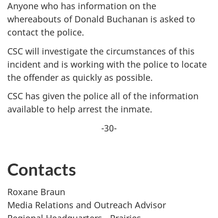
Anyone who has information on the
whereabouts of Donald Buchanan is asked to
contact the police.
CSC will investigate the circumstances of this
incident and is working with the police to locate
the offender as quickly as possible.
CSC has given the police all of the information
available to help arrest the inmate.
-30-
Contacts
Roxane Braun
Media Relations and Outreach Advisor
Regional Headquarters - Prairies