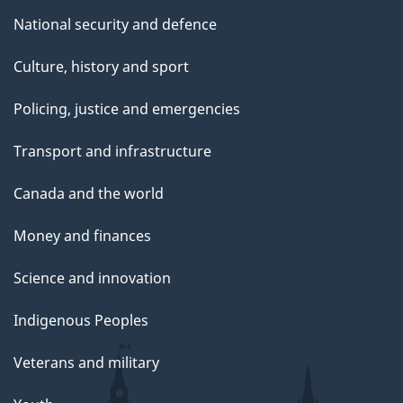
National security and defence
Culture, history and sport
Policing, justice and emergencies
Transport and infrastructure
Canada and the world
Money and finances
Science and innovation
Indigenous Peoples
Veterans and military