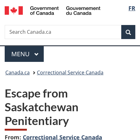
/
Langu
FR
Skip
Skip
Switch
Gouvernement
to
to
to
select
du
main
"About
basic
Canada
Search
Search
content
government"
HTML
Sea
Canada.ca
version
Menu
MAIN
MENU
You
Canada.ca
Correctional Service Canada
are
Escape from
here:
Saskatchewan
Penitentiary
From:
Correctional Service Canada