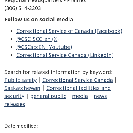
(306) 514-2203
Follow us on social media
Correctional Service of Canada (Facebook)
@CSC_SCC_en (X)
@CSCsccEN (Youtube)
Correctional Service Canada (LinkedIn)
Search for related information by keyword:
Public safety
|
Correctional Service Canada
|
Saskatchewan
|
Correctional facilities and
security
|
general public
|
media
|
news
releases
P