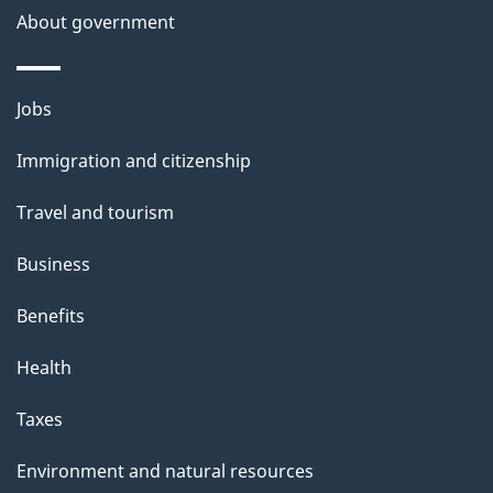
About government
Themes
Jobs
and
Immigration and citizenship
topics
Travel and tourism
Business
Benefits
Health
Taxes
Environment and natural resources