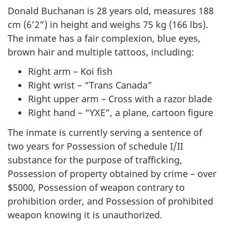
Donald Buchanan is 28 years old, measures 188
cm (6’2”) in height and weighs 75 kg (166 lbs).
The inmate has a fair complexion, blue eyes,
brown hair and multiple tattoos, including:
Right arm – Koi fish
Right wrist – “Trans Canada”
Right upper arm – Cross with a razor blade
Right hand – “YXE”, a plane, cartoon figure
The inmate is currently serving a sentence of
two years for Possession of schedule I/II
substance for the purpose of trafficking,
Possession of property obtained by crime – over
$5000, Possession of weapon contrary to
prohibition order, and Possession of prohibited
weapon knowing it is unauthorized.