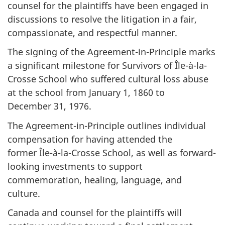
counsel for the plaintiffs have been engaged in
discussions to resolve the litigation in a fair,
compassionate, and respectful manner.
The signing of the Agreement-in-Principle marks
a significant milestone for Survivors of
Île-à-la-
Crosse School
who suffered cultural loss abuse
at the school from
January 1, 1860
to
December 31, 1976
.
The Agreement-in-Principle outlines individual
compensation for having attended the
former
Île-à-la-Crosse
School, as well as forward-
looking investments to support
commemoration, healing, language, and
culture.
Canada and counsel for the plaintiffs will