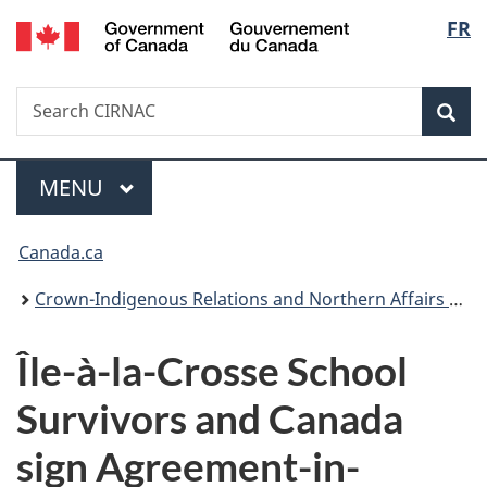
/
Langu
FR
Skip
Skip
Switch
Gouvernement
to
to
to
select
du
main
"About
basic
Canada
Search
Search
content
government"
HTML
Sea
CIRNAC
version
Menu
MAIN
MENU
You
Canada.ca
are
Crown-Indigenous Relations and Northern Affairs Canada
here:
Île-à-la-Crosse
School
Survivors and Canada
sign Agreement-in-