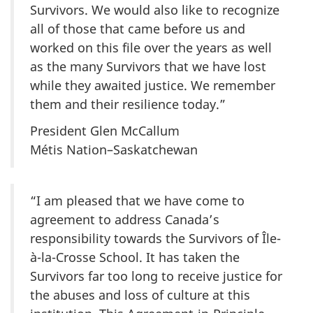
Survivors. We would also like to recognize
all of those that came before us and
worked on this file over the years as well
as the many Survivors that we have lost
while they awaited justice. We remember
them and their resilience today.”
President Glen McCallum
Métis Nation–Saskatchewan
“I am pleased that we have come to
agreement to address Canada’s
responsibility towards the Survivors of
Île-
à-la-Crosse
School. It has taken the
Survivors far too long to receive justice for
the abuses and loss of culture at this