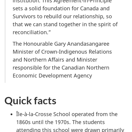
institution. This Agreement-in-Principle
sets a solid foundation for Canada and
Survivors to rebuild our relationship, so
that we can stand together in the spirit of
reconciliation.”
The Honourable Gary Anandasangaree
Minister of Crown-Indigenous Relations
and Northern Affairs and Minister
responsible for the Canadian Northern
Economic Development Agency
Quick facts
Île-à-la-Crosse
School operated from the
1860s until the 1970s. The students
attending this school were drawn primarily