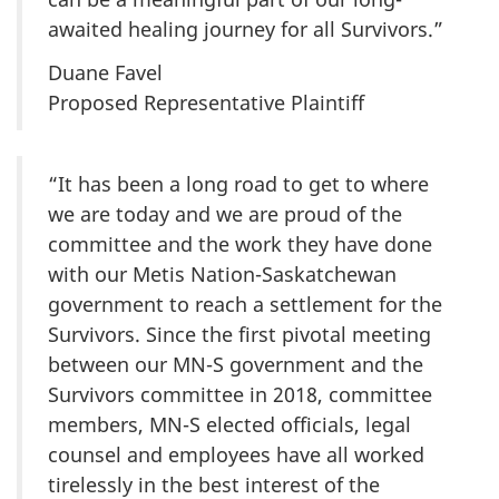
awaited healing journey for all Survivors.”
Duane Favel
Proposed Representative Plaintiff
“It has been a long road to get to where
we are today and we are proud of the
committee and the work they have done
with our Metis Nation-Saskatchewan
government to reach a settlement for the
Survivors. Since the first pivotal meeting
between our MN-S government and the
Survivors committee in 2018, committee
members, MN-S elected officials, legal
counsel and employees have all worked
tirelessly in the best interest of the