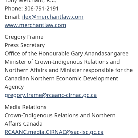
Phone: 306-791-2191
Email:
ilex@merchantlaw.com
www.merchantlaw.com
Gregory Frame
Press Secretary
Office of the Honourable Gary Anandasangaree
Minister of Crown-Indigenous Relations and
Northern Affairs and Minister responsible for the
Canadian Northern Economic Development
Agency
gregory.frame@rcaanc-cirnac.gc.ca
Media Relations
Crown-Indigenous Relations and Northern
Affairs Canada
RCAANC.media.CIRNAC@sac-isc.gc.ca