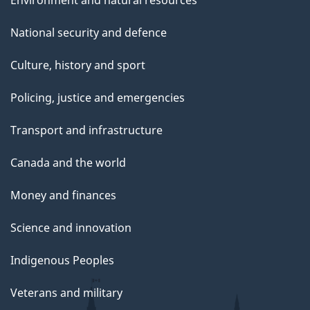
Environment and natural resources
National security and defence
Culture, history and sport
Policing, justice and emergencies
Transport and infrastructure
Canada and the world
Money and finances
Science and innovation
Indigenous Peoples
Veterans and military