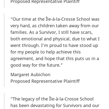
Proposed Representative Plaintiff
“Our time at the
Île-à-la-Crosse
School was
very hard, as children taken away from our
families. As a Survivor, I still have scars,
both emotional and physical, due to what I
went through. I’m proud to have stood up
for my people to help achieve this
agreement, and hope that this puts us in a
good way for the future.”
Margaret Aubichon
Proposed Representative Plaintiff
“The legacy of the
Île-à-la-Crosse
School
has been devastating for Survivors and our