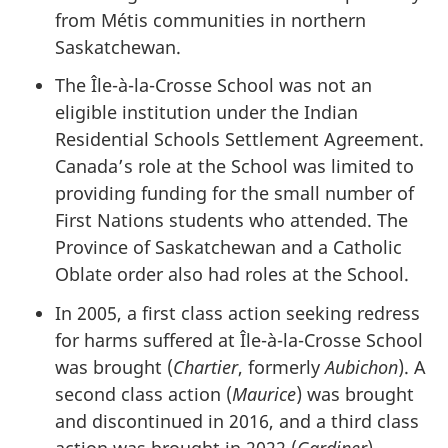
from Métis communities in northern
Saskatchewan.
The
Île-à-la-Crosse
School was not an
eligible institution under the Indian
Residential Schools Settlement Agreement.
Canada’s role at the School was limited to
providing funding for the small number of
First Nations students who attended. The
Province of Saskatchewan and a Catholic
Oblate order also had roles at the School.
In 2005, a first class action seeking redress
for harms suffered at
Île-à-la-Crosse
School
was brought (
Chartier
, formerly
Aubichon
). A
second class action (
Maurice
) was brought
and discontinued in 2016, and a third class
action was brought in 2022 (
Gardiner
).