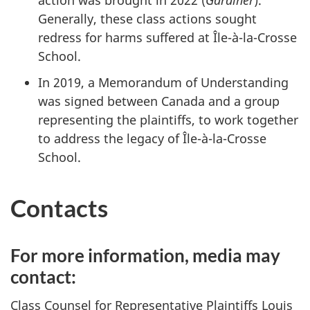
Generally, these class actions sought
redress for harms suffered at
Île-à-la-Crosse
School.
In 2019, a Memorandum of Understanding
was signed between Canada and a group
representing the plaintiffs, to work together
to address the legacy of
Île-à-la-Crosse
School.
Contacts
For more information, media may
contact:
Class Counsel for Representative Plaintiffs Louis