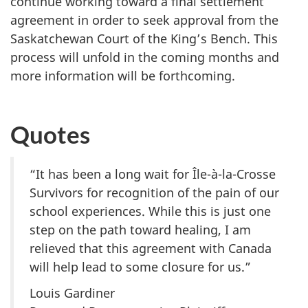
continue working toward a final settlement
agreement in order to seek approval from the
Saskatchewan Court of the King’s Bench. This
process will unfold in the coming months and
more information will be forthcoming.
Quotes
“It has been a long wait for
Île-à-la-Crosse
Survivors for recognition of the pain of our
school experiences. While this is just one
step on the path toward healing, I am
relieved that this agreement with Canada
will help lead to some closure for us.”
Louis Gardiner