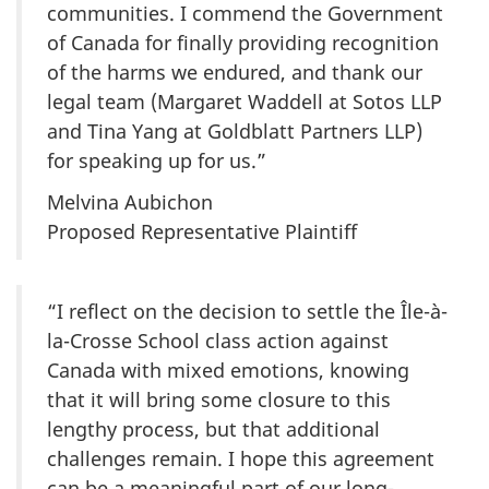
communities. I commend the Government
of Canada for finally providing recognition
of the harms we endured, and thank our
legal team (Margaret Waddell at Sotos LLP
and Tina Yang at Goldblatt Partners LLP)
for speaking up for us.”
Melvina Aubichon
Proposed Representative Plaintiff
“I reflect on the decision to settle the
Île-à-
la-Crosse
School class action against
Canada with mixed emotions, knowing
that it will bring some closure to this
lengthy process, but that additional
challenges remain. I hope this agreement
can be a meaningful part of our long-