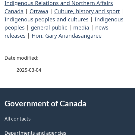
Indigenous Relations and Northern Affairs
Canada
|
Ottawa
|
Culture, history and sport
|
Indigenous peoples and cultures
|
Indigenous
peoples
|
general public
|
media
|
news
releases
|
Hon. Gary Anandasangaree
P
a
2025-03-04
g
About
e
Government of Canada
this
d
site
e
All contacts
t
Departments and agencies