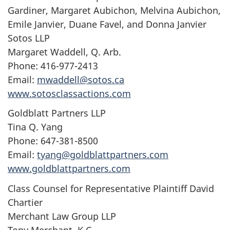
Gardiner, Margaret Aubichon, Melvina Aubichon,
Emile Janvier, Duane Favel, and Donna Janvier
Sotos LLP
Margaret Waddell, Q. Arb.
Phone: 416-977-2413
Email:
mwaddell@sotos.ca
www.sotosclassactions.com
Goldblatt Partners LLP
Tina Q. Yang
Phone: 647-381-8500
Email:
tyang@goldblattpartners.com
www.goldblattpartners.com
Class Counsel for Representative Plaintiff David
Chartier
Merchant Law Group LLP
Tony Merchant, K.C.