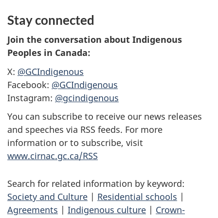
Stay connected
Join the conversation about Indigenous
Peoples in Canada:
X:
@GCIndigenous
Facebook:
@GCIndigenous
Instagram:
@gcindigenous
You can subscribe to receive our news releases
and speeches via RSS feeds. For more
information or to subscribe, visit
www.cirnac.gc.ca/RSS
Search for related information by keyword:
Society and Culture
|
Residential schools
|
Agreements
|
Indigenous culture
|
Crown-