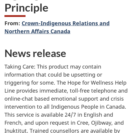
Principle
From:
Crown-Indigenous Relations and
Northern Affairs Canada
News release
Taking Care: This product may contain
information that could be upsetting or
triggering for some. The Hope for Wellness Help
Line provides immediate, toll-free telephone and
online-chat based emotional support and crisis
intervention to all Indigenous People in Canada.
This service is available 24/7 in English and
French, and upon request in Cree, Ojibway, and
Inuktitut. Trained counsellors are available by