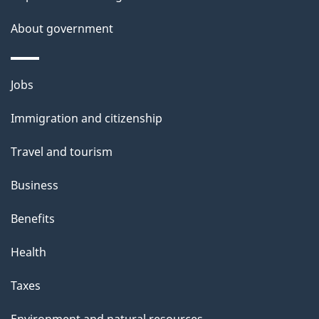
a
About government
i
l
Themes
Jobs
and
s
Immigration and citizenship
topics
Travel and tourism
Business
Benefits
Health
Taxes