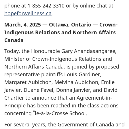
phone at
1-855-242-3310
or by online chat at
hopeforwellness.ca
.
March, 4, 2025 — Ottawa, Ontario — Crown-
Indigenous Relations and Northern Affairs
Canada
Today, the Honourable Gary Anandasangaree,
Minister of Crown-Indigenous Relations and
Northern Affairs Canada, is joined by proposed
representative plaintiffs Louis Gardiner,
Margaret Aubichon, Melvina Aubichon, Emile
Janvier, Duane Favel, Donna Janvier, and David
Chartier to announce that an Agreement-in-
Principle has been reached in the class actions
concerning
Île-à-la-Crosse
School.
For several years, the Government of Canada and