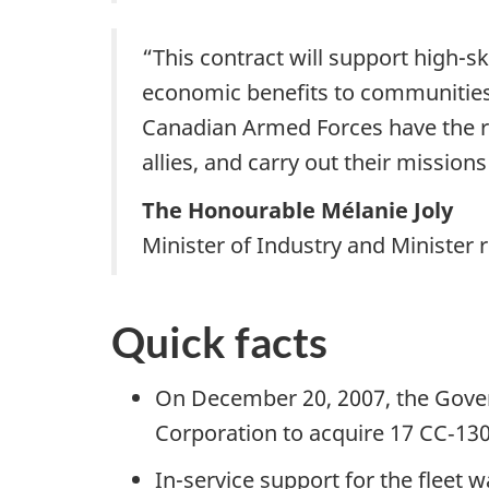
“This contract will support high-s
economic benefits to communitie
Canadian Armed Forces have the re
allies, and carry out their missio
The Honourable Mélanie Joly
Minister of Industry and Ministe
Quick facts
On December 20, 2007, the Gover
Corporation to acquire 17 CC‑130J
In-service support for the flee