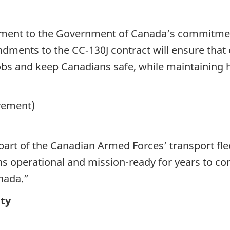
ament to the Government of Canada’s commitme
ments to the CC‑130J contract will ensure tha
bs and keep Canadians safe, while maintaining hi
urement)
al part of the Canadian Armed Forces’ transport 
ins operational and mission-ready for years to co
nada.”
ty