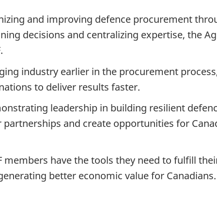
izing and improving defence procurement throu
ing decisions and centralizing expertise, the Age
.
ng industry earlier in the procurement process,
tions to deliver results faster.
nstrating leadership in building resilient defenc
ur partnerships and create opportunities for Cana
 members have the tools they need to fulfill the
generating better economic value for Canadians.