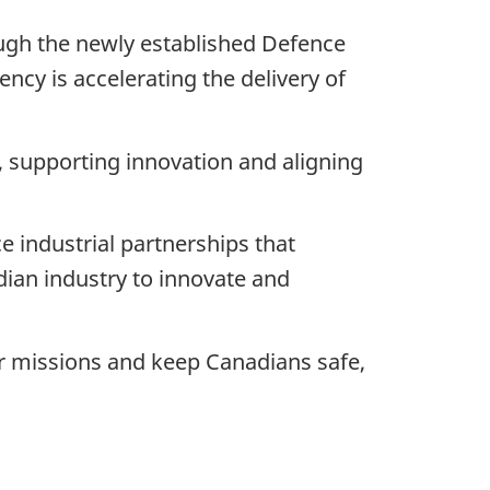
gh the newly established Defence
ncy is accelerating the delivery of
 supporting innovation and aligning
e industrial partnerships that
dian industry to innovate and
ir missions and keep Canadians safe,