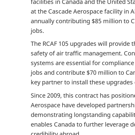
facilities in Canada and the United St
at the Cascade Aerospace facility in 
annually contributing $85 million to
jobs.
The RCAF 105 upgrades will provide t
safety of air traffic management. Co
systems are essential for compliance 
jobs and contribute $70 million to Ca
key partner to install these upgrades
Since 2009, this contract has positi
Aerospace have developed partnershi
demonstrating longstanding capabilit
enables Canada to further leverage do
credibility abroad.