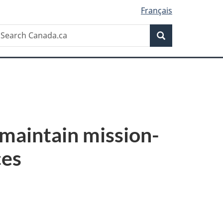
Français
Search
earch
Search
anada.ca
maintain mission-
ces