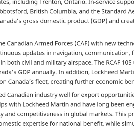
ates, including Trenton, Ontario. In‑service supp
Abbotsford, British Columbia, and the Standard Ae
 Canada’s gross domestic product (GDP) and crea
he Canadian Armed Forces (CAF) with new techno
ntinuous updates in navigation, communication,
in both civil and military airspace. The RCAF 10
nada’s GDP annually. In addition, Lockheed Marti
 on Canada’s fleet, creating further economic be
oned Canadian industry well for export opportuni
ps with Lockheed Martin and have long been enga
y and competitiveness in global markets. This pr
mestic expertise for national benefit, while simu