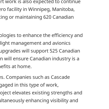
ort work is also expected to continue
ro facility in Winnipeg, Manitoba,
ting or maintaining 620 Canadian
logies to enhance the efficiency and
 flight management and avionics
5 upgrades will support 525 Canadian
n will ensure Canadian industry is a
nefits at home.
ties. Companies such as Cascade
ged in this type of work,
oject elevates existing strengths and
ltaneously enhancing visibility and