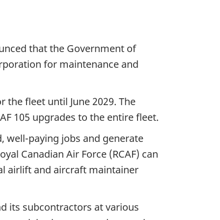
ounced that the Government of
rporation for maintenance and
 the fleet until June 2029. The
F 105 upgrades to the entire fleet.
d, well-paying jobs and generate
Royal Canadian Air Force (RCAF) can
 airlift and aircraft maintainer
 its subcontractors at various