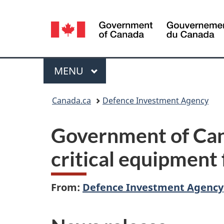
Language
selection
Menu
MAIN
MENU
You
Canada.ca
Defence Investment Agency
are
Government of Cana
here:
critical equipment
From:
Defence Investment Agency