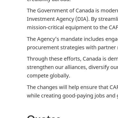
The Government of Canada is modern
Investment Agency (DIA). By streamlin
mission-critical equipment to the CAF
The Agency’s mandate includes engagi
procurement strategies with partner na
Through these efforts, Canada is demo
strengthen our alliances, diversify o
compete globally.
The changes will help ensure that CAF
while creating good-paying jobs and 