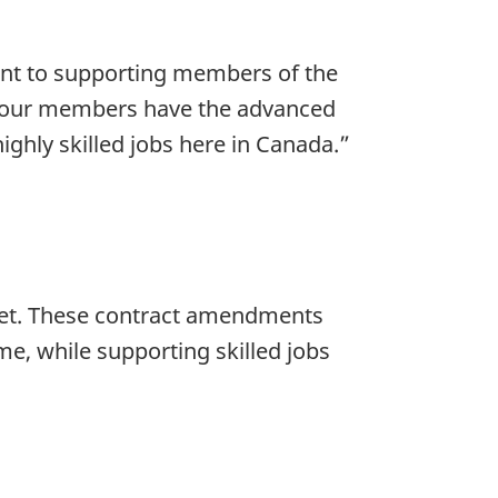
nt to supporting members of the
t our members have the advanced
ghly skilled jobs here in Canada.”
fleet. These contract amendments
me, while supporting skilled jobs