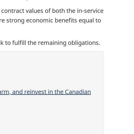
 contract values of both the in-service
re strong economic benefits equal to
to fulfill the remaining obligations.
rm, and reinvest in the Canadian