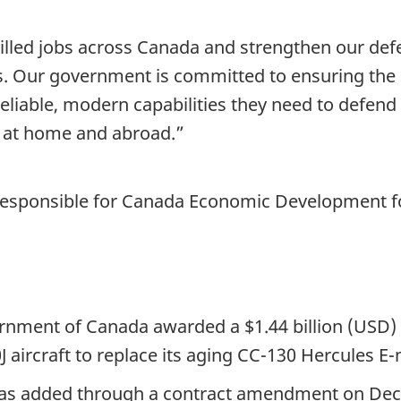
killed jobs across Canada and strengthen our defe
s. Our government is committed to ensuring th
liable, modern capabilities they need to defend
ns at home and abroad.”
r responsible for Canada Economic Development 
nment of Canada awarded a $1.44 billion (USD) 
 aircraft to replace its aging CC-130 Hercules E-
t was added through a contract amendment on De