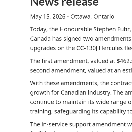
News release
May 15, 2026 - Ottawa, On
Today, the Honourable Stephen Fuhr,
Canada has signed two amendments to
upgrades on the CC‑130J Hercules fle
The first amendment, valued at $462.5 
second amendment, valued at an estima
With these amendments, the contract 
growth for Canadian industry. The am
continue to maintain its wide range of
training, safeguarding its capability to
The in-service support amendment wil