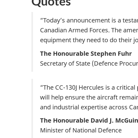
Quotes
“Today’s announcement is a test
Canadian Armed Forces. The amend
equipment they need to do their jo
The Honourable Stephen Fuhr
Secretary of State (Defence Proc
“The CC-130J Hercules is a critic
will help ensure the aircraft rema
and industrial expertise across Ca
The Honourable David J. McGuin
Minister of National Defence