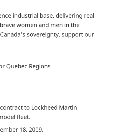
nce industrial base, delivering real
e brave women and men in the
 Canada’s sovereignty, support our
for Quebec Regions
contract to Lockheed Martin
model fleet.
cember 18, 2009.