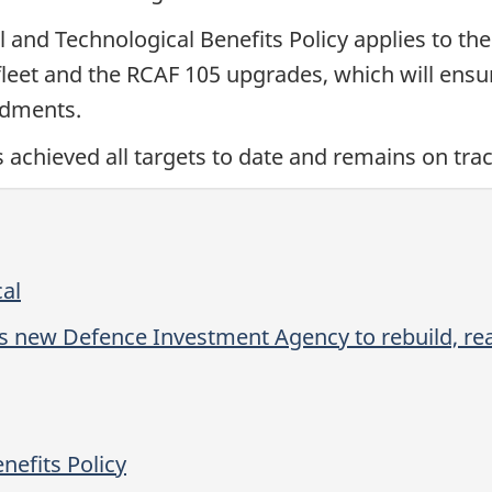
 and Technological Benefits Policy applies to the
fleet and the RCAF 105 upgrades, which will ensu
endments.
chieved all targets to date and remains on track 
cal
s new Defence Investment Agency to rebuild, rea
nefits Policy