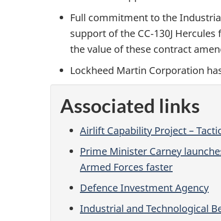
Full commitment to the Industrial
support of the CC‑130J Hercules 
the value of these contract am
Lockheed Martin Corporation has a
Associated links
Airlift Capability Project – Tacti
Prime Minister Carney launche
Armed Forces faster
Defence Investment Agency
Industrial and Technological Be