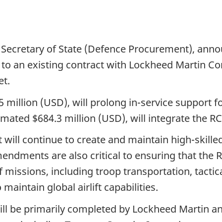
tario
 Secretary of State (Defence Procurement), ann
 an existing contract with Lockheed Martin Co
et.
million (USD), will prolong in-service support for
ted $684.3 million (USD), will integrate the RCA
will continue to create and maintain high-skille
endments are also critical to ensuring that the 
 missions, including troop transportation, tactical
 maintain global airlift capabilities.
l be primarily completed by Lockheed Martin and