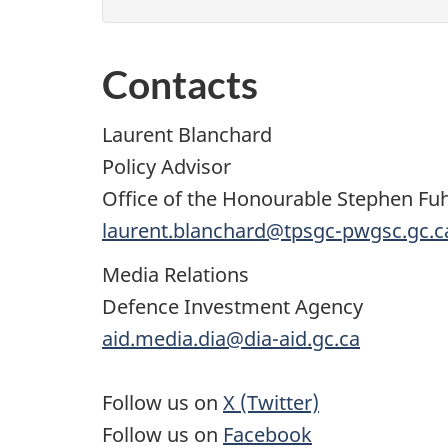
Contacts
Laurent Blanchard
Policy Advisor
Office of the Honourable Stephen Fu
laurent.blanchard@tpsgc-pwgsc.gc.c
Media Relations
Defence Investment Agency
aid.media.dia@dia-aid.gc.ca
Follow us on
X (Twitter)
Follow us on
Facebook