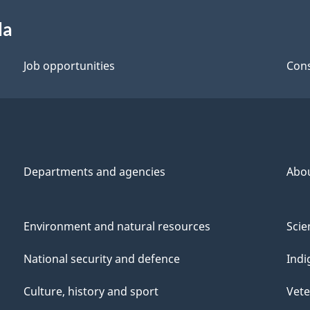
da
Job opportunities
Cons
Departments and agencies
Abo
Environment and natural resources
Scie
National security and defence
Indi
Culture, history and sport
Vete