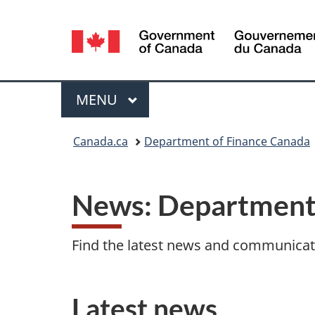
Language
selection
Menu
MAIN
MENU
You
Canada.ca
Department of Finance Canada
are
here:
News: Department 
Find the latest news and communica
Latest news