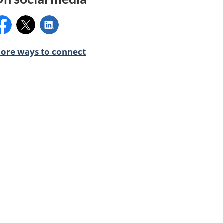
acebook:
X:
LinkedIn:
ore ways to connect