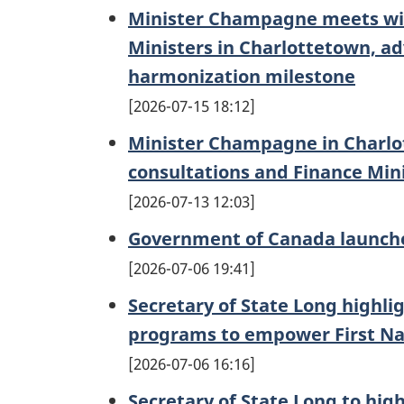
Minister Champagne meets with
Ministers in Charlottetown, a
harmonization milestone
2026-07-15 18:12
Minister Champagne in Charlot
consultations and Finance Min
2026-07-13 12:03
Government of Canada launche
2026-07-06 19:41
Secretary of State Long highli
programs to empower First Na
2026-07-06 16:16
Secretary of State Long to hig