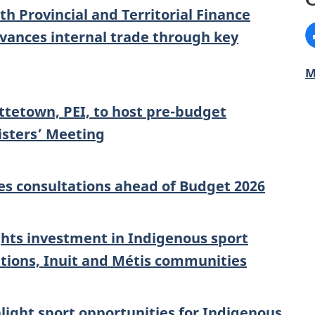
 Provincial and Territorial Finance
F
dvances internal trade through key
M
tetown, PEI, to host pre-budget
isters’ Meeting
s consultations ahead of Budget 2026
ghts investment in Indigenous sport
tions, Inuit and Métis communities
hlight sport opportunities for Indigenous