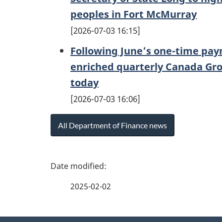
peoples in Fort McMurray
2026-07-03 16:15
Following June’s one-time paym
enriched quarterly Canada Gro
today
2026-07-03 16:06
All Department of Finance news
P
a
2025-02-02
g