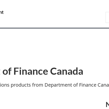
Skip
Skip
Switch
to
to
to
/
S
main
"About
basic
Gouvernement
F
content
government"
HTML
du
version
Canada
of Finance Canada
tions products from Department of Finance Cana