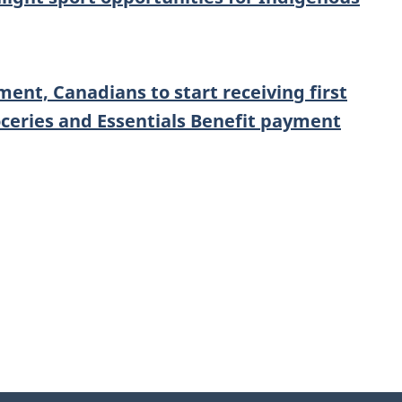
ent, Canadians to start receiving first
ceries and Essentials Benefit payment