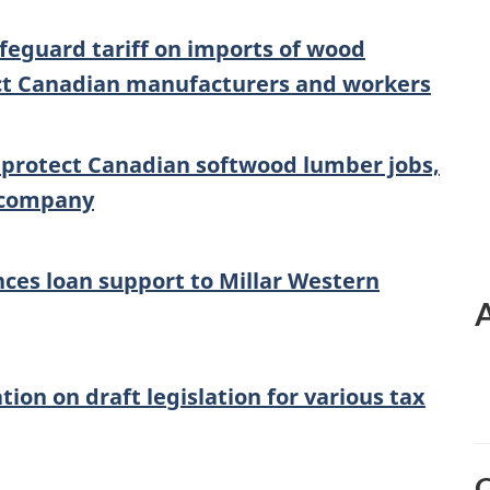
feguard tariff on imports of wood
ect Canadian manufacturers and workers
 protect Canadian softwood lumber jobs,
 company
es loan support to Millar Western
on on draft legislation for various tax
O