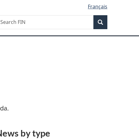
Français
Search
earch
Search
IN
da.
News by type