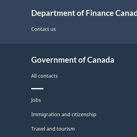
About
e
Department of Finance Cana
this
d
site
Contact us
e
t
Government of Canada
a
i
All contacts
l
Themes
Jobs
s
and
Immigration and citizenship
topics
Travel and tourism