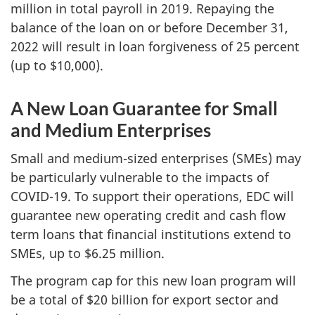
million in total payroll in 2019. Repaying the
balance of the loan on or before December 31,
2022 will result in loan forgiveness of 25 percent
(up to $10,000).
A New Loan Guarantee for Small
and Medium Enterprises
Small and medium-sized enterprises (SMEs) may
be particularly vulnerable to the impacts of
COVID-19. To support their operations, EDC will
guarantee new operating credit and cash flow
term loans that financial institutions extend to
SMEs, up to $6.25 million.
The program cap for this new loan program will
be a total of $20 billion for export sector and