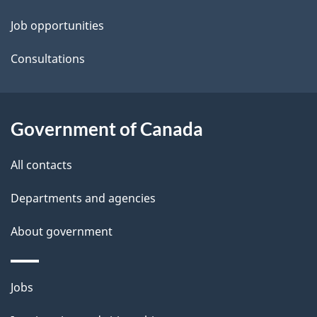
t
Job opportunities
a
Consultations
i
l
Government of Canada
s
All contacts
Departments and agencies
About government
Themes
Jobs
and