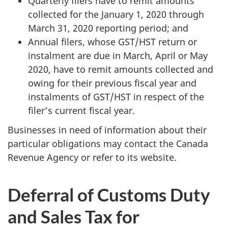
Quarterly filers have to remit amounts
collected for the January 1, 2020 through
March 31, 2020 reporting period; and
Annual filers, whose GST/HST return or
instalment are due in March, April or May
2020, have to remit amounts collected and
owing for their previous fiscal year and
instalments of GST/HST in respect of the
filer’s current fiscal year.
Businesses in need of information about their
particular obligations may contact the Canada
Revenue Agency or refer to its website.
Deferral of Customs Duty
and Sales Tax for