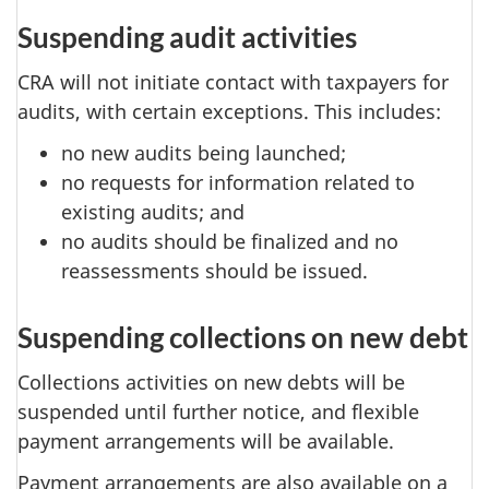
Suspending audit activities
CRA will not initiate contact with taxpayers for
audits, with certain exceptions. This includes:
no new audits being launched;
no requests for information related to
existing audits; and
no audits should be finalized and no
reassessments should be issued.
Suspending collections on new debt
Collections activities on new debts will be
suspended until further notice, and flexible
payment arrangements will be available.
Payment arrangements are also available on a