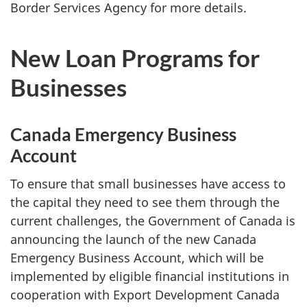
Border Services Agency for more details.
New Loan Programs for
Businesses
Canada Emergency Business
Account
To ensure that small businesses have access to
the capital they need to see them through the
current challenges, the Government of Canada is
announcing the launch of the new Canada
Emergency Business Account, which will be
implemented by eligible financial institutions in
cooperation with Export Development Canada