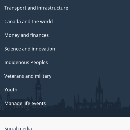
Transport and infrastructure
Canada and the world
Money and finances
Science and innovation
Indigenous Peoples
Veterans and military
Youth
Manage life events
Government
Social media