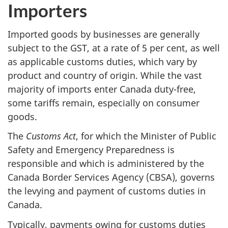
Importers
Imported goods by businesses are generally
subject to the GST, at a rate of 5 per cent, as well
as applicable customs duties, which vary by
product and country of origin. While the vast
majority of imports enter Canada duty-free,
some tariffs remain, especially on consumer
goods.
The
Customs Act
, for which the Minister of Public
Safety and Emergency Preparedness is
responsible and which is administered by the
Canada Border Services Agency (CBSA), governs
the levying and payment of customs duties in
Canada.
Typically, payments owing for customs duties