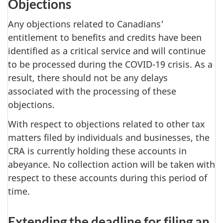
Objections
Any objections related to Canadians'
entitlement to benefits and credits have been
identified as a critical service and will continue
to be processed during the COVID-19 crisis. As a
result, there should not be any delays
associated with the processing of these
objections.
With respect to objections related to other tax
matters filed by individuals and businesses, the
CRA is currently holding these accounts in
abeyance. No collection action will be taken with
respect to these accounts during this period of
time.
Extending the deadline for filing an