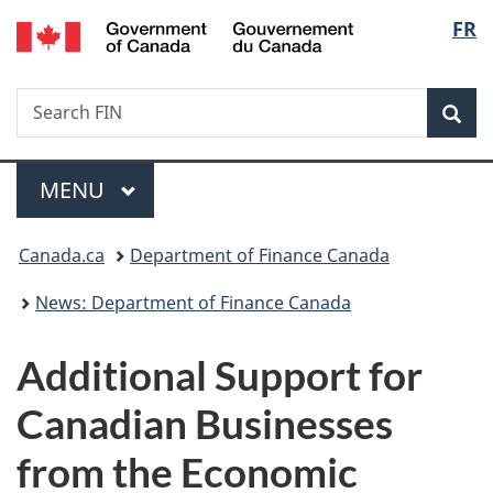
/
Langu
FR
Skip
Skip
Switch
Gouvernement
to
to
to
select
du
main
"About
basic
Canada
Search
Search
content
government"
HTML
Sea
FIN
version
Menu
MAIN
MENU
You
Canada.ca
Department of Finance Canada
are
News: Department of Finance Canada
here:
Additional Support for
Canadian Businesses
from the Economic