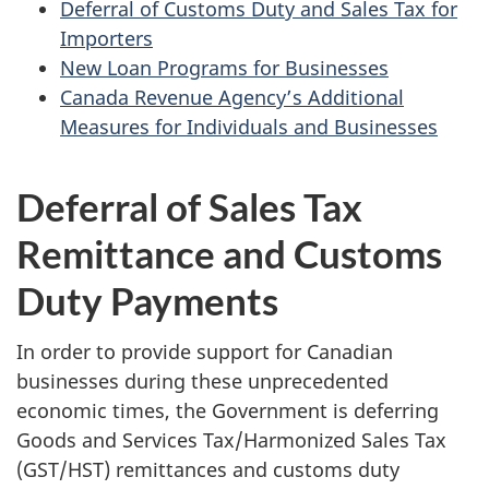
Deferral of Customs Duty and Sales Tax for
Importers
New Loan Programs for Businesses
Canada Revenue Agency’s Additional
Measures for Individuals and Businesses
Deferral of Sales Tax
Remittance and Customs
Duty Payments
In order to provide support for Canadian
businesses during these unprecedented
economic times, the Government is deferring
Goods and Services Tax/Harmonized Sales Tax
(GST/HST) remittances and customs duty