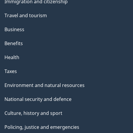
Immigration and citizenship
topics
Travel and tourism
Business
Benefits
Health
Taxes
Environment and natural resources
National security and defence
Culture, history and sport
Policing, justice and emergencies