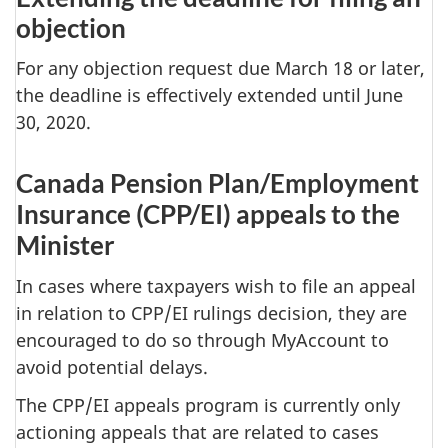
objection
For any objection request due March 18 or later,
the deadline is effectively extended until June
30, 2020.
Canada Pension Plan/Employment
Insurance (CPP/EI) appeals to the
Minister
In cases where taxpayers wish to file an appeal
in relation to CPP/EI rulings decision, they are
encouraged to do so through MyAccount to
avoid potential delays.
The CPP/EI appeals program is currently only
actioning appeals that are related to cases