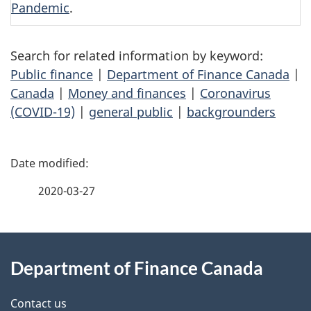
Pandemic
.
Search for related information by keyword:
Public finance
|
Department of Finance Canada
|
Canada
|
Money and finances
|
Coronavirus
(COVID-19)
|
general public
|
backgrounders
P
a
2020-03-27
g
About
e
Department of Finance Canada
this
d
site
e
Contact us