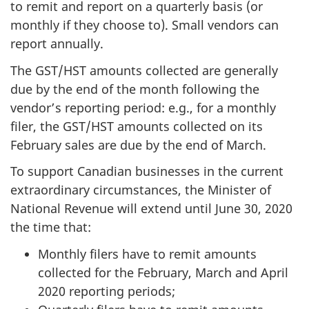
to remit and report on a quarterly basis (or
monthly if they choose to). Small vendors can
report annually.
The GST/HST amounts collected are generally
due by the end of the month following the
vendor’s reporting period: e.g., for a monthly
filer, the GST/HST amounts collected on its
February sales are due by the end of March.
To support Canadian businesses in the current
extraordinary circumstances, the Minister of
National Revenue will extend until June 30, 2020
the time that:
Monthly filers have to remit amounts
collected for the February, March and April
2020 reporting periods;