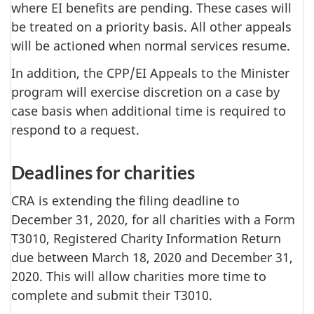
where EI benefits are pending. These cases will
be treated on a priority basis. All other appeals
will be actioned when normal services resume.
In addition, the CPP/EI Appeals to the Minister
program will exercise discretion on a case by
case basis when additional time is required to
respond to a request.
Deadlines for charities
CRA is extending the filing deadline to
December 31, 2020, for all charities with a Form
T3010, Registered Charity Information Return
due between March 18, 2020 and December 31,
2020. This will allow charities more time to
complete and submit their T3010.