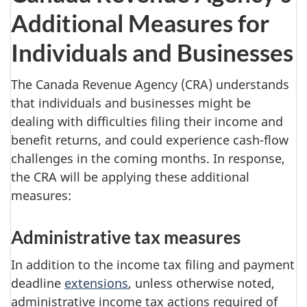
Additional Measures for
Individuals and Businesses
The Canada Revenue Agency (CRA) understands
that individuals and businesses might be
dealing with difficulties filing their income and
benefit returns, and could experience cash-flow
challenges in the coming months. In response,
the CRA will be applying these additional
measures:
Administrative tax measures
In addition to the income tax filing and payment
deadline
extensions
, unless otherwise noted,
administrative income tax actions required of