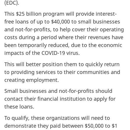
(EDC).
This $25 billion program will provide interest-
free loans of up to $40,000 to small businesses
and not-for-profits, to help cover their operating
costs during a period where their revenues have
been temporarily reduced, due to the economic
impacts of the COVID-19 virus.
This will better position them to quickly return
to providing services to their communities and
creating employment.
Small businesses and not-for-profits should
contact their financial institution to apply for
these loans.
To qualify, these organizations will need to
demonstrate they paid between $50,000 to $1