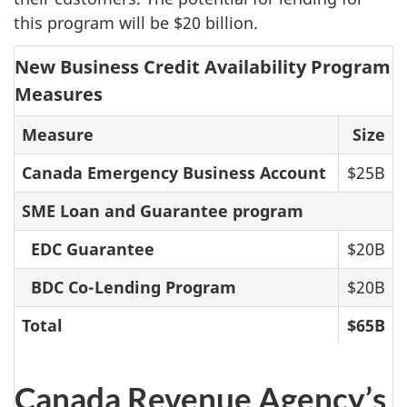
this program will be $20 billion.
New Business Credit Availability Program
Measures
Measure
Size
Canada Emergency Business Account
$25B
SME Loan and Guarantee program
EDC Guarantee
$20B
BDC Co-Lending Program
$20B
Total
$65B
Canada Revenue Agency’s