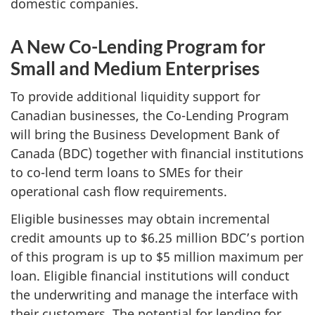
domestic companies.
A New Co-Lending Program for
Small and Medium Enterprises
To provide additional liquidity support for
Canadian businesses, the Co-Lending Program
will bring the Business Development Bank of
Canada (BDC) together with financial institutions
to co-lend term loans to SMEs for their
operational cash flow requirements.
Eligible businesses may obtain incremental
credit amounts up to $6.25 million BDC’s portion
of this program is up to $5 million maximum per
loan. Eligible financial institutions will conduct
the underwriting and manage the interface with
their customers. The potential for lending for