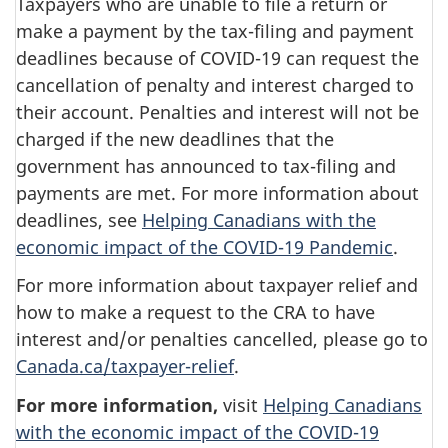
Taxpayers who are unable to file a return or
make a payment by the tax-filing and payment
deadlines because of COVID-19 can request the
cancellation of penalty and interest charged to
their account. Penalties and interest will not be
charged if the new deadlines that the
government has announced to tax-filing and
payments are met. For more information about
deadlines, see
Helping Canadians with the
economic impact of the COVID-19 Pandemic
.
For more information about taxpayer relief and
how to make a request to the CRA to have
interest and/or penalties cancelled, please go to
Canada.ca/taxpayer-relief
.
For more information,
visit
Helping Canadians
with the economic impact of the COVID-19