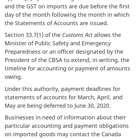
and the GST on imports are due before the first
day of the month following the month in which
the Statements of Accounts are issued.
Section 33.7(1) of the
Customs Act
allows the
Minister of Public Safety and Emergency
Preparedness or an officer designated by the
President of the CBSA to extend, in writing, the
timeline for accounting or payment of amounts
owing.
Under this authority, payment deadlines for
statements of accounts for March, April, and
May are being deferred to June 30, 2020.
Businesses in need of information about their
particular accounting and payment obligations
on imported goods may contact the Canada