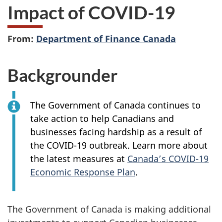
Impact of COVID-19
From:
Department of Finance Canada
Backgrounder
The Government of Canada continues to
take action to help Canadians and
businesses facing hardship as a result of
the COVID-19 outbreak. Learn more about
the latest measures at
Canada’s COVID-19
Economic Response Plan
.
The Government of Canada is making additional