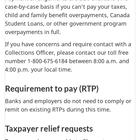
case-by-case basis if you can’t pay your taxes,
child and family benefit overpayments, Canada
Student Loans, or other government program
overpayments in full.
If you have concerns and require contact with a
Collections Officer, please contact our toll free
number 1-800-675-6184 between 8:00 a.m. and
4:00 p.m. your local time.
Requirement to pay (RTP)
Banks and employers do not need to comply or
remit on existing RTPs during this time.
Taxpayer relief requests