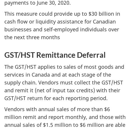
payments to June 30, 2020.
This measure could provide up to $30 billion in
cash flow or liquidity assistance for Canadian
businesses and self-employed individuals over
the next three months
GST/HST Remittance Deferral
The GST/HST applies to sales of most goods and
services in Canada and at each stage of the
supply chain. Vendors must collect the GST/HST
and remit it (net of input tax credits) with their
GST/HST return for each reporting period.
Vendors with annual sales of more than $6
million remit and report monthly, and those with
annual sales of $1.5 million to $6 million are able