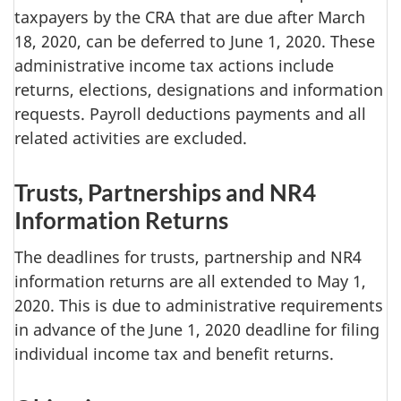
taxpayers by the CRA that are due after March
18, 2020, can be deferred to June 1, 2020. These
administrative income tax actions include
returns, elections, designations and information
requests. Payroll deductions payments and all
related activities are excluded.
Trusts, Partnerships and NR4
Information Returns
The deadlines for trusts, partnership and NR4
information returns are all extended to May 1,
2020. This is due to administrative requirements
in advance of the June 1, 2020 deadline for filing
individual income tax and benefit returns.