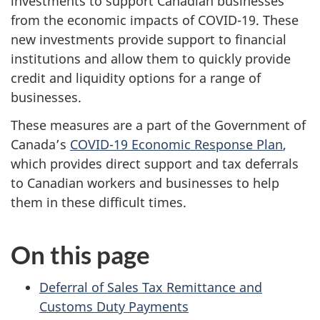
investments to support Canadian businesses
from the economic impacts of COVID-19. These
new investments provide support to financial
institutions and allow them to quickly provide
credit and liquidity options for a range of
businesses.
These measures are a part of the Government of
Canada’s
COVID-19 Economic Response Plan
,
which provides direct support and tax deferrals
to Canadian workers and businesses to help
them in these difficult times.
On this page
Deferral of Sales Tax Remittance and
Customs Duty Payments